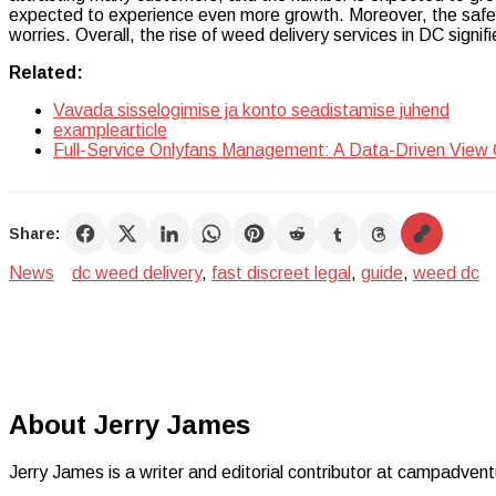
expected to experience even more growth. Moreover, the safet
worries. Overall, the rise of weed delivery services in DC signifies
Related:
Vavada sisselogimise ja konto seadistamise juhend
examplearticle
Full-Service Onlyfans Management: A Data-Driven View
Share:
News
dc weed delivery
,
fast discreet legal
,
guide
,
weed dc
About Jerry James
Jerry James is a writer and editorial contributor at campadvent