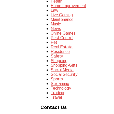
Health
Home Improvement
Law
Live Gaming
Maintenance
Music
News
Online Games
Pest Control
Pet
Real Estate
Residence
Safety
Shopping
Shopping-Gifts
Social Media
Social Security
Sports
Streaming
Technology
Trading
Travel
Contact Us