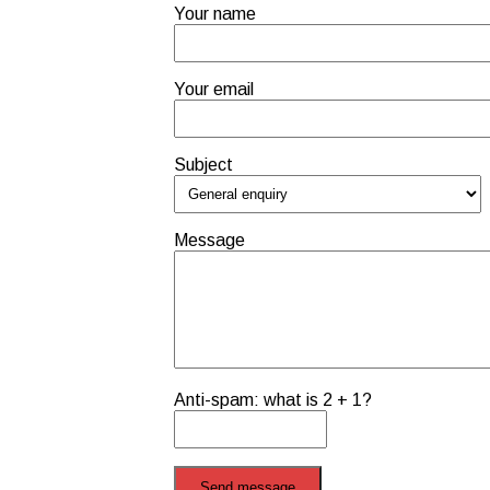
Your name
Your email
Subject
Message
Anti-spam: what is 2 + 1?
Send message