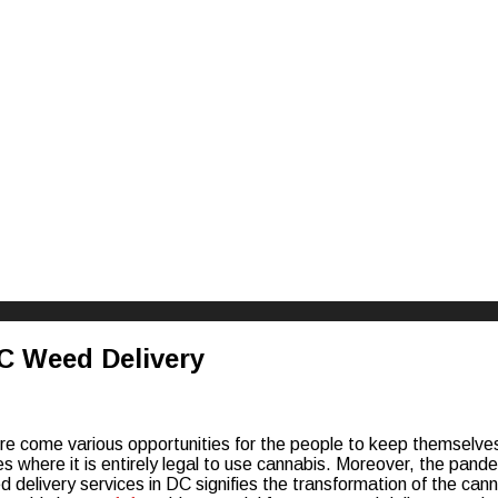
riences
DC Weed Delivery
re come various opportunities for the people to keep themselves 
es where it is entirely legal to use cannabis. Moreover, the pande
d delivery services in DC signifies the transformation of the cann