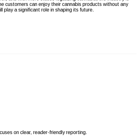
e customers can enjoy their cannabis products without any
l play a significant role in shaping its future.
uses on clear, reader-friendly reporting.