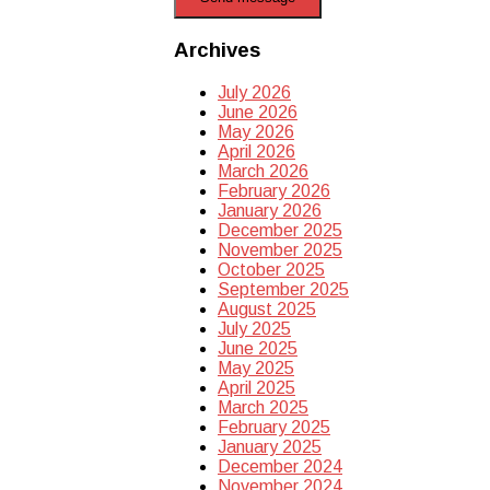
Archives
July 2026
June 2026
May 2026
April 2026
March 2026
February 2026
January 2026
December 2025
November 2025
October 2025
September 2025
August 2025
July 2025
June 2025
May 2025
April 2025
March 2025
February 2025
January 2025
December 2024
November 2024