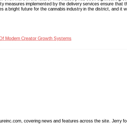
y measures implemented by the delivery services ensure that th
 a bright future for the cannabis industry in the district, and it wil
 Of Modern Creator Growth Systems
ureinc.com, covering news and features across the site. Jerry foc