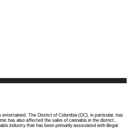
entertained. The District of Columbia (DC), in particular, has
mic has also affected the sales of cannabis in the district,
abis industry that has been primarily associated with illegal