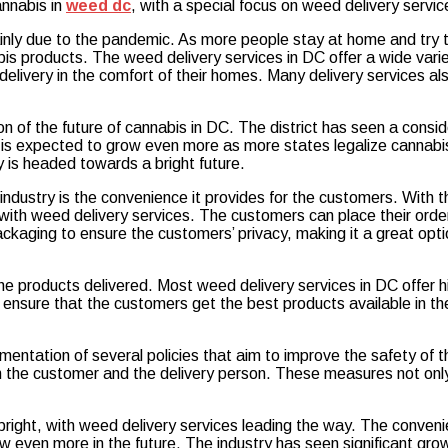
cannabis in
weed dc
, with a special focus on weed delivery servic
nly due to the pandemic. As more people stay at home and try to
bis products. The weed delivery services in DC offer a wide varie
delivery in the comfort of their homes. Many delivery services a
tion of the future of cannabis in DC. The district has seen a cons
 is expected to grow even more as more states legalize cannabi
y is headed towards a bright future.
industry is the convenience it provides for the customers. With 
with weed delivery services. The customers can place their orde
ackaging to ensure the customers’ privacy, making it a great op
the products delivered. Most weed delivery services in DC offer h
sure that the customers get the best products available in the m
mentation of several policies that aim to improve the safety of 
the customer and the delivery person. These measures not only 
bright, with weed delivery services leading the way. The conveni
even more in the future. The industry has seen significant growt