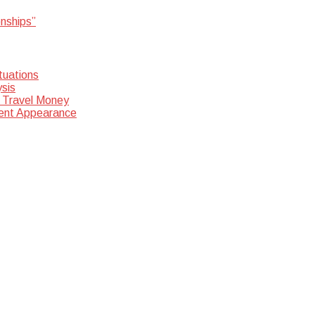
onships”
tuations
sis
 Travel Money
dent Appearance