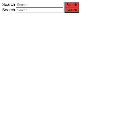
Search
Search