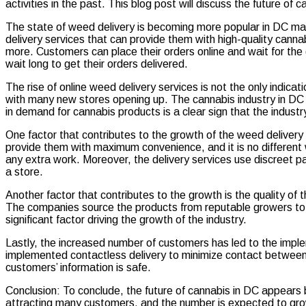
activities in the past. This blog post will discuss the future of 
Guide
to
The state of weed delivery is becoming more popular in DC mai
DC
delivery services that can provide them with high-quality canna
Weed
more. Customers can place their orders online and wait for the 
Delivery
wait long to get their orders delivered.
The rise of online weed delivery services is not the only indica
with many new stores opening up. The cannabis industry in DC
in demand for cannabis products is a clear sign that the industr
One factor that contributes to the growth of the weed delivery 
provide them with maximum convenience, and it is no different 
any extra work. Moreover, the delivery services use discreet p
a store.
Another factor that contributes to the growth is the quality of 
The companies source the products from reputable growers to en
significant factor driving the growth of the industry.
Lastly, the increased number of customers has led to the imple
implemented contactless delivery to minimize contact between 
customers’ information is safe.
Conclusion: To conclude, the future of cannabis in DC appears 
attracting many customers, and the number is expected to grow 