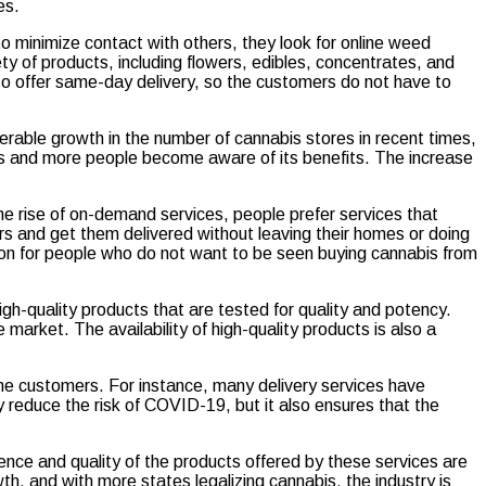
es.
 minimize contact with others, they look for online weed
ty of products, including flowers, edibles, concentrates, and
lso offer same-day delivery, so the customers do not have to
iderable growth in the number of cannabis stores in recent times,
s and more people become aware of its benefits. The increase
the rise of on-demand services, people prefer services that
rs and get them delivered without leaving their homes or doing
tion for people who do not want to be seen buying cannabis from
igh-quality products that are tested for quality and potency.
arket. The availability of high-quality products is also a
the customers. For instance, many delivery services have
reduce the risk of COVID-19, but it also ensures that the
ence and quality of the products offered by these services are
h, and with more states legalizing cannabis, the industry is