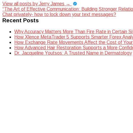
View all posts by Jerry James
→
Post
“The Art of Effective Communication: Building Stronger Relati
Chat privately- how to lock down your text messages?
navigation
Recent Posts
Why Accuracy Matters More Than Fire Rate in Certain Si
How Xlence MetaTrader 5 Supports Smarter Forex Analy
How Exchange Rate Movements Affect the Cost of Your
How Advanced Hair Restoration Supports a More Confi
Dr. Jacqueline Youtsos: A Trusted Name in Dermatology