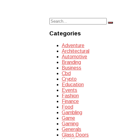
Search
Search
for:
Categories
Adventure
Architectural
Automotive
Branding
Business
Cbd
Crypto
Education
Events
Fashion
Finance
Food
Gambling
Game
Gaming
Generals
Glass Doors