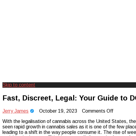
Skip to content
Creating Unforgettable Outdoor Expe
Camp Adventure Inc
Fast, Discreet, Legal: Your Guide to 
on
Jerry James
October 19, 2023
Comments Off
Fast,
With the legalisation of cannabis across the United States, the
Discreet,
seen rapid growth in cannabis sales as it is one of the few plac
Legal:
leading to a shift in the way people consume it. The rise of wee
Your