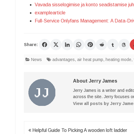
Vavada sisselogimise ja konto seadistamise ju
examplearticle
Full-Service Onlyfans Management: A Data-Dr
Share:
News
advantages
,
air heat pump
,
heating mode
,
About Jerry James
Jerry James is a writer and edi
across the site. Jerry focuses on
View all posts by Jerry Jam
Post
Helpful Guide To Picking A wooden loft ladder