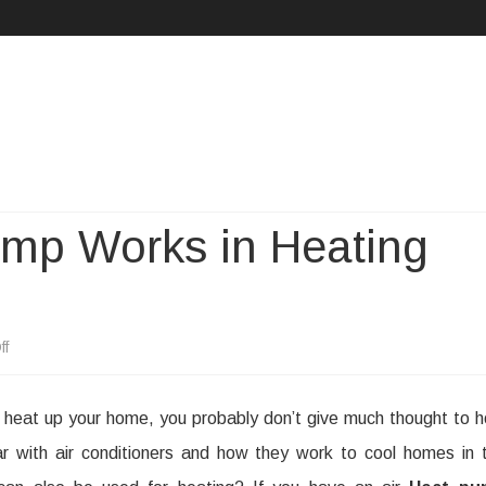
Skip
to
content
ump Works in Heating
on
ff
How
o heat up your home, you probably don’t give much thought to 
an
ar with air conditioners and how they work to cool homes in 
Air