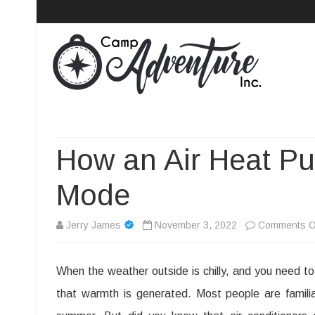
Camp Adventure Inc
Creating Unforgettable Outdoor Experiences
How an Air Heat P
Mode
Jerry James
November 3, 2022
Comments O
When the weather outside is chilly, and you need t
that warmth is generated. Most people are famili