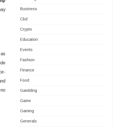
mp
Business
may
Cbd
Crypto
Education
Events
 as
Fashion
ide
Finance
ce-
Food
and
 no
Gambling
Game
Gaming
Generals