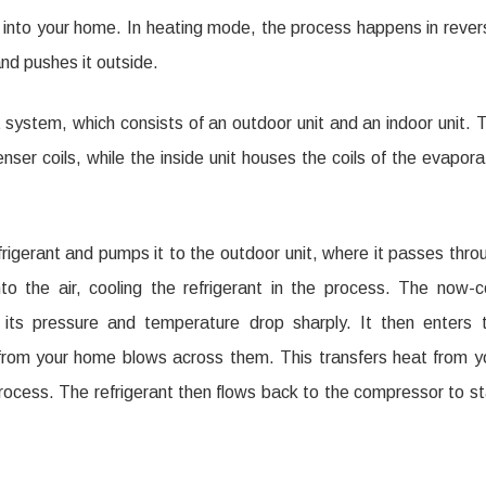
e into your home. In heating mode, the process happens in rever
and pushes it outside.
system, which consists of an outdoor unit and an indoor unit. 
er coils, while the inside unit houses the coils of the evapora
rigerant and pumps it to the outdoor unit, where it passes thro
to the air, cooling the refrigerant in the process. The now-c
e its pressure and temperature drop sharply. It then enters 
r from your home blows across them. This transfers heat from y
 process. The refrigerant then flows back to the compressor to st