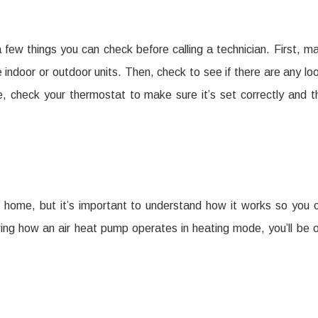
a few things you can check before calling a technician. First, m
he indoor or outdoor units. Then, check to see if there are any lo
e, check your thermostat to make sure it’s set correctly and t
 home, but it’s important to understand how it works so you 
ing how an air heat pump operates in heating mode, you’ll be 