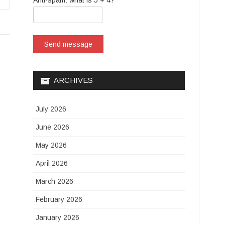
Anti-spam: what is 5 + 4?
Send message
ARCHIVES
July 2026
June 2026
May 2026
April 2026
March 2026
February 2026
January 2026