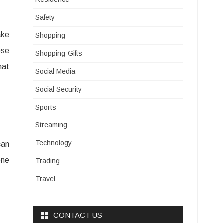
Safety
ake
Shopping
ose
Shopping-Gifts
hat
Social Media
Social Security
Sports
Streaming
Technology
can
one
Trading
Travel
CONTACT US