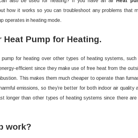
 can also be used for heating? If you have an air
Heat pu
Heat
about how it works so you can troubleshoot any problems that 
Pump
ump operates in heating mode.
Works
in
r Heat Pump for Heating.
Heating
Mode
t pump for heating over other types of heating systems, such
e energy-efficient since they make use of free heat from the outs
ombustion. This makes them much cheaper to operate than furna
armful emissions, so they’re better for both indoor air quality 
ast longer than other types of heating systems since there are
p work?