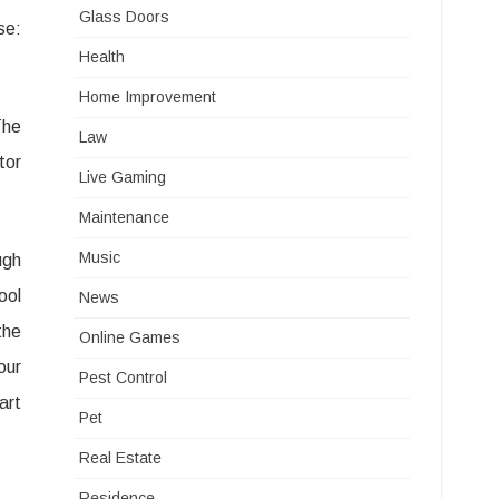
Glass Doors
se:
Health
Home Improvement
The
Law
tor
Live Gaming
Maintenance
Music
ugh
ool
News
the
Online Games
our
Pest Control
art
Pet
Real Estate
Residence