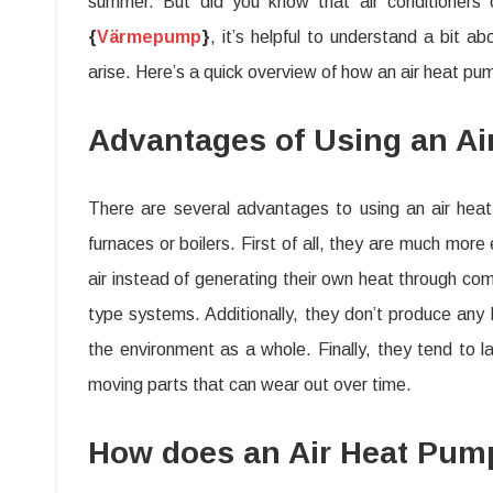
summer. But did you know that air conditioners
{
Värmepump
}
, it’s helpful to understand a bit 
arise. Here’s a quick overview of how an air heat p
Advantages of Using an Ai
There are several advantages to using an air hea
furnaces or boilers. First of all, they are much mor
air instead of generating their own heat through c
type systems. Additionally, they don’t produce any h
the environment as a whole. Finally, they tend to l
moving parts that can wear out over time.
How does an Air Heat Pum