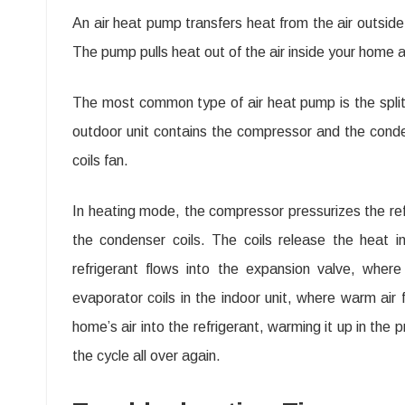
An air heat pump transfers heat from the air outsid
The pump pulls heat out of the air inside your home 
The most common type of air heat pump is the split 
outdoor unit contains the compressor and the condens
coils fan.
In heating mode, the compressor pressurizes the ref
the condenser coils. The coils release the heat in
refrigerant flows into the expansion valve, wher
evaporator coils in the indoor unit, where warm ai
home’s air into the refrigerant, warming it up in the
the cycle all over again.