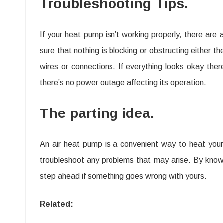
Troubleshooting Tips.
If your heat pump isn’t working properly, there are 
sure that nothing is blocking or obstructing either t
wires or connections. If everything looks okay ther
there’s no power outage affecting its operation.
The parting idea.
An air heat pump is a convenient way to heat your
troubleshoot any problems that may arise. By know
step ahead if something goes wrong with yours.
Related: