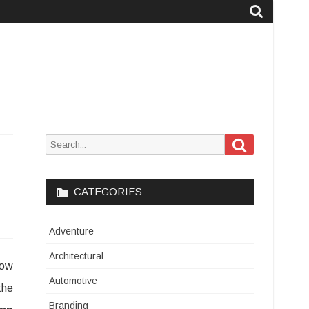
Search
Search
for:
CATEGORIES
Adventure
Architectural
how
Automotive
the
Branding