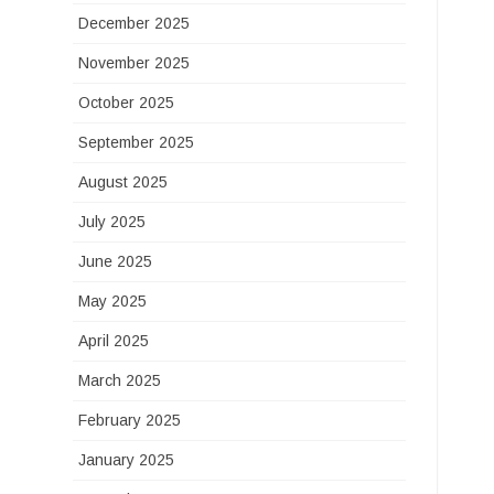
December 2025
November 2025
October 2025
September 2025
August 2025
July 2025
June 2025
May 2025
April 2025
March 2025
February 2025
January 2025