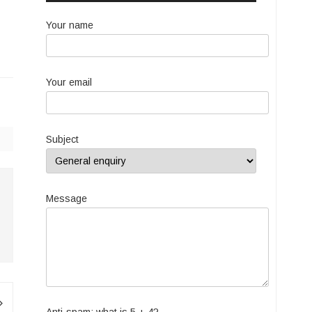
Your name
Your email
Subject
Message