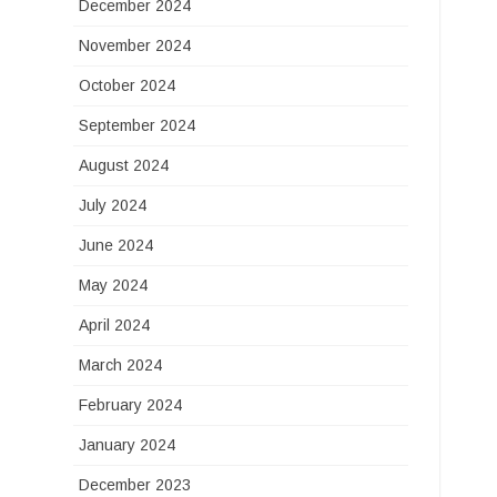
December 2024
November 2024
October 2024
September 2024
August 2024
July 2024
June 2024
May 2024
April 2024
March 2024
February 2024
January 2024
December 2023