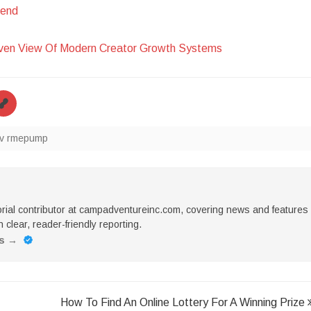
hend
iven View Of Modern Creator Growth Systems
v rmepump
torial contributor at campadventureinc.com, covering news and features
 clear, reader-friendly reporting.
es
→
How To Find An Online Lottery For A Winning Prize