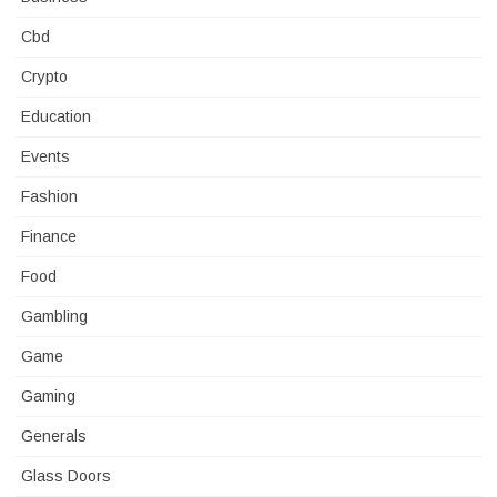
Cbd
Crypto
Education
Events
Fashion
Finance
Food
Gambling
Game
Gaming
Generals
Glass Doors