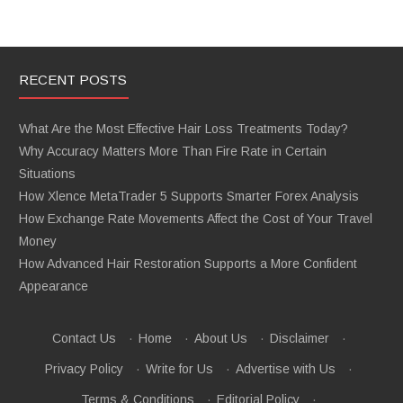
RECENT POSTS
What Are the Most Effective Hair Loss Treatments Today?
Why Accuracy Matters More Than Fire Rate in Certain
Situations
How Xlence MetaTrader 5 Supports Smarter Forex Analysis
How Exchange Rate Movements Affect the Cost of Your Travel
Money
How Advanced Hair Restoration Supports a More Confident
Appearance
Contact Us
·
Home
·
About Us
·
Disclaimer
·
Privacy Policy
·
Write for Us
·
Advertise with Us
·
Terms & Conditions
·
Editorial Policy
·