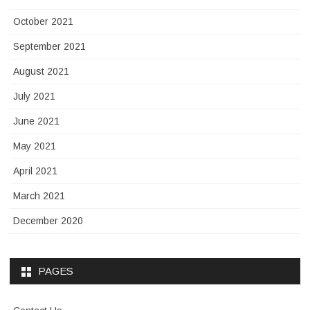
October 2021
September 2021
August 2021
July 2021
June 2021
May 2021
April 2021
March 2021
December 2020
PAGES