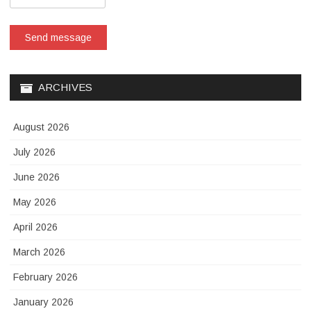
Send message
ARCHIVES
August 2026
July 2026
June 2026
May 2026
April 2026
March 2026
February 2026
January 2026