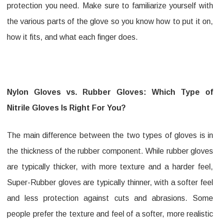
protection you need. Make sure to familiarize yourself with
the various parts of the glove so you know how to put it on,
how it fits, and what each finger does.
Nylon Gloves vs. Rubber Gloves: Which Type of
Nitrile Gloves Is Right For You?
The main difference between the two types of gloves is in
the thickness of the rubber component. While rubber gloves
are typically thicker, with more texture and a harder feel,
Super-Rubber gloves are typically thinner, with a softer feel
and less protection against cuts and abrasions. Some
people prefer the texture and feel of a softer, more realistic