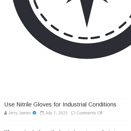
Camp Adventure Inc
Creating Unforgettable Outdoor Experiences
Skip
to
content
Use Nitrile Gloves for Industrial Conditions
on
Jerry James
July 7, 2022
Comments Off
Use