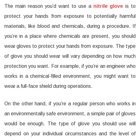
The main reason you’d want to use a
nitrile glove
is to
protect your hands from exposure to potentially harmful
materials, like blood and chemicals, during a procedure. If
you’re in a place where chemicals are present, you should
wear gloves to protect your hands from exposure. The type
of glove you should wear will vary depending on how much
protection you want. For example, if you’re an engineer who
works in a chemical-filled environment, you might want to
wear a full-face shield during operations.
On the other hand, if you’re a regular person who works in
an environmentally safe environment, a simple pair of gloves
would be enough. The type of glove you should use will
depend on your individual circumstances and the level of