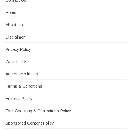
Contact Us
Home
About Us
Disclaimer
Privacy Policy
Write for Us
Advertise with Us
Terms & Conditions
Editorial Policy
Fact-Checking & Corrections Policy
Sponsored Content Policy