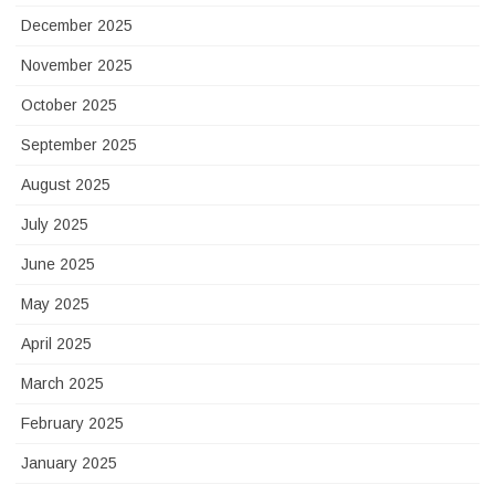
December 2025
November 2025
October 2025
September 2025
August 2025
July 2025
June 2025
May 2025
April 2025
March 2025
February 2025
January 2025