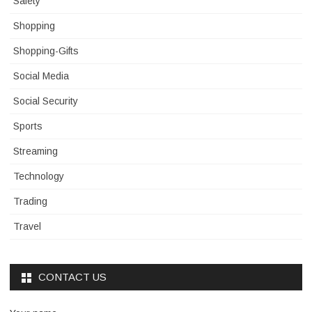
Safety
Shopping
Shopping-Gifts
Social Media
Social Security
Sports
Streaming
Technology
Trading
Travel
CONTACT US