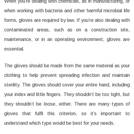
When you’re dealing with chemicals, as in manufacturing, or
Nitrile
when working with bacteria and other harmful microbial life
Gloves
forms, gloves are required by law. If you’re also dealing with
for
contaminated areas, such as on a construction site,
Industrial
maintenance, or in an operating environment, gloves are
Conditions
essential.
The gloves should be made from the same material as your
clothing to help prevent spreading infection and maintain
sterility. The gloves should cover your entire hand, including
your index and little fingers. They shouldn’t be too tight, but
they shouldn’t be loose, either. There are many types of
gloves that fulfil this criterion, so it’s important to
understand which type would be best for your needs.