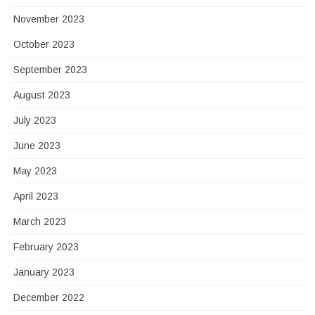
November 2023
October 2023
September 2023
August 2023
July 2023
June 2023
May 2023
April 2023
March 2023
February 2023
January 2023
December 2022