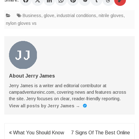
Share:
Business
,
glove
,
industrial conditions
,
nitrile gloves
,
nylon gloves vs
About Jerry James
Jerry James is a writer and editorial contributor at
campadventureinc.com, covering news and features across
the site. Jerry focuses on clear, reader-friendly reporting.
View all posts by Jerry James
→
Post
What You Should Know
7 Signs Of The Best Online