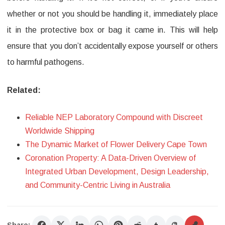
whether or not you should be handling it, immediately place
it in the protective box or bag it came in. This will help
ensure that you don’t accidentally expose yourself or others
to harmful pathogens.
Related:
Reliable NEP Laboratory Compound with Discreet
Worldwide Shipping
The Dynamic Market of Flower Delivery Cape Town
Coronation Property: A Data-Driven Overview of
Integrated Urban Development, Design Leadership,
and Community-Centric Living in Australia