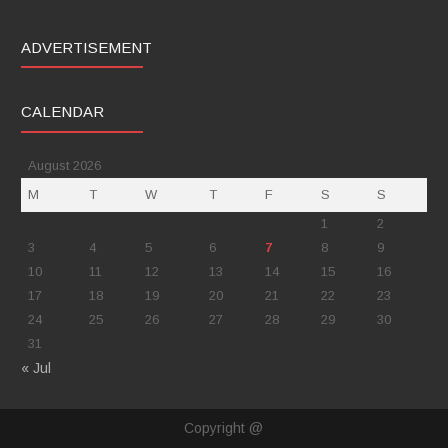
ADVERTISEMENT
CALENDAR
August 2026
M
T
W
T
F
S
S
1
2
3
4
5
6
7
8
9
10
11
12
13
14
15
16
17
18
19
20
21
22
23
24
25
26
27
28
29
30
31
« Jul
Copyright @