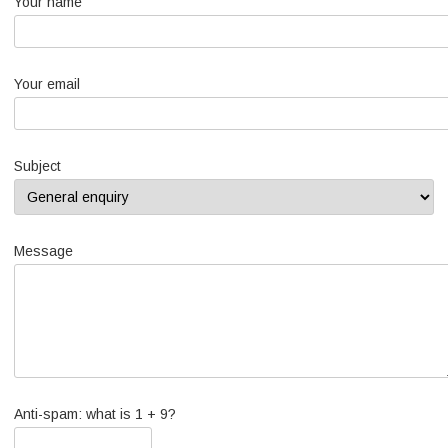
Your name
Your email
Subject
Message
Anti-spam: what is 1 + 9?