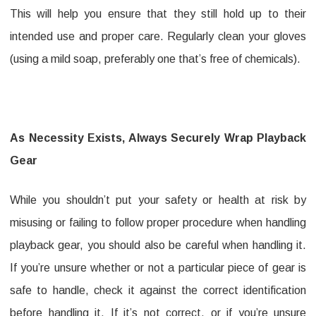
This will help you ensure that they still hold up to their
intended use and proper care. Regularly clean your gloves
(using a mild soap, preferably one that’s free of chemicals).
As Necessity Exists, Always Securely Wrap Playback
Gear
While you shouldn’t put your safety or health at risk by
misusing or failing to follow proper procedure when handling
playback gear, you should also be careful when handling it.
If you’re unsure whether or not a particular piece of gear is
safe to handle, check it against the correct identification
before handling it. If it’s not correct, or if you’re unsure