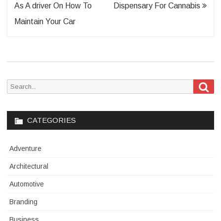
navigation
As A driver On How To
Dispensary For Cannabis
Maintain Your Car
Sea
Search
for:
CATEGORIES
Adventure
Architectural
Automotive
Branding
Business