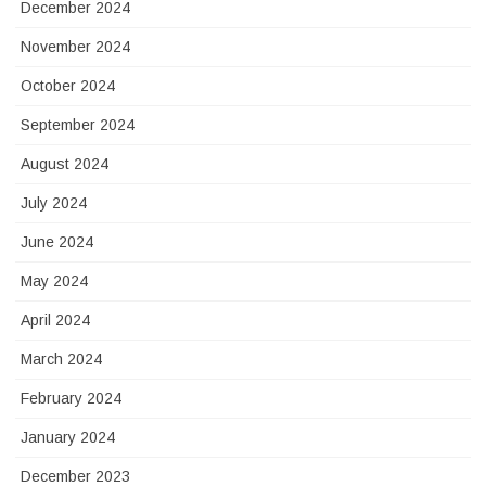
December 2024
November 2024
October 2024
September 2024
August 2024
July 2024
June 2024
May 2024
April 2024
March 2024
February 2024
January 2024
December 2023