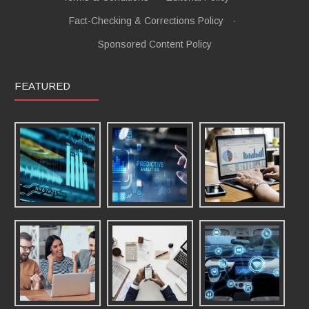
Fact-Checking & Corrections Policy
·
Sponsored Content Policy
FEATURED