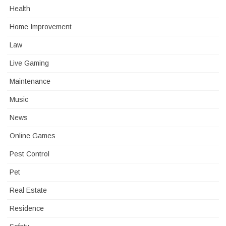
Health
Home Improvement
Law
Live Gaming
Maintenance
Music
News
Online Games
Pest Control
Pet
Real Estate
Residence