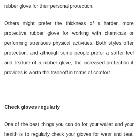
rubber glove for their personal protection.
Others might prefer the thickness of a harder, more
protective rubber glove for working with chemicals or
performing strenuous physical activities. Both styles offer
protection, and although some people prefer a softer feel
and texture of a rubber glove, the increased protection it
provides is worth the tradeoff in terms of comfort.
Check gloves regularly
One of the best things you can do for your wallet and your
health is to regularly check your gloves for wear and tear.