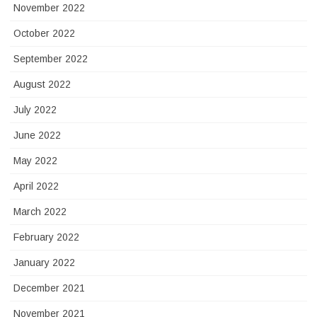
November 2022
October 2022
September 2022
August 2022
July 2022
June 2022
May 2022
April 2022
March 2022
February 2022
January 2022
December 2021
November 2021