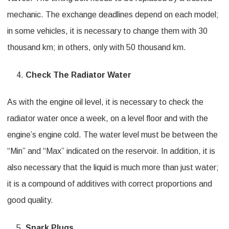
mechanic. The exchange deadlines depend on each model;
in some vehicles, it is necessary to change them with 30
thousand km; in others, only with 50 thousand km.
Check The Radiator Water
As with the engine oil level, it is necessary to check the
radiator water once a week, on a level floor and with the
engine’s engine cold. The water level must be between the
“Min” and “Max” indicated on the reservoir. In addition, it is
also necessary that the liquid is much more than just water;
it is a compound of additives with correct proportions and
good quality.
Spark Plugs