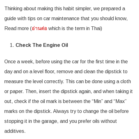
Thinking about making this habit simpler, we prepared a
You
guide with tips on car maintenance that you should know,
Should
Read more (
อ่านต่อ
which is the term in Thai)
Know
As
Check The Engine Oil
A
Once a week, before using the car for the first time in the
driver
day and on a level floor, remove and clean the dipstick to
On
measure the level correctly. This can be done using a cloth
How
or paper. Then, insert the dipstick again, and when taking it
To
out, check if the oil mark is between the “Min” and “Max”
Maintain
marks on the dipstick. Always try to change the oil before
Your
stopping it in the garage, and you prefer oils without
Car
additives.