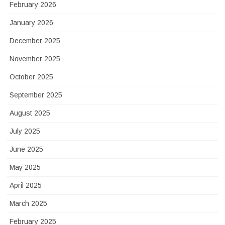
February 2026
January 2026
December 2025
November 2025
October 2025
September 2025
August 2025
July 2025
June 2025
May 2025
April 2025
March 2025
February 2025