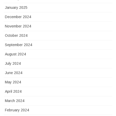
January 2025
December 2024
November 2024
October 2024
September 2024
August 2024
July 2024
June 2024
May 2024
April 2024
March 2024
February 2024