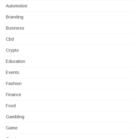
Automotive
Branding
Business
Cbd
Crypto
Education
Events
Fashion
Finance
Food
Gambling
Game