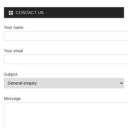
CONTACT US
Your name
Your email
Subject
Message