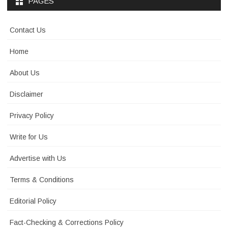
PAGES
Contact Us
Home
About Us
Disclaimer
Privacy Policy
Write for Us
Advertise with Us
Terms & Conditions
Editorial Policy
Fact-Checking & Corrections Policy