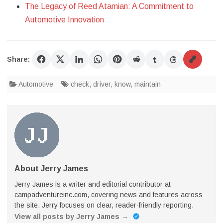
The Legacy of Reed Atamian: A Commitment to
Automotive Innovation
Share:
Automotive
check
,
driver
,
know
,
maintain
About Jerry James
Jerry James is a writer and editorial contributor at
campadventureinc.com, covering news and features across
the site. Jerry focuses on clear, reader-friendly reporting.
View all posts by Jerry James
→