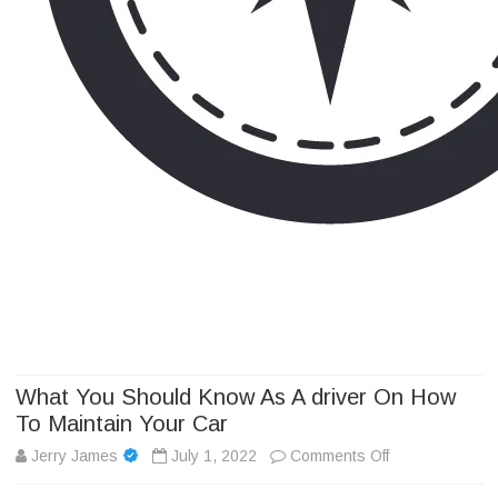
Camp Adventure Inc
Creating Unforgettable Outdoor Experiences
Skip
to
content
What You Should Know As A driver On How
To Maintain Your Car
on
Jerry James
July 1, 2022
Comments Off
What