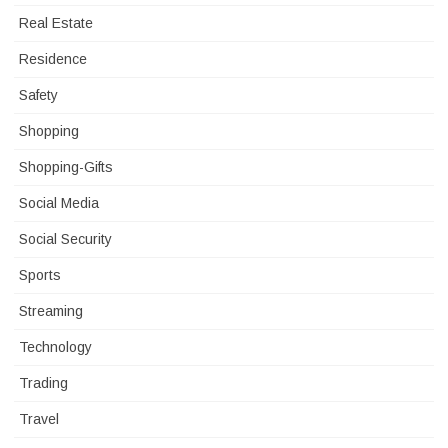
Real Estate
Residence
Safety
Shopping
Shopping-Gifts
Social Media
Social Security
Sports
Streaming
Technology
Trading
Travel