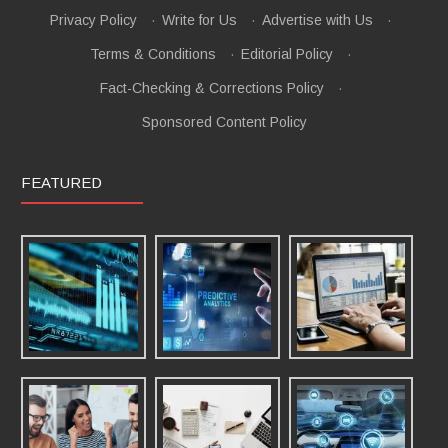
Privacy Policy
·
Write for Us
·
Advertise with Us
·
Terms & Conditions
·
Editorial Policy
·
Fact-Checking & Corrections Policy
·
Sponsored Content Policy
FEATURED