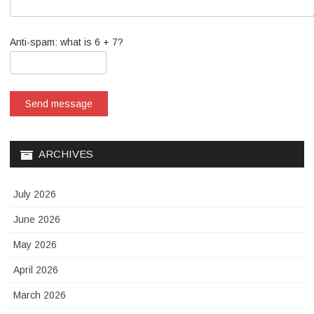
Anti-spam: what is 6 + 7?
Send message
ARCHIVES
July 2026
June 2026
May 2026
April 2026
March 2026