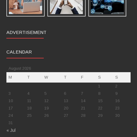
ADVERTISEMENT
CALENDAR
August 2026
M
T
W
T
F
S
S
1
2
3
4
5
6
7
8
9
10
11
12
13
14
15
16
17
18
19
20
21
22
23
24
25
26
27
28
29
30
31
« Jul