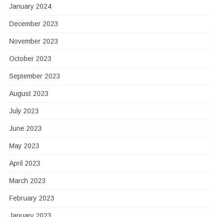
January 2024
December 2023
November 2023
October 2023
September 2023
August 2023
July 2023
June 2023
May 2023
April 2023
March 2023
February 2023
January 2023