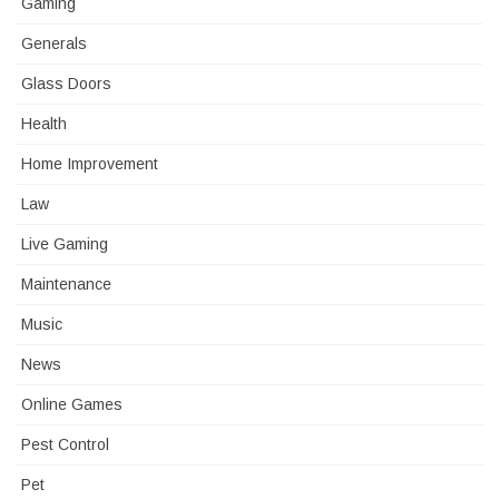
Gaming
Generals
Glass Doors
Health
Home Improvement
Law
Live Gaming
Maintenance
Music
News
Online Games
Pest Control
Pet