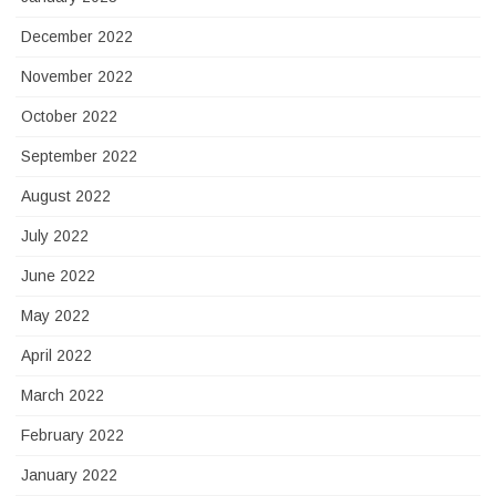
December 2022
November 2022
October 2022
September 2022
August 2022
July 2022
June 2022
May 2022
April 2022
March 2022
February 2022
January 2022