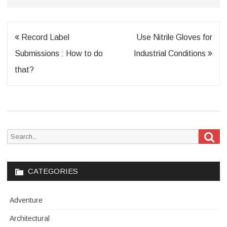
Post
Record Label
Use Nitrile Gloves for
navigation
Submissions : How to do
Industrial Conditions
that?
Sea
Search
for:
CATEGORIES
Adventure
Architectural