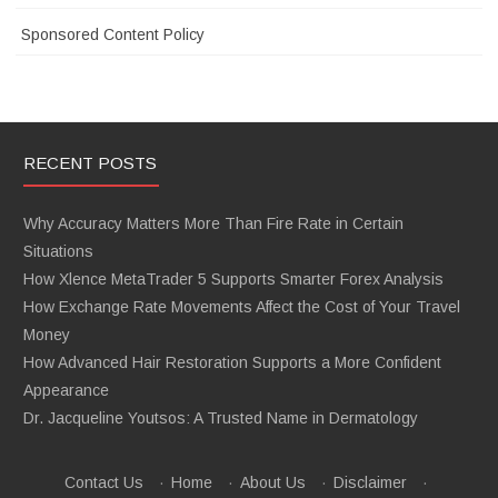
Sponsored Content Policy
RECENT POSTS
Why Accuracy Matters More Than Fire Rate in Certain
Situations
How Xlence MetaTrader 5 Supports Smarter Forex Analysis
How Exchange Rate Movements Affect the Cost of Your Travel
Money
How Advanced Hair Restoration Supports a More Confident
Appearance
Dr. Jacqueline Youtsos: A Trusted Name in Dermatology
Contact Us
·
Home
·
About Us
·
Disclaimer
·