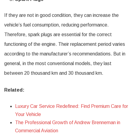
If they are not in good condition, they can increase the
vehicle’s fuel consumption, reducing performance.
Therefore, spark plugs are essential for the correct
functioning of the engine. Their replacement period varies
according to the manufacturer’s recommendations. But in
general, in the most conventional models, they last
between 20 thousand km and 30 thousand km.
Related:
Luxury Car Service Redefined: Find Premium Care for
Your Vehicle
The Professional Growth of Andrew Brenneman in
Commercial Aviation