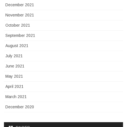
December 2021
November 2021
October 2021
September 2021
August 2021
July 2021
June 2021
May 2021
April 2021
March 2021
December 2020