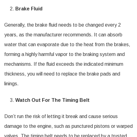
Brake Fluid
Generally, the brake fluid needs to be changed every 2
years, as the manufacturer recommends. It can absorb
water that can evaporate due to the heat from the brakes,
forming a highly harmful vapor to the braking system and
mechanisms. If the fluid exceeds the indicated minimum
thickness, you will need to replace the brake pads and
linings.
Watch Out For The Timing Belt
Don’t run the risk of letting it break and cause serious
damage to the engine, such as punctured pistons or warped
valves. The timing belt needs to be replaced by a trusted