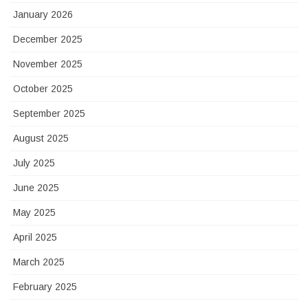
January 2026
December 2025
November 2025
October 2025
September 2025
August 2025
July 2025
June 2025
May 2025
April 2025
March 2025
February 2025