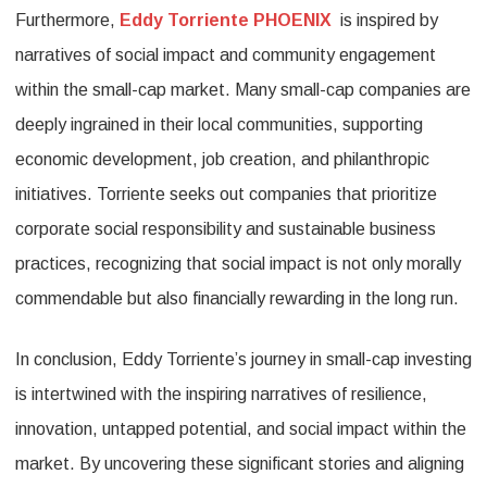
Furthermore,
Eddy Torriente PHOENIX
is inspired by
narratives of social impact and community engagement
within the small-cap market. Many small-cap companies are
deeply ingrained in their local communities, supporting
economic development, job creation, and philanthropic
initiatives. Torriente seeks out companies that prioritize
corporate social responsibility and sustainable business
practices, recognizing that social impact is not only morally
commendable but also financially rewarding in the long run.
In conclusion, Eddy Torriente’s journey in small-cap investing
is intertwined with the inspiring narratives of resilience,
innovation, untapped potential, and social impact within the
market. By uncovering these significant stories and aligning