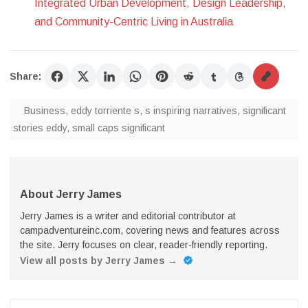
Integrated Urban Development, Design Leadership,
and Community-Centric Living in Australia
Share:
Business
,
eddy torriente s
,
s inspiring narratives
,
significant
stories eddy
,
small caps significant
About Jerry James
Jerry James is a writer and editorial contributor at
campadventureinc.com, covering news and features across
the site. Jerry focuses on clear, reader-friendly reporting.
View all posts by Jerry James
→