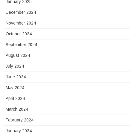
January 2025
December 2024
November 2024
October 2024
September 2024
August 2024
July 2024
June 2024
May 2024
April 2024
March 2024
February 2024
January 2024