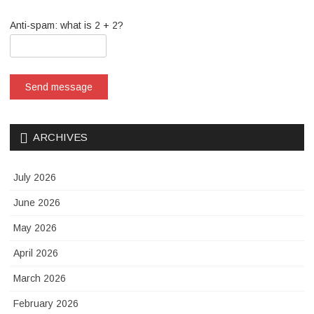
Anti-spam: what is 2 + 2?
Send message
ARCHIVES
July 2026
June 2026
May 2026
April 2026
March 2026
February 2026