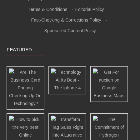
Terms & Conditions
·
Editorial Policy
·
Fact-Checking & Corrections Policy
·
Sponsored Content Policy
FEATURED