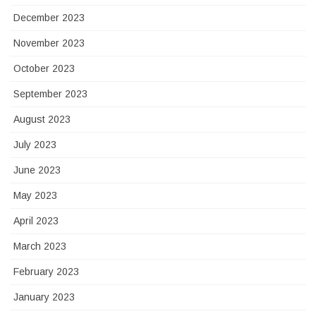
December 2023
November 2023
October 2023
September 2023
August 2023
July 2023
June 2023
May 2023
April 2023
March 2023
February 2023
January 2023