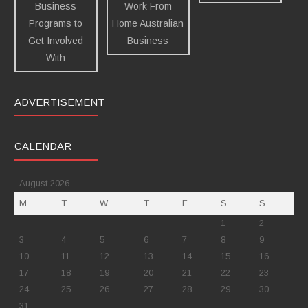
ADVERTISEMENT
CALENDAR
August 2026
M
T
W
T
F
S
S
1
2
3
4
5
6
7
8
9
10
11
12
13
14
15
16
17
18
19
20
21
22
23
24
25
26
27
28
29
30
31