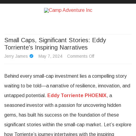
Camp Adventure Inc
Creating Unforgettable Outdoor Experiences
Skip
to
content
Small Caps, Significant Stories: Eddy
Torriente’s Inspiring Narratives
on
Jerry James
May 7, 2024
Comments Off
Small
Behind every small-cap investment lies a compelling story
Caps,
waiting to be told—a narrative of resilience, innovation, and
Significant
untapped potential.
Eddy Torriente PHOENIX
, a
Stories:
seasoned investor with a passion for uncovering hidden
Eddy
gems, has built his success on the foundation of these
Torriente’s
significant stories within the small-cap market. Let’s explore
Inspiring
how Torriente’s journey intertwines with the inspiring