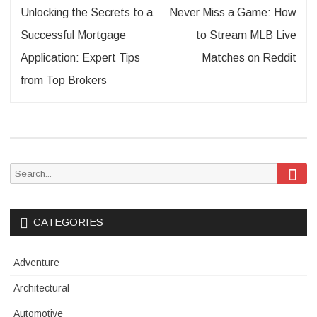
Post
Unlocking the Secrets to a
Never Miss a Game: How
navigation
Successful Mortgage
to Stream MLB Live
Application: Expert Tips
Matches on Reddit
from Top Brokers
Sea
Search
for:
CATEGORIES
Adventure
Architectural
Automotive