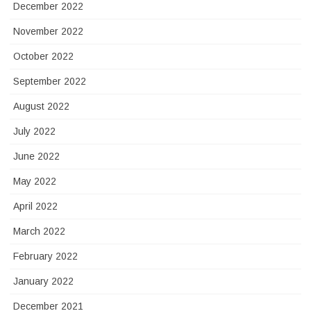
December 2022
November 2022
October 2022
September 2022
August 2022
July 2022
June 2022
May 2022
April 2022
March 2022
February 2022
January 2022
December 2021