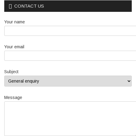
CONTACT US
Your name
Your email
Subject
Message