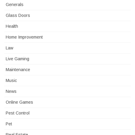
Generals
Glass Doors
Health
Home Improvement
Law
Live Gaming
Maintenance
Music
News
Online Games
Pest Control
Pet
Real Estate