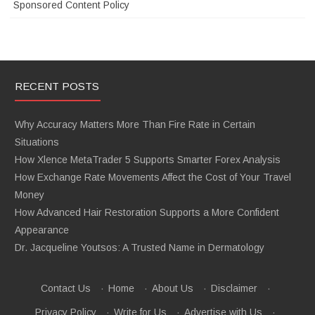
Sponsored Content Policy
RECENT POSTS
Why Accuracy Matters More Than Fire Rate in Certain
Situations
How Xlence MetaTrader 5 Supports Smarter Forex Analysis
How Exchange Rate Movements Affect the Cost of Your Travel
Money
How Advanced Hair Restoration Supports a More Confident
Appearance
Dr. Jacqueline Youtsos: A Trusted Name in Dermatology
Contact Us
·
Home
·
About Us
·
Disclaimer
·
Privacy Policy
·
Write for Us
·
Advertise with Us
·