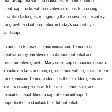
that disrupt established industries. Torriente identifies
small-cap stocks with innovative solutions to pressing
societal challenges, recognizing that innovation is a catalyst
for growth and differentiation in today’s competitive
landscape.
In addition to resilience and innovation, Torriente is
captivated by narratives of untapped potential and
transformative growth. Many small-cap companies operate
in niche markets or emerging industries with significant room
for expansion. Torriente identifies these hidden gems and
invests in companies with the vision, leadership, and
execution capabilities to capitalize on untapped
opportunities and unlock their full potential.