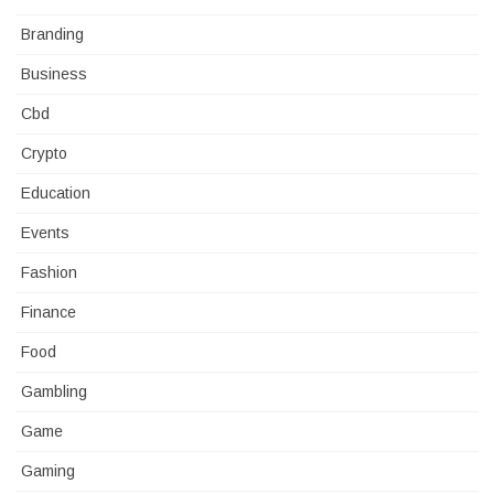
Branding
Business
Cbd
Crypto
Education
Events
Fashion
Finance
Food
Gambling
Game
Gaming