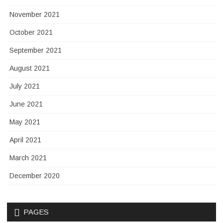
November 2021
October 2021
September 2021
August 2021
July 2021
June 2021
May 2021
April 2021
March 2021
December 2020
PAGES