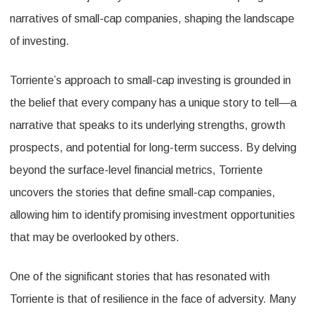
Narratives
narratives of small-cap companies, shaping the landscape
of investing.
Torriente’s approach to small-cap investing is grounded in
the belief that every company has a unique story to tell—a
narrative that speaks to its underlying strengths, growth
prospects, and potential for long-term success. By delving
beyond the surface-level financial metrics, Torriente
uncovers the stories that define small-cap companies,
allowing him to identify promising investment opportunities
that may be overlooked by others.
One of the significant stories that has resonated with
Torriente is that of resilience in the face of adversity. Many