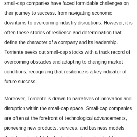
small-cap companies have faced formidable challenges on
their journey to success, from navigating economic
downturns to overcoming industry disruptions. However, it is
often these stories of resilience and determination that
define the character of a company and its leadership.
Torriente seeks out small-cap stocks with a track record of
overcoming obstacles and adapting to changing market
conditions, recognizing that resilience is a key indicator of
future success.
Moreover, Torriente is drawn to narratives of innovation and
disruption within the small-cap space. Small-cap companies
are often at the forefront of technological advancements,
pioneering new products, services, and business models