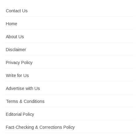
Contact Us
Home
About Us
Disclaimer
Privacy Policy
Write for Us
Advertise with Us
Terms & Conditions
Editorial Policy
Fact-Checking & Corrections Policy