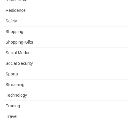
Residence
Safety
Shopping
Shopping-Gifts
Social Media
Social Security
Sports
Streaming
Technology
Trading
Travel