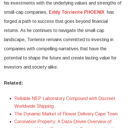
his investments with the underlying values and strengths of
small-cap companies,
Eddy Torriente PHOENIX
has
forged a path to success that goes beyond financial
returns. As he continues to navigate the small-cap
landscape, Torriente remains committed to investing in
companies with compelling narratives that have the
potential to shape the future and create lasting value for
investors and society alike.
Related:
Reliable NEP Laboratory Compound with Discreet
Worldwide Shipping
The Dynamic Market of Flower Delivery Cape Town
Coronation Property: A Data-Driven Overview of