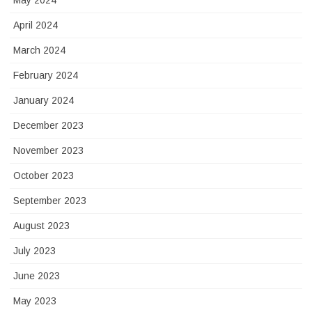
May 2024
April 2024
March 2024
February 2024
January 2024
December 2023
November 2023
October 2023
September 2023
August 2023
July 2023
June 2023
May 2023