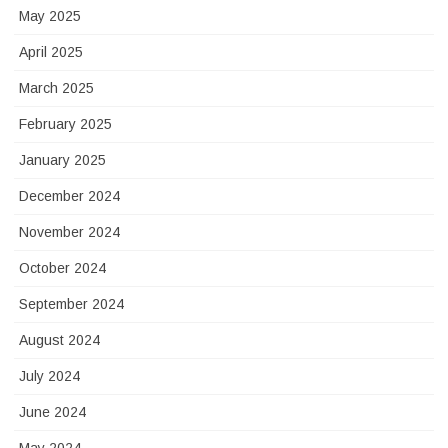
May 2025
April 2025
March 2025
February 2025
January 2025
December 2024
November 2024
October 2024
September 2024
August 2024
July 2024
June 2024