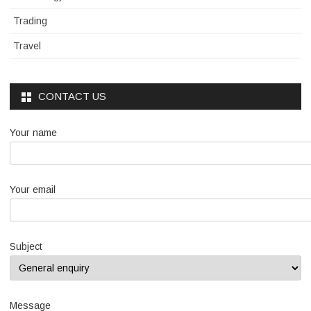
Trading
Travel
CONTACT US
Your name
Your email
Subject
Message