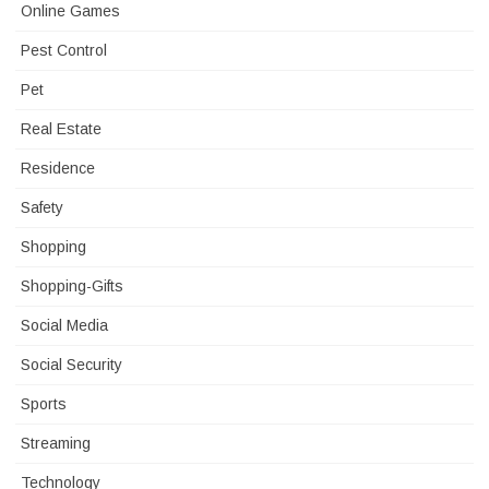
Online Games
Pest Control
Pet
Real Estate
Residence
Safety
Shopping
Shopping-Gifts
Social Media
Social Security
Sports
Streaming
Technology