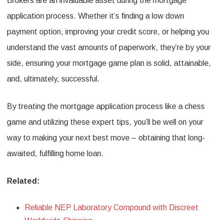
Brokers are an invaluable asset during the mortgage
application process. Whether it’s finding a low down
payment option, improving your credit score, or helping you
understand the vast amounts of paperwork, they’re by your
side, ensuring your mortgage game plan is solid, attainable,
and, ultimately, successful.
By treating the mortgage application process like a chess
game and utilizing these expert tips, you’ll be well on your
way to making your next best move – obtaining that long-
awaited, fulfilling home loan.
Related:
Reliable NEP Laboratory Compound with Discreet