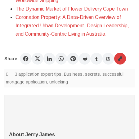
Worldwide Shipping
The Dynamic Market of Flower Delivery Cape Town
Coronation Property: A Data-Driven Overview of
Integrated Urban Development, Design Leadership,
and Community-Centric Living in Australia
Share:
application expert tips
,
Business
,
secrets
,
successful
mortgage application
,
unlocking
About Jerry James