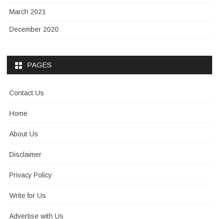
March 2021
December 2020
PAGES
Contact Us
Home
About Us
Disclaimer
Privacy Policy
Write for Us
Advertise with Us