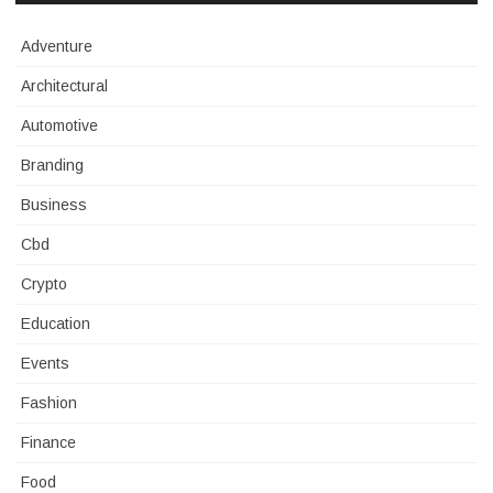
Adventure
Architectural
Automotive
Branding
Business
Cbd
Crypto
Education
Events
Fashion
Finance
Food