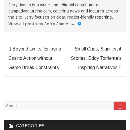
Jerry James is a writer and editorial contributor at
campadventureinc.com, covering news and features across
the site. Jerry focuses on clear, reader-friendly reporting.
View all posts by Jerry James
→
Post
Beyond Limits: Enjoying
Small Caps, Significant
navigation
Casino Action without
Stories: Eddy Torriente’s
Game Break Constraints
Inspiring Narratives
Sea
Search
for:
CATEGORIES