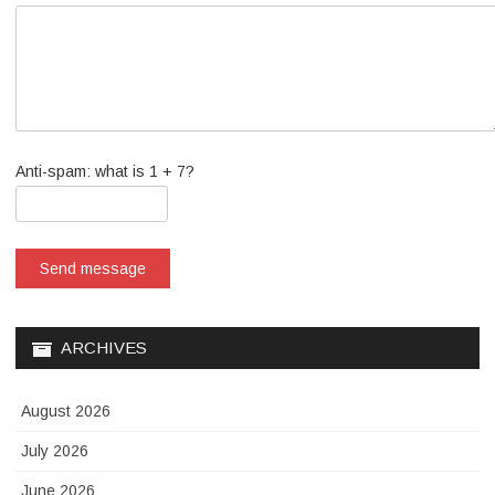
Anti-spam: what is 1 + 7?
Send message
ARCHIVES
August 2026
July 2026
June 2026