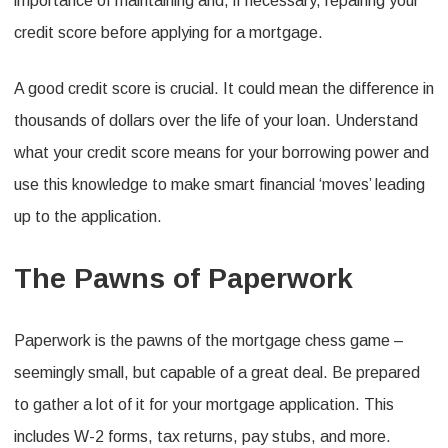
importance of maintaining and, if necessary, repairing your
credit score before applying for a mortgage.
A good credit score is crucial. It could mean the difference in
thousands of dollars over the life of your loan. Understand
what your credit score means for your borrowing power and
use this knowledge to make smart financial ‘moves’ leading
up to the application.
The Pawns of Paperwork
Paperwork is the pawns of the mortgage chess game –
seemingly small, but capable of a great deal. Be prepared
to gather a lot of it for your mortgage application. This
includes W-2 forms, tax returns, pay stubs, and more.