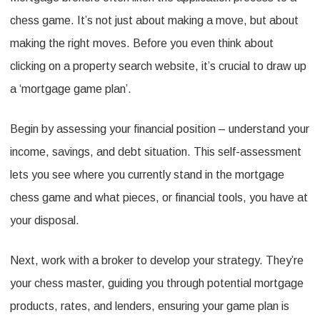
chess game. It’s not just about making a move, but about
making the right moves. Before you even think about
clicking on a property search website, it’s crucial to draw up
a ‘mortgage game plan’.
Begin by assessing your financial position – understand your
income, savings, and debt situation. This self-assessment
lets you see where you currently stand in the mortgage
chess game and what pieces, or financial tools, you have at
your disposal.
Next, work with a broker to develop your strategy. They’re
your chess master, guiding you through potential mortgage
products, rates, and lenders, ensuring your game plan is