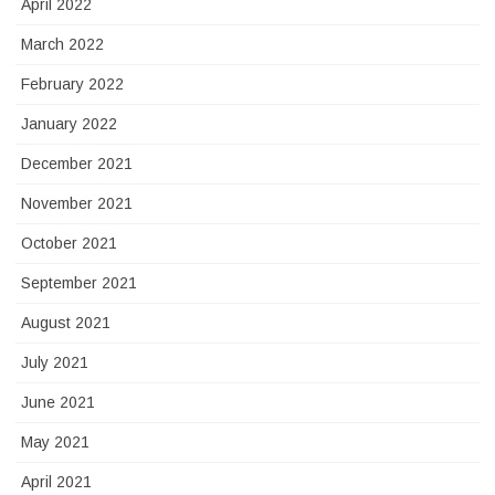
April 2022
March 2022
February 2022
January 2022
December 2021
November 2021
October 2021
September 2021
August 2021
July 2021
June 2021
May 2021
April 2021