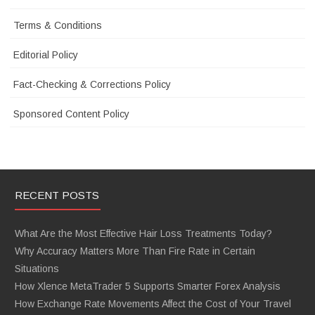
Terms & Conditions
Editorial Policy
Fact-Checking & Corrections Policy
Sponsored Content Policy
RECENT POSTS
What Are the Most Effective Hair Loss Treatments Today?
Why Accuracy Matters More Than Fire Rate in Certain
Situations
How Xlence MetaTrader 5 Supports Smarter Forex Analysis
How Exchange Rate Movements Affect the Cost of Your Travel