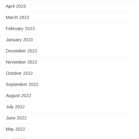
April 2023
March 2023
February 2023
January 2023
December 2022
November 2022
October 2022
September 2022
August 2022
July 2022
June 2022
May 2022