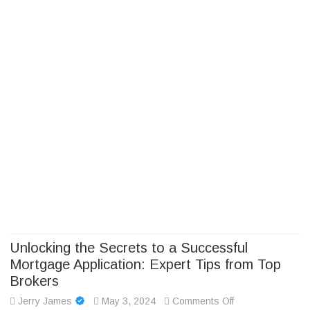
Camp Adventure Inc
Creating Unforgettable Outdoor Experiences
Skip
to
content
Unlocking the Secrets to a Successful
Mortgage Application: Expert Tips from Top
Brokers
on
Jerry James
May 3, 2024
Comments Off