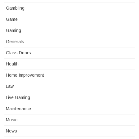
Gambling
Game
Gaming
Generals
Glass Doors
Health
Home Improvement
Law
Live Gaming
Maintenance
Music
News