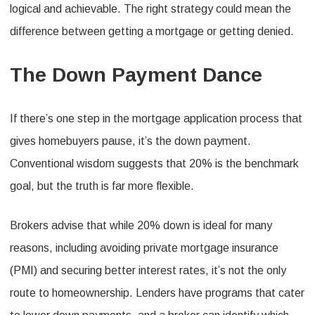
logical and achievable. The right strategy could mean the
difference between getting a mortgage or getting denied.
The Down Payment Dance
If there’s one step in the mortgage application process that
gives homebuyers pause, it’s the down payment.
Conventional wisdom suggests that 20% is the benchmark
goal, but the truth is far more flexible.
Brokers advise that while 20% down is ideal for many
reasons, including avoiding private mortgage insurance
(PMI) and securing better interest rates, it’s not the only
route to homeownership. Lenders have programs that cater