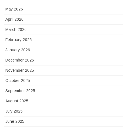
May 2026
April 2026
March 2026
February 2026
January 2026
December 2025
November 2025
October 2025
September 2025
August 2025
July 2025
June 2025