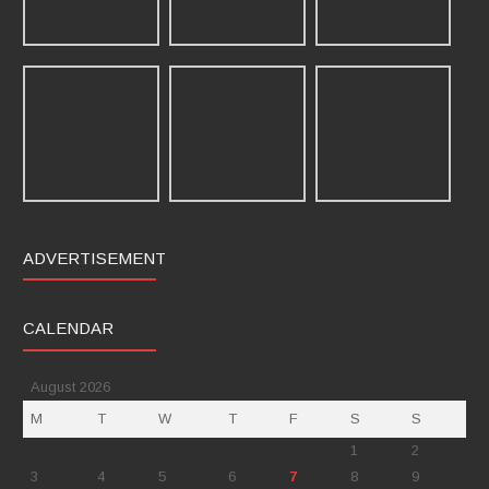
ADVERTISEMENT
CALENDAR
August 2026
M
T
W
T
F
S
S
1
2
3
4
5
6
7
8
9