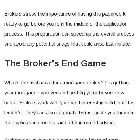
Brokers stress the importance of having this paperwork
ready to go before you’re in the middle of the application
process. This preparation can speed up the overall process
and avoid any potential snags that could arise last minute.
The Broker’s End Game
What’s the final move for a mortgage broker? It’s getting
your mortgage approved and getting you into your new
home. Brokers work with your best interest in mind, not the
lender’s. They can also negotiate terms, guide you through
the application process, and offer informed advice.