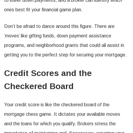
to lower down payments, and a broker can identify which
ones best fit your financial game plan.
Don’t be afraid to dance around this figure. There are
‘moves’ like gifting funds, down payment assistance
programs, and neighborhood grants that could all assist in
getting you to the perfect step for securing your mortgage.
Credit Scores and the
Checkered Board
Your credit score is like the checkered board of the
mortgage chess game. It dictates your available moves
and the loans for which you qualify. Brokers stress the