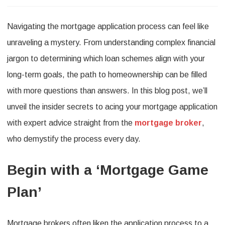
Unlocking
Navigating the mortgage application process can feel like
the
unraveling a mystery. From understanding complex financial
Secrets
jargon to determining which loan schemes align with your
to
long-term goals, the path to homeownership can be filled
a
with more questions than answers. In this blog post, we’ll
Successful
unveil the insider secrets to acing your mortgage application
Mortgage
with expert advice straight from the
mortgage broker
,
Application:
who demystify the process every day.
Expert
Begin with a ‘Mortgage Game
Tips
from
Plan’
Top
Brokers
Mortgage brokers often liken the application process to a