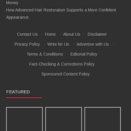
Money
How Advanced Hair Restoration Supports a More Confident
Appearance
Contact Us
·
Home
·
About Us
·
Disclaimer
·
Privacy Policy
·
Write for Us
·
Advertise with Us
·
Terms & Conditions
·
Editorial Policy
·
Fact-Checking & Corrections Policy
·
Sponsored Content Policy
FEATURED