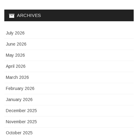
ARCHIVES
July 2026
June 2026
May 2026
April 2026
March 2026
February 2026
January 2026
December 2025
November 2025
October 2025