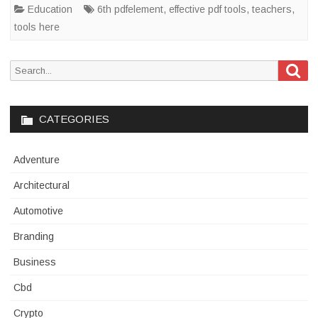
Education
6th pdfelement
,
effective pdf tools
,
teachers
,
tools here
Sea
Search
for:
CATEGORIES
Adventure
Architectural
Automotive
Branding
Business
Cbd
Crypto