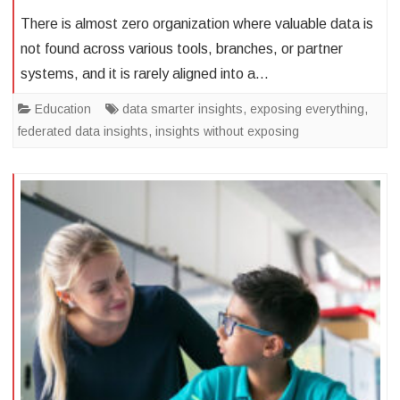
There is almost zero organization where valuable data is
not found across various tools, branches, or partner
systems, and it is rarely aligned into a…
Education
data smarter insights
,
exposing everything
,
federated data insights
,
insights without exposing