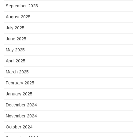
September 2025
August 2025
July 2025
June 2025
May 2025
April 2025
March 2025
February 2025
January 2025
December 2024
November 2024
October 2024