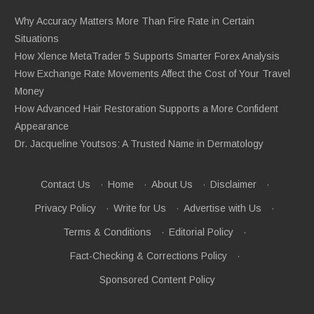
Why Accuracy Matters More Than Fire Rate in Certain
Situations
How Xlence MetaTrader 5 Supports Smarter Forex Analysis
How Exchange Rate Movements Affect the Cost of Your Travel
Money
How Advanced Hair Restoration Supports a More Confident
Appearance
Dr. Jacqueline Youtsos: A Trusted Name in Dermatology
Contact Us
·
Home
·
About Us
·
Disclaimer
·
Privacy Policy
·
Write for Us
·
Advertise with Us
·
Terms & Conditions
·
Editorial Policy
·
Fact-Checking & Corrections Policy
·
Sponsored Content Policy