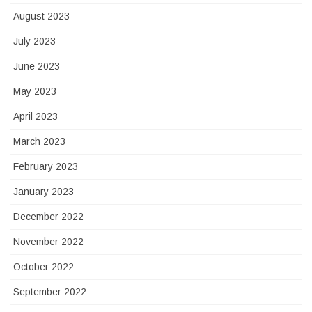
August 2023
July 2023
June 2023
May 2023
April 2023
March 2023
February 2023
January 2023
December 2022
November 2022
October 2022
September 2022