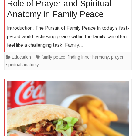
Role of Prayer and Spiritual
Anatomy in Family Peace
Introduction: The Pursuit of Family Peace In today’s fast-
paced world, achieving peace within the family can often
feel like a challenging task. Family…
Education
family peace
,
finding inner harmony
,
prayer
,
spiritual anatomy