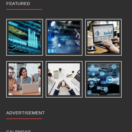
FEATURED
ADVERTISEMENT
CALENDAR