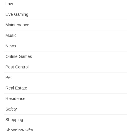
Law
Live Gaming
Maintenance
Music
News
Online Games
Pest Control
Pet
Real Estate
Residence
Safety
Shopping
Shopping-Gifts