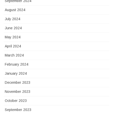
September 2024
August 2024
July 2024
June 2024
May 2024
April 2024
March 2024
February 2024
January 2024
December 2023
November 2023
October 2023
September 2023