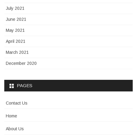
July 2021
June 2021
May 2021
April 2021
March 2021
December 2020
PAGES
Contact Us
Home
About Us