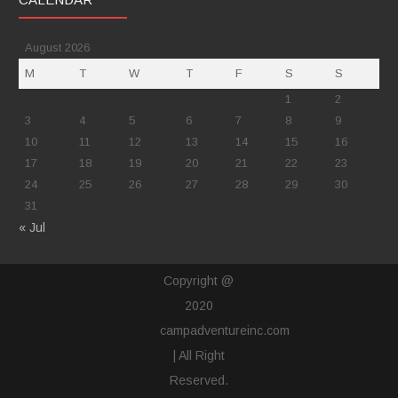
August 2026
M
T
W
T
F
S
S
1
2
3
4
5
6
7
8
9
10
11
12
13
14
15
16
17
18
19
20
21
22
23
24
25
26
27
28
29
30
31
« Jul
Copyright @
2020
campadventureinc.com
| All Right
Reserved.