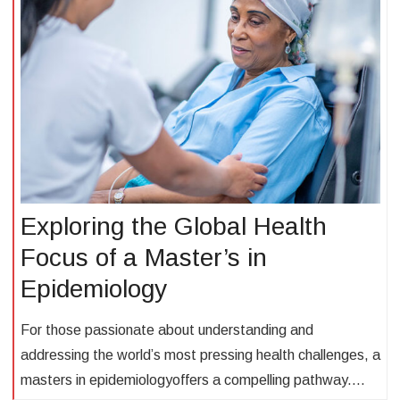
Exploring the Global Health
Focus of a Master’s in
Epidemiology
For those passionate about understanding and
addressing the world’s most pressing health challenges, a
masters in epidemiologyoffers a compelling pathway.…