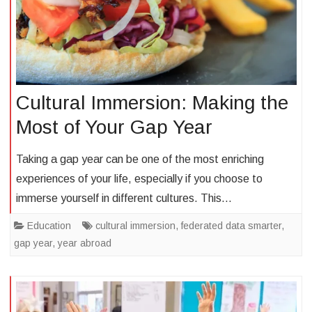
Cultural Immersion: Making the
Most of Your Gap Year
Taking a gap year can be one of the most enriching
experiences of your life, especially if you choose to
immerse yourself in different cultures. This…
Education
cultural immersion
,
federated data smarter
,
gap year
,
year abroad