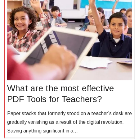
What are the most effective
PDF Tools for Teachers?
Paper stacks that formerly stood on a teacher’s desk are
gradually vanishing as a result of the digital revolution.
Saving anything significant in a…