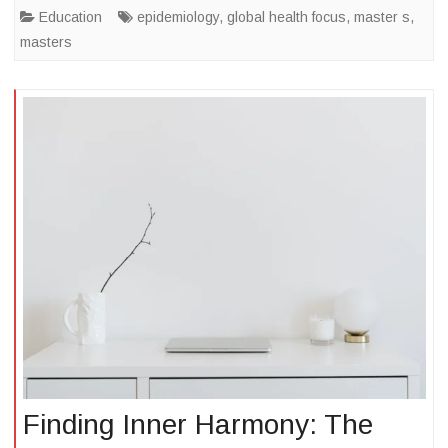
Education
epidemiology
,
global health focus
,
master s
,
masters
Finding Inner Harmony: The