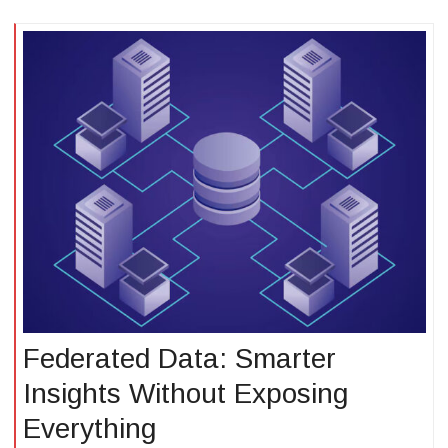
Federated Data: Smarter
Insights Without Exposing
Everything