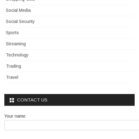
Social Media
Social Security
Sports
Streaming
Technology
Trading
Travel
CONTACT US
Your name