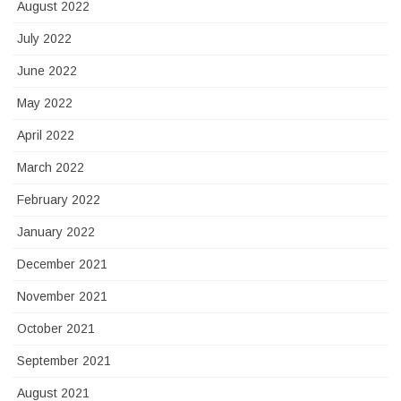
August 2022
July 2022
June 2022
May 2022
April 2022
March 2022
February 2022
January 2022
December 2021
November 2021
October 2021
September 2021
August 2021