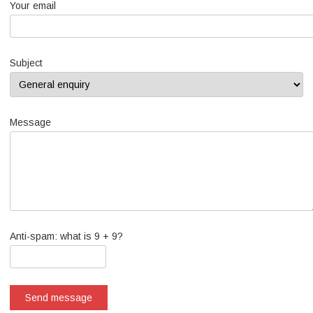
Your email
Subject
Message
Anti-spam: what is 9 + 9?
Send message