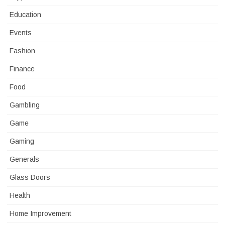
Education
Events
Fashion
Finance
Food
Gambling
Game
Gaming
Generals
Glass Doors
Health
Home Improvement