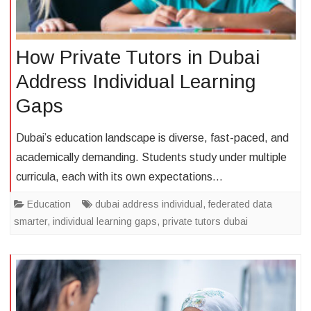
How Private Tutors in Dubai
Address Individual Learning
Gaps
Dubai’s education landscape is diverse, fast-paced, and
academically demanding. Students study under multiple
curricula, each with its own expectations…
Education
dubai address individual
,
federated data
smarter
,
individual learning gaps
,
private tutors dubai