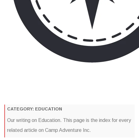
Camp Adventure Inc
Creating Unforgettable Outdoor Experiences
Skip
to
content
CATEGORY:
EDUCATION
Our writing on Education. This page is the index for every
related article on Camp Adventure Inc.