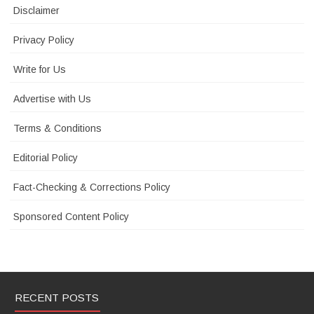
Disclaimer
Privacy Policy
Write for Us
Advertise with Us
Terms & Conditions
Editorial Policy
Fact-Checking & Corrections Policy
Sponsored Content Policy
RECENT POSTS