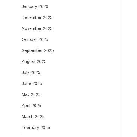
January 2026
December 2025
November 2025
October 2025
September 2025
August 2025
July 2025
June 2025
May 2025
April 2025
March 2025
February 2025