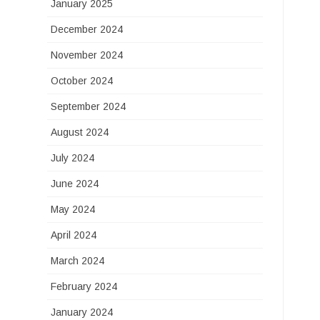
January 2025
December 2024
November 2024
October 2024
September 2024
August 2024
July 2024
June 2024
May 2024
April 2024
March 2024
February 2024
January 2024