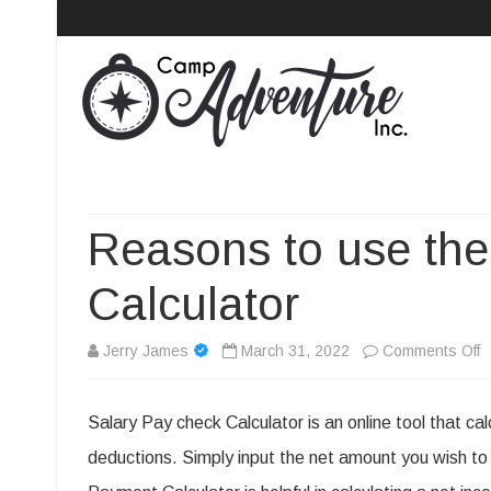
Camp Adventure Inc
Creating Unforgettable Outdoor Experiences
Reasons to use the
Calculator
o
Jerry James
March 31, 2022
Comments Off
R
Salary Pay check Calculator is an online tool that ca
t
deductions. Simply input the net amount you wish to 
u