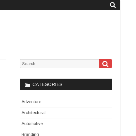
Search
Search
for:
CATEGORIES
Adventure
Architectural
Automotive
y
Branding