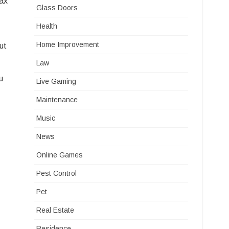
tax
Glass Doors
Health
Home Improvement
ut
Law
u
Live Gaming
Maintenance
Music
News
Online Games
Pest Control
Pet
Real Estate
Residence