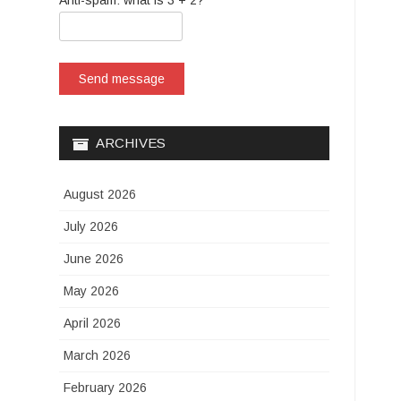
Anti-spam: what is 3 + 2?
Send message
ARCHIVES
August 2026
July 2026
June 2026
May 2026
April 2026
March 2026
February 2026