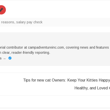
,
reasons
,
salary pay check
torial contributor at campadventureinc.com, covering news and features
 clear, reader-friendly reporting.
es
→
Tips for new cat Owners: Keep Your Kitties Happy
Healthy, and Loved