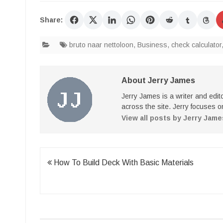
Share:
bruto naar nettoloon
,
Business
,
check calculator
About Jerry James
Jerry James is a writer and edi
across the site. Jerry focuses on
View all posts by Jerry Jam
Post
How To Build Deck With Basic Materials
navigation