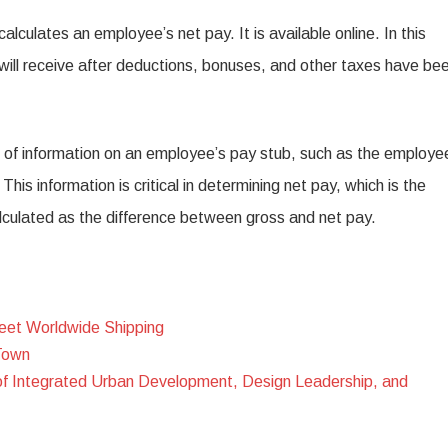
alculates an employee’s net pay. It is available online. In this
will receive after deductions, bonuses, and other taxes have be
s of information on an employee’s pay stub, such as the employe
is information is critical in determining net pay, which is the
lculated as the difference between gross and net pay.
eet Worldwide Shipping
Town
of Integrated Urban Development, Design Leadership, and