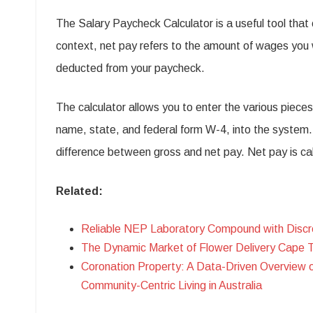
The Salary Paycheck Calculator is a useful tool that c
context, net pay refers to the amount of wages you 
deducted from your paycheck.
The calculator allows you to enter the various piece
name, state, and federal form W-4, into the system. Th
difference between gross and net pay. Net pay is ca
Related:
Reliable NEP Laboratory Compound with Discr
The Dynamic Market of Flower Delivery Cape 
Coronation Property: A Data-Driven Overview 
Community-Centric Living in Australia