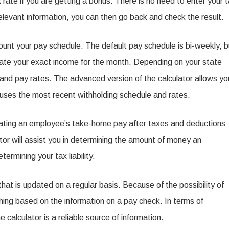
 rate if you are getting a bonus. There is no need to enter your 
relevant information, you can then go back and check the result.
ount your pay schedule. The default pay schedule is bi-weekly, b
ulate your exact income for the month. Depending on your state
 and pay rates. The advanced version of the calculator allows yo
d uses the most recent withholding schedule and rates.
imating an employee’s take-home pay after taxes and deductions
ator will assist you in determining the amount of money an
ermining your tax liability.
 that is updated on a regular basis. Because of the possibility of
hing based on the information on a pay check. In terms of
calculator is a reliable source of information.