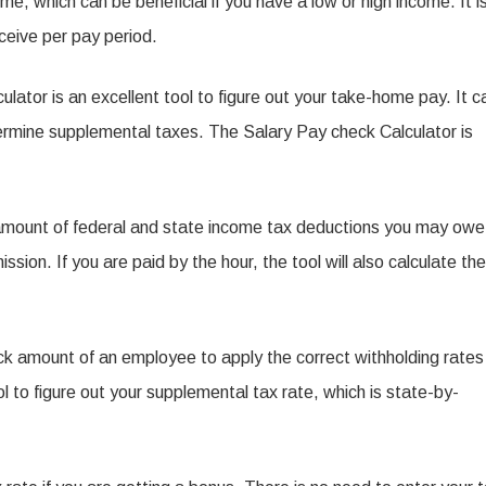
ome, which can be beneficial if you have a low or high income. It i
he
eceive per pay period.
alary
ay
culator is an excellent tool to figure out your take-home pay. It c
heck
ermine supplemental taxes. The Salary Pay check Calculator is
alculator
 amount of federal and state income tax deductions you may owe
ion. If you are paid by the hour, the tool will also calculate the
ck amount of an employee to apply the correct withholding rates
 to figure out your supplemental tax rate, which is state-by-