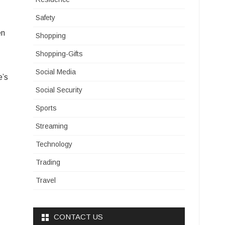
Safety
en
Shopping
Shopping-Gifts
Social Media
e’s
Social Security
Sports
Streaming
Technology
Trading
Travel
CONTACT US