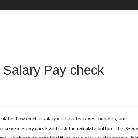
Skip
to
content
 Salary Pay check
n
easons
lculates how much a salary will be after taxes, benefits, and
o
receive in a pay check and click the calculate button. The Salar
se