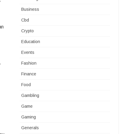
s
Business
Cbd
an
Crypto
Education
Events
.
Fashion
Finance
Food
Gambling
Game
Gaming
Generals