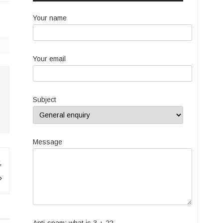
Your name
Your email
Subject
Message
,