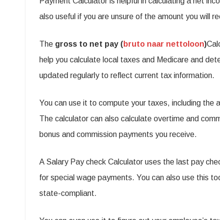
Payment Calculator is helpful in calculating a net inc
t
also useful if you are unsure of the amount you will r
S
P
The
gross to net pay (
bruto naar nettoloon
)
Cal
c
help you calculate local taxes and Medicare and det
C
updated regularly to reflect current tax information.
You can use it to compute your taxes, including the
The calculator can also calculate overtime and commiss
bonus and commission payments you receive.
A Salary Pay check Calculator uses the last pay che
for special wage payments. You can also use this tool
state-compliant.