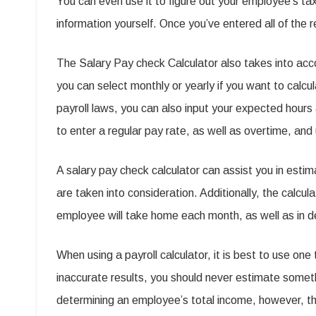
You can even use it to figure out your employee’s tax
information yourself. Once you’ve entered all of the 
The Salary Pay check Calculator also takes into acc
you can select monthly or yearly if you want to calc
payroll laws, you can also input your expected hours
to enter a regular pay rate, as well as overtime, an
A salary pay check calculator can assist you in est
are taken into consideration. Additionally, the calcul
employee will take home each month, as well as in det
When using a payroll calculator, it is best to use one
inaccurate results, you should never estimate somet
determining an employee’s total income, however, the 