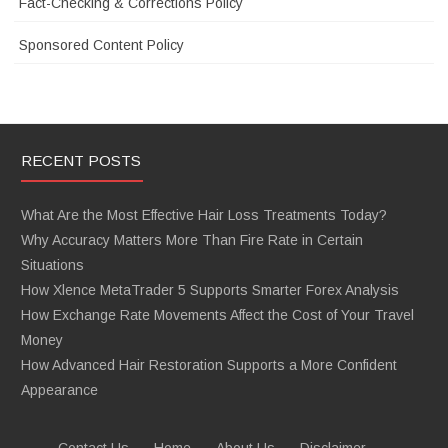
Fact-Checking & Corrections Policy
Sponsored Content Policy
RECENT POSTS
What Are the Most Effective Hair Loss Treatments Today?
Why Accuracy Matters More Than Fire Rate in Certain
Situations
How Xlence MetaTrader 5 Supports Smarter Forex Analysis
How Exchange Rate Movements Affect the Cost of Your Travel
Money
How Advanced Hair Restoration Supports a More Confident
Appearance