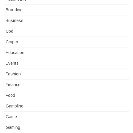
Branding
Business
Cbd
Crypto
Education
Events
Fashion
Finance
Food
Gambling
Game
Gaming