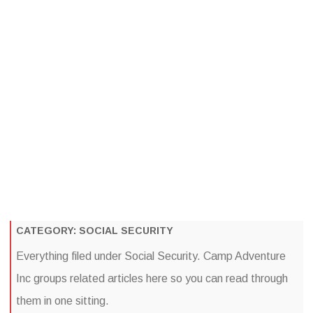
Camp Adventure Inc
Creating Unforgettable Outdoor Experiences
Skip
to
content
CATEGORY:
SOCIAL SECURITY
Everything filed under Social Security. Camp Adventure
Inc groups related articles here so you can read through
them in one sitting.