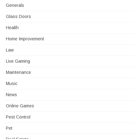
Generals
Glass Doors
Health
Home Improvement
Law
Live Gaming
Maintenance
Music
News
Online Games
Pest Control
Pet