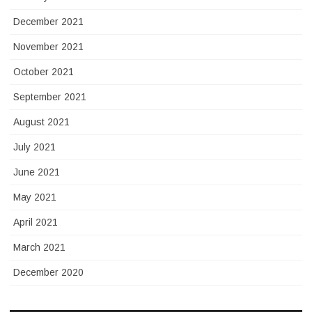
December 2021
November 2021
October 2021
September 2021
August 2021
July 2021
June 2021
May 2021
April 2021
March 2021
December 2020