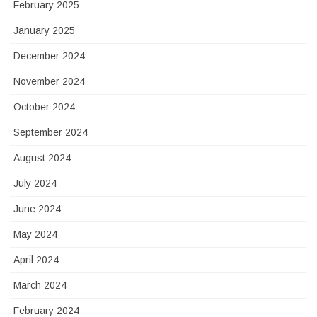
February 2025
January 2025
December 2024
November 2024
October 2024
September 2024
August 2024
July 2024
June 2024
May 2024
April 2024
March 2024
February 2024