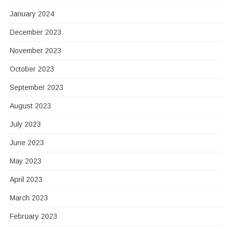
January 2024
December 2023
November 2023
October 2023
September 2023
August 2023
July 2023
June 2023
May 2023
April 2023
March 2023
February 2023