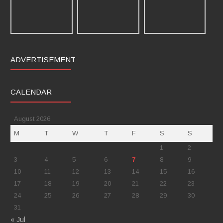
ADVERTISEMENT
CALENDAR
August 2026
M
T
W
T
F
S
S
1
2
3
4
5
6
7
8
9
10
11
12
13
14
15
16
17
18
19
20
21
22
23
24
25
26
27
28
29
30
31
« Jul