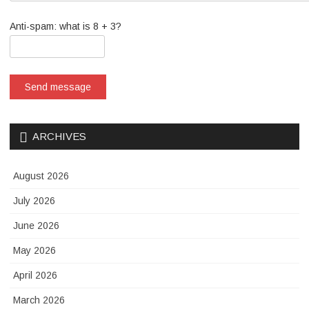
Anti-spam: what is 8 + 3?
Send message
ARCHIVES
August 2026
July 2026
June 2026
May 2026
April 2026
March 2026