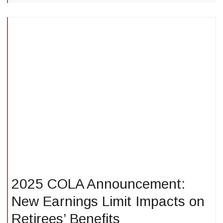
2025 COLA Announcement:
New Earnings Limit Impacts on
Retirees’ Benefits