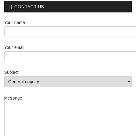
CONTACT US
Your name
Your email
Subject
Message