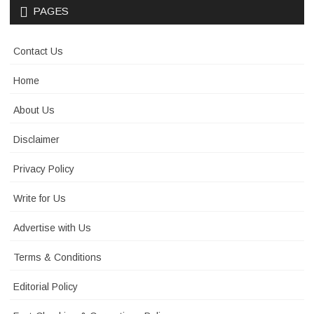
PAGES
Contact Us
Home
About Us
Disclaimer
Privacy Policy
Write for Us
Advertise with Us
Terms & Conditions
Editorial Policy