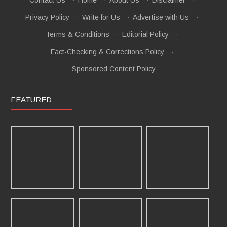
Contact Us
·
Home
·
About Us
·
Disclaimer
·
Privacy Policy
·
Write for Us
·
Advertise with Us
·
Terms & Conditions
·
Editorial Policy
·
Fact-Checking & Corrections Policy
·
Sponsored Content Policy
FEATURED