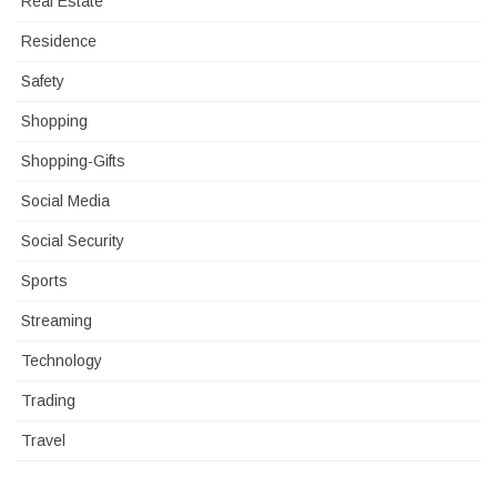
Real Estate
Residence
Safety
Shopping
Shopping-Gifts
Social Media
Social Security
Sports
Streaming
Technology
Trading
Travel