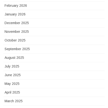
February 2026
January 2026
December 2025
November 2025
October 2025
September 2025
August 2025
July 2025
June 2025
May 2025
April 2025
March 2025