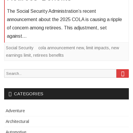
The Social Security Administration’s recent
announcement about the 2025 COLA is causing a ripple
of concern among retirees. This adjustment, set
against…
Social Security
cola announcement new
,
limit impacts
,
new
earnings limit
,
retirees benefits
Sea
Search
for:
CATEGORIES
Adventure
Architectural
Automotive