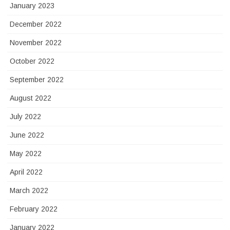
January 2023
December 2022
November 2022
October 2022
September 2022
August 2022
July 2022
June 2022
May 2022
April 2022
March 2022
February 2022
January 2022