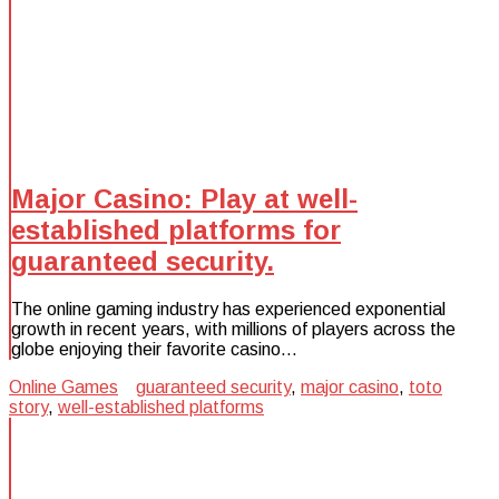
Major Casino: Play at well-
established platforms for
guaranteed security.
The online gaming industry has experienced exponential
growth in recent years, with millions of players across the
globe enjoying their favorite casino…
Online Games
guaranteed security
,
major casino
,
toto
story
,
well-established platforms