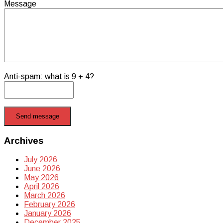
Message
Anti-spam: what is 9 + 4?
Send message
Archives
July 2026
June 2026
May 2026
April 2026
March 2026
February 2026
January 2026
December 2025