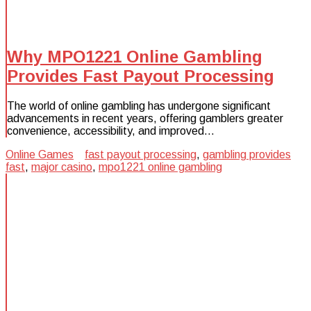
Why MPO1221 Online Gambling
Provides Fast Payout Processing
The world of online gambling has undergone significant
advancements in recent years, offering gamblers greater
convenience, accessibility, and improved…
Online Games
fast payout processing
,
gambling provides
fast
,
major casino
,
mpo1221 online gambling