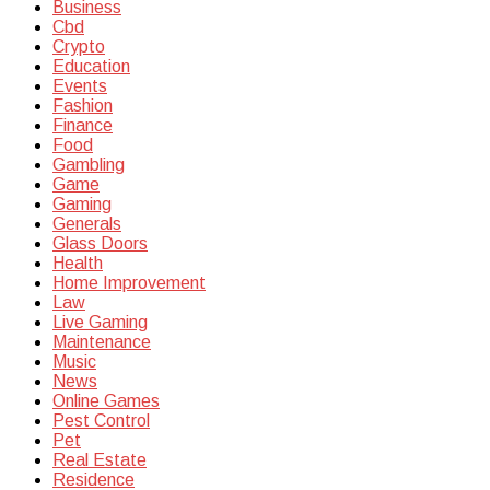
Business
Cbd
Crypto
Education
Events
Fashion
Finance
Food
Gambling
Game
Gaming
Generals
Glass Doors
Health
Home Improvement
Law
Live Gaming
Maintenance
Music
News
Online Games
Pest Control
Pet
Real Estate
Residence