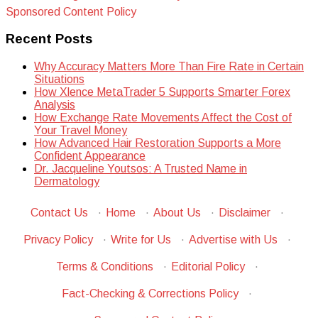
Sponsored Content Policy
Recent Posts
Why Accuracy Matters More Than Fire Rate in Certain
Situations
How Xlence MetaTrader 5 Supports Smarter Forex
Analysis
How Exchange Rate Movements Affect the Cost of
Your Travel Money
How Advanced Hair Restoration Supports a More
Confident Appearance
Dr. Jacqueline Youtsos: A Trusted Name in
Dermatology
Contact Us
·
Home
·
About Us
·
Disclaimer
·
Privacy Policy
·
Write for Us
·
Advertise with Us
·
Terms & Conditions
·
Editorial Policy
·
Fact-Checking & Corrections Policy
·