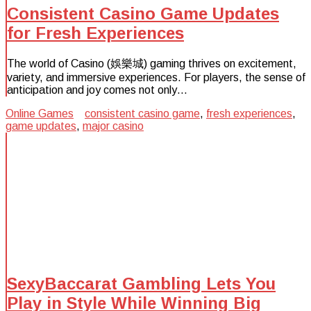
Consistent Casino Game Updates
for Fresh Experiences
The world of Casino (娛樂城) gaming thrives on excitement,
variety, and immersive experiences. For players, the sense of
anticipation and joy comes not only…
Online Games
consistent casino game
,
fresh experiences
,
game updates
,
major casino
SexyBaccarat Gambling Lets You
Play in Style While Winning Big