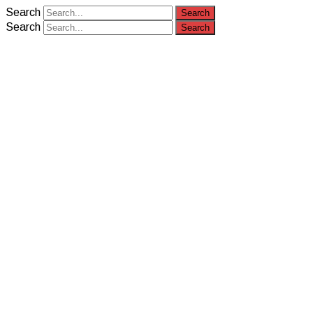
Search
Search