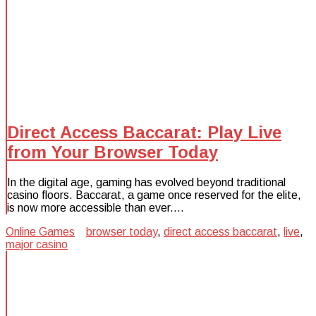
Direct Access Baccarat: Play Live
from Your Browser Today
In the digital age, gaming has evolved beyond traditional
casino floors. Baccarat, a game once reserved for the elite,
is now more accessible than ever.…
Online Games
browser today
,
direct access baccarat
,
live
,
major casino