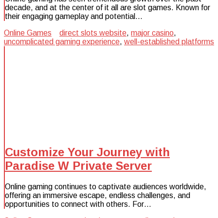
decade, and at the center of it all are slot games. Known for
their engaging gameplay and potential…
Online Games
direct slots website
,
major casino
,
uncomplicated gaming experience
,
well-established platforms
Customize Your Journey with
Paradise W Private Server
Online gaming continues to captivate audiences worldwide,
offering an immersive escape, endless challenges, and
opportunities to connect with others. For…