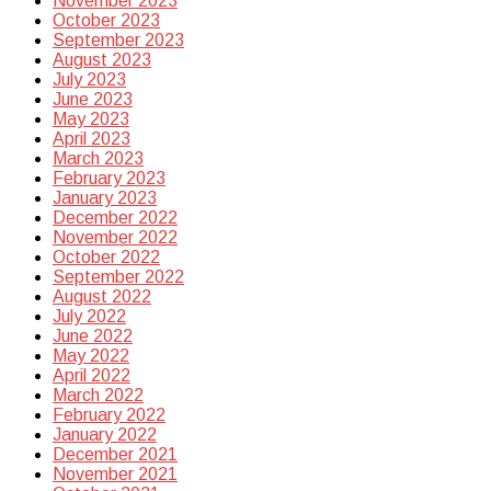
November 2023
October 2023
September 2023
August 2023
July 2023
June 2023
May 2023
April 2023
March 2023
February 2023
January 2023
December 2022
November 2022
October 2022
September 2022
August 2022
July 2022
June 2022
May 2022
April 2022
March 2022
February 2022
January 2022
December 2021
November 2021