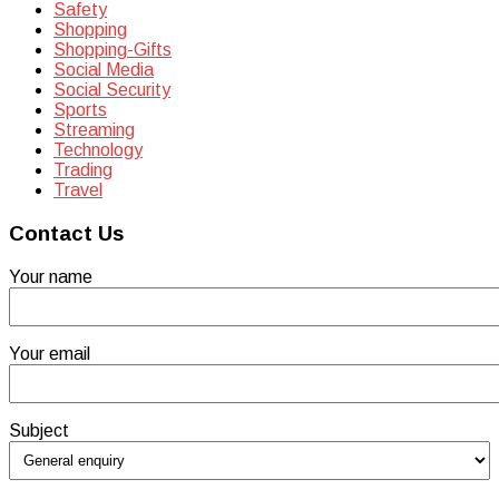
Safety
Shopping
Shopping-Gifts
Social Media
Social Security
Sports
Streaming
Technology
Trading
Travel
Contact Us
Your name
Your email
Subject