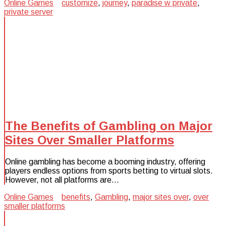
Online Games
customize
,
journey
,
paradise w private
,
private server
The Benefits of Gambling on Major
Sites Over Smaller Platforms
Online gambling has become a booming industry, offering
players endless options from sports betting to virtual slots.
However, not all platforms are…
Online Games
benefits
,
Gambling
,
major sites over
,
over
smaller platforms