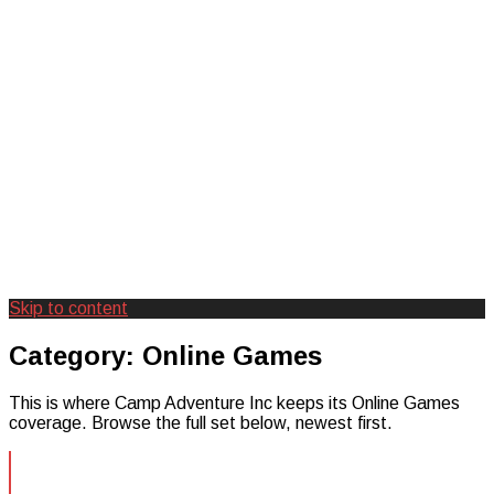
Skip to content
Creating Unforgettable Outdoor
Camp Adventure Inc
Category:
Online Games
Experiences
This is where Camp Adventure Inc keeps its Online Games
coverage. Browse the full set below, newest first.