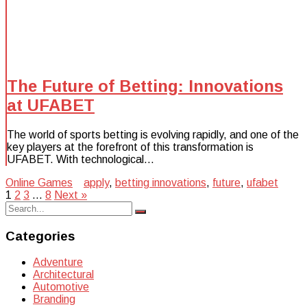
The Future of Betting: Innovations
at UFABET
The world of sports betting is evolving rapidly, and one of the
key players at the forefront of this transformation is
UFABET. With technological…
Online Games
apply
,
betting innovations
,
future
,
ufabet
Posts
1
2
3
…
8
Next »
Search
pagination
Search
for:
Categories
Adventure
Architectural
Automotive
Branding