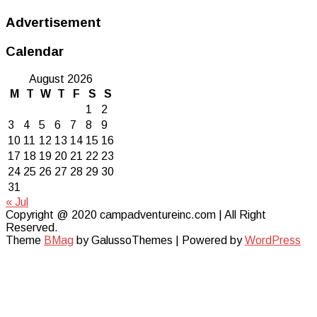
Advertisement
Calendar
August 2026
M
T
W
T
F
S
S
1
2
3
4
5
6
7
8
9
10
11
12
13
14
15
16
17
18
19
20
21
22
23
24
25
26
27
28
29
30
31
« Jul
Copyright @ 2020 campadventureinc.com | All Right
Reserved.
Theme
BMag
by GalussoThemes | Powered by
WordPress