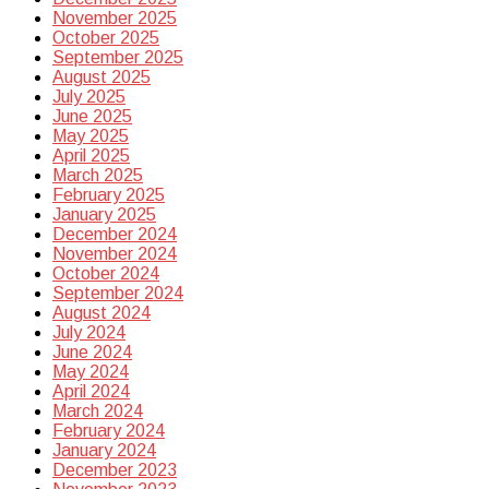
November 2025
October 2025
September 2025
August 2025
July 2025
June 2025
May 2025
April 2025
March 2025
February 2025
January 2025
December 2024
November 2024
October 2024
September 2024
August 2024
July 2024
June 2024
May 2024
April 2024
March 2024
February 2024
January 2024
December 2023