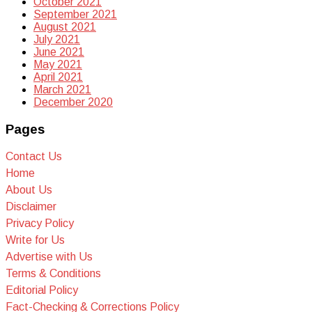
October 2021
September 2021
August 2021
July 2021
June 2021
May 2021
April 2021
March 2021
December 2020
Pages
Contact Us
Home
About Us
Disclaimer
Privacy Policy
Write for Us
Advertise with Us
Terms & Conditions
Editorial Policy
Fact-Checking & Corrections Policy