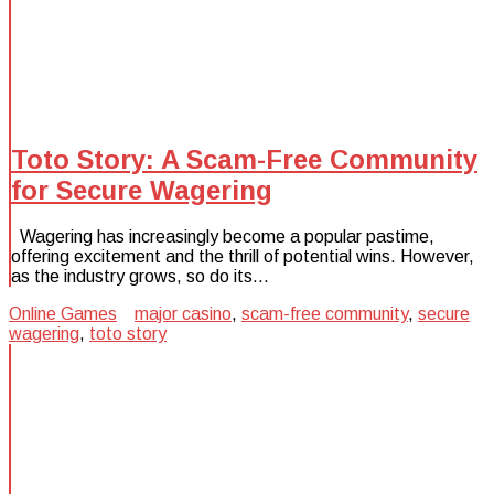
Toto Story: A Scam-Free Community
for Secure Wagering
Wagering has increasingly become a popular pastime,
offering excitement and the thrill of potential wins. However,
as the industry grows, so do its…
Online Games
major casino
,
scam-free community
,
secure
wagering
,
toto story