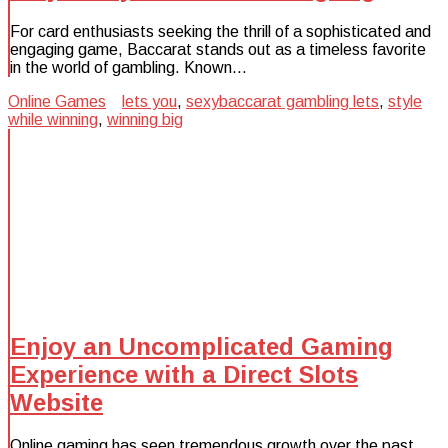
For card enthusiasts seeking the thrill of a sophisticated and
engaging game, Baccarat stands out as a timeless favorite
in the world of gambling. Known…
Online Games
lets you
,
sexybaccarat gambling lets
,
style
while winning
,
winning big
Enjoy an Uncomplicated Gaming
Experience with a Direct Slots
Website
Online gaming has seen tremendous growth over the past