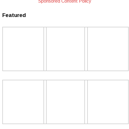
Sponsored Content Policy
Featured