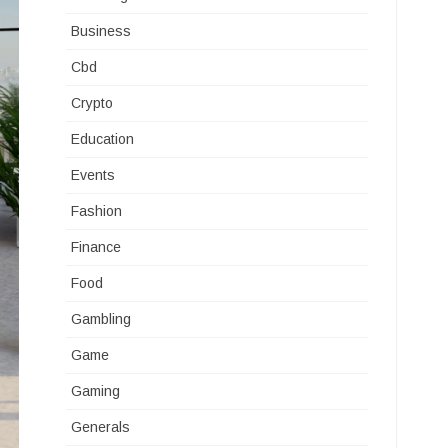
Business
Cbd
Crypto
Education
Events
Fashion
Finance
Food
Gambling
Game
Gaming
Generals