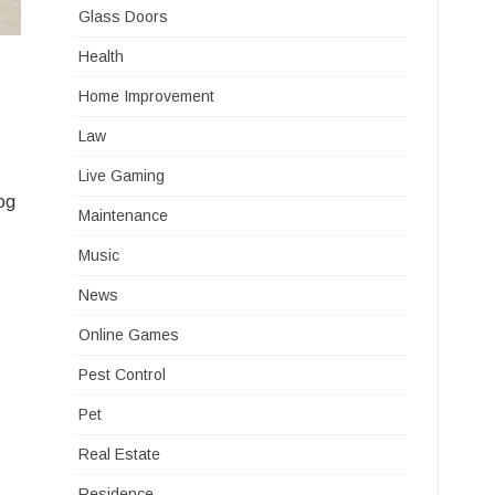
Glass Doors
Health
Home Improvement
Law
Live Gaming
log
Maintenance
Music
News
Online Games
Pest Control
Pet
Real Estate
Residence