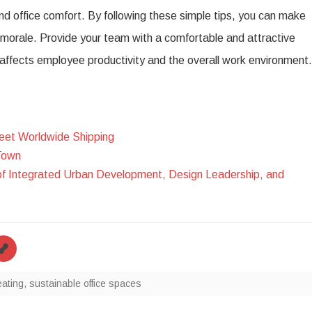
nd office comfort. By following these simple tips, you can make
e morale. Provide your team with a comfortable and attractive
y affects employee productivity and the overall work environment.
eet Worldwide Shipping
Town
of Integrated Urban Development, Design Leadership, and
ating
,
sustainable office spaces