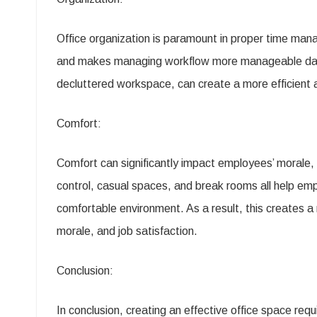
Office organization is paramount in proper time man
and makes managing workflow more manageable daily
decluttered workspace, can create a more efficient 
Comfort:
Comfort can significantly impact employees’ morale, 
control, casual spaces, and break rooms all help em
comfortable environment. As a result, this creates 
morale, and job satisfaction.
Conclusion:
In conclusion, creating an effective office space req