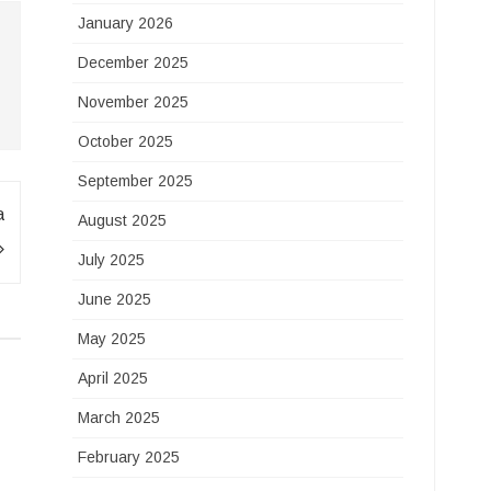
January 2026
December 2025
November 2025
October 2025
September 2025
a
August 2025
July 2025
June 2025
May 2025
April 2025
March 2025
February 2025