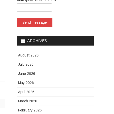
Anti-spam: what is 1 + 5?
Send message
ARCHIVES
August 2026
July 2026
June 2026
May 2026
April 2026
March 2026
February 2026