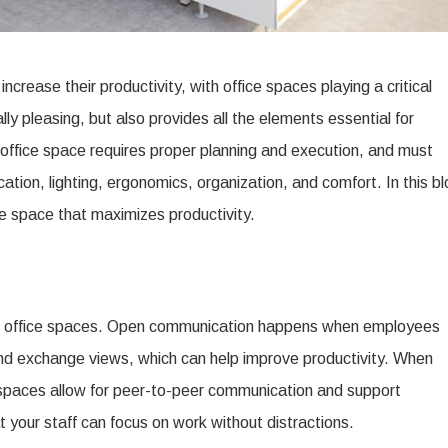
ncrease their productivity, with office spaces playing a critical
ally pleasing, but also provides all the elements essential for
e office space requires proper planning and execution, and must
ation, lighting, ergonomics, organization, and comfort. In this b
ce space that maximizes productivity.
ve office spaces. Open communication happens when employees
nd exchange views, which can help improve productivity. When
kspaces allow for peer-to-peer communication and support
at your staff can focus on work without distractions.