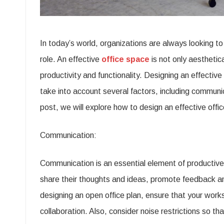
In today’s world, organizations are always looking to i
role. An effective
office space
is not only aesthetic
productivity and functionality. Designing an effectiv
take into account several factors, including communic
post, we will explore how to design an effective offi
Communication:
Communication is an essential element of producti
share their thoughts and ideas, promote feedback a
designing an open office plan, ensure that your wor
collaboration. Also, consider noise restrictions so th