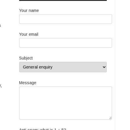
Your name
a
Your email
Subject
Message
,