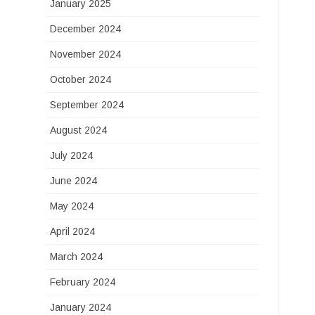
January 2025
December 2024
November 2024
October 2024
September 2024
August 2024
July 2024
June 2024
May 2024
April 2024
March 2024
February 2024
January 2024