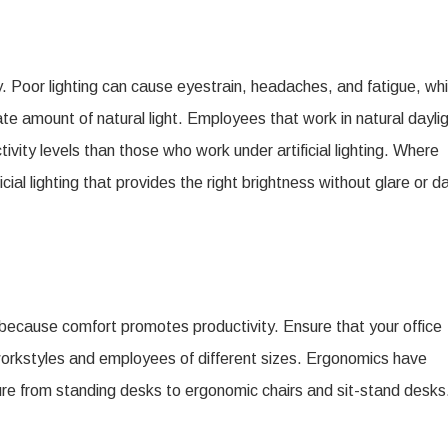
 Poor lighting can cause eyestrain, headaches, and fatigue, wh
te amount of natural light. Employees that work in natural dayli
vity levels than those who work under artificial lighting. Where
icial lighting that provides the right brightness without glare or d
ce because comfort promotes productivity. Ensure that your office
 workstyles and employees of different sizes. Ergonomics have
iture from standing desks to ergonomic chairs and sit-stand desks