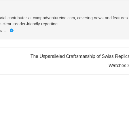
torial contributor at campadventureinc.com, covering news and features
 clear, reader-friendly reporting.
es
→
The Unparalleled Craftsmanship of Swiss Replic
Watches