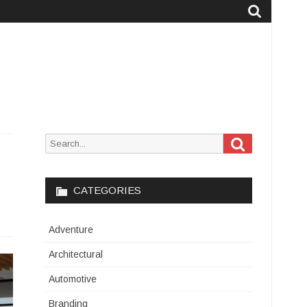
Search
Search
for:
CATEGORIES
Adventure
Architectural
Automotive
Branding