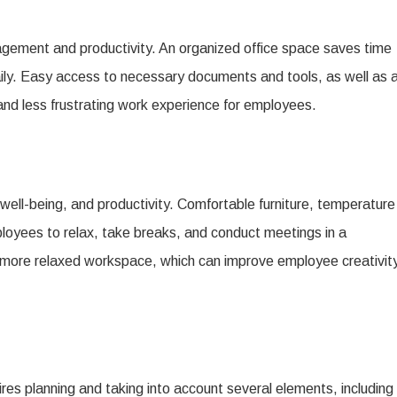
agement and productivity. An organized office space saves time
. Easy access to necessary documents and tools, as well as 
and less frustrating work experience for employees.
well-being, and productivity. Comfortable furniture, temperature
ployees to relax, take breaks, and conduct meetings in a
a more relaxed workspace, which can improve employee creativity
uires planning and taking into account several elements, including