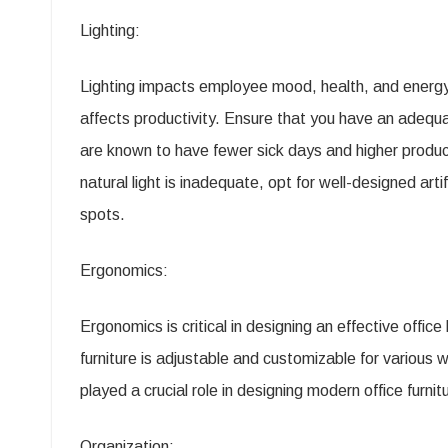
Lighting:
Lighting impacts employee mood, health, and energy.
affects productivity. Ensure that you have an adequa
are known to have fewer sick days and higher producti
natural light is inadequate, opt for well-designed artif
spots.
Ergonomics:
Ergonomics is critical in designing an effective offi
furniture is adjustable and customizable for various
played a crucial role in designing modern office furn
Organization: