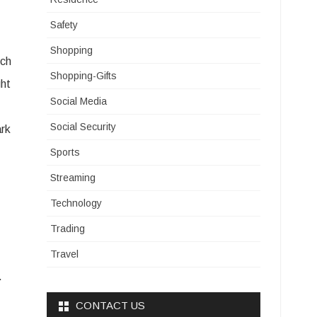
Safety
Shopping
ich
Shopping-Gifts
ght
Social Media
Social Security
ark
Sports
Streaming
Technology
Trading
Travel
.
CONTACT US