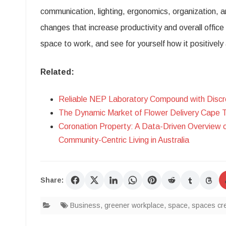
communication, lighting, ergonomics, organization, a
changes that increase productivity and overall offic
space to work, and see for yourself how it positivel
Related:
Reliable NEP Laboratory Compound with Discr
The Dynamic Market of Flower Delivery Cape 
Coronation Property: A Data-Driven Overview 
Community-Centric Living in Australia
Share:
Business
,
greener workplace
,
space
,
spaces cre