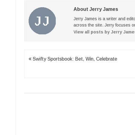
About Jerry James
Jerry James is a writer and edi
across the site. Jerry focuses on
View all posts by Jerry Jam
Post
Swifty Sportsbook: Bet, Win, Celebrate
navigation