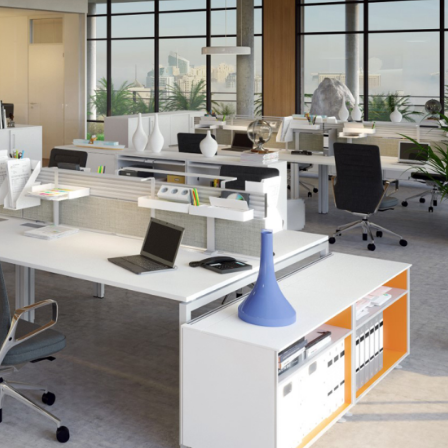
Creating
a
Greener
Workplace