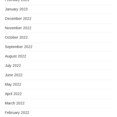
January 2023
December 2022
November 2022
October 2022
September 2022
August 2022
July 2022
June 2022
May 2022
April 2022
March 2022
February 2022