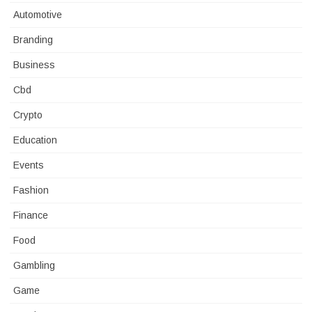
Automotive
Branding
Business
Cbd
Crypto
Education
Events
Fashion
Finance
Food
Gambling
Game