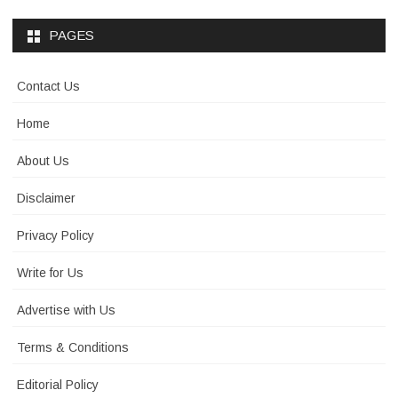
PAGES
Contact Us
Home
About Us
Disclaimer
Privacy Policy
Write for Us
Advertise with Us
Terms & Conditions
Editorial Policy