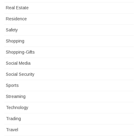
Real Estate
Residence
Safety
Shopping
Shopping-Gifts
Social Media
Social Security
Sports
Streaming
Technology
Trading
Travel