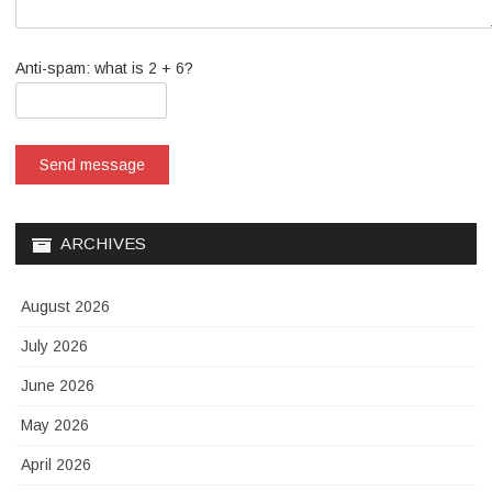
Anti-spam: what is 2 + 6?
Send message
ARCHIVES
August 2026
July 2026
June 2026
May 2026
April 2026