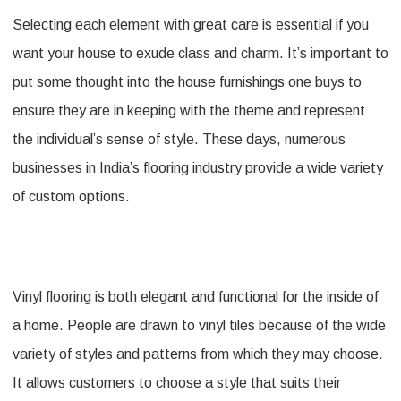
Selecting each element with great care is essential if you
lowes
want your house to exude class and charm. It’s important to
vinyl
put some thought into the house furnishings one buys to
flooring
ensure they are in keeping with the theme and represent
For
the individual’s sense of style. These days, numerous
A
businesses in India’s flooring industry provide a wide variety
Much
of custom options.
Elegant
Looking
Floor
Vinyl flooring is both elegant and functional for the inside of
a home. People are drawn to vinyl tiles because of the wide
variety of styles and patterns from which they may choose.
It allows customers to choose a style that suits their