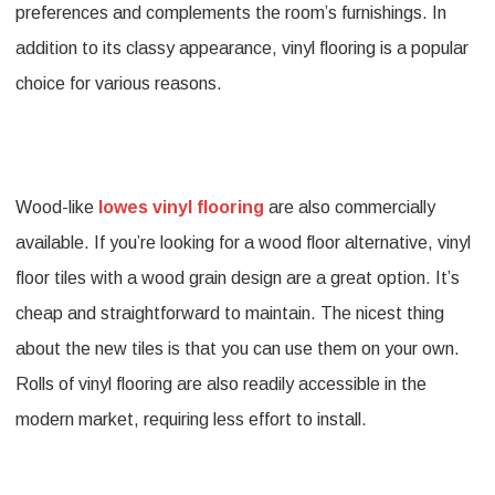
preferences and complements the room’s furnishings. In
addition to its classy appearance, vinyl flooring is a popular
choice for various reasons.
Wood-like
lowes vinyl flooring
are also commercially
available. If you’re looking for a wood floor alternative, vinyl
floor tiles with a wood grain design are a great option. It’s
cheap and straightforward to maintain. The nicest thing
about the new tiles is that you can use them on your own.
Rolls of vinyl flooring are also readily accessible in the
modern market, requiring less effort to install.