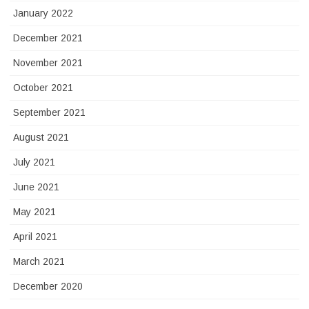
January 2022
December 2021
November 2021
October 2021
September 2021
August 2021
July 2021
June 2021
May 2021
April 2021
March 2021
December 2020