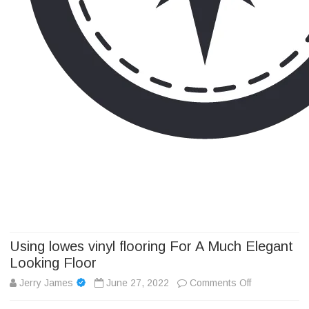
Camp Adventure Inc
Creating Unforgettable Outdoor Experiences
Skip
to
content
Using lowes vinyl flooring For A Much Elegant
Looking Floor
on
Jerry James
June 27, 2022
Comments Off
Using