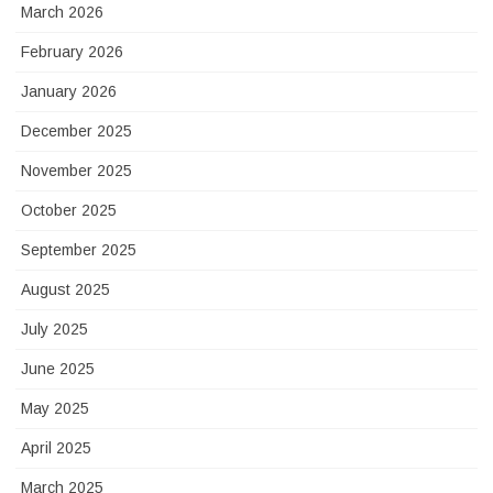
March 2026
February 2026
January 2026
December 2025
November 2025
October 2025
September 2025
August 2025
July 2025
June 2025
May 2025
April 2025
March 2025