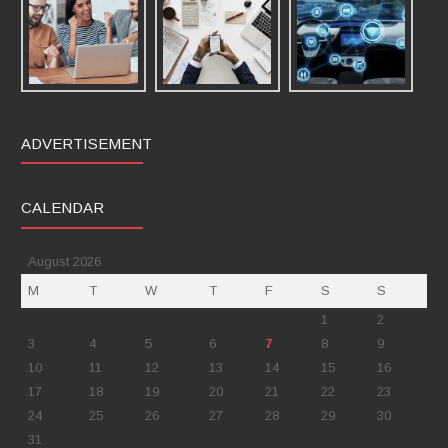
ADVERTISEMENT
CALENDAR
August 2026
M
T
W
T
F
S
S
1
2
3
4
5
6
7
8
9
10
11
12
13
14
15
16
17
18
19
20
21
22
23
24
25
26
27
28
29
30
31