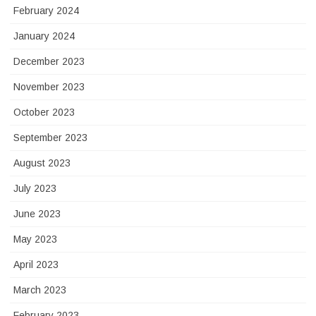
February 2024
January 2024
December 2023
November 2023
October 2023
September 2023
August 2023
July 2023
June 2023
May 2023
April 2023
March 2023
February 2023