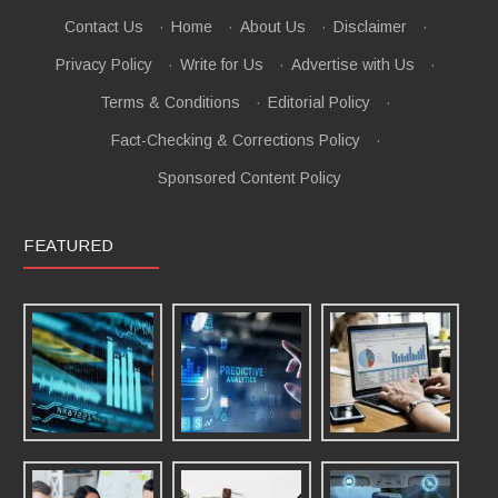
Contact Us
·
Home
·
About Us
·
Disclaimer
·
Privacy Policy
·
Write for Us
·
Advertise with Us
·
Terms & Conditions
·
Editorial Policy
·
Fact-Checking & Corrections Policy
·
Sponsored Content Policy
FEATURED