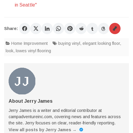
in Seattle"
Share:
Home Improvement
buying vinyl
,
elegant looking floor
,
look
,
lowes vinyl flooring
About Jerry James
Jerry James is a writer and editorial contributor at
campadventureinc.com, covering news and features across
the site. Jerry focuses on clear, reader-friendly reporting.
View all posts by Jerry James
→