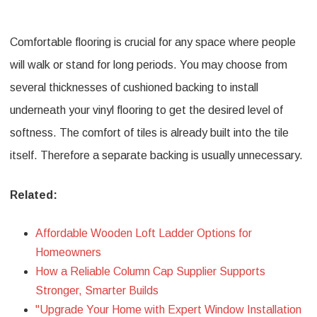
Comfortable flooring is crucial for any space where people
will walk or stand for long periods. You may choose from
several thicknesses of cushioned backing to install
underneath your vinyl flooring to get the desired level of
softness. The comfort of tiles is already built into the tile
itself. Therefore a separate backing is usually unnecessary.
Related:
Affordable Wooden Loft Ladder Options for
Homeowners
How a Reliable Column Cap Supplier Supports
Stronger, Smarter Builds
"Upgrade Your Home with Expert Window Installation