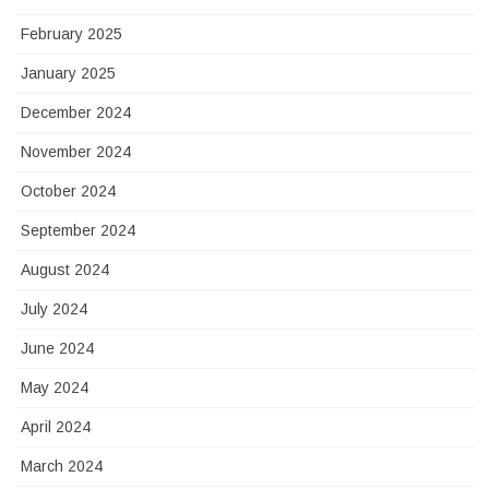
February 2025
January 2025
December 2024
November 2024
October 2024
September 2024
August 2024
July 2024
June 2024
May 2024
April 2024
March 2024