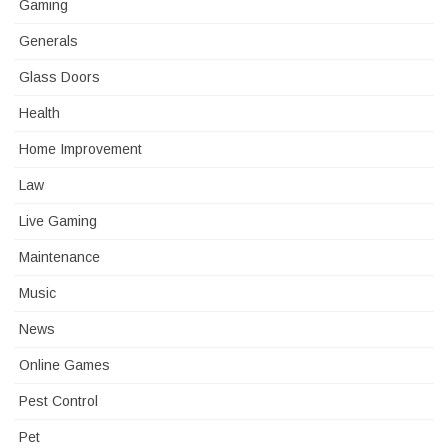
Gaming
Generals
Glass Doors
Health
Home Improvement
Law
Live Gaming
Maintenance
Music
News
Online Games
Pest Control
Pet