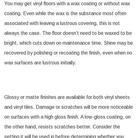
You may get vinyl floors with a wax coating or without wax
coating. Even while the wax is the substance most often
associated with leaving a lustrous covering, this is not
always the case. The floor doesn’t need to be waxed to be
bright, which cuts down on maintenance time. Shine may be
recovered by polishing or recoating the finish, even when no
wax surfaces are lustrous initially.
Glossy or matte finishes are available for both vinyl sheets
and vinyl tiles. Damage or scratches will be more noticeable
on surfaces with a high gloss finish. A low-gloss coating, on
the other hand, resists scratches better. Consider the
setting it will be used in before determining whether you