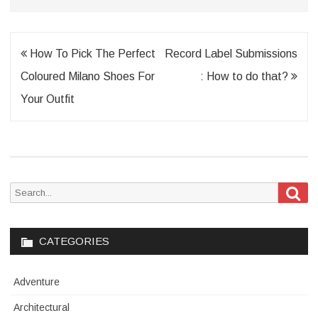
Post
How To Pick The Perfect
Record Label Submissions
navigation
Coloured Milano Shoes For
: How to do that?
Your Outfit
Sea
Search
for:
CATEGORIES
Adventure
Architectural