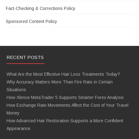
Fact-Checking & Corrections Policy
Sponsored Content Policy
RECENT POSTS
What Are the Most Effective Hair Loss Treatments Today?
Why Accuracy Matters More Than Fire Rate in Certain
Situations
How Xlence MetaTrader 5 Supports Smarter Forex Analysis
How Exchange Rate Movements Affect the Cost of Your Travel
Money
How Advanced Hair Restoration Supports a More Confident
Appearance