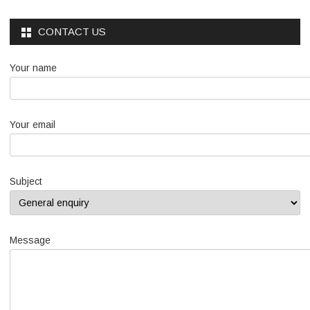
CONTACT US
Your name
Your email
Subject
Message