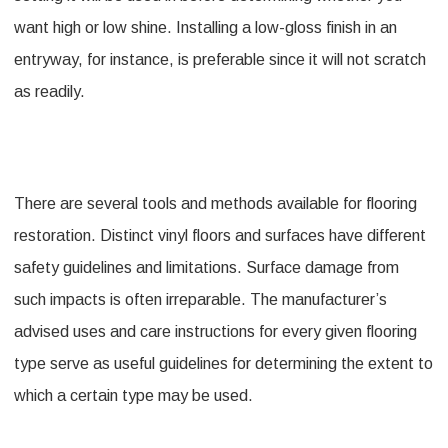
want high or low shine. Installing a low-gloss finish in an
entryway, for instance, is preferable since it will not scratch
as readily.
There are several tools and methods available for flooring
restoration. Distinct vinyl floors and surfaces have different
safety guidelines and limitations. Surface damage from
such impacts is often irreparable. The manufacturer’s
advised uses and care instructions for every given flooring
type serve as useful guidelines for determining the extent to
which a certain type may be used.