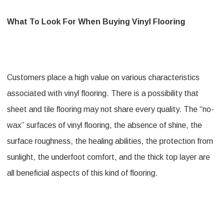
What To Look For When Buying Vinyl Flooring
Customers place a high value on various characteristics
associated with vinyl flooring. There is a possibility that
sheet and tile flooring may not share every quality. The “no-
wax” surfaces of vinyl flooring, the absence of shine, the
surface roughness, the healing abilities, the protection from
sunlight, the underfoot comfort, and the thick top layer are
all beneficial aspects of this kind of flooring.