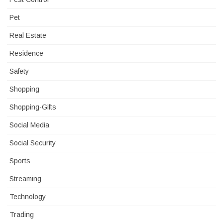
Pet
Real Estate
Residence
Safety
Shopping
Shopping-Gifts
Social Media
Social Security
Sports
Streaming
Technology
Trading