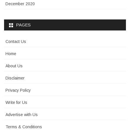
December 2020
PAGES
Contact Us
Home
About Us
Disclaimer
Privacy Policy
Write for Us
Advertise with Us
Terms & Conditions