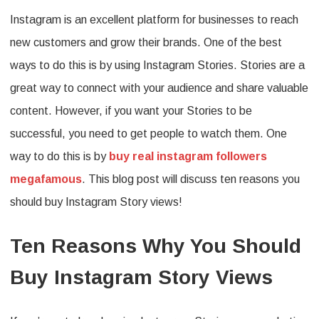
Instagram is an excellent platform for businesses to reach
Reaso
new customers and grow their brands. One of the best
Why
ways to do this is by using Instagram Stories. Stories are a
You
great way to connect with your audience and share valuable
Should
content. However, if you want your Stories to be
Buy
successful, you need to get people to watch them. One
Instag
way to do this is by
buy real instagram followers
Story
megafamous
. This blog post will discuss ten reasons you
Views
should buy Instagram Story views!
Ten Reasons Why You Should
Buy Instagram Story Views