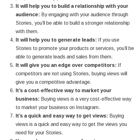
It will help you to build a relationship with your
audience:
By engaging with your audience through
Stories, you’ll be able to build a stronger relationship
with them.
It will help you to generate leads:
If you use
Stories to promote your products or services, you’ll be
able to generate leads and sales from them.
It will give you an edge over competitors:
If
competitors are not using Stories, buying views will
give you a competitive advantage.
It’s a cost-effective way to market your
business:
Buying views is a very cost-effective way
to market your business on Instagram.
It’s a quick and easy way to get views:
Buying
views is a quick and easy way to get the views you
need for your Stories.