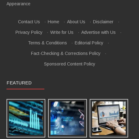
Appearance
Contact Us
·
Home
·
About Us
·
Disclaimer
·
Privacy Policy
·
Write for Us
·
Advertise with Us
·
Terms & Conditions
·
Editorial Policy
·
Fact-Checking & Corrections Policy
·
Sponsored Content Policy
FEATURED