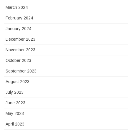
March 2024
February 2024
January 2024
December 2023
November 2023
October 2023
September 2023
August 2023
July 2023
June 2023
May 2023
April 2023