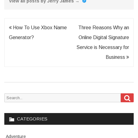
View all posts by Jerry James
→
Post
How To Use Xbox Name
Three Reasons Why an
navigation
Generator?
Online Digital Signature
Service is Necessary for
Business
Sea
Search
for:
CATEGORIES
Adventure