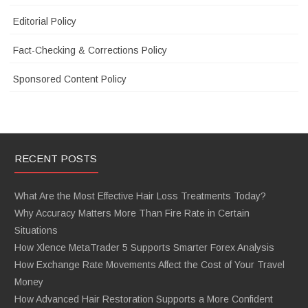
Editorial Policy
Fact-Checking & Corrections Policy
Sponsored Content Policy
RECENT POSTS
What Are the Most Effective Hair Loss Treatments Today?
Why Accuracy Matters More Than Fire Rate in Certain
Situations
How Xlence MetaTrader 5 Supports Smarter Forex Analysis
How Exchange Rate Movements Affect the Cost of Your Travel
Money
How Advanced Hair Restoration Supports a More Confident