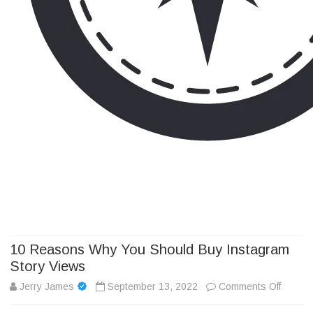
Camp Adventure Inc
Creating Unforgettable Outdoor Experiences
Skip
to
content
10 Reasons Why You Should Buy Instagram
Story Views
on
Jerry James
September 13, 2022
Comments Off
10