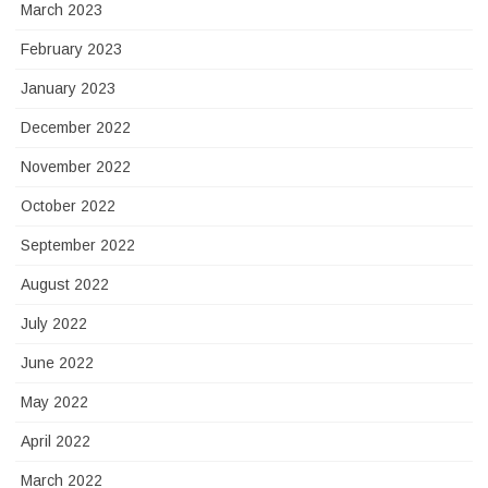
March 2023
February 2023
January 2023
December 2022
November 2022
October 2022
September 2022
August 2022
July 2022
June 2022
May 2022
April 2022
March 2022