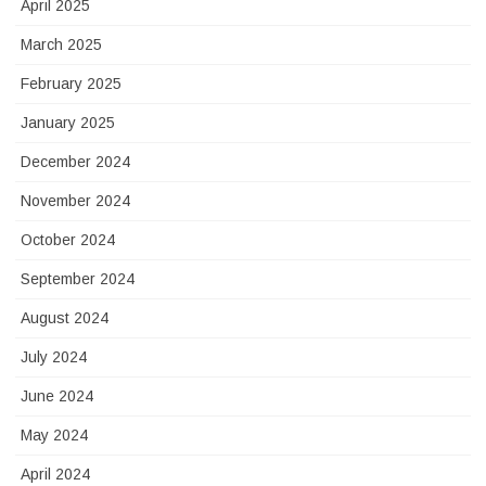
April 2025
March 2025
February 2025
January 2025
December 2024
November 2024
October 2024
September 2024
August 2024
July 2024
June 2024
May 2024
April 2024