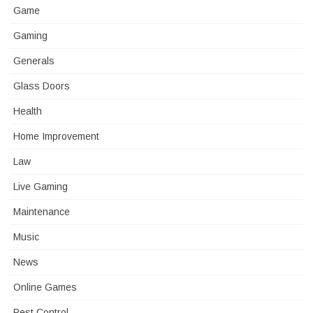
Game
Gaming
Generals
Glass Doors
Health
Home Improvement
Law
Live Gaming
Maintenance
Music
News
Online Games
Pest Control