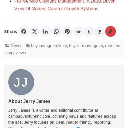
Full-Service Onlyfans Management: A Data-Driven
View Of Modern Creator Growth Systems
Share:
News
buy instagram story
,
buy real instagram
,
reasons
,
story views
About Jerry James
Jerry James is a writer and editorial contributor at
campadventureinc.com, covering news and features across
the site. Jerry focuses on clear, reader-friendly reporting.