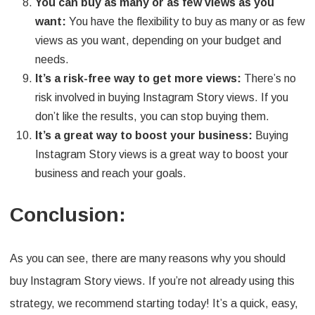
You can buy as many or as few views as you
want:
You have the flexibility to buy as many or as few
views as you want, depending on your budget and
needs.
It’s a risk-free way to get more views:
There’s no
risk involved in buying Instagram Story views. If you
don’t like the results, you can stop buying them.
It’s a great way to boost your business:
Buying
Instagram Story views is a great way to boost your
business and reach your goals.
Conclusion:
As you can see, there are many reasons why you should
buy Instagram Story views. If you’re not already using this
strategy, we recommend starting today! It’s a quick, easy,