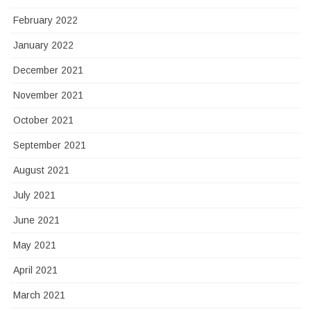
February 2022
January 2022
December 2021
November 2021
October 2021
September 2021
August 2021
July 2021
June 2021
May 2021
April 2021
March 2021