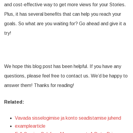
and cost-effective way to get more views for your Stories.
Plus, it has several benefits that can help you reach your
goals. So what are you waiting for? Go ahead and give it a
try!
We hope this blog post has been helpful. If you have any
questions, please feel free to contact us. We’d be happy to
answer them! Thanks for reading!
Related:
Vavada sisselogimise ja konto seadistamise juhend
examplearticle