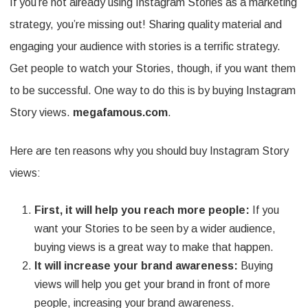
If you’re not already using Instagram Stories as a marketing
strategy, you’re missing out! Sharing quality material and
engaging your audience with stories is a terrific strategy.
Get people to watch your Stories, though, if you want them
to be successful. One way to do this is by buying Instagram
Story views.
megafamous.com
.
Here are ten reasons why you should buy Instagram Story
views:
First, it will help you reach more people:
If you
want your Stories to be seen by a wider audience,
buying views is a great way to make that happen.
It will increase your brand awareness:
Buying
views will help you get your brand in front of more
people, increasing your brand awareness.