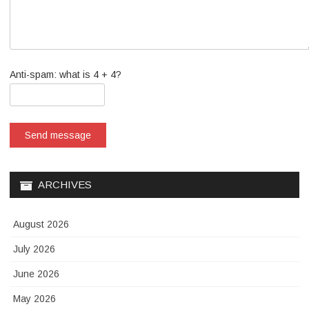
Anti-spam: what is 4 + 4?
Send message
ARCHIVES
August 2026
July 2026
June 2026
May 2026