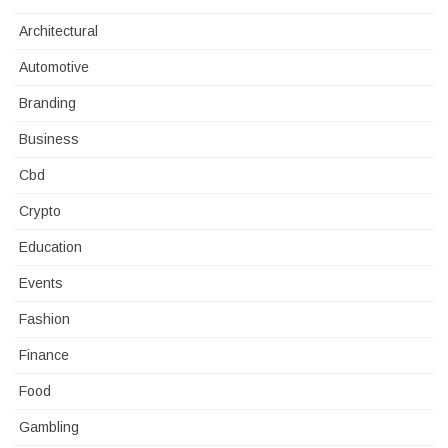
Architectural
Automotive
Branding
Business
Cbd
Crypto
Education
Events
Fashion
Finance
Food
Gambling