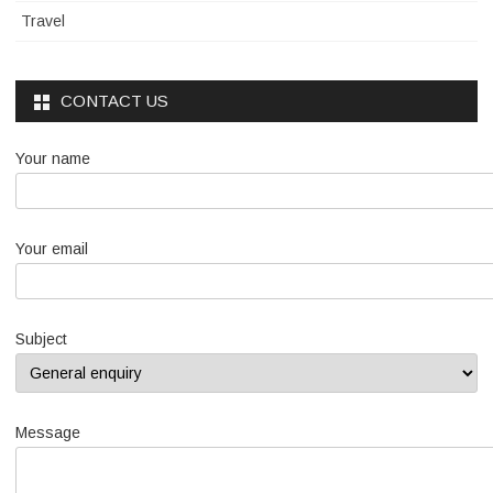
Travel
CONTACT US
Your name
Your email
Subject
Message