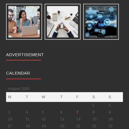
ADVERTISEMENT
CALENDAR
August 2026
M
T
W
T
F
S
S
1
2
3
4
5
6
7
8
9
10
11
12
13
14
15
16
17
18
19
20
21
22
23