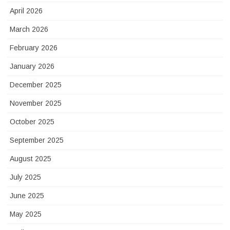
April 2026
March 2026
February 2026
January 2026
December 2025
November 2025
October 2025
September 2025
August 2025
July 2025
June 2025
May 2025