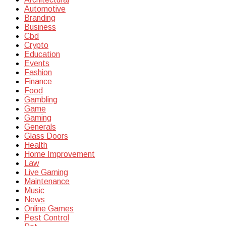
Automotive
Branding
Business
Cbd
Crypto
Education
Events
Fashion
Finance
Food
Gambling
Game
Gaming
Generals
Glass Doors
Health
Home Improvement
Law
Live Gaming
Maintenance
Music
News
Online Games
Pest Control