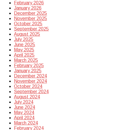
February 2026
January 2026
December 2025
November 2025
October 2025
September 2025
August 2025
July 2025
June 2025
May 2025
April 2025
March 2025
February 2025
January 2025
December 2024
November 2024
October 2024
September 2024
August 2024
July 2024
June 2024
May 2024
April 2024
March 2024
February 2024