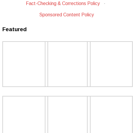
Fact-Checking & Corrections Policy
·
Sponsored Content Policy
Featured