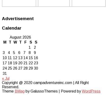
Advertisement
Calendar
August 2026
M
T
W
T
F
S
S
1
2
3
4
5
6
7
8
9
10
11
12
13
14
15
16
17
18
19
20
21
22
23
24
25
26
27
28
29
30
31
« Jul
Copyright @ 2020 campadventureinc.com | All Right
Reserved.
Theme
BMag
by GalussoThemes | Powered by
WordPress