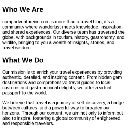
Who We Are
campadventureinc.com is more than a travel blog; it’s a
community where wanderlust meets knowledge, inspiration,
and shared experiences. Our diverse team has traversed the
globe, with backgrounds in tourism, history, gastronomy, and
wildlife, bringing to you a wealth of insights, stories, and
travel wisdom.
What We Do
Our mission is to enrich your travel experiences by providing
authentic, detailed, and inspiring content. From hidden gem
destinations and comprehensive travel guides to local
customs and gastronomical delights, we offer a virtual
passport to the world.
We believe that travel is a journey of self-discovery, a bridge
between cultures, and a powerful way to broaden our
horizons. Through our content, we aim not only to inform but
also to inspire, fostering a global community of enlightened
and responsible travelers.