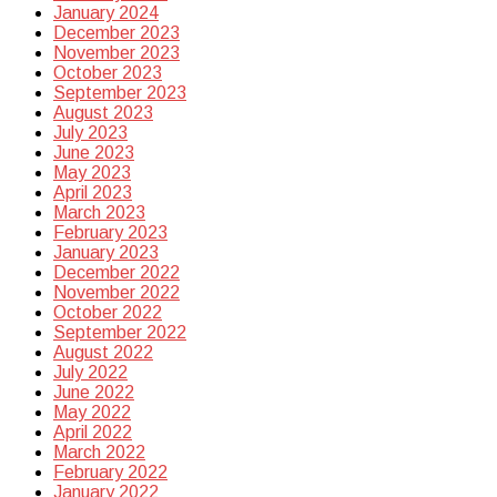
January 2024
December 2023
November 2023
October 2023
September 2023
August 2023
July 2023
June 2023
May 2023
April 2023
March 2023
February 2023
January 2023
December 2022
November 2022
October 2022
September 2022
August 2022
July 2022
June 2022
May 2022
April 2022
March 2022
February 2022
January 2022