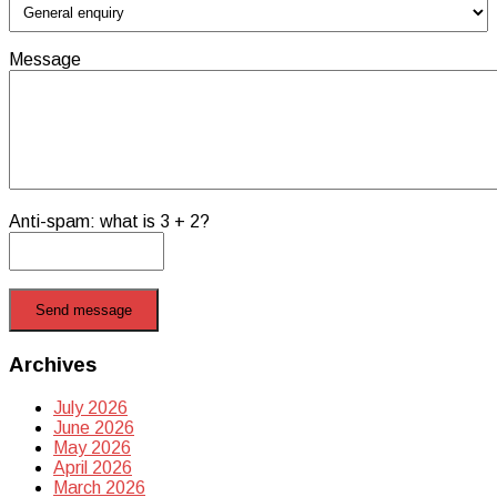
Message
Anti-spam: what is 3 + 2?
Send message
Archives
July 2026
June 2026
May 2026
April 2026
March 2026