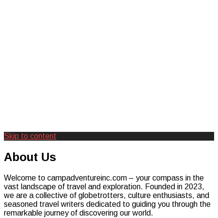
Skip to content
Creating Unforgettable Outdoor
Camp Adventure Inc
About Us
Experiences
Welcome to campadventureinc.com – your compass in the
vast landscape of travel and exploration. Founded in 2023,
we are a collective of globetrotters, culture enthusiasts, and
seasoned travel writers dedicated to guiding you through the
remarkable journey of discovering our world.