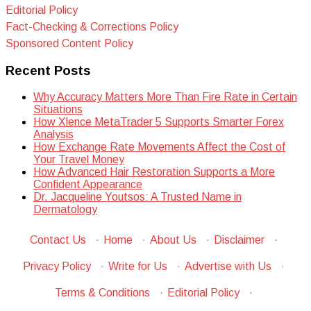
Editorial Policy
Fact-Checking & Corrections Policy
Sponsored Content Policy
Recent Posts
Why Accuracy Matters More Than Fire Rate in Certain
Situations
How Xlence MetaTrader 5 Supports Smarter Forex
Analysis
How Exchange Rate Movements Affect the Cost of
Your Travel Money
How Advanced Hair Restoration Supports a More
Confident Appearance
Dr. Jacqueline Youtsos: A Trusted Name in
Dermatology
Contact Us
·
Home
·
About Us
·
Disclaimer
·
Privacy Policy
·
Write for Us
·
Advertise with Us
·
Terms & Conditions
·
Editorial Policy
·