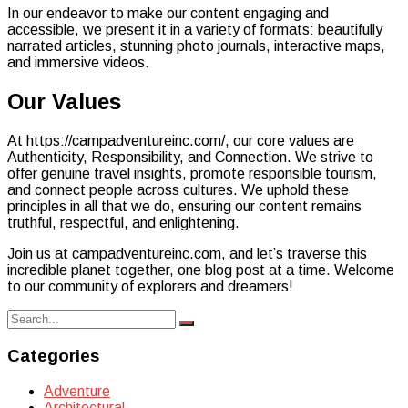
In our endeavor to make our content engaging and
accessible, we present it in a variety of formats: beautifully
narrated articles, stunning photo journals, interactive maps,
and immersive videos.
Our Values
At https://campadventureinc.com/, our core values are
Authenticity, Responsibility, and Connection. We strive to
offer genuine travel insights, promote responsible tourism,
and connect people across cultures. We uphold these
principles in all that we do, ensuring our content remains
truthful, respectful, and enlightening.
Join us at campadventureinc.com, and let’s traverse this
incredible planet together, one blog post at a time. Welcome
to our community of explorers and dreamers!
Search
Search
for:
Categories
Adventure
Architectural