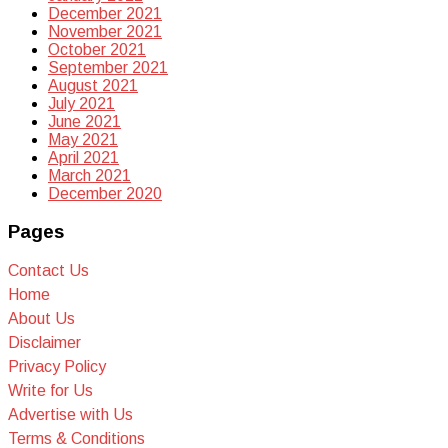
December 2021
November 2021
October 2021
September 2021
August 2021
July 2021
June 2021
May 2021
April 2021
March 2021
December 2020
Pages
Contact Us
Home
About Us
Disclaimer
Privacy Policy
Write for Us
Advertise with Us
Terms & Conditions