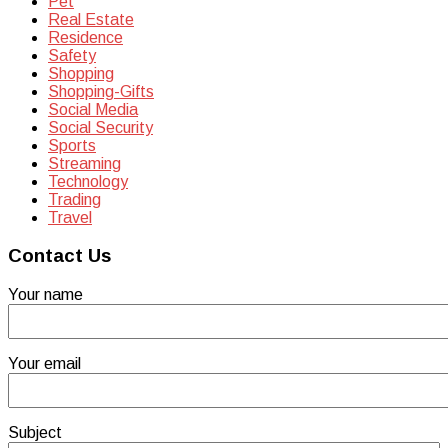
Pet
Real Estate
Residence
Safety
Shopping
Shopping-Gifts
Social Media
Social Security
Sports
Streaming
Technology
Trading
Travel
Contact Us
Your name
Your email
Subject