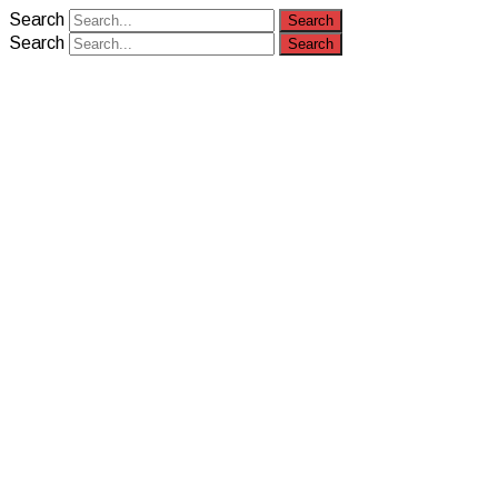
Search
Search