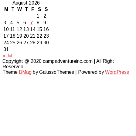
August 2026
M
T
W
T
F
S
S
1
2
3
4
5
6
7
8
9
10
11
12
13
14
15
16
17
18
19
20
21
22
23
24
25
26
27
28
29
30
31
« Jul
Copyright @ 2020 campadventureinc.com | All Right
Reserved.
Theme
BMag
by GalussoThemes | Powered by
WordPress