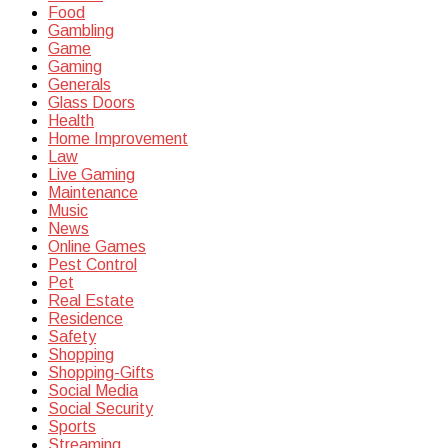
Food
Gambling
Game
Gaming
Generals
Glass Doors
Health
Home Improvement
Law
Live Gaming
Maintenance
Music
News
Online Games
Pest Control
Pet
Real Estate
Residence
Safety
Shopping
Shopping-Gifts
Social Media
Social Security
Sports
Streaming