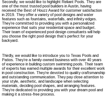
Secondly, we would like to highlight Reliant Pools. They are
one of the most trusted pool builders in Austin, having
received the Best of Houzz Award for customer satisfaction
in 2019. They offer a variety of pool designs and water
features such as fountains, waterfalls, and infinity edges.
They’re committed to providing you with a personalized
experience that suits your residential space and budget.
Their team of experienced pool design consultants will help
you choose the right pool design that’s perfect for your
backyard.
Thirdly, we would like to introduce you to Texas Pools and
Patios. They’re a family-owned business with over 40 years
of experience in building custom swimming pools. Their team
of experts has earned multiple awards for their excellent work
in pool construction. They’re devoted to quality craftsmanship
and outstanding communication. They pay close attention to
your style, aesthetic, and landscape when selecting
materials, deciding pool shapes, and arranging features.
They’re dedicated to providing you with your dream pool and
making it a stress-free process.