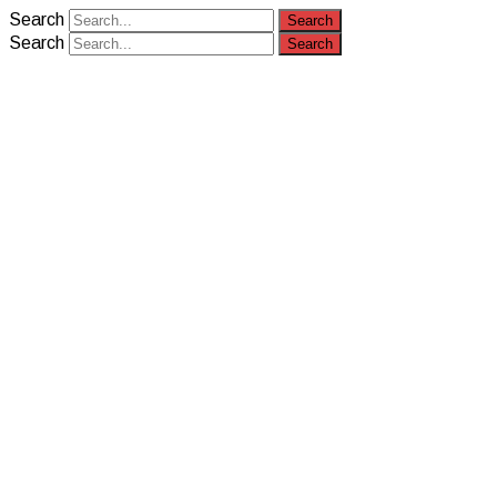
Search
Search