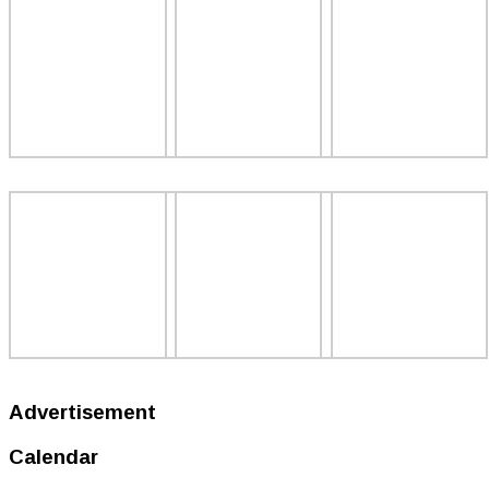
Advertisement
Calendar