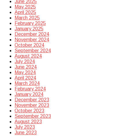
June 2025
May 2025
April 2025
March 2025
February 2025
January 2025
December 2024
November 2024
October 2024
September 2024
August 2024
July 2024
June 2024
May 2024
April 2024
March 2024
February 2024
January 2024
December 2023
November 2023
October 2023
September 2023
August 2023
July 2023
June 2023