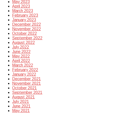
May 2023
April 2023
March 2023
February 2023
January 2023
December 2022
November 2022
October 2022
September 2022
August 2022
July 2022
June 2022
May 2022
April 2022
March 2022
February 2022
January 2022
December 2021
November 2021
October 2021
September 2021
August 2021
July 2021
June 2021
May 2021