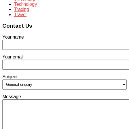
Technology
Trading
Travel
Contact Us
Your name
Your email
Subject
Message