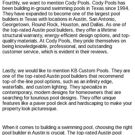
Fourthly, we want to mention Cody Pools. Cody Pools has
been building in-ground swimming pools in Texas since 1994.
They have expanded to become one of the largest pool
builders in Texas with locations in Austin, San Antonio,
Georgetown, Round Rock, Houston, and Dallas. As one of
the top-rated Austin pool builders, they offer a lifetime
structural warranty, energy-efficient design options, and top-
quality materials. At Cody Pools, they pride themselves on
being knowledgeable, professional, and outstanding
customer service, which is evident in their reviews.
Lastly, we would like to mention KB Custom Pools. They are
one of the top-rated Austin pool builders that recommend
top-of-the-line pool options, such as an infinity edge,
waterfalls, and custom lighting. They specialize in
contemporary, modern designs for homeowners that are
searching for luxurious pool designs. They offer unique
features like a paver pool deck and hardscaping to make your
property look picturesque.
When it comes to building a swimming pool, choosing the right
pool builder in Austin is crucial. The top-rated Austin pool