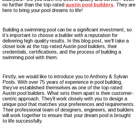
no further than the top-rated
austin pool builders
. They are
Luxury
here to bring your pool dreams to life!
Pools
in
Austin
Building a swimming pool can be a significant investment, so
it’s important to choose a builder with a reputation for
delivering high-quality results. In this blog post, we’ll take a
closer look at the top-rated Austin pool builders, their
credentials, certifications, and the process of building a
swimming pool with them.
Firstly, we would like to introduce you to Anthony & Sylvan
Pools. With over 75 years of experience in pool building,
they’ve established themselves as one of the top-rated
Austin pool builders. What sets them apart is their customer-
centric approach. They’ll work closely with you to design a
unique pool that matches your preferences and requirements.
Their professional team of designers, engineers, and builders
will work together to ensure that your dream pool is brought
to life successfully.