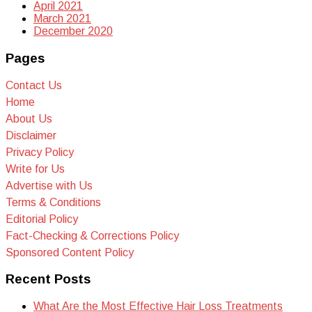
April 2021
March 2021
December 2020
Pages
Contact Us
Home
About Us
Disclaimer
Privacy Policy
Write for Us
Advertise with Us
Terms & Conditions
Editorial Policy
Fact-Checking & Corrections Policy
Sponsored Content Policy
Recent Posts
What Are the Most Effective Hair Loss Treatments