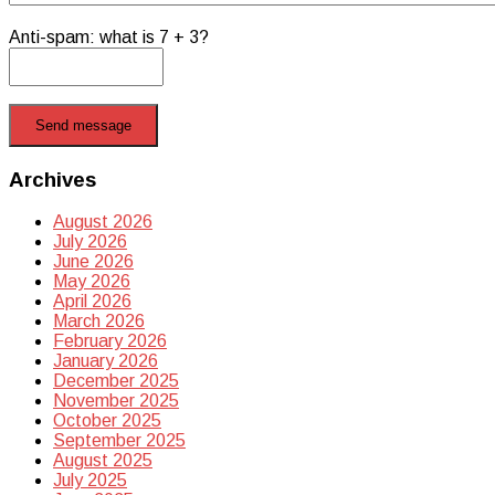
Anti-spam: what is 7 + 3?
Send message
Archives
August 2026
July 2026
June 2026
May 2026
April 2026
March 2026
February 2026
January 2026
December 2025
November 2025
October 2025
September 2025
August 2025
July 2025