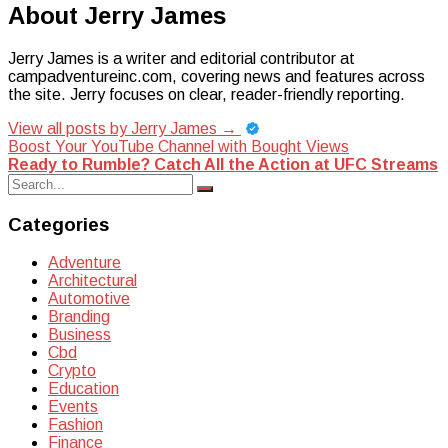
About Jerry James
Jerry James is a writer and editorial contributor at
campadventureinc.com, covering news and features across
the site. Jerry focuses on clear, reader-friendly reporting.
View all posts by Jerry James
→
Post
Boost Your YouTube Channel with Bought Views
Ready to Rumble? Catch All the Action at UFC Streams
navigation
Search
Search
for:
Categories
Adventure
Architectural
Automotive
Branding
Business
Cbd
Crypto
Education
Events
Fashion
Finance