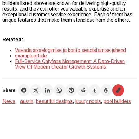
builders listed above are known for delivering high-quality
results, and they can offer you valuable expertise and an
exceptional customer service experience. Each of them has
unique features that make them stand out from the others.
Related:
Vavada sisselogimise ja konto seadistamise juhend
examplearticle
Full-Service Onlyfans Management: A Data-Driven
View Of Modern Creator Growth Systems
Share:
News
austin
,
beautiful designs
,
luxury pools
,
pool builders