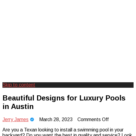
Skip to content
Creating Unforgettable Outdoor
Camp Adventure Inc
Beautiful Designs for Luxury Pools
Experiences
in Austin
on
Jerry James
March 28, 2023
Comments Off
Beautiful
Are you a Texan looking to install a swimming pool in your
Designs
backyard? Do you want the best in quality and service? Look
for