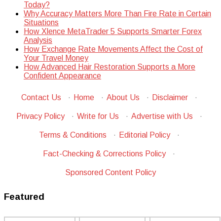
Today?
Why Accuracy Matters More Than Fire Rate in Certain
Situations
How Xlence MetaTrader 5 Supports Smarter Forex
Analysis
How Exchange Rate Movements Affect the Cost of
Your Travel Money
How Advanced Hair Restoration Supports a More
Confident Appearance
Contact Us
·
Home
·
About Us
·
Disclaimer
·
Privacy Policy
·
Write for Us
·
Advertise with Us
·
Terms & Conditions
·
Editorial Policy
·
Fact-Checking & Corrections Policy
·
Sponsored Content Policy
Featured