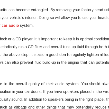
y units can become entangled. By removing your factory head uni
your vehicle’s interior. Doing so will allow you to use your head u
r
car audio
system.
ck or a CD player, it is important to keep it in optimal condition
riodically run a CD filter and overall tune up fluid through both 
the above step, it is also a good idea to regularly tighten all lo
 can also prevent fluid build-up in the engine that can potentia
te to the overall quality of their audio system. You should alw
osition in your car doors. If you have speakers placed in the wr
uality sound. In addition to speakers being in the right place, t
such as airbags and other things that may potentially reduce 