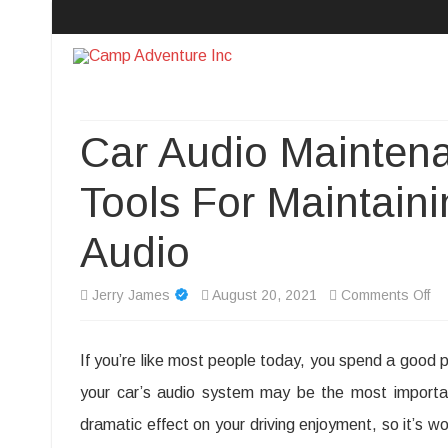
Camp Adventure Inc
Creating Unforgettable Outdoor Experiences
Car Audio Maintena
Tools For Maintaini
Audio
on
Jerry James
August 20, 2021
Comments Off
Ca
If you’re like most people today, you spend a good po
Au
your car’s audio system may be the most importan
Ma
dramatic effect on your driving enjoyment, so it’s wo
Ti