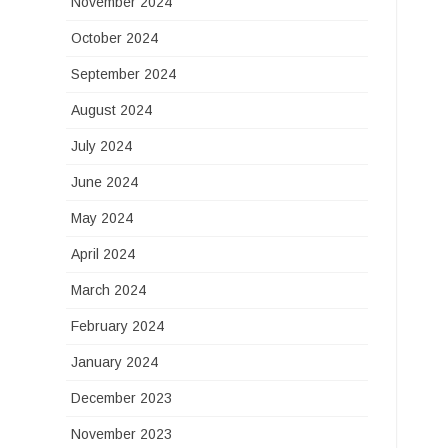
November 2024
October 2024
September 2024
August 2024
July 2024
June 2024
May 2024
April 2024
March 2024
February 2024
January 2024
December 2023
November 2023