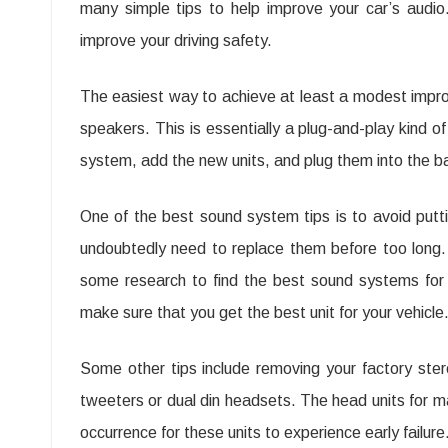
many simple tips to help improve your car’s audio.
–
improve your driving safety.
Es
To
The easiest way to achieve at least a modest improve
Fo
speakers. This is essentially a plug-and-play kind o
system, add the new units, and plug them into the ba
Ma
Yo
One of the best sound system tips is to avoid putt
Qua
undoubtedly need to replace them before too long.
Of
some research to find the best sound systems for 
Ca
make sure that you get the best unit for your vehicle
Au
Some other tips include removing your factory ster
tweeters or dual din headsets. The head units for 
occurrence for these units to experience early failure