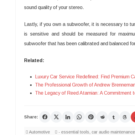
sound quality of your stereo.
Lastly, if you own a subwoofer, it is necessary to 
is sensitive and should be measured for maxi
subwoofer that has been calibrated and balanced f
Related:
Luxury Car Service Redefined: Find Premium Ca
The Professional Growth of Andrew Brenneman 
The Legacy of Reed Atamian: A Commitment to
Share:
Automotive
- essential tools
,
car audio maintenance