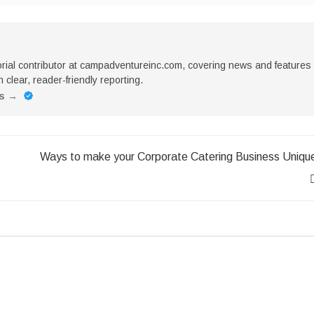
torial contributor at campadventureinc.com, covering news and features
 clear, reader-friendly reporting.
es
→
Ways to make your Corporate Catering Business Uniqu