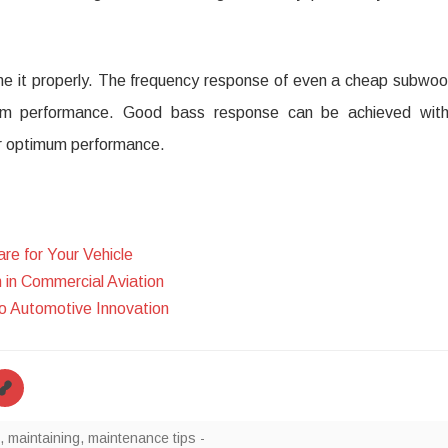
tune it properly. The frequency response of even a cheap subwoo
mum performance. Good bass response can be achieved wit
or optimum performance.
re for Your Vehicle
in Commercial Aviation
 Automotive Innovation
,
maintaining
,
maintenance tips -