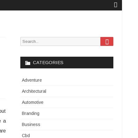
Search
Search
for:
CATEGORIES
Adventure
Architectural
Automotive
but
Branding
e a
Business
are
Cbd