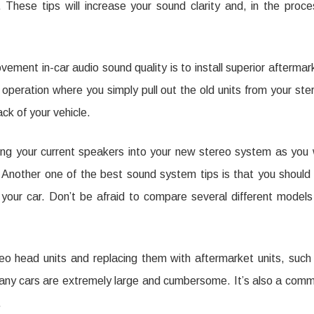
 These tips will increase your sound clarity and, in the proce
sential
ols
ment in-car audio sound quality is to install superior aftermar
r
f operation where you simply pull out the old units from your ste
ck of your vehicle.
intaining
ur
ing your current speakers into your new stereo system as you w
lity
 Another one of the best sound system tips is that you should
your car. Don’t be afraid to compare several different models
r
.
dio
eo head units and replacing them with aftermarket units, such
many cars are extremely large and cumbersome. It’s also a com
.