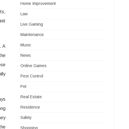
Home Improvement
ts,
Law
nit
Live Gaming
Maintenance
Music
. A
the
News
ose
Online Games
lly
Pest Control
Pet
Real Estate
ays
Residence
ong
hey
Safety
the
Shopping