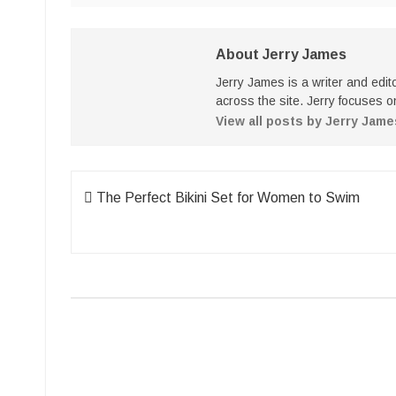
About Jerry James
Jerry James is a writer and edi
across the site. Jerry focuses on
View all posts by Jerry Jam
Post
The Perfect Bikini Set for Women to Swim
navigation