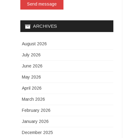
Send message
ARCHIVES
August 2026
July 2026
June 2026
May 2026
April 2026
March 2026
February 2026
January 2026
December 2025