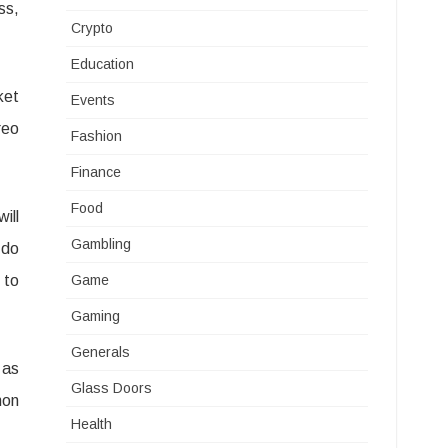
ss,
Crypto
Education
ket
Events
reo
Fashion
Finance
Food
ill
Gambling
 do
 to
Game
Gaming
Generals
 as
Glass Doors
mon
Health