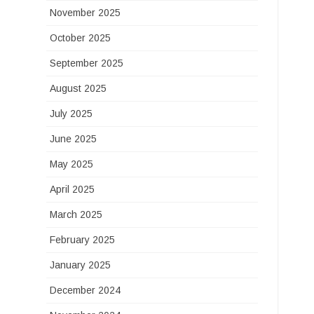
November 2025
October 2025
September 2025
August 2025
July 2025
June 2025
May 2025
April 2025
March 2025
February 2025
January 2025
December 2024