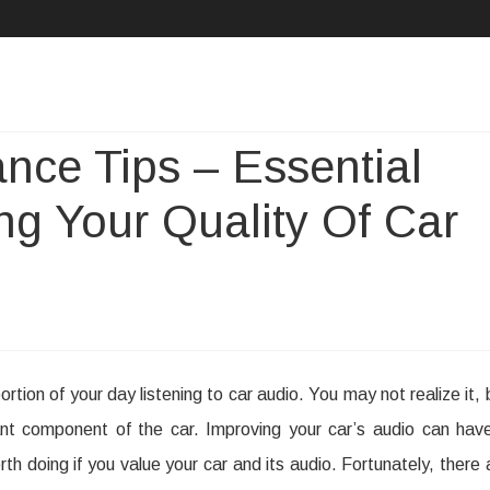
Skip
to
content
nce Tips – Essential
ng Your Quality Of Car
r
rtion of your day listening to car audio. You may not realize it, 
dio
t component of the car. Improving your car’s audio can hav
intenance
rth doing if you value your car and its audio. Fortunately, there 
ps