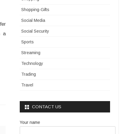
Shopping-Gifts
Social Media
fer
Social Security
h a
Sports
Streaming
Technology
Trading
Travel
CONTACT US
Your name