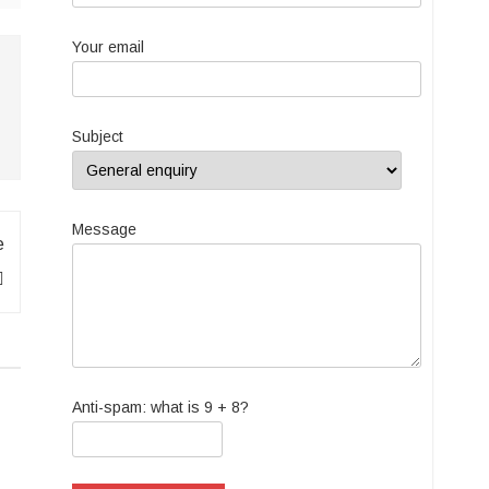
Your email
Subject
Message
e
Anti-spam: what is 9 + 8?