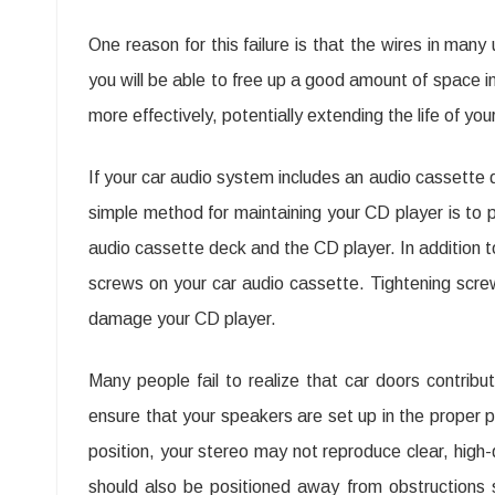
One reason for this failure is that the wires in man
you will be able to free up a good amount of space in 
more effectively, potentially extending the life of you
If your car audio system includes an audio cassette de
simple method for maintaining your CD player is to pe
audio cassette deck and the CD player. In addition to 
screws on your car audio cassette. Tightening screws
damage your CD player.
Many people fail to realize that car doors contribu
ensure that your speakers are set up in the proper p
position, your stereo may not reproduce clear, high-q
should also be positioned away from obstructions 