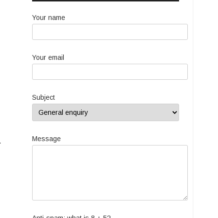
Your name
Your email
Subject
Message
.