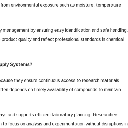
s from environmental exposure such as moisture, temperature
y management by ensuring easy identification and safe handling.
roduct quality and reflect professional standards in chemical
upply Systems?
because they ensure continuous access to research materials
often depends on timely availability of compounds to maintain
ys and supports efficient laboratory planning. Researchers
em to focus on analysis and experimentation without disruptions in