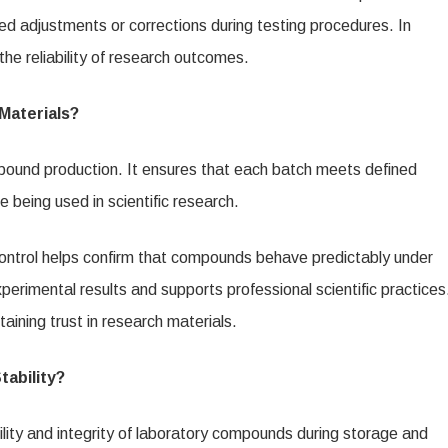
ted adjustments or corrections during testing procedures. In
he reliability of research outcomes.
Materials?
ompound production. It ensures that each batch meets defined
e being used in scientific research.
control helps confirm that compounds behave predictably under
perimental results and supports professional scientific practices
aining trust in research materials.
ability?
bility and integrity of laboratory compounds during storage and