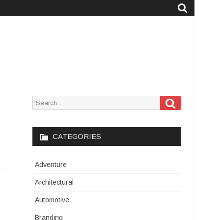
Search
Search
for:
CATEGORIES
Adventure
Architectural
Automotive
Branding