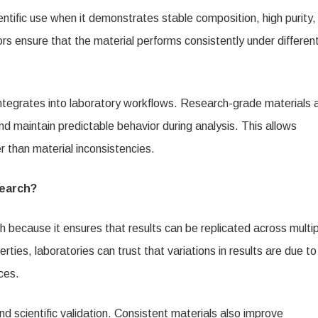
entific use when it demonstrates stable composition, high purity,
s ensure that the material performs consistently under differen
ntegrates into laboratory workflows. Research-grade materials 
d maintain predictable behavior during analysis. This allows
er than material inconsistencies.
search?
ch because it ensures that results can be replicated across multi
es, laboratories can trust that variations in results are due to
ces.
and scientific validation. Consistent materials also improve