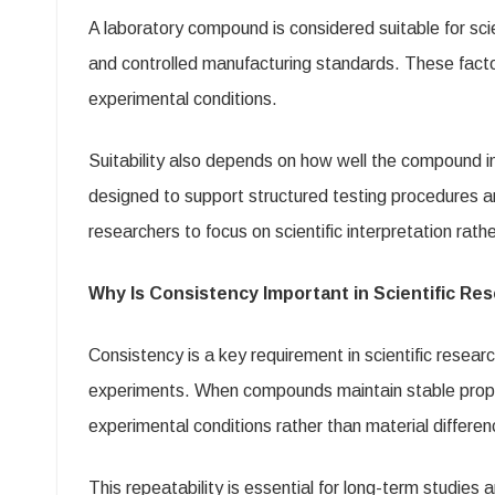
A laboratory compound is considered suitable for sci
and controlled manufacturing standards. These factor
experimental conditions.
Suitability also depends on how well the compound i
designed to support structured testing procedures an
researchers to focus on scientific interpretation rath
Why Is Consistency Important in Scientific Re
Consistency is a key requirement in scientific resear
experiments. When compounds maintain stable properti
experimental conditions rather than material differen
This repeatability is essential for long-term studies 