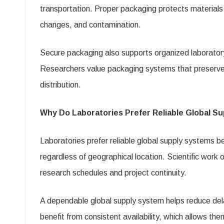
transportation. Proper packaging protects material
changes, and contamination.
Secure packaging also supports organized laborator
Researchers value packaging systems that preserve p
distribution.
Why Do Laboratories Prefer Reliable Global S
Laboratories prefer reliable global supply systems 
regardless of geographical location. Scientific work 
research schedules and project continuity.
A dependable global supply system helps reduce dela
benefit from consistent availability, which allows th