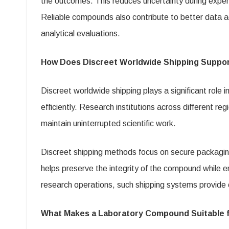
the outcomes. This reduces uncertainty during experi
Reliable compounds also contribute to better data ac
analytical evaluations.
How Does Discreet Worldwide Shipping Suppo
Discreet worldwide shipping plays a significant role 
efficiently. Research institutions across different 
maintain uninterrupted scientific work.
Discreet shipping methods focus on secure packaging
helps preserve the integrity of the compound while en
research operations, such shipping systems provide c
What Makes a Laboratory Compound Suitable fo