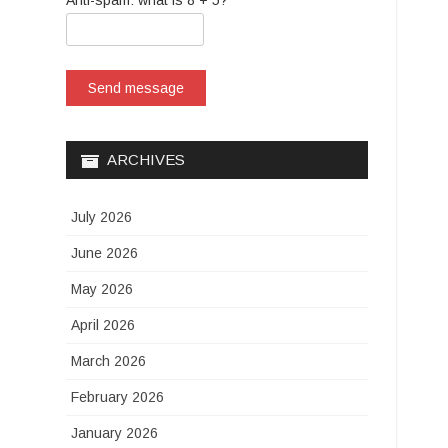
Anti-spam: what is 8 + 5?
Send message
ARCHIVES
July 2026
June 2026
May 2026
April 2026
March 2026
February 2026
January 2026