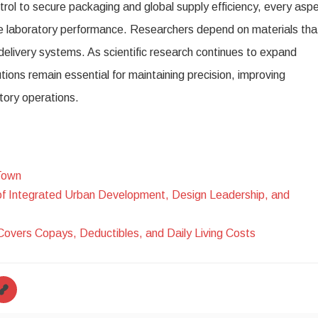
trol to secure packaging and global supply efficiency, every asp
ble laboratory performance. Researchers depend on materials tha
t delivery systems. As scientific research continues to expand
tions remain essential for maintaining precision, improving
tory operations.
Town
of Integrated Urban Development, Design Leadership, and
Covers Copays, Deductibles, and Daily Living Costs