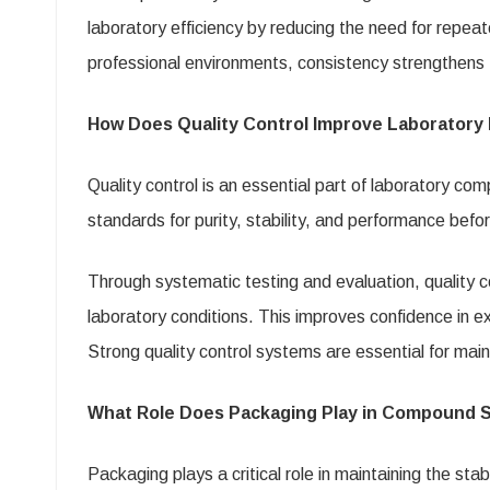
laboratory efficiency by reducing the need for repea
professional environments, consistency strengthens t
How Does Quality Control Improve Laboratory 
Quality control is an essential part of laboratory c
standards for purity, stability, and performance befor
Through systematic testing and evaluation, quality 
laboratory conditions. This improves confidence in ex
Strong quality control systems are essential for maint
What Role Does Packaging Play in Compound St
Packaging plays a critical role in maintaining the sta