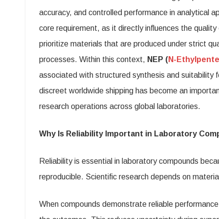
Co
accuracy, and controlled performance in analytical app
wit
core requirement, as it directly influences the quali
Dis
prioritize materials that are produced under strict q
Wor
processes. Within this context,
NEP (
N-Ethylpent
Shi
associated with structured synthesis and suitability 
discreet worldwide shipping has become an important
research operations across global laboratories.
Why Is Reliability Important in Laboratory Co
Reliability is essential in laboratory compounds bec
reproducible. Scientific research depends on materia
When compounds demonstrate reliable performance, 