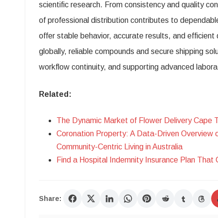
scientific research. From consistency and quality con
of professional distribution contributes to dependa
offer stable behavior, accurate results, and efficien
globally, reliable compounds and secure shipping solu
workflow continuity, and supporting advanced labora
Related:
The Dynamic Market of Flower Delivery Cape 
Coronation Property: A Data-Driven Overview 
Community-Centric Living in Australia
Find a Hospital Indemnity Insurance Plan That 
Share: