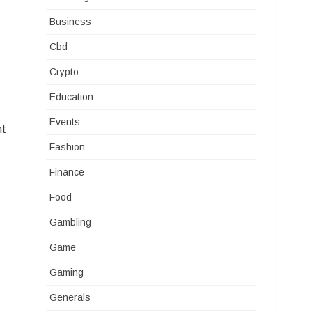
Business
Cbd
Crypto
Education
Events
nt
Fashion
Finance
Food
Gambling
Game
Gaming
Generals