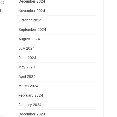
December 2024
ect
t
November 2024
October 2024
September 2024
August 2024
July 2024
June 2024
May 2024
April 2024
March 2024
February 2024
January 2024
December 2023