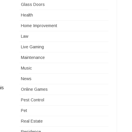
Glass Doors
Health
Home Improvement
Law
Live Gaming
Maintenance
Music
News
is
Online Games
Pest Control
Pet
Real Estate
Residence