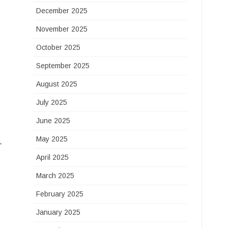
December 2025
November 2025
October 2025
t
September 2025
August 2025
July 2025
June 2025
May 2025
-
April 2025
March 2025
February 2025
January 2025