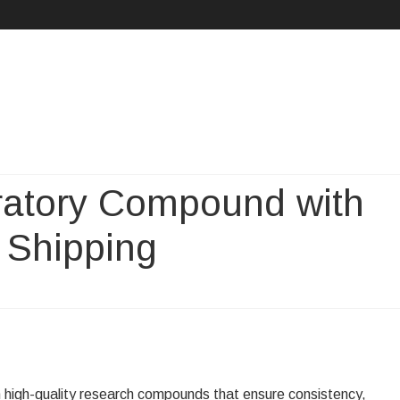
Skip
to
content
ratory Compound with
 Shipping
iable
P
oratory
n high-quality research compounds that ensure consistency,