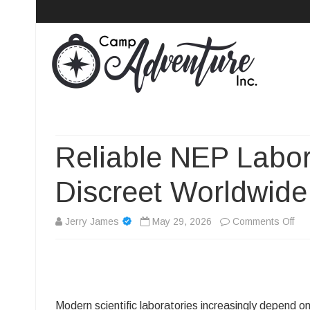
Camp Adventure Inc
Creating Unforgettable Outdoor Experiences
Reliable NEP Labo
Discreet Worldwide
on
Jerry James
May 29, 2026
Comments Off
Rel
NE
Lab
Modern scientific laboratories increasingly depend o