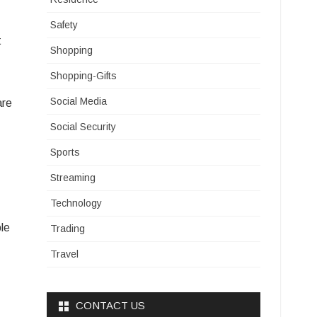
Safety
t
Shopping
Shopping-Gifts
Social Media
are
Social Security
Sports
Streaming
Technology
ple
Trading
Travel
CONTACT US