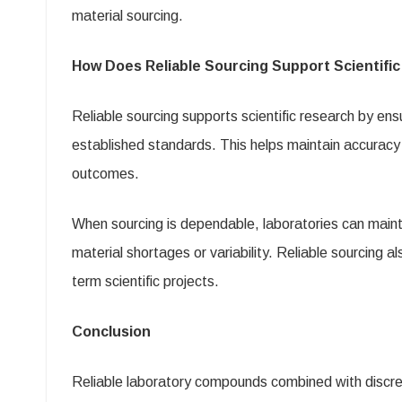
material sourcing.
How Does Reliable Sourcing Support Scientifi
Reliable sourcing supports scientific research by en
established standards. This helps maintain accuracy
outcomes.
When sourcing is dependable, laboratories can maint
material shortages or variability. Reliable sourcing 
term scientific projects.
Conclusion
Reliable laboratory compounds combined with discree