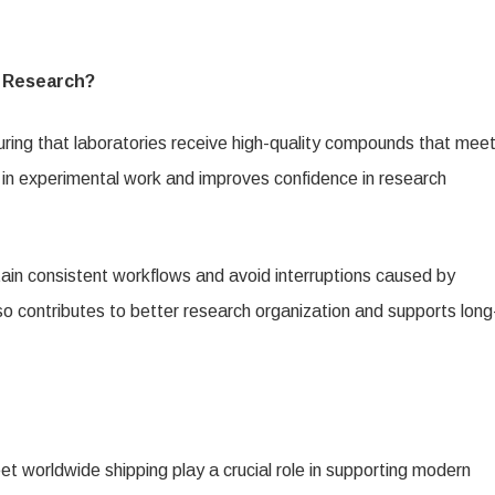
c Research?
suring that laboratories receive high-quality compounds that mee
 in experimental work and improves confidence in research
ain consistent workflows and avoid interruptions caused by
also contributes to better research organization and supports long
t worldwide shipping play a crucial role in supporting modern