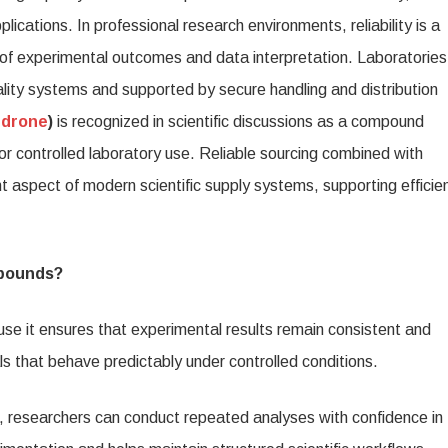
mpound
lications. In professional research environments, reliability is a
h
ty of experimental outcomes and data interpretation. Laboratories
creet
uality systems and supported by secure handling and distribution
ldwide
edrone
)
is recognized in scientific discussions as a compound
pping
for controlled laboratory use. Reliable sourcing combined with
 aspect of modern scientific supply systems, supporting efficie
mpounds?
ause it ensures that experimental results remain consistent and
ls that behave predictably under controlled conditions.
researchers can conduct repeated analyses with confidence in