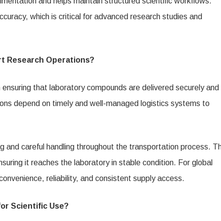
mentation and helps maintain structured scientific workflows.
curacy, which is critical for advanced research studies and
rt Research Operations?
in ensuring that laboratory compounds are delivered securely and
regions depend on timely and well-managed logistics systems to
 and careful handling throughout the transportation process. Th
suring it reaches the laboratory in stable condition. For global
onvenience, reliability, and consistent supply access.
r Scientific Use?