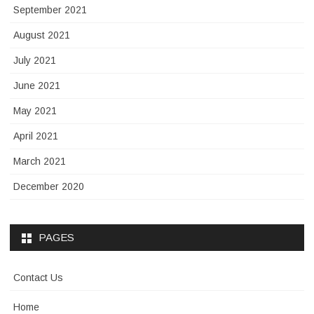
September 2021
August 2021
July 2021
June 2021
May 2021
April 2021
March 2021
December 2020
PAGES
Contact Us
Home