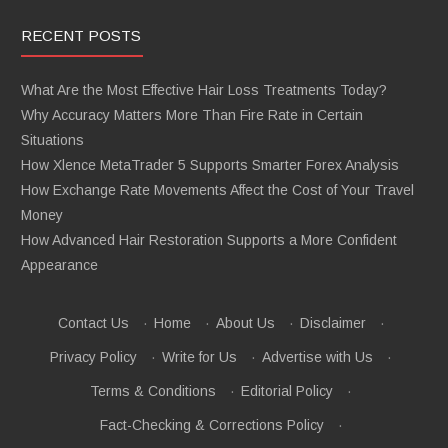
RECENT POSTS
What Are the Most Effective Hair Loss Treatments Today?
Why Accuracy Matters More Than Fire Rate in Certain
Situations
How Xlence MetaTrader 5 Supports Smarter Forex Analysis
How Exchange Rate Movements Affect the Cost of Your Travel
Money
How Advanced Hair Restoration Supports a More Confident
Appearance
Contact Us
·
Home
·
About Us
·
Disclaimer
·
Privacy Policy
·
Write for Us
·
Advertise with Us
·
Terms & Conditions
·
Editorial Policy
·
Fact-Checking & Corrections Policy
·