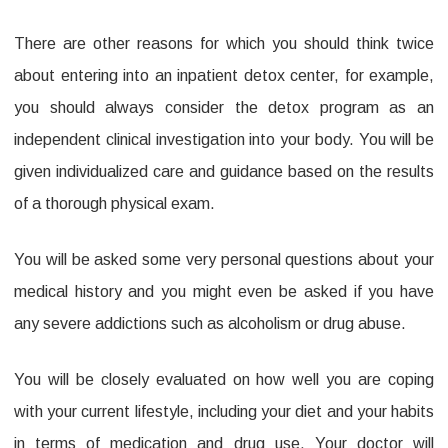
There are other reasons for which you should think twice
about entering into an inpatient detox center, for example,
you should always consider the detox program as an
independent clinical investigation into your body. You will be
given individualized care and guidance based on the results
of a thorough physical exam.
You will be asked some very personal questions about your
medical history and you might even be asked if you have
any severe addictions such as alcoholism or drug abuse.
You will be closely evaluated on how well you are coping
with your current lifestyle, including your diet and your habits
in terms of medication and drug use. Your doctor will