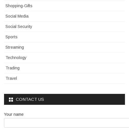
Shopping-Gifts
Social Media
Social Security
Sports
Streaming
Technology
Trading
Travel
CONTACT US
Your name