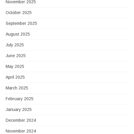
November 2025
October 2025
September 2025
August 2025
July 2025
June 2025
May 2025
April 2025
March 2025
February 2025
January 2025
December 2024
November 2024