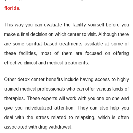
florida
.
This way you can evaluate the facility yourself before you
make a final decision on which center to visit. Although there
are some spiritual-based treatments available at some of
these facilities, most of them are focused on offering
effective clinical and medical treatments.
Other detox center benefits include having access to highly
trained medical professionals who can offer various kinds of
therapies. These experts will work with you one on one and
give you individualized attention. They can also help you
deal with the stress related to relapsing, which is often
associated with drug withdrawal.