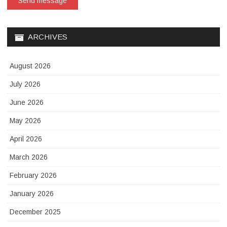
Send message
ARCHIVES
August 2026
July 2026
June 2026
May 2026
April 2026
March 2026
February 2026
January 2026
December 2025