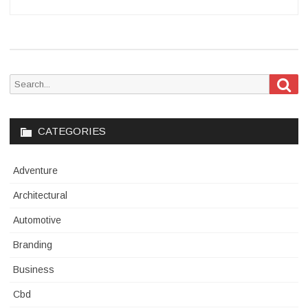
Sea
Search
for:
CATEGORIES
Adventure
Architectural
Automotive
Branding
Business
Cbd