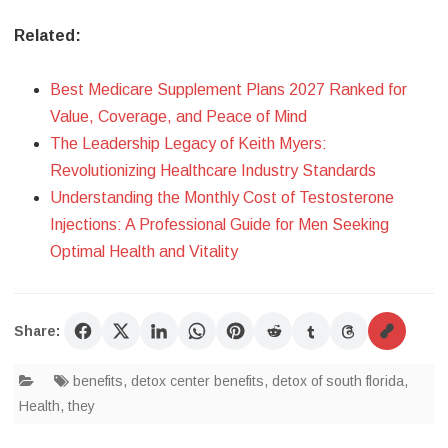
Related:
Best Medicare Supplement Plans 2027 Ranked for
Value, Coverage, and Peace of Mind
The Leadership Legacy of Keith Myers:
Revolutionizing Healthcare Industry Standards
Understanding the Monthly Cost of Testosterone
Injections: A Professional Guide for Men Seeking
Optimal Health and Vitality
Share:
benefits
,
detox center benefits
,
detox of south florida
,
Health
,
they