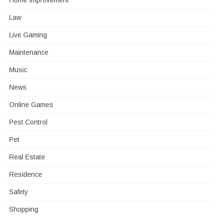
Home Improvement
Law
Live Gaming
Maintenance
Music
News
Online Games
Pest Control
Pet
Real Estate
Residence
Safety
Shopping