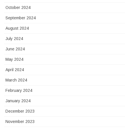
October 2024
September 2024
August 2024
July 2024
June 2024
May 2024
April 2024
March 2024
February 2024
January 2024
December 2023
November 2023