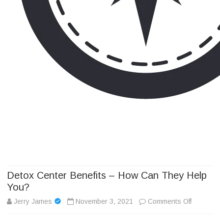
Camp Adventure Inc
Creating Unforgettable Outdoor Experiences
Skip
to
content
Detox Center Benefits – How Can They Help
You?
on
Jerry James
November 3, 2021
Comments Off
Detox