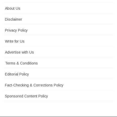
About Us
Disclaimer
Privacy Policy
Write for Us
Advertise with Us
Terms & Conditions
Editorial Policy
Fact-Checking & Corrections Policy
Sponsored Content Policy