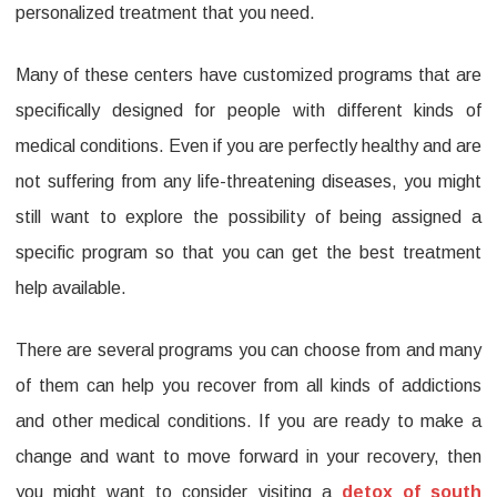
personalized treatment that you need.
Many of these centers have customized programs that are
specifically designed for people with different kinds of
medical conditions. Even if you are perfectly healthy and are
not suffering from any life-threatening diseases, you might
still want to explore the possibility of being assigned a
specific program so that you can get the best treatment
help available.
There are several programs you can choose from and many
of them can help you recover from all kinds of addictions
and other medical conditions. If you are ready to make a
change and want to move forward in your recovery, then
you might want to consider visiting a
detox of south