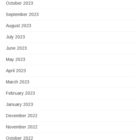
October 2023
September 2023
August 2023
July 2023
June 2023
May 2023
April 2023
March 2023
February 2023
January 2023
December 2022
November 2022
October 2022