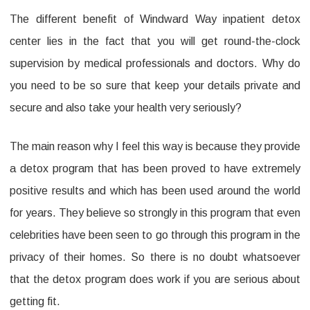
The different benefit of Windward Way inpatient detox
Center
center lies in the fact that you will get round-the-clock
Benefits
supervision by medical professionals and doctors. Why do
–
you need to be so sure that keep your details private and
How
secure and also take your health very seriously?
Can
They
The main reason why I feel this way is because they provide
Help
a detox program that has been proved to have extremely
positive results and which has been used around the world
You?
for years. They believe so strongly in this program that even
celebrities have been seen to go through this program in the
privacy of their homes. So there is no doubt whatsoever
that the detox program does work if you are serious about
getting fit.