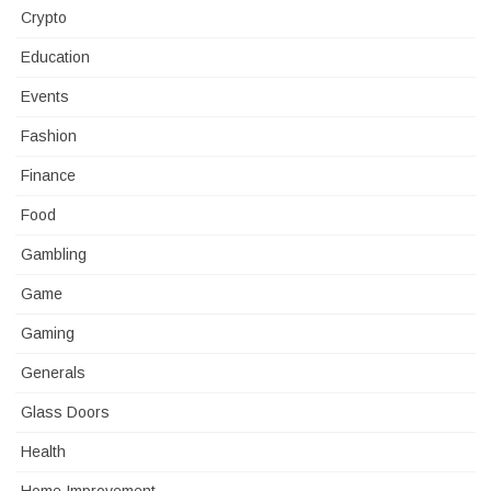
Crypto
Education
Events
Fashion
Finance
Food
Gambling
Game
Gaming
Generals
Glass Doors
Health