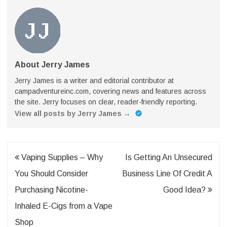
About Jerry James
Jerry James is a writer and editorial contributor at
campadventureinc.com, covering news and features across
the site. Jerry focuses on clear, reader-friendly reporting.
View all posts by Jerry James
→
Post
Vaping Supplies – Why
Is Getting An Unsecured
navigation
You Should Consider
Business Line Of Credit A
Purchasing Nicotine-
Good Idea?
Inhaled E-Cigs from a Vape
Shop