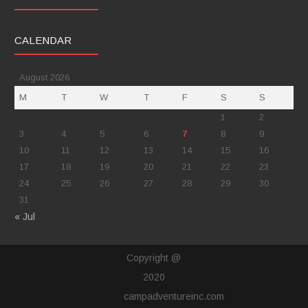
CALENDAR
August 2026
M
T
W
T
F
S
S
1
2
3
4
5
6
7
8
9
10
11
12
13
14
15
16
17
18
19
20
21
22
23
24
25
26
27
28
29
30
31
« Jul
Copyright @
2020
campadventureinc.com