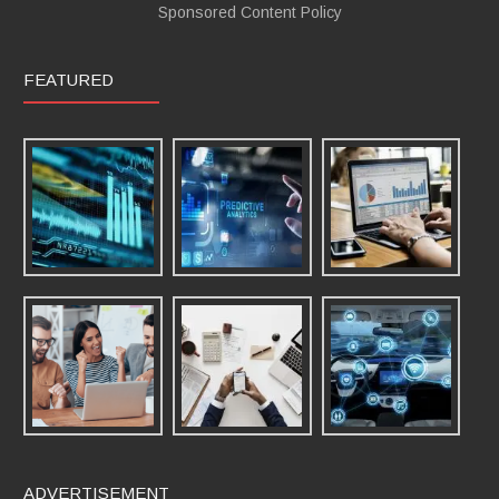
Sponsored Content Policy
FEATURED
ADVERTISEMENT