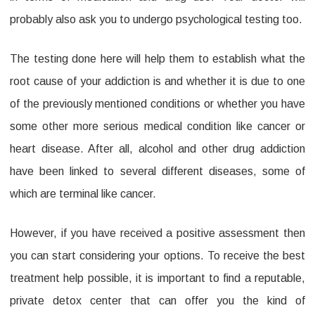
probably also ask you to undergo psychological testing too.
The testing done here will help them to establish what the
root cause of your addiction is and whether it is due to one
of the previously mentioned conditions or whether you have
some other more serious medical condition like cancer or
heart disease. After all, alcohol and other drug addiction
have been linked to several different diseases, some of
which are terminal like cancer.
However, if you have received a positive assessment then
you can start considering your options. To receive the best
treatment help possible, it is important to find a reputable,
private detox center that can offer you the kind of