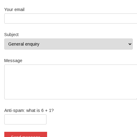
Your email
Subject
Message
Anti-spam: what is 6 + 1?