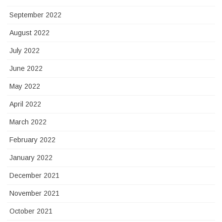
September 2022
August 2022
July 2022
June 2022
May 2022
April 2022
March 2022
February 2022
January 2022
December 2021
November 2021
October 2021