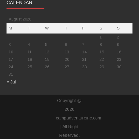
CALENDAR
August 2026
M
T
W
T
F
S
S
1
2
3
4
5
6
7
8
9
10
11
12
13
14
15
16
17
18
19
20
21
22
23
24
25
26
27
28
29
30
31
« Jul
Copyright @
2020
campadventureinc.com
| All Right
Reserved.