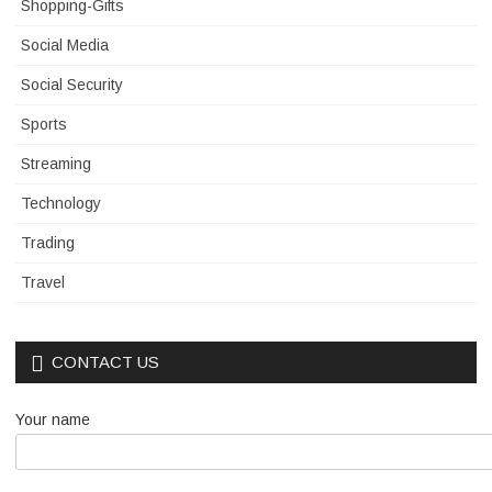
Shopping-Gifts
Social Media
Social Security
Sports
Streaming
Technology
Trading
Travel
CONTACT US
Your name