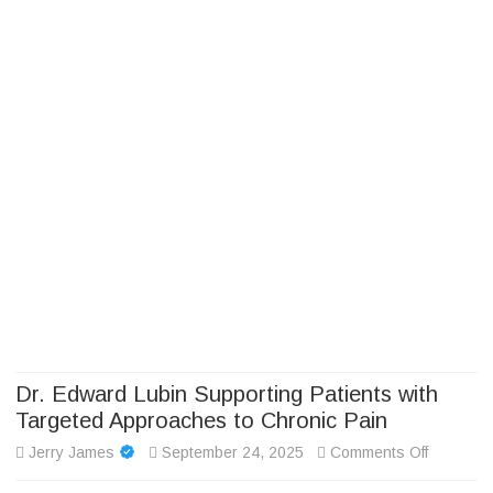
Camp Adventure Inc
Creating Unforgettable Outdoor Experiences
Skip
to
content
Dr. Edward Lubin Supporting Patients with
Targeted Approaches to Chronic Pain
on
Jerry James
September 24, 2025
Comments Off
Dr.