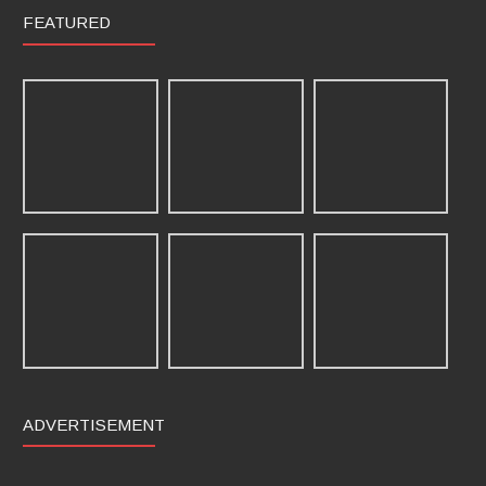
FEATURED
ADVERTISEMENT