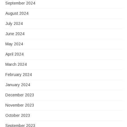
September 2024
August 2024
July 2024
June 2024
May 2024
April 2024
March 2024
February 2024
January 2024
December 2023
November 2023
October 2023
September 2023