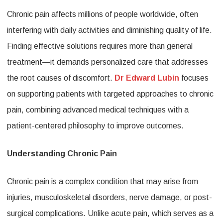
Chronic pain affects millions of people worldwide, often
Edward
interfering with daily activities and diminishing quality of life.
Lubin
Finding effective solutions requires more than general
Supporti
treatment—it demands personalized care that addresses
Patients
the root causes of discomfort.
Dr Edward Lubin
focuses
with
on supporting patients with targeted approaches to chronic
Targeted
pain, combining advanced medical techniques with a
Approac
patient-centered philosophy to improve outcomes.
to
Understanding Chronic Pain
Chronic
Pain
Chronic pain is a complex condition that may arise from
injuries, musculoskeletal disorders, nerve damage, or post-
surgical complications. Unlike acute pain, which serves as a