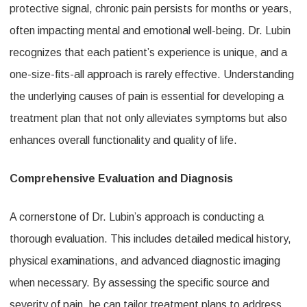
protective signal, chronic pain persists for months or years,
often impacting mental and emotional well-being. Dr. Lubin
recognizes that each patient’s experience is unique, and a
one-size-fits-all approach is rarely effective. Understanding
the underlying causes of pain is essential for developing a
treatment plan that not only alleviates symptoms but also
enhances overall functionality and quality of life.
Comprehensive Evaluation and Diagnosis
A cornerstone of Dr. Lubin’s approach is conducting a
thorough evaluation. This includes detailed medical history,
physical examinations, and advanced diagnostic imaging
when necessary. By assessing the specific source and
severity of pain, he can tailor treatment plans to address