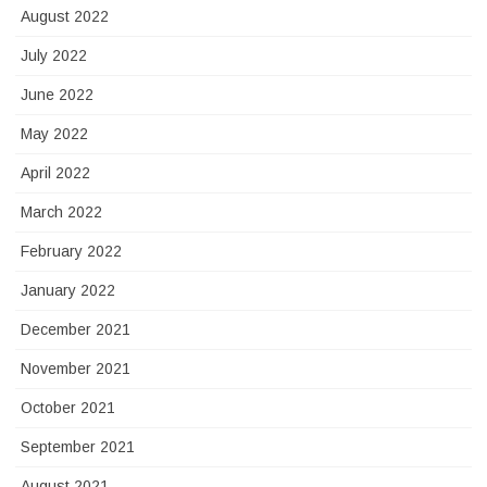
August 2022
July 2022
June 2022
May 2022
April 2022
March 2022
February 2022
January 2022
December 2021
November 2021
October 2021
September 2021
August 2021