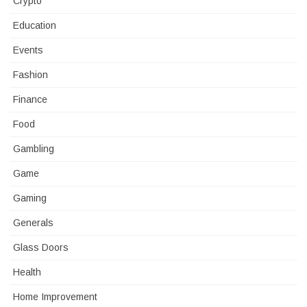
Crypto
Education
Events
Fashion
Finance
Food
Gambling
Game
Gaming
Generals
Glass Doors
Health
Home Improvement