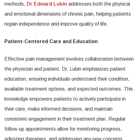
methods,
Dr Edward Lubin
addresses both the physical
and emotional dimensions of chronic pain, helping patients
regain independence and improve quality of life.
Patient-Centered Care and Education
Effective pain management involves collaboration between
the physician and patient. Dr. Lubin emphasizes patient
education, ensuring individuals understand their condition,
available treatment options, and expected outcomes. This
knowledge empowers patients to actively participate in
their care, make informed decisions, and maintain
consistent engagement in their treatment plan. Regular
follow-up appointments allow for monitoring progress,
adjusting therapies, and addressing any new concerns,