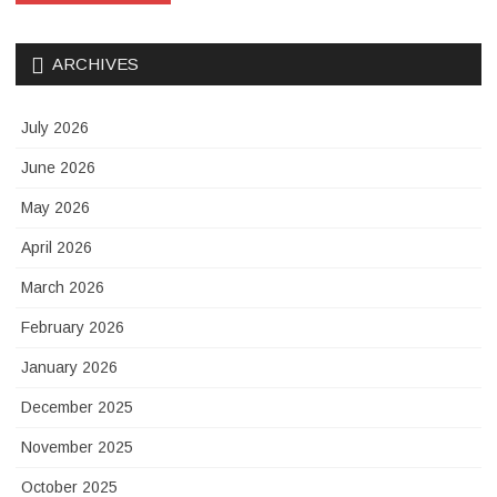
ARCHIVES
July 2026
June 2026
May 2026
April 2026
March 2026
February 2026
January 2026
December 2025
November 2025
October 2025