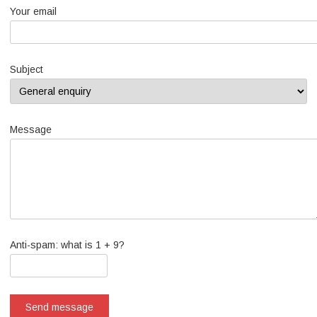
Your email
Subject
Message
Anti-spam: what is 1 + 9?
Send message