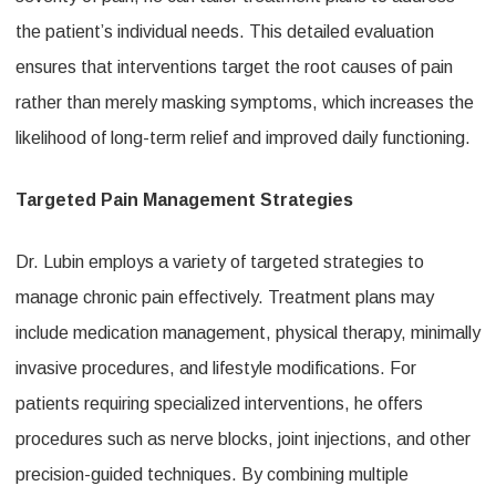
the patient’s individual needs. This detailed evaluation
ensures that interventions target the root causes of pain
rather than merely masking symptoms, which increases the
likelihood of long-term relief and improved daily functioning.
Targeted Pain Management Strategies
Dr. Lubin employs a variety of targeted strategies to
manage chronic pain effectively. Treatment plans may
include medication management, physical therapy, minimally
invasive procedures, and lifestyle modifications. For
patients requiring specialized interventions, he offers
procedures such as nerve blocks, joint injections, and other
precision-guided techniques. By combining multiple