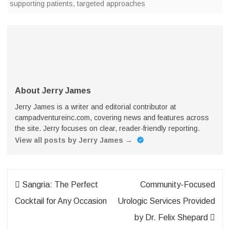
supporting patients
,
targeted approaches
About Jerry James
Jerry James is a writer and editorial contributor at
campadventureinc.com, covering news and features across
the site. Jerry focuses on clear, reader-friendly reporting.
View all posts by Jerry James
→
Post
Sangria: The Perfect
Community-Focused
navigation
Cocktail for Any Occasion
Urologic Services Provided
by Dr. Felix Shepard