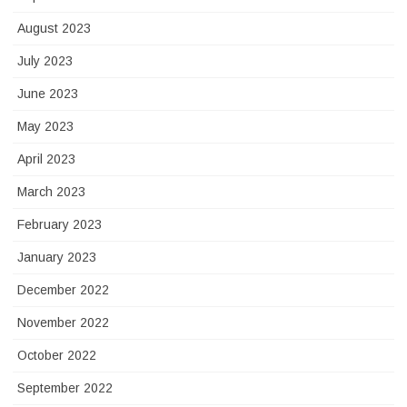
August 2023
July 2023
June 2023
May 2023
April 2023
March 2023
February 2023
January 2023
December 2022
November 2022
October 2022
September 2022