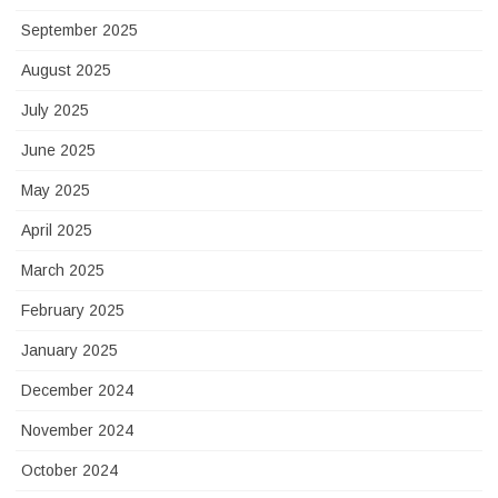
September 2025
August 2025
July 2025
June 2025
May 2025
April 2025
March 2025
February 2025
January 2025
December 2024
November 2024
October 2024