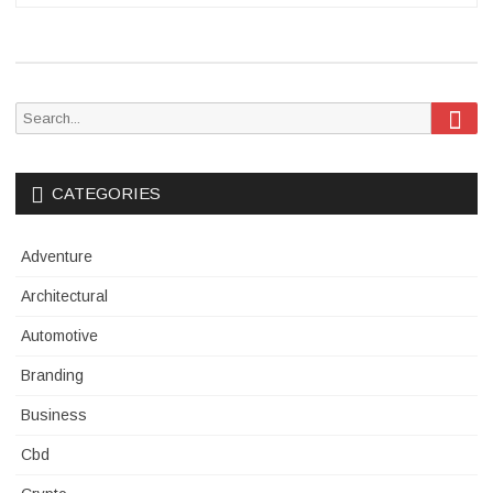
Sea
Search
for:
CATEGORIES
Adventure
Architectural
Automotive
Branding
Business
Cbd