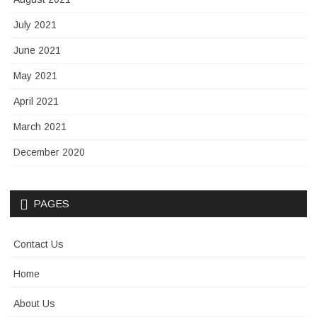
July 2021
June 2021
May 2021
April 2021
March 2021
December 2020
PAGES
Contact Us
Home
About Us