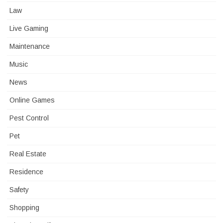
Law
Live Gaming
Maintenance
Music
News
Online Games
Pest Control
Pet
Real Estate
Residence
Safety
Shopping