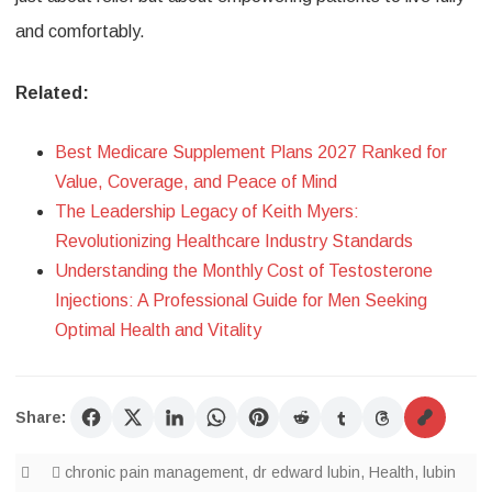
and comfortably.
Related:
Best Medicare Supplement Plans 2027 Ranked for
Value, Coverage, and Peace of Mind
The Leadership Legacy of Keith Myers:
Revolutionizing Healthcare Industry Standards
Understanding the Monthly Cost of Testosterone
Injections: A Professional Guide for Men Seeking
Optimal Health and Vitality
Share:
chronic pain management
,
dr edward lubin
,
Health
,
lubin