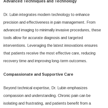
Advanced Techniques and Technology
Dr. Lubin integrates modern technology to enhance
precision and effectiveness in pain management. From
advanced imaging to minimally invasive procedures, these
tools allow for accurate diagnosis and targeted
interventions. Leveraging the latest innovations ensures
that patients receive the most effective care, reducing
recovery time and improving long-term outcomes.
Compassionate and Supportive Care
Beyond technical expertise, Dr. Lubin emphasizes
compassion and understanding. Chronic pain can be
isolating and frustrating, and patients benefit from a