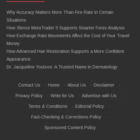
Why Accuracy Matters More Than Fire Rate in Certain
Situations
How Xlence MetaTrader 5 Supports Smarter Forex Analysis
How Exchange Rate Movements Affect the Cost of Your Travel
Money
How Advanced Hair Restoration Supports a More Confident
Appearance
Dr. Jacqueline Youtsos: A Trusted Name in Dermatology
Contact Us
·
Home
·
About Us
·
Disclaimer
·
Privacy Policy
·
Write for Us
·
Advertise with Us
·
Terms & Conditions
·
Editorial Policy
·
Fact-Checking & Corrections Policy
·
Sponsored Content Policy