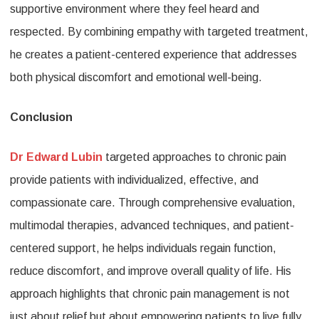
supportive environment where they feel heard and
respected. By combining empathy with targeted treatment,
he creates a patient-centered experience that addresses
both physical discomfort and emotional well-being.
Conclusion
Dr Edward Lubin
targeted approaches to chronic pain
provide patients with individualized, effective, and
compassionate care. Through comprehensive evaluation,
multimodal therapies, advanced techniques, and patient-
centered support, he helps individuals regain function,
reduce discomfort, and improve overall quality of life. His
approach highlights that chronic pain management is not
just about relief but about empowering patients to live fully