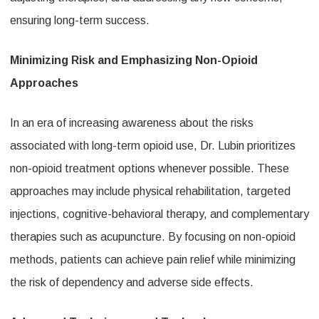
ensuring long-term success.
Minimizing Risk and Emphasizing Non-Opioid
Approaches
In an era of increasing awareness about the risks
associated with long-term opioid use, Dr. Lubin prioritizes
non-opioid treatment options whenever possible. These
approaches may include physical rehabilitation, targeted
injections, cognitive-behavioral therapy, and complementary
therapies such as acupuncture. By focusing on non-opioid
methods, patients can achieve pain relief while minimizing
the risk of dependency and adverse side effects.