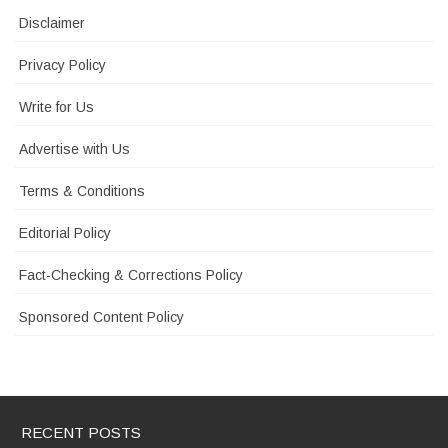
Disclaimer
Privacy Policy
Write for Us
Advertise with Us
Terms & Conditions
Editorial Policy
Fact-Checking & Corrections Policy
Sponsored Content Policy
RECENT POSTS