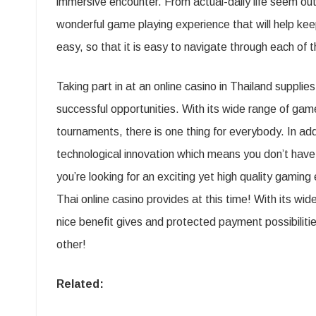
immersive encounter. From actual-daily life seem out
wonderful game playing experience that will help keep 
easy, so that it is easy to navigate through each of t
Taking part in at an online casino in Thailand supplies
successful opportunities. With its wide range of gam
tournaments, there is one thing for everybody. In add
technological innovation which means you don’t have
you’re looking for an exciting yet high quality gamin
Thai online casino provides at this time! With its wi
nice benefit gives and protected payment possibiliti
other!
Related: