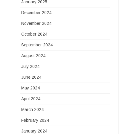
January 2025
December 2024
November 2024
October 2024
September 2024
August 2024
July 2024
June 2024
May 2024
April 2024
March 2024
February 2024
January 2024