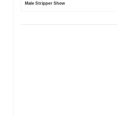
navigation
Male Stripper Show