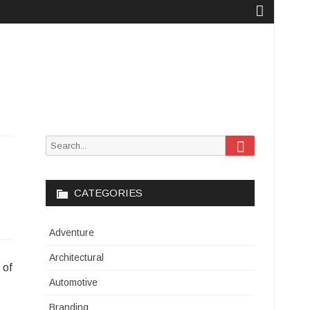
Search
Search
for:
CATEGORIES
Adventure
Architectural
 of
Automotive
Branding