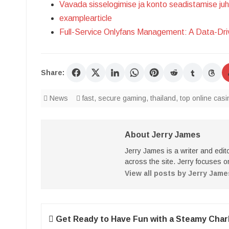
Vavada sisselogimise ja konto seadistamise ju
examplearticle
Full-Service Onlyfans Management: A Data-Dr
Share:
News
fast
,
secure gaming
,
thailand
,
top online cas
About Jerry James
Jerry James is a writer and edi
across the site. Jerry focuses on
View all posts by Jerry Jam
Post
Get Ready to Have Fun with a Steamy Char