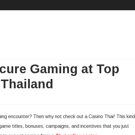
Skip
to
content
ecure Gaming at Top
 Thailand
on
Enjoy
ing encounter? Then why not check out a Casino Thai! This kind
Fast
 game titles, bonuses, campaigns, and incentives that you just
and