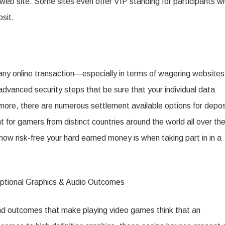
 web site. Some sites even offer VIP standing for participants w
osit.
any online transaction—especially in terms of wagering websites
advanced security steps that be sure that your individual data
more, there are numerous settlement available options for depos
 for gamers from distinct countries around the world all over th
how risk-free your hard earned money is when taking part in in a
eptional Graphics & Audio Outcomes
und outcomes that make playing video games think that an