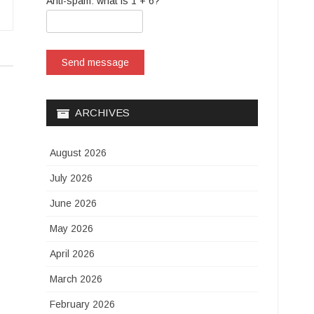
Anti-spam: what is 1 + 6?
Send message
ARCHIVES
August 2026
July 2026
June 2026
May 2026
April 2026
March 2026
February 2026