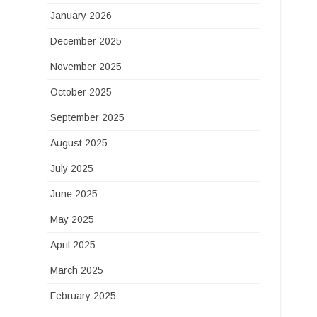
January 2026
December 2025
November 2025
October 2025
September 2025
August 2025
July 2025
June 2025
May 2025
April 2025
March 2025
February 2025