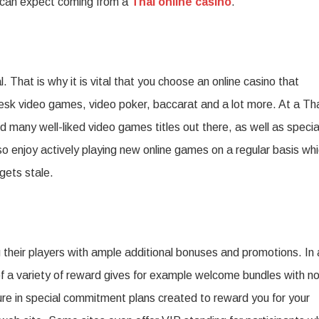
 can expect coming from a
Thai online casino
.
Secure
Gaming
at
. That is why it is vital that you choose an online casino that
Top
 desk video games, video poker, baccarat and a lot more. At a Th
Online
nd many well-liked video games titles out there, as well as specia
Casinos
lso enjoy actively playing new online games on a regular basis wh
in
gets stale.
Thailand
their players with ample additional bonuses and promotions. In 
 of a variety of reward gives for example welcome bundles with n
e in special commitment plans created to reward you for your