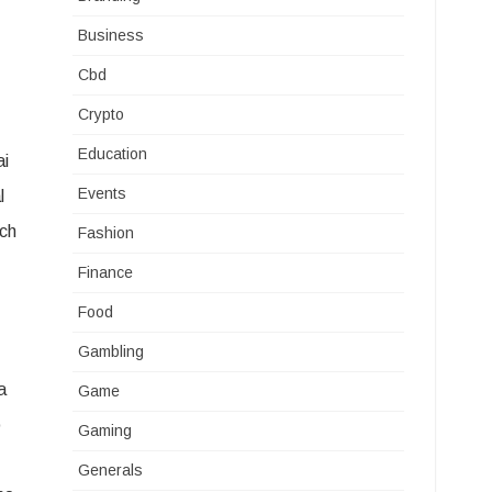
Business
Cbd
Crypto
Education
ai
Events
l
ich
Fashion
Finance
Food
Gambling
a
Game
o
Gaming
Generals