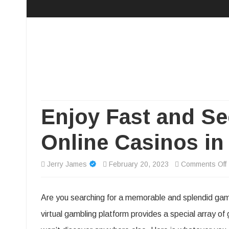
Camp Adventure Inc
Creating Unforgettable Outdoor Experiences
Enjoy Fast and S
Online Casinos in
Jerry James
February 20, 2023
Comments Off
Are you searching for a memorable and splendid gam
virtual gambling platform provides a special array of