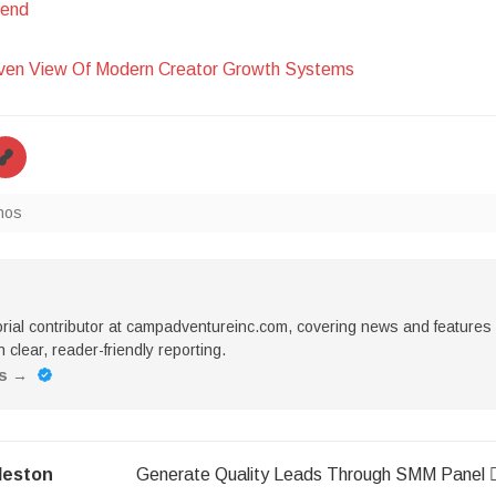
hend
iven View Of Modern Creator Growth Systems
inos
torial contributor at campadventureinc.com, covering news and features
 clear, reader-friendly reporting.
es
→
leston
Generate Quality Leads Through SMM Panel