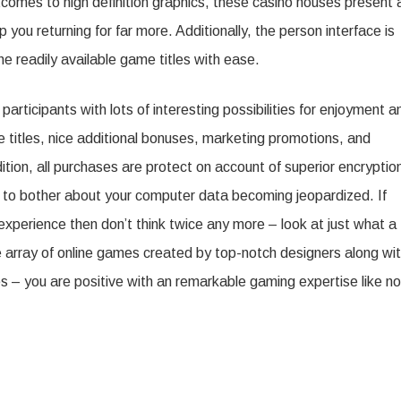
comes to high definition graphics, these casino houses present 
you returning for far more. Additionally, the person interface is
he readily available game titles with ease.
 participants with lots of interesting possibilities for enjoyment a
e titles, nice additional bonuses, marketing promotions, and
ition, all purchases are protect on account of superior encryptio
 to bother about your computer data becoming jeopardized. If
g experience then don’t think twice any more – look at just what a
de array of online games created by top-notch designers along wi
es – you are positive with an remarkable gaming expertise like no