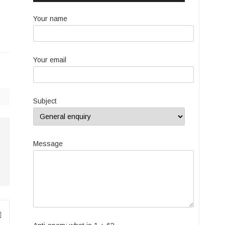
Your name
Your email
Subject
Message