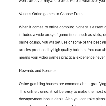
won’t discover anywhere else. Here is whatever you
Various Online games to Choose From
When it comes to online gambling, variety is essential
includes a wide array of game titles, such as slots,
online casino, you will get use of some of the best a
articles produced by high quality builders. You can a
means your video games practical experience never 
Rewards and Bonuses
Online gambling houses are common about gratifying 
Thai online casino, it will be easy to make the most
downpayment bonus deals. Also you can take pleasur