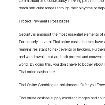
commitment and consistency in taking part in on the
reach particular ranges through their playtime or dep
Protect Payments Possibilities
Security is amongst the most essential elements of 
Fortunately, several Thai online casino houses have 
remains resistant to next events or hackers. Further
and withdrawals that are both protect and convenient
world. By doing this, you don’t have to bother about 
Thai online casino site.
Thai Online Gambling establishments Offer you Exc
Thai online casinos supply excellent images and so