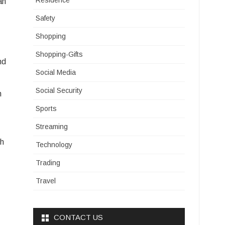
Residence
an
Safety
Shopping
Shopping-Gifts
nd
Social Media
Social Security
n
Sports
Streaming
th
Technology
Trading
Travel
CONTACT US