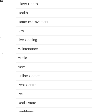
ho
Glass Doors
Health
Home Improvement
Law
.
Live Gaming
Maintenance
it
Music
e
News
Online Games
Pest Control
Pet
Real Estate