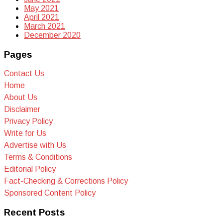
May 2021
April 2021
March 2021
December 2020
Pages
Contact Us
Home
About Us
Disclaimer
Privacy Policy
Write for Us
Advertise with Us
Terms & Conditions
Editorial Policy
Fact-Checking & Corrections Policy
Sponsored Content Policy
Recent Posts