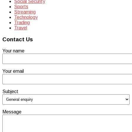
Social Security
Sports
Streaming
Technology
Trading
Travel
Contact Us
Your name
Your email
Subject
Message