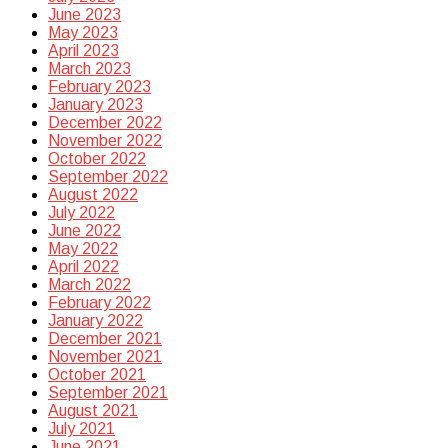
June 2023
May 2023
April 2023
March 2023
February 2023
January 2023
December 2022
November 2022
October 2022
September 2022
August 2022
July 2022
June 2022
May 2022
April 2022
March 2022
February 2022
January 2022
December 2021
November 2021
October 2021
September 2021
August 2021
July 2021
June 2021