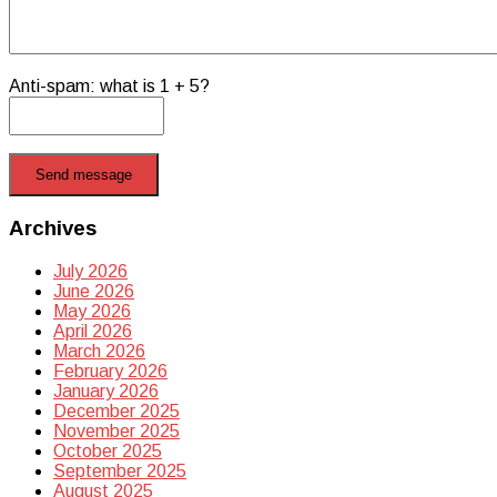
Anti-spam: what is 1 + 5?
Send message
Archives
July 2026
June 2026
May 2026
April 2026
March 2026
February 2026
January 2026
December 2025
November 2025
October 2025
September 2025
August 2025