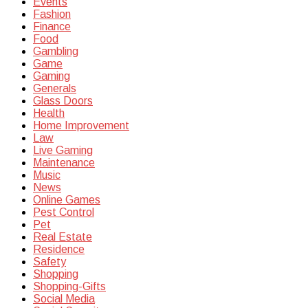
Events
Fashion
Finance
Food
Gambling
Game
Gaming
Generals
Glass Doors
Health
Home Improvement
Law
Live Gaming
Maintenance
Music
News
Online Games
Pest Control
Pet
Real Estate
Residence
Safety
Shopping
Shopping-Gifts
Social Media