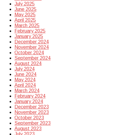
July 2025
June 2025
May 2025
April 2025
March 2025
February 2025
January 2025
December 2024
November 2024
October 2024
September 2024
August 2024
July 2024
June 2024
May 2024
April 2024
March 2024
February 2024
January 2024
December 2023
November 2023
October 2023
September 2023
August 2023
July 2023