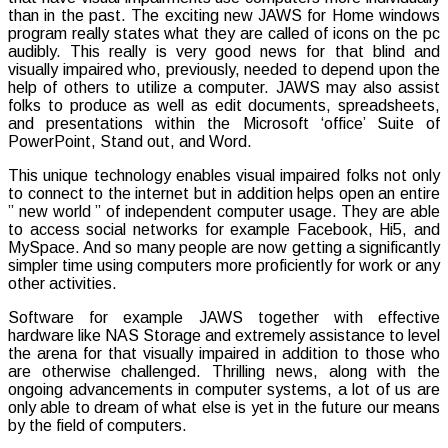
than in the past. The exciting new JAWS for Home windows
Advanc
program really states what they are called of icons on the pc
for
audibly. This really is very good news for that blind and
that
visually impaired who, previously, needed to depend upon the
Blind
help of others to utilize a computer. JAWS may also assist
folks to produce as well as edit documents, spreadsheets,
and presentations within the Microsoft ‘office’ Suite of
PowerPoint, Stand out, and Word.
This unique technology enables visual impaired folks not only
to connect to the internet but in addition helps open an entire
” new world ” of independent computer usage. They are able
to access social networks for example Facebook, Hi5, and
MySpace. And so many people are now getting a significantly
simpler time using computers more proficiently for work or any
other activities.
Software for example JAWS together with effective
hardware like NAS Storage and extremely assistance to level
the arena for that visually impaired in addition to those who
are otherwise challenged. Thrilling news, along with the
ongoing advancements in computer systems, a lot of us are
only able to dream of what else is yet in the future our means
by the field of computers.