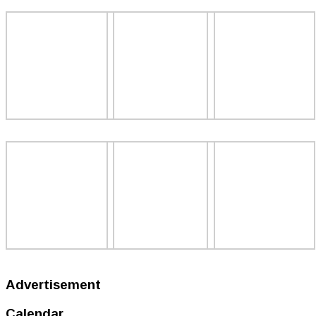
Advertisement
Calendar