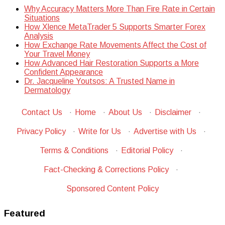
Why Accuracy Matters More Than Fire Rate in Certain
Situations
How Xlence MetaTrader 5 Supports Smarter Forex
Analysis
How Exchange Rate Movements Affect the Cost of
Your Travel Money
How Advanced Hair Restoration Supports a More
Confident Appearance
Dr. Jacqueline Youtsos: A Trusted Name in
Dermatology
Contact Us
·
Home
·
About Us
·
Disclaimer
·
Privacy Policy
·
Write for Us
·
Advertise with Us
·
Terms & Conditions
·
Editorial Policy
·
Fact-Checking & Corrections Policy
·
Sponsored Content Policy
Featured