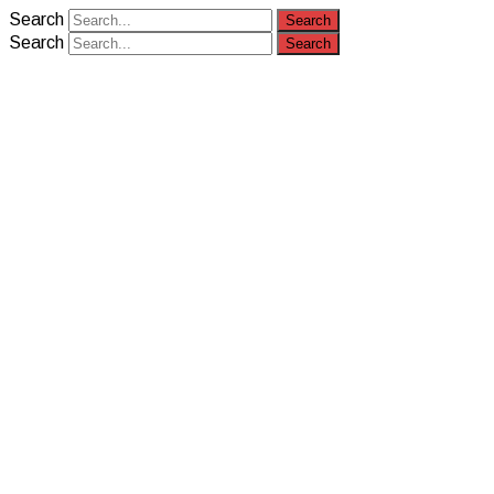
Search
Search