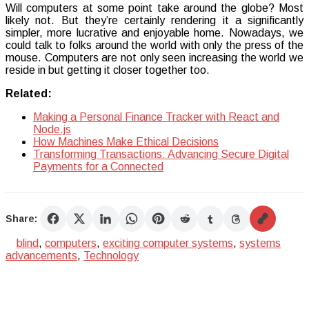
Will computers at some point take around the globe? Most
likely not. But they’re certainly rendering it a significantly
simpler, more lucrative and enjoyable home. Nowadays, we
could talk to folks around the world with only the press of the
mouse. Computers are not only seen increasing the world we
reside in but getting it closer together too.
Related:
Making a Personal Finance Tracker with React and
Node.js
How Machines Make Ethical Decisions
Transforming Transactions: Advancing Secure Digital
Payments for a Connected
Share:
blind
,
computers
,
exciting computer systems
,
systems
advancements
,
Technology