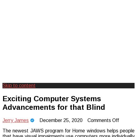
Skip to content
Creating Unforgettable Outdoor
Camp Adventure Inc
Exciting Computer Systems
Experiences
Advancements for that Blind
on
Jerry James
December 25, 2020
Comments Off
Exciting
The newest JAWS program for Home windows helps people
Comput
that have visual impairments use computers more individually
System