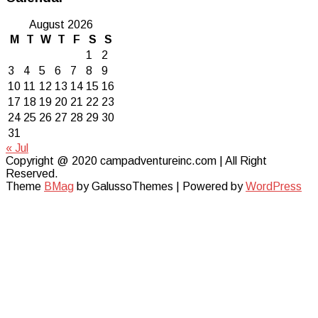
August 2026
M
T
W
T
F
S
S
1
2
3
4
5
6
7
8
9
10
11
12
13
14
15
16
17
18
19
20
21
22
23
24
25
26
27
28
29
30
31
« Jul
Copyright @ 2020 campadventureinc.com | All Right
Reserved.
Theme
BMag
by GalussoThemes | Powered by
WordPress