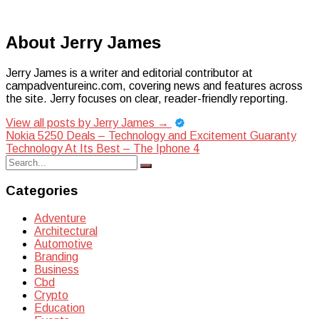
About Jerry James
Jerry James is a writer and editorial contributor at
campadventureinc.com, covering news and features across
the site. Jerry focuses on clear, reader-friendly reporting.
View all posts by Jerry James
→
Post
Nokia 5250 Deals – Technology and Excitement Guaranty
Technology At Its Best – The Iphone 4
navigation
Search
Search
for:
Categories
Adventure
Architectural
Automotive
Branding
Business
Cbd
Crypto
Education