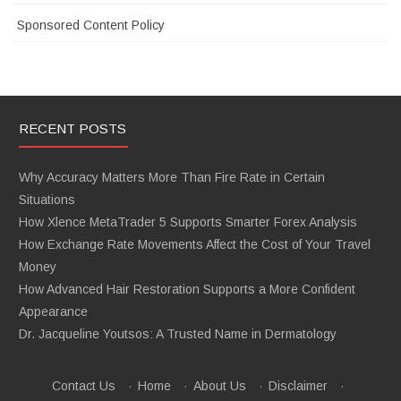
Sponsored Content Policy
RECENT POSTS
Why Accuracy Matters More Than Fire Rate in Certain
Situations
How Xlence MetaTrader 5 Supports Smarter Forex Analysis
How Exchange Rate Movements Affect the Cost of Your Travel
Money
How Advanced Hair Restoration Supports a More Confident
Appearance
Dr. Jacqueline Youtsos: A Trusted Name in Dermatology
Contact Us
·
Home
·
About Us
·
Disclaimer
·