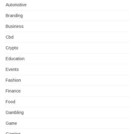
Automotive
Branding
Business
Cbd
Crypto
Education
Events
Fashion
Finance
Food
Gambling
Game