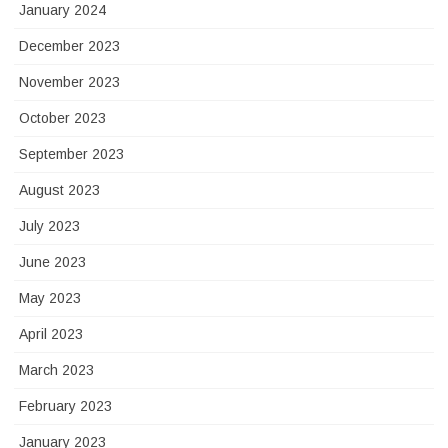
January 2024
December 2023
November 2023
October 2023
September 2023
August 2023
July 2023
June 2023
May 2023
April 2023
March 2023
February 2023
January 2023