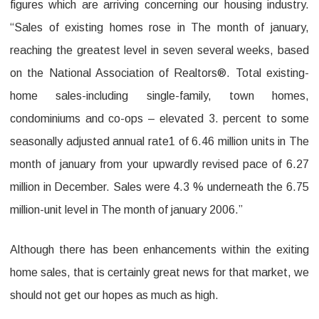
figures which are arriving concerning our housing industry.
“Sales of existing homes rose in The month of january,
reaching the greatest level in seven several weeks, based
on the National Association of Realtors®. Total existing-
home sales-including single-family, town homes,
condominiums and co-ops – elevated 3. percent to some
seasonally adjusted annual rate1 of 6.46 million units in The
month of january from your upwardly revised pace of 6.27
million in December. Sales were 4.3 % underneath the 6.75
million-unit level in The month of january 2006.”
Although there has been enhancements within the exiting
home sales, that is certainly great news for that market, we
should not get our hopes as much as high.