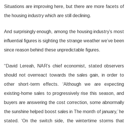
Situations are improving here, but there are more facets of
the housing industry which are still declining.
And surprisingly enough, among the housing industry’s most
influential figures is sighting the strange weather we’ve been
since reason behind these unpredictable figures.
“David Lereah, NAR’s chief economist, stated observers
should not overreact towards the sales gain, in order to
other short-term effects. ‘Although we are expecting
existing-home sales to progressively rise this season, and
buyers are answering the cost correction, some abnormally
the sunshine helped boost sales in The month of january,’ he
stated. ‘On the switch side, the wintertime storms that