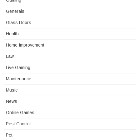
Gaming
Generals
Glass Doors
Health
Home Improvement
Law
Live Gaming
Maintenance
Music
News
Online Games
Pest Control
Pet