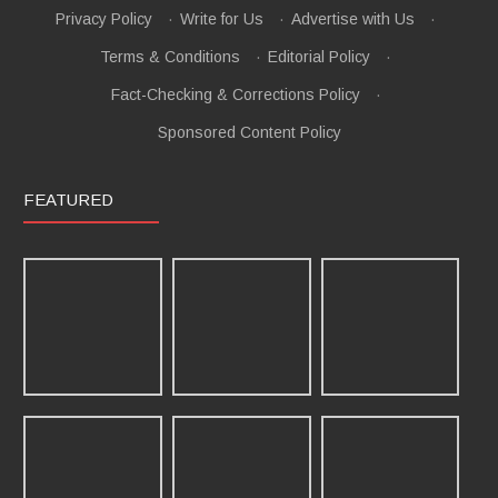
Privacy Policy
·
Write for Us
·
Advertise with Us
·
Terms & Conditions
·
Editorial Policy
·
Fact-Checking & Corrections Policy
·
Sponsored Content Policy
FEATURED