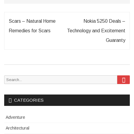
Post
Scars – Natural Home
Nokia 5250 Deals –
navigation
Remedies for Scars
Technology and Excitement
Guaranty
Sea
Search
for:
CATEGORIES
Adventure
Architectural