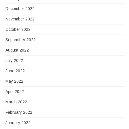
December 2022
November 2022
October 2022
September 2022
August 2022
July 2022
June 2022
May 2022
April 2022
March 2022
February 2022
January 2022