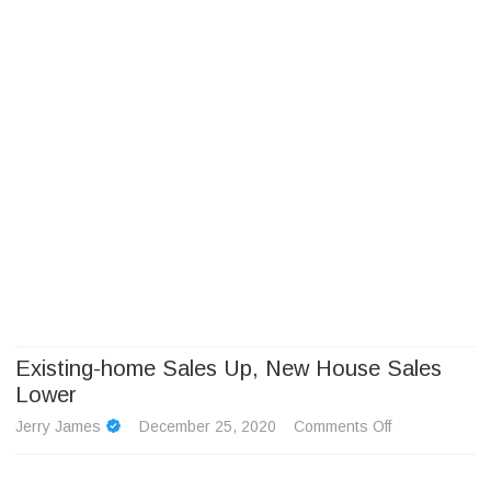
Camp Adventure Inc
Creating Unforgettable Outdoor Experiences
Skip
to
content
Existing-home Sales Up, New House Sales
Lower
on
Jerry James
December 25, 2020
Comments Off
Existing-