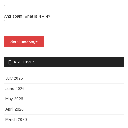
Anti-spam: what is 4 + 4?
Send message
ARCHIVES
July 2026
June 2026
May 2026
April 2026
March 2026