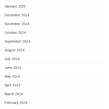
January 2025
December 2024
November 2024
October 2024
September 2024
August 2024
July 2024
June 2024
May 2024
April 2024
March 2024
February 2024