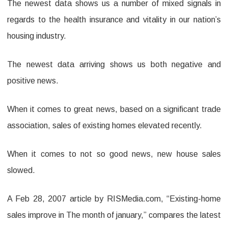
The newest data shows us a number of mixed signals in
regards to the health insurance and vitality in our nation’s
housing industry.
The newest data arriving shows us both negative and
positive news.
When it comes to great news, based on a significant trade
association, sales of existing homes elevated recently.
When it comes to not so good news, new house sales
slowed.
A Feb 28, 2007 article by RISMedia.com, “Existing-home
sales improve in The month of january,” compares the latest