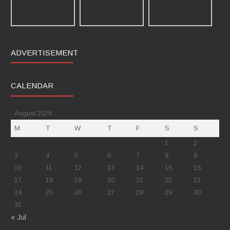
ADVERTISEMENT
CALENDAR
August 2026
M
T
W
T
F
S
S
1
2
3
4
5
6
7
8
9
10
11
12
13
14
15
16
17
18
19
20
21
22
23
24
25
26
27
28
29
30
31
« Jul