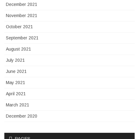
December 2021
November 2021
October 2021
September 2021
August 2021
July 2021
June 2021
May 2021
April 2021
March 2021
December 2020
PAGES