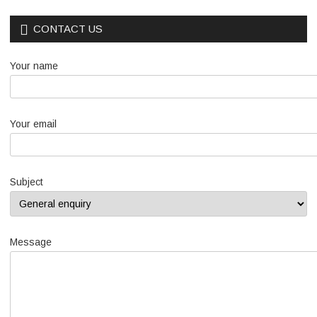
CONTACT US
Your name
Your email
Subject
Message