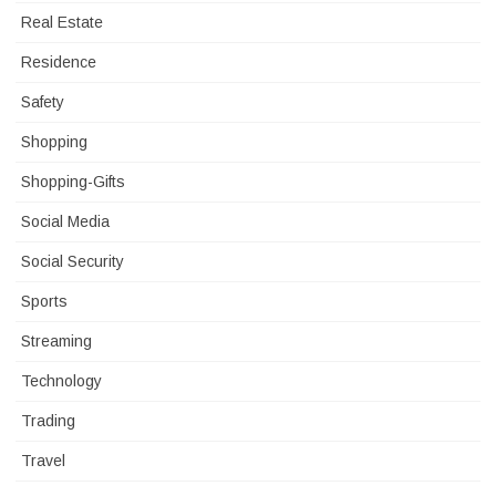
Real Estate
Residence
Safety
Shopping
Shopping-Gifts
Social Media
Social Security
Sports
Streaming
Technology
Trading
Travel