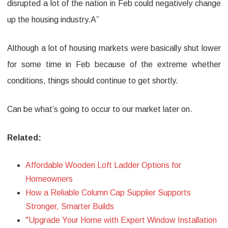
disrupted a lot of the nation in Feb could negatively change
up the housing industry.A”
Although a lot of housing markets were basically shut lower
for some time in Feb because of the extreme whether
conditions, things should continue to get shortly.
Can be what’s going to occur to our market later on.
Related:
Affordable Wooden Loft Ladder Options for
Homeowners
How a Reliable Column Cap Supplier Supports
Stronger, Smarter Builds
"Upgrade Your Home with Expert Window Installation