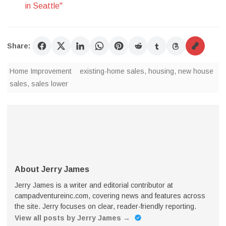
in Seattle"
Share:
Home Improvement
existing-home sales
,
housing
,
new house
sales
,
sales lower
About Jerry James
Jerry James is a writer and editorial contributor at
campadventureinc.com, covering news and features across
the site. Jerry focuses on clear, reader-friendly reporting.
View all posts by Jerry James
→