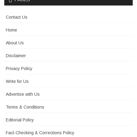
Contact Us
Home
About Us
Disclaimer
Privacy Policy
Write for Us
Advertise with Us
Terms & Conditions
Editorial Policy
Fact-Checking & Corrections Policy