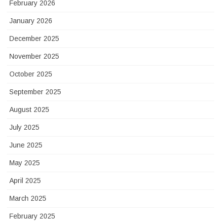
February 2026
January 2026
December 2025
November 2025
October 2025
September 2025
August 2025
July 2025
June 2025
May 2025
April 2025
March 2025
February 2025