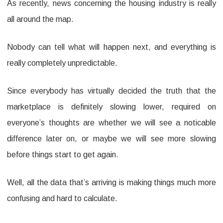
As recently, news concerning the housing industry is really
home
all around the map.
Sales
Up,
Nobody can tell what will happen next, and everything is
New
really completely unpredictable.
House
Since everybody has virtually decided the truth that the
Sales
marketplace is definitely slowing lower, required on
Lower
everyone’s thoughts are whether we will see a noticable
difference later on, or maybe we will see more slowing
before things start to get again.
Well, all the data that’s arriving is making things much more
confusing and hard to calculate.