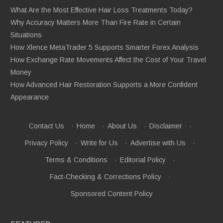
What Are the Most Effective Hair Loss Treatments Today?
Why Accuracy Matters More Than Fire Rate in Certain
Situations
How Xlence MetaTrader 5 Supports Smarter Forex Analysis
How Exchange Rate Movements Affect the Cost of Your Travel
Money
How Advanced Hair Restoration Supports a More Confident
Appearance
Contact Us
·
Home
·
About Us
·
Disclaimer
·
Privacy Policy
·
Write for Us
·
Advertise with Us
·
Terms & Conditions
·
Editorial Policy
·
Fact-Checking & Corrections Policy
·
Sponsored Content Policy