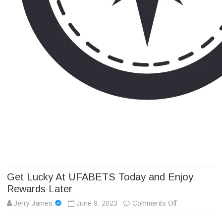
Camp Adventure Inc
Creating Unforgettable Outdoor Experiences
Skip
to
content
Get Lucky At UFABETS Today and Enjoy
Rewards Later
on
Jerry James
June 9, 2023
Comments Off
Get