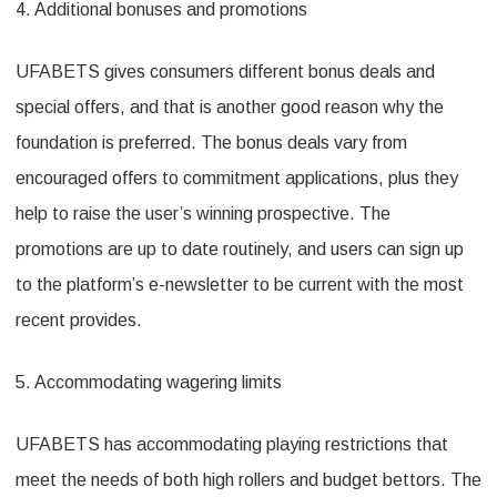
4. Additional bonuses and promotions
UFABETS gives consumers different bonus deals and
special offers, and that is another good reason why the
foundation is preferred. The bonus deals vary from
encouraged offers to commitment applications, plus they
help to raise the user’s winning prospective. The
promotions are up to date routinely, and users can sign up
to the platform’s e-newsletter to be current with the most
recent provides.
5. Accommodating wagering limits
UFABETS has accommodating playing restrictions that
meet the needs of both high rollers and budget bettors. The