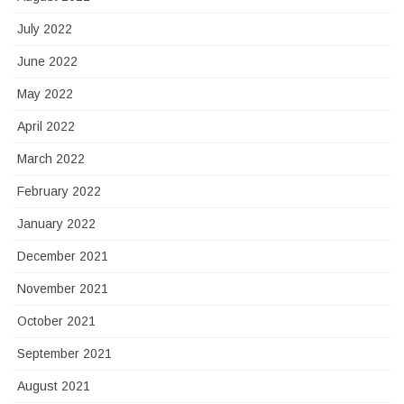
July 2022
June 2022
May 2022
April 2022
March 2022
February 2022
January 2022
December 2021
November 2021
October 2021
September 2021
August 2021