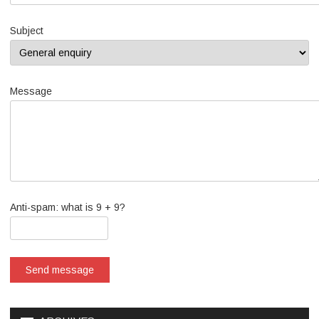
Subject
Message
Anti-spam: what is 9 + 9?
Send message