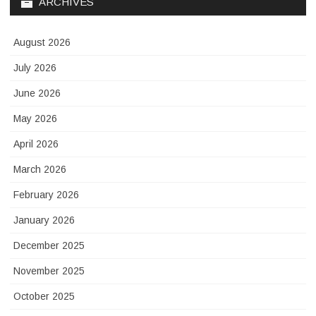
ARCHIVES
August 2026
July 2026
June 2026
May 2026
April 2026
March 2026
February 2026
January 2026
December 2025
November 2025
October 2025