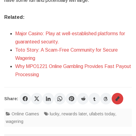
have some fun and potentially win large.
Related:
Major Casino: Play at well-established platforms for
guaranteed security.
Toto Story: A Scam-Free Community for Secure
Wagering
Why MPO1221 Online Gambling Provides Fast Payout
Processing
Share:
Online Games
lucky
,
rewards later
,
ufabets today
,
wagering