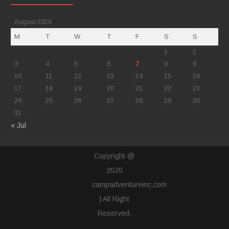
August 2026
M
T
W
T
F
S
S
1
2
3
4
5
6
7
8
9
10
11
12
13
14
15
16
17
18
19
20
21
22
23
24
25
26
27
28
29
30
31
« Jul
Copyright @
2020
campadventureinc.com
| All Right
Reserved.