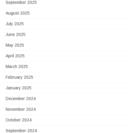
September 2025
August 2025
July 2025
June 2025
May 2025
April 2025
March 2025
February 2025
January 2025
December 2024
November 2024
October 2024
September 2024