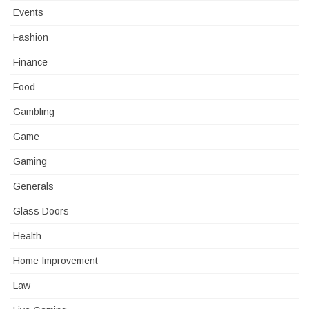
Events
Fashion
Finance
Food
Gambling
Game
Gaming
Generals
Glass Doors
Health
Home Improvement
Law