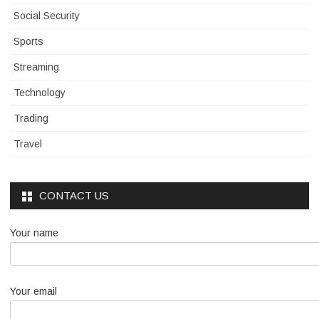
Social Security
Sports
Streaming
Technology
Trading
Travel
CONTACT US
Your name
Your email