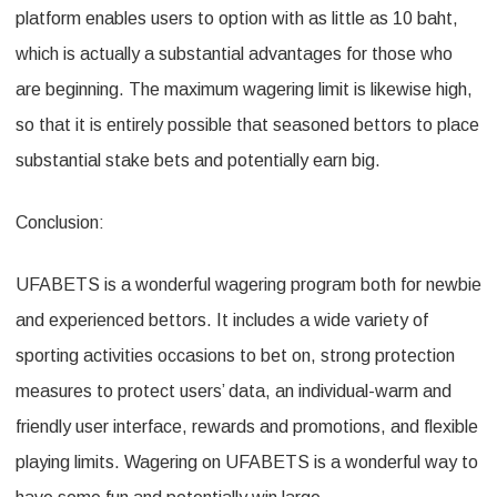
platform enables users to option with as little as 10 baht,
which is actually a substantial advantages for those who
are beginning. The maximum wagering limit is likewise high,
so that it is entirely possible that seasoned bettors to place
substantial stake bets and potentially earn big.
Conclusion:
UFABETS is a wonderful wagering program both for newbie
and experienced bettors. It includes a wide variety of
sporting activities occasions to bet on, strong protection
measures to protect users’ data, an individual-warm and
friendly user interface, rewards and promotions, and flexible
playing limits. Wagering on UFABETS is a wonderful way to