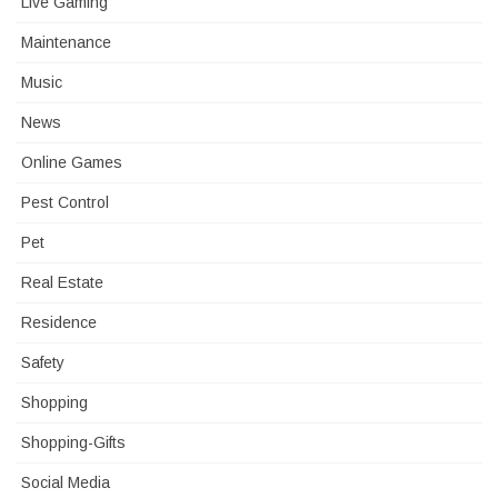
Live Gaming
Maintenance
Music
News
Online Games
Pest Control
Pet
Real Estate
Residence
Safety
Shopping
Shopping-Gifts
Social Media