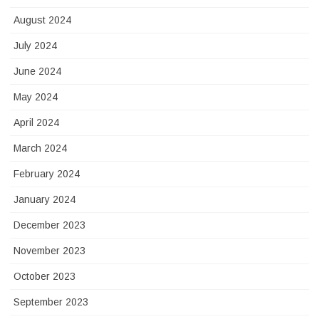
August 2024
July 2024
June 2024
May 2024
April 2024
March 2024
February 2024
January 2024
December 2023
November 2023
October 2023
September 2023