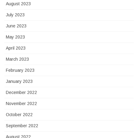
August 2023
July 2023
June 2023
May 2023
April 2023
March 2023
February 2023
January 2023
December 2022
November 2022
October 2022
September 2022
August 2022