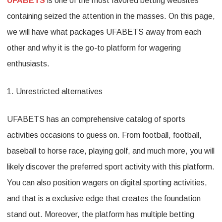
UFABETS
is one of the most favored betting websites
containing seized the attention in the masses. On this page,
we will have what packages UFABETS away from each
other and why it is the go-to platform for wagering
enthusiasts.
1. Unrestricted alternatives
UFABETS has an comprehensive catalog of sports
activities occasions to guess on. From football, football,
baseball to horse race, playing golf, and much more, you will
likely discover the preferred sport activity with this platform.
You can also position wagers on digital sporting activities,
and that is a exclusive edge that creates the foundation
stand out. Moreover, the platform has multiple betting