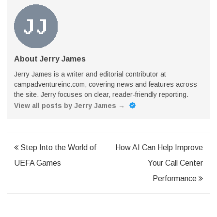
About Jerry James
Jerry James is a writer and editorial contributor at
campadventureinc.com, covering news and features across
the site. Jerry focuses on clear, reader-friendly reporting.
View all posts by Jerry James
→
Post
Step Into the World of
How AI Can Help Improve
navigation
UEFA Games
Your Call Center
Performance