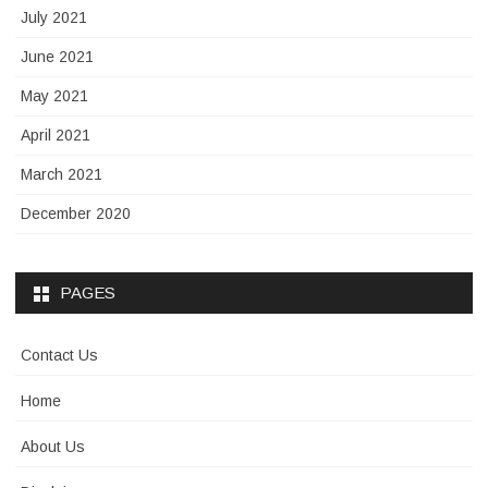
July 2021
June 2021
May 2021
April 2021
March 2021
December 2020
PAGES
Contact Us
Home
About Us