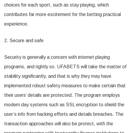
choices for each sport, such as stay playing, which
contributes far more excitement for the betting practical
experience.
2. Secure and safe
Security is generally a concern with internet playing
programs, and rightly so. UFABETS will take the matter of
stability significantly, and that is why they may have
implemented robust safety measures to make certain that
their users’ details are protected. The program employs
modern day systems such as SSL encryption to shield the
user’s info from hacking efforts and details breaches. The
transaction approaches will also be protect, with the