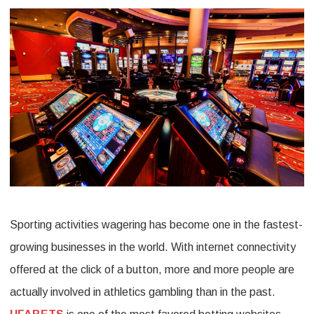
Lucky
At
UFABETS
Today
and
Enjoy
Rewards
Later
Sporting activities wagering has become one in the fastest-
growing businesses in the world. With internet connectivity
offered at the click of a button, more and more people are
actually involved in athletics gambling than in the past.