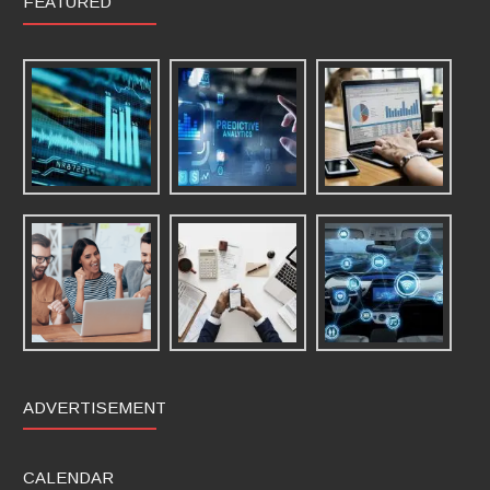
FEATURED
ADVERTISEMENT
CALENDAR