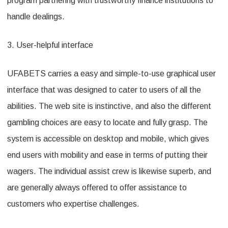
program partnering with trustworthy finance institutions to
handle dealings.
3. User-helpful interface
UFABETS carries a easy and simple-to-use graphical user
interface that was designed to cater to users of all the
abilities. The web site is instinctive, and also the different
gambling choices are easy to locate and fully grasp. The
system is accessible on desktop and mobile, which gives
end users with mobility and ease in terms of putting their
wagers. The individual assist crew is likewise superb, and
are generally always offered to offer assistance to
customers who expertise challenges.