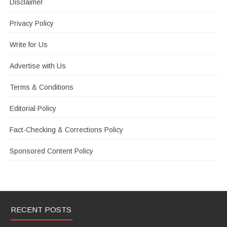
Disclaimer
Privacy Policy
Write for Us
Advertise with Us
Terms & Conditions
Editorial Policy
Fact-Checking & Corrections Policy
Sponsored Content Policy
RECENT POSTS