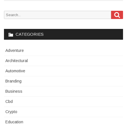
Sea
Search
for:
CATEGORIES
Adventure
Architectural
Automotive
Branding
Business
Cbd
Crypto
Education