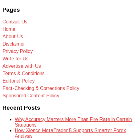
Pages
Contact Us
Home
About Us
Disclaimer
Privacy Policy
Write for Us
Advertise with Us
Terms & Conditions
Editorial Policy
Fact-Checking & Corrections Policy
Sponsored Content Policy
Recent Posts
Why Accuracy Matters More Than Fire Rate in Certain
Situations
How Xlence MetaTrader 5 Supports Smarter Forex
Analysis