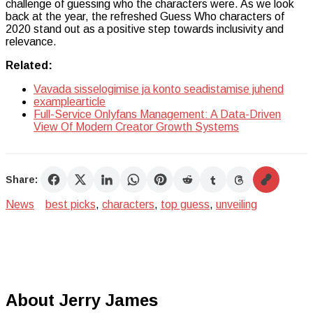
challenge of guessing who the characters were. As we look
back at the year, the refreshed Guess Who characters of
2020 stand out as a positive step towards inclusivity and
relevance.
Related:
Vavada sisselogimise ja konto seadistamise juhend
examplearticle
Full-Service Onlyfans Management: A Data-Driven
View Of Modern Creator Growth Systems
Share:
News
best picks
,
characters
,
top guess
,
unveiling
About Jerry James