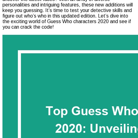
personalities and intriguing features, these new additions will
Characters
keep you guessing. It’s time to test your detective skills and
2020:
figure out who’s who in this updated edition. Let’s dive into
Unveiling
the exciting world of Guess Who characters 2020 and see if
The
you can crack the code!
Best
Picks