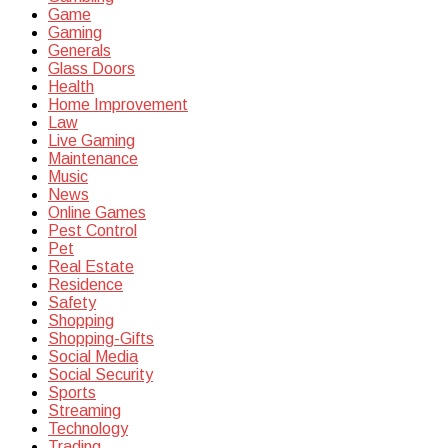
Game
Gaming
Generals
Glass Doors
Health
Home Improvement
Law
Live Gaming
Maintenance
Music
News
Online Games
Pest Control
Pet
Real Estate
Residence
Safety
Shopping
Shopping-Gifts
Social Media
Social Security
Sports
Streaming
Technology
Trading