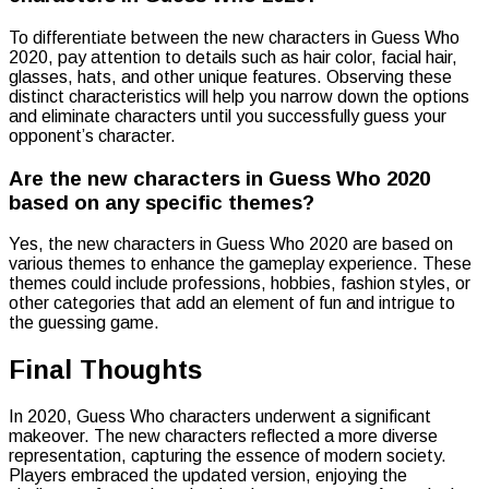
To differentiate between the new characters in Guess Who
2020, pay attention to details such as hair color, facial hair,
glasses, hats, and other unique features. Observing these
distinct characteristics will help you narrow down the options
and eliminate characters until you successfully guess your
opponent’s character.
Are the new characters in Guess Who 2020
based on any specific themes?
Yes, the new characters in Guess Who 2020 are based on
various themes to enhance the gameplay experience. These
themes could include professions, hobbies, fashion styles, or
other categories that add an element of fun and intrigue to
the guessing game.
Final Thoughts
In 2020, Guess Who characters underwent a significant
makeover. The new characters reflected a more diverse
representation, capturing the essence of modern society.
Players embraced the updated version, enjoying the