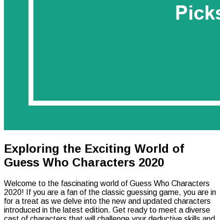
Exploring the Exciting World of
Guess Who Characters 2020
Welcome to the fascinating world of Guess Who Characters
2020! If you are a fan of the classic guessing game, you are in
for a treat as we delve into the new and updated characters
introduced in the latest edition. Get ready to meet a diverse
cast of characters that will challenge your deductive skills and