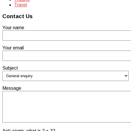
Travel
Contact Us
Your name
Your email
Subject
Message
Anti-spam: what is 2 + 3?