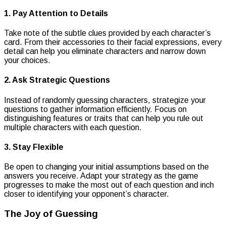
1. Pay Attention to Details
Take note of the subtle clues provided by each character’s
card. From their accessories to their facial expressions, every
detail can help you eliminate characters and narrow down
your choices.
2. Ask Strategic Questions
Instead of randomly guessing characters, strategize your
questions to gather information efficiently. Focus on
distinguishing features or traits that can help you rule out
multiple characters with each question.
3. Stay Flexible
Be open to changing your initial assumptions based on the
answers you receive. Adapt your strategy as the game
progresses to make the most out of each question and inch
closer to identifying your opponent’s character.
The Joy of Guessing