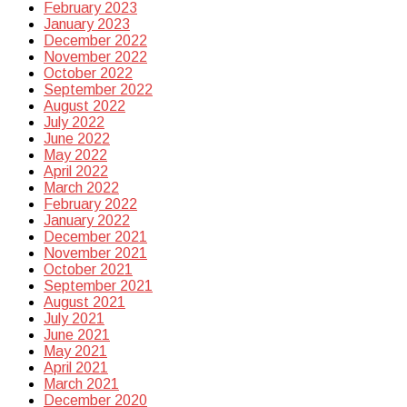
February 2023
January 2023
December 2022
November 2022
October 2022
September 2022
August 2022
July 2022
June 2022
May 2022
April 2022
March 2022
February 2022
January 2022
December 2021
November 2021
October 2021
September 2021
August 2021
July 2021
June 2021
May 2021
April 2021
March 2021
December 2020