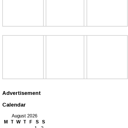
Advertisement
Calendar
August 2026
M
T
W
T
F
S
S