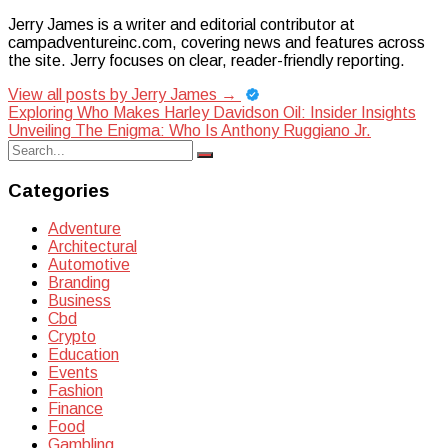
Jerry James is a writer and editorial contributor at
campadventureinc.com, covering news and features across
the site. Jerry focuses on clear, reader-friendly reporting.
View all posts by Jerry James
→
Post
Exploring Who Makes Harley Davidson Oil: Insider Insights
Unveiling The Enigma: Who Is Anthony Ruggiano Jr.
navigation
Search
Search
for:
Categories
Adventure
Architectural
Automotive
Branding
Business
Cbd
Crypto
Education
Events
Fashion
Finance
Food
Gambling