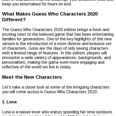
keep you entertained for hours on end.
What Makes Guess Who Characters 2020
Different?
The Guess Who Characters 2020 edition brings a fresh and
exciting twist to the beloved game that has been entertaining
families for generations. One of the key highlights of this new
version is the introduction of a more diverse and inclusive set
of characters. Gone are the days of only seeing characters
with a limited range of features. In this edition, players will
encounter a wide variety of appearances, backgrounds, and
personalities, making the game even more engaging and
reflective of the world we live in today.
Meet the New Characters
Let’s take a closer look at some of the intriguing characters
you will come across in Guess Who Characters 2020:
1. Luna
Luna is a nature lover who enjoys spending her time outdoors