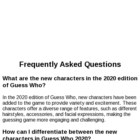
Frequently Asked Questions
What are the new characters in the 2020 edition
of Guess Who?
In the 2020 edition of Guess Who, new characters have been
added to the game to provide variety and excitement. These
characters offer a diverse range of features, such as different
hairstyles, accessories, and facial expressions, making the
guessing game more engaging and challenging.
How can I differentiate between the new
characters in Guess Who 2020?