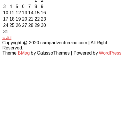
1
2
3
4
5
6
7
8
9
10
11
12
13
14
15
16
17
18
19
20
21
22
23
24
25
26
27
28
29
30
31
« Jul
Copyright @ 2020 campadventureinc.com | All Right
Reserved.
Theme
BMag
by GalussoThemes | Powered by
WordPress