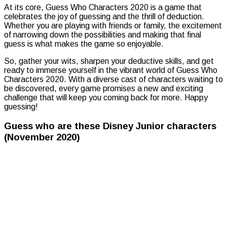
At its core, Guess Who Characters 2020 is a game that
celebrates the joy of guessing and the thrill of deduction.
Whether you are playing with friends or family, the excitement
of narrowing down the possibilities and making that final
guess is what makes the game so enjoyable.
So, gather your wits, sharpen your deductive skills, and get
ready to immerse yourself in the vibrant world of Guess Who
Characters 2020. With a diverse cast of characters waiting to
be discovered, every game promises a new and exciting
challenge that will keep you coming back for more. Happy
guessing!
Guess who are these Disney Junior characters
(November 2020)