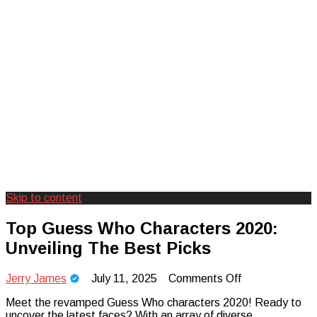
Skip to content
Creating Unforgettable Outdoor
Camp Adventure Inc
Top Guess Who Characters 2020:
Experiences
Unveiling The Best Picks
on
Jerry James
July 11, 2025
Comments Off
Top
Meet the revamped Guess Who characters 2020! Ready to
Guess
uncover the latest faces? With an array of diverse
Who