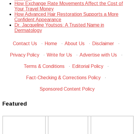
How Exchange Rate Movements Affect the Cost of
Your Travel Money
How Advanced Hair Restoration Supports a More
Confident Appearance
Dr. Jacqueline Youtsos: A Trusted Name in
Dermatology
Contact Us
·
Home
·
About Us
·
Disclaimer
·
Privacy Policy
·
Write for Us
·
Advertise with Us
·
Terms & Conditions
·
Editorial Policy
·
Fact-Checking & Corrections Policy
·
Sponsored Content Policy
Featured