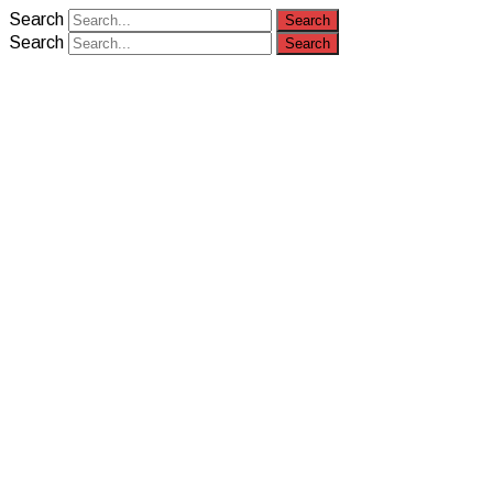
Search
Search