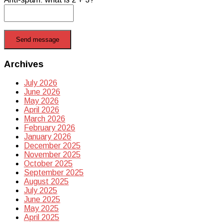
Send message
Archives
July 2026
June 2026
May 2026
April 2026
March 2026
February 2026
January 2026
December 2025
November 2025
October 2025
September 2025
August 2025
July 2025
June 2025
May 2025
April 2025