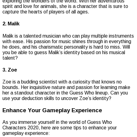
exploring the wonders of the world. With her adventurous
spirit and love for animals, she is a character that is sure to
capture the hearts of players of all ages.
2. Malik
Malik is a talented musician who can play multiple instruments
with ease. His passion for music shines through in everything
he does, and his charismatic personality is hard to miss. Will
you be able to guess Malik’s identity based on his musical
talent?
3. Zoe
Zoe is a budding scientist with a curiosity that knows no
bounds. Her inquisitive nature and passion for learning make
her a standout character in the Guess Who lineup. Can you
use your deduction skills to uncover Zoe’s identity?
Enhance Your Gameplay Experience
As you immerse yourself in the world of Guess Who
Characters 2020, here are some tips to enhance your
gameplay experience: