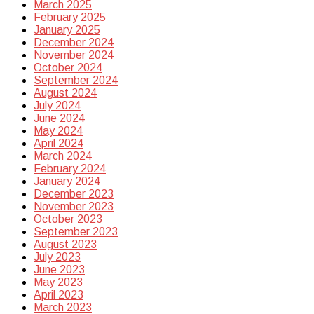
March 2025
February 2025
January 2025
December 2024
November 2024
October 2024
September 2024
August 2024
July 2024
June 2024
May 2024
April 2024
March 2024
February 2024
January 2024
December 2023
November 2023
October 2023
September 2023
August 2023
July 2023
June 2023
May 2023
April 2023
March 2023