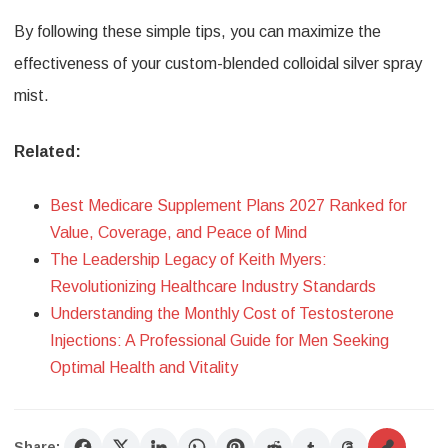
By following these simple tips, you can maximize the
effectiveness of your custom-blended colloidal silver spray
mist.
Related:
Best Medicare Supplement Plans 2027 Ranked for
Value, Coverage, and Peace of Mind
The Leadership Legacy of Keith Myers:
Revolutionizing Healthcare Industry Standards
Understanding the Monthly Cost of Testosterone
Injections: A Professional Guide for Men Seeking
Optimal Health and Vitality
Share: