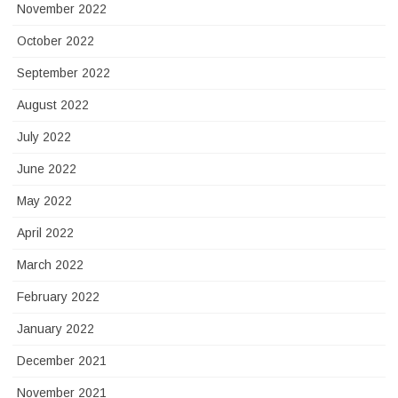
November 2022
October 2022
September 2022
August 2022
July 2022
June 2022
May 2022
April 2022
March 2022
February 2022
January 2022
December 2021
November 2021