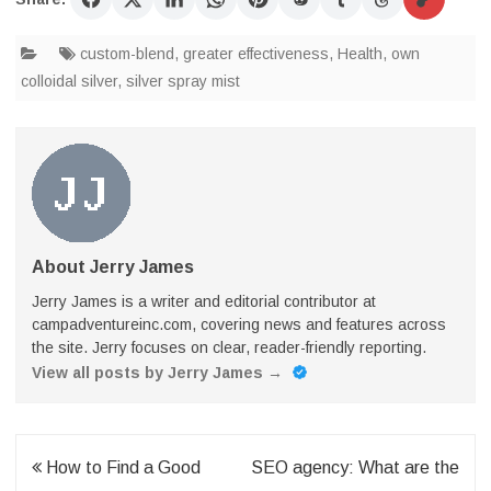
custom-blend
,
greater effectiveness
,
Health
,
own
colloidal silver
,
silver spray mist
About Jerry James
Jerry James is a writer and editorial contributor at
campadventureinc.com, covering news and features across
the site. Jerry focuses on clear, reader-friendly reporting.
View all posts by Jerry James
→
Post
How to Find a Good
SEO agency: What are the