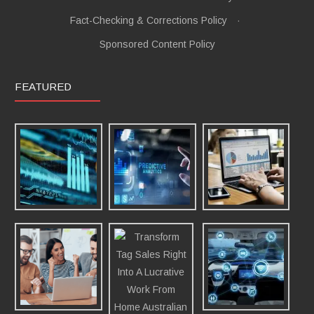
Fact-Checking & Corrections Policy
·
Sponsored Content Policy
FEATURED