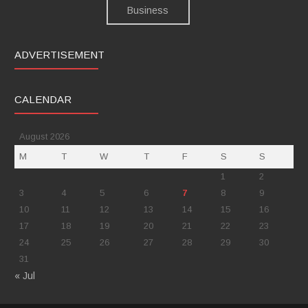
ADVERTISEMENT
CALENDAR
August 2026
M
T
W
T
F
S
S
1
2
3
4
5
6
7
8
9
10
11
12
13
14
15
16
17
18
19
20
21
22
23
24
25
26
27
28
29
30
31
« Jul