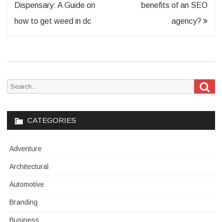
navigation
Dispensary: A Guide on
benefits of an SEO
how to get weed in dc
agency?
Sea
Search
for:
CATEGORIES
Adventure
Architectural
Automotive
Branding
Business