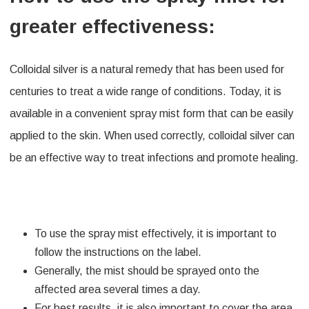
greater effectiveness:
Colloidal silver is a natural remedy that has been used for
centuries to treat a wide range of conditions. Today, it is
available in a convenient spray mist form that can be easily
applied to the skin. When used correctly, colloidal silver can
be an effective way to treat infections and promote healing.
To use the spray mist effectively, it is important to
follow the instructions on the label.
Generally, the mist should be sprayed onto the
affected area several times a day.
For best results, it is also important to cover the area