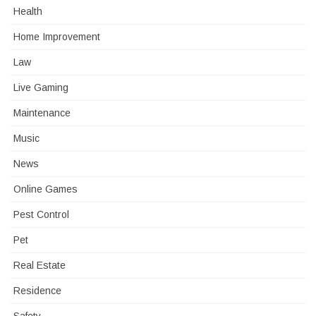
Health
Home Improvement
Law
Live Gaming
Maintenance
Music
News
Online Games
Pest Control
Pet
Real Estate
Residence