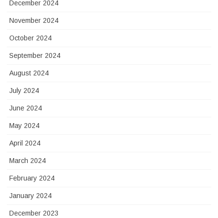
December 2024
November 2024
October 2024
September 2024
August 2024
July 2024
June 2024
May 2024
April 2024
March 2024
February 2024
January 2024
December 2023