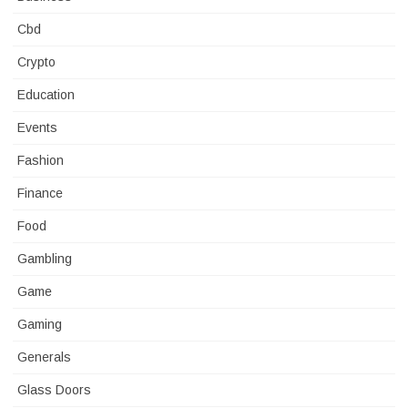
Cbd
Crypto
Education
Events
Fashion
Finance
Food
Gambling
Game
Gaming
Generals
Glass Doors