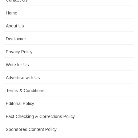
Contact Us
Home
About Us
Disclaimer
Privacy Policy
Write for Us
Advertise with Us
Terms & Conditions
Editorial Policy
Fact-Checking & Corrections Policy
Sponsored Content Policy