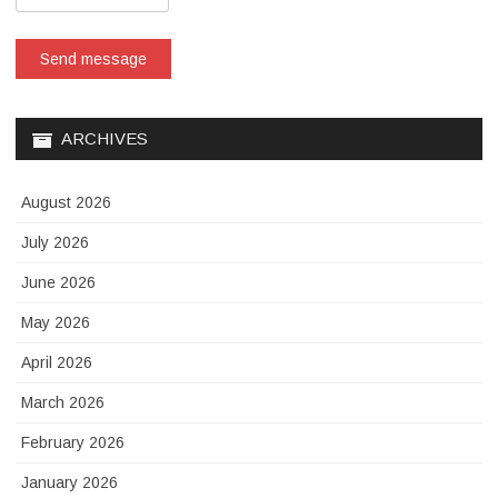
Send message
ARCHIVES
August 2026
July 2026
June 2026
May 2026
April 2026
March 2026
February 2026
January 2026