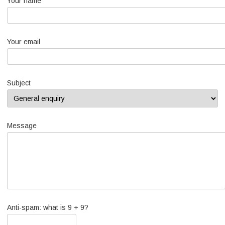
Your name
Your email
Subject
Message
Anti-spam: what is 9 + 9?