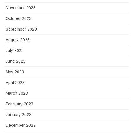
November 2023
October 2023
September 2023
August 2023
July 2023
June 2023
May 2023
April 2023
March 2023
February 2023
January 2023
December 2022