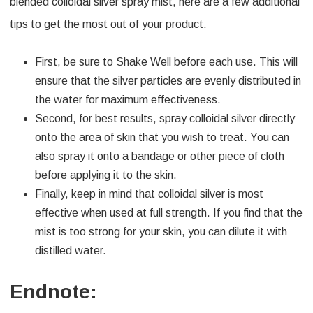
blended colloidal silver spray mist, here are a few additional
tips to get the most out of your product.
First, be sure to Shake Well before each use. This will
ensure that the silver particles are evenly distributed in
the water for maximum effectiveness.
Second, for best results, spray colloidal silver directly
onto the area of skin that you wish to treat. You can
also spray it onto a bandage or other piece of cloth
before applying it to the skin.
Finally, keep in mind that colloidal silver is most
effective when used at full strength. If you find that the
mist is too strong for your skin, you can dilute it with
distilled water.
Endnote: