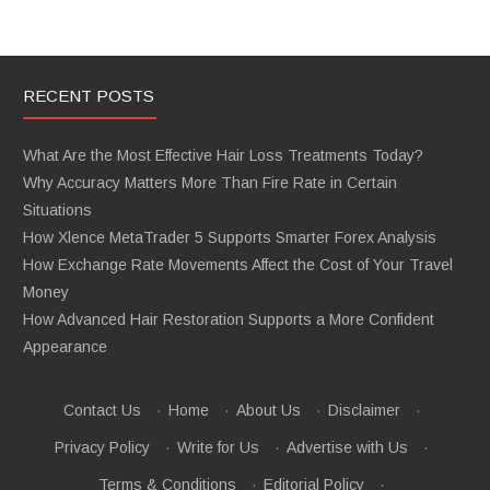
RECENT POSTS
What Are the Most Effective Hair Loss Treatments Today?
Why Accuracy Matters More Than Fire Rate in Certain
Situations
How Xlence MetaTrader 5 Supports Smarter Forex Analysis
How Exchange Rate Movements Affect the Cost of Your Travel
Money
How Advanced Hair Restoration Supports a More Confident
Appearance
Contact Us
·
Home
·
About Us
·
Disclaimer
·
Privacy Policy
·
Write for Us
·
Advertise with Us
·
Terms & Conditions
·
Editorial Policy
·