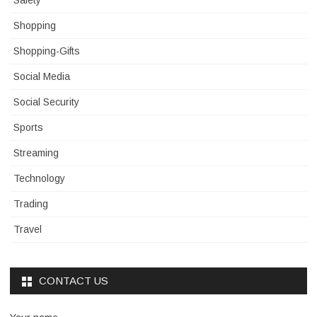
Safety
Shopping
Shopping-Gifts
Social Media
Social Security
Sports
Streaming
Technology
Trading
Travel
CONTACT US