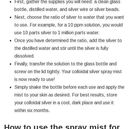
First, gather the supplies you will need: a clean glass
bottle, distilled water, and silver wire or silver beads.
Next, choose the ratio of silver to water that you want
to use. For example, for a 10 ppm solution, you would
use 10 parts silver to 1 million parts water.
Once you have determined the ratio, add the silver to
the distilled water and stir until the silver is fully
dissolved.
Finally, transfer the solution to the glass bottle and
screw on the lid tightly. Your colloidal silver spray mist
is now ready to use!
Simply shake the bottle before each use and apply the
mist to your skin as desired. For best results, store
your colloidal silver in a cool, dark place and use it
within six months.
How to use the spray mist for