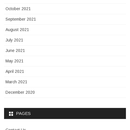
October 2021
September 2021
August 2021
July 2021
June 2021
May 2021
April 2021
March 2021
December 2020
PAGES