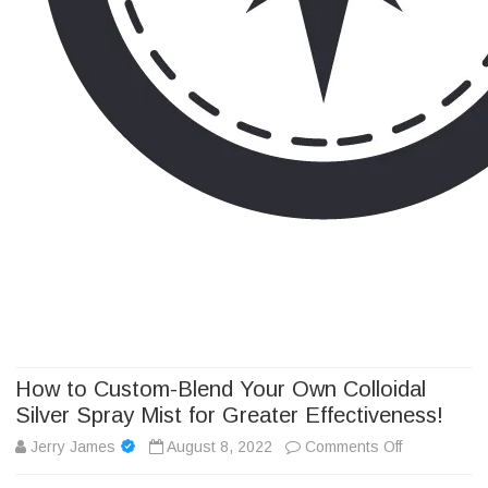
Camp Adventure Inc
Creating Unforgettable Outdoor Experiences
Skip
to
content
How to Custom-Blend Your Own Colloidal
Silver Spray Mist for Greater Effectiveness!
on
Jerry James
August 8, 2022
Comments Off
How