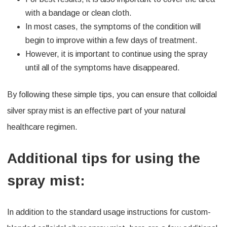
with a bandage or clean cloth.
In most cases, the symptoms of the condition will
begin to improve within a few days of treatment.
However, it is important to continue using the spray
until all of the symptoms have disappeared.
By following these simple tips, you can ensure that colloidal
silver spray mist is an effective part of your natural
healthcare regimen.
Additional tips for using the
spray mist:
In addition to the standard usage instructions for custom-