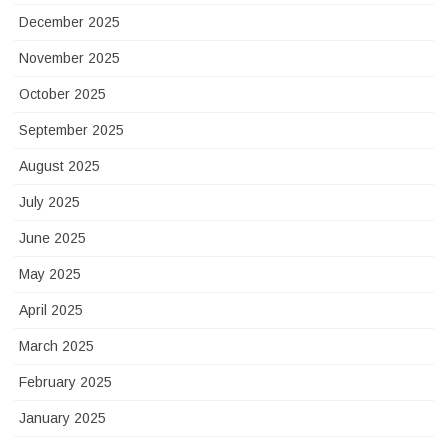
December 2025
November 2025
October 2025
September 2025
August 2025
July 2025
June 2025
May 2025
April 2025
March 2025
February 2025
January 2025