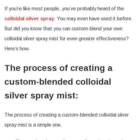
If you’re like most people, you’ve probably heard of the
to
colloidal silver spray
. You may even have used it before.
Custom-
But did you know that you can custom-blend your own
Blend
colloidal silver spray mist for even greater effectiveness?
Your
Here’s how.
Own
Colloidal
The process of creating a
Silver
custom-blended colloidal
Spray
silver spray mist:
Mist
for
The process of creating a custom-blended colloidal silver
Greater
spray mist is a simple one.
Effectivenes