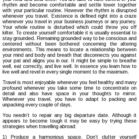
rhythm and become comfortable and settle lower together
Relax
with your particular routine. However the rhythm is disrupted
Even
whenever you travel. Existence is defined right into a craze
If
whenever you travel in your business journeys or any journey.
Travelli
Your whole routine is disturbed which could throw you off
kilter. To create yourself comfortable it is usually essential to
stay grounded. Remaining grounded way to be conscious and
centered without been bothered concerning the altering
environments. This means to locate a relationship between
your mind and body and breath that disconnects you against
your pat and aligns you in our. It might be simple to breathe
well, eat correctly, and live well. In essence you learn how to
live well and revel in every single moment to the maximum.
Travel is most enjoyable whenever you feel healthy and many
profound whenever you take some time to concentrate on
detail and also have space in your thoughts to mirror.
Whenever you travel, you have to adapt to packing and
unpacking every couple of days.
You needn’t to repair any big departure date. Although it
appears to become tough it may be easy by trying these
strategies when travelling abroad:
1) Produce a harmonious space. Don’t clutter yourself