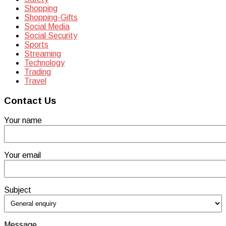
Shopping
Shopping-Gifts
Social Media
Social Security
Sports
Streaming
Technology
Trading
Travel
Contact Us
Your name
Your email
Subject
Message