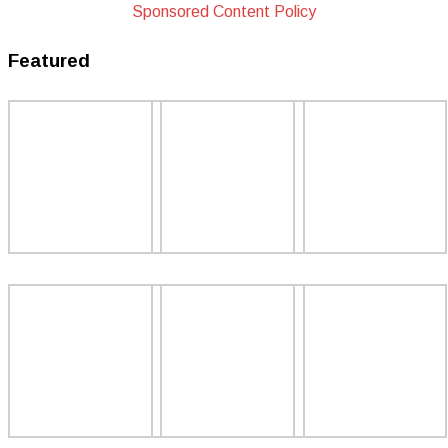
Sponsored Content Policy
Featured