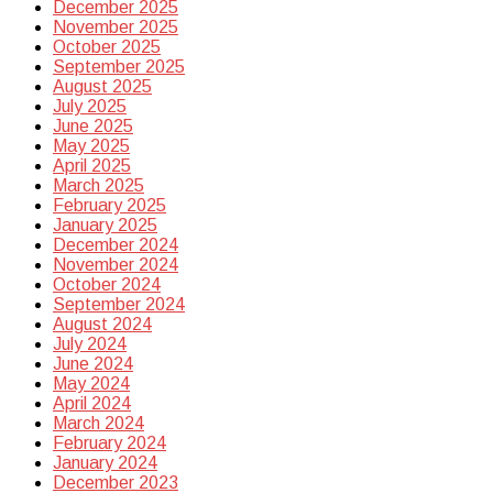
December 2025
November 2025
October 2025
September 2025
August 2025
July 2025
June 2025
May 2025
April 2025
March 2025
February 2025
January 2025
December 2024
November 2024
October 2024
September 2024
August 2024
July 2024
June 2024
May 2024
April 2024
March 2024
February 2024
January 2024
December 2023