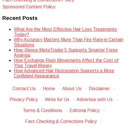
Sponsored Content Policy
Recent Posts
What Are the Most Effective Hair Loss Treatments
Today?
Why Accuracy Matters More Than Fire Rate in Certain
Situations
How Xlence MetaTrader 5 Supports Smarter Forex
Analysis
How Exchange Rate Movements Affect the Cost of
Your Travel Money
How Advanced Hair Restoration Supports a More
Confident Appearance
Contact Us
·
Home
·
About Us
·
Disclaimer
·
Privacy Policy
·
Write for Us
·
Advertise with Us
·
Terms & Conditions
·
Editorial Policy
·
Fact-Checking & Corrections Policy
·