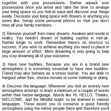
together with your possessions. Rather unpack your
possessions once you arrive and take the time to arrange
your living space so you feel at ease and discover your things
easily. Decorate your living space with flowers or anything you
seem like. Setup some personal photos so that you don’t
miss all your family members.
2) Remove yourself from mere dreams. Awaken and reside in
reality. You needn’t dream of building castles in mid-air.
Rather begin to work. Remember there’s no shortcut to
success. If you wish to achieve anything you need to place in
large amount of effort. Mere dreaming is only going to help
you stay dreaming all of your existence.
3) Have new buddies. Because you are in a brand new
atmosphere it is extremely essential to have new buddies.
Friend may also behave as a stress buster. You are able to
hangout when free, choose movies or some trekking or skiing.
4) Discover the language. Whenever you visit an entirely new
atmosphere attempt to learn a minimum of a couple of words
within their native language. Words like HI, HELLO, Thanks,
WELCOME, and Be Mindful ought to be learned in various
languages. These assist you to conserve a good friendly
atmosphere using the native people there and therefore you’ll