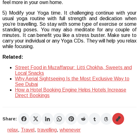
feel more in your own home.
5) Modify your Yoga time. It challenging continue with your
usual yoga routine with full strength and dedication when
you’re travelling. So stay with some type of exercise or some
standing poses. You may also meditate for any couple of
minutes. It can benefit you like a stress buster. Make sure to
carry your individual or any Yoga CDs. They will help you relax
while focusing.
Related:
Street Food in Muzaffarpur: Litti Chokha, Sweets and
Local Snacks
Why Aerial Sightseeing Is the Most Exclusive Way to
See Dubai
How a Hotel Booking Engine Helps Hotels Increase
Direct Bookings
Share:
relax
,
Travel
,
travelling
,
whenever