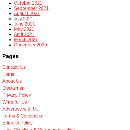
October 2021
September 2021
August 2021
July 2021
June 2021
May 2021
April 2021
March 2021
December 2020
Pages
Contact Us
Home
About Us
Disclaimer
Privacy Policy
Write for Us
Advertise with Us
Terms & Conditions
Editorial Policy
Fact-Checking & Corrections Policy