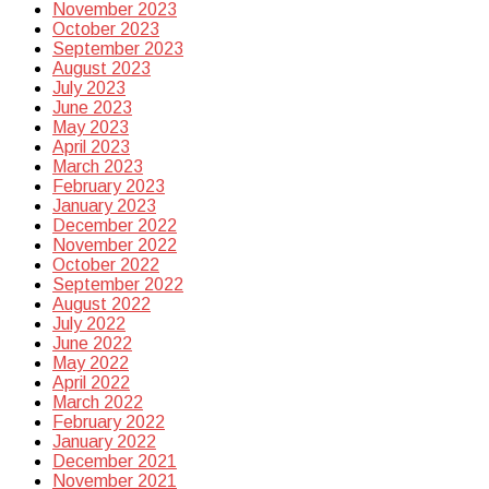
November 2023
October 2023
September 2023
August 2023
July 2023
June 2023
May 2023
April 2023
March 2023
February 2023
January 2023
December 2022
November 2022
October 2022
September 2022
August 2022
July 2022
June 2022
May 2022
April 2022
March 2022
February 2022
January 2022
December 2021
November 2021