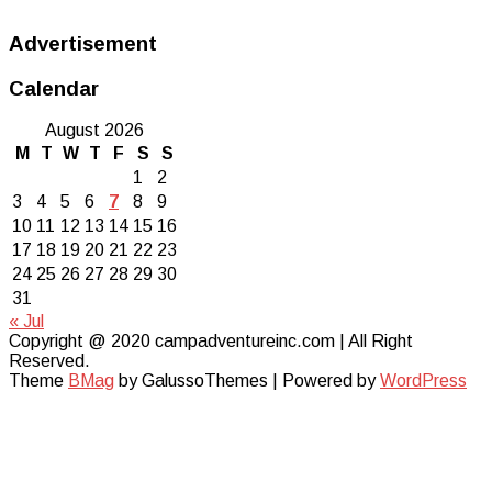
Advertisement
Calendar
August 2026
M
T
W
T
F
S
S
1
2
3
4
5
6
7
8
9
10
11
12
13
14
15
16
17
18
19
20
21
22
23
24
25
26
27
28
29
30
31
« Jul
Copyright @ 2020 campadventureinc.com | All Right
Reserved.
Theme
BMag
by GalussoThemes | Powered by
WordPress