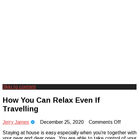
Skip to content
Creating Unforgettable Outdoor
Camp Adventure Inc
How You Can Relax Even If
Experiences
Travelling
on
Jerry James
December 25, 2020
Comments Off
How
Staying at house is easy especially when you’re together with
You
your near and dear ones. You are able to take control of your
Can