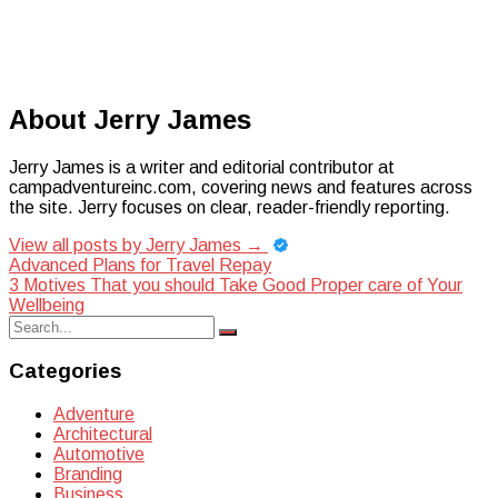
About Jerry James
Jerry James is a writer and editorial contributor at
campadventureinc.com, covering news and features across
the site. Jerry focuses on clear, reader-friendly reporting.
View all posts by Jerry James
→
Post
Advanced Plans for Travel Repay
3 Motives That you should Take Good Proper care of Your
navigation
Wellbeing
Search
Search
for:
Categories
Adventure
Architectural
Automotive
Branding
Business