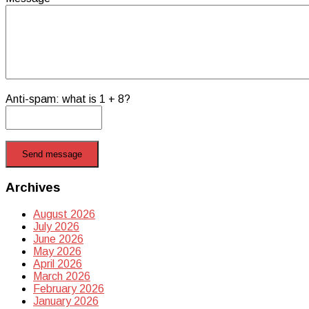
Anti-spam: what is 1 + 8?
Send message
Archives
August 2026
July 2026
June 2026
May 2026
April 2026
March 2026
February 2026
January 2026