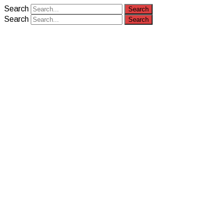
Search
Search