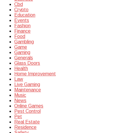
Cbd
Crypto
Education
Events
Fashion
Finance
Food
Gambling
Game
Gaming
Generals
Glass Doors
Health
Home Improvement
Law
Live Gaming
Maintenance
Music
News
Online Games
Pest Control
Pet
Real Estate
Residence
Safety