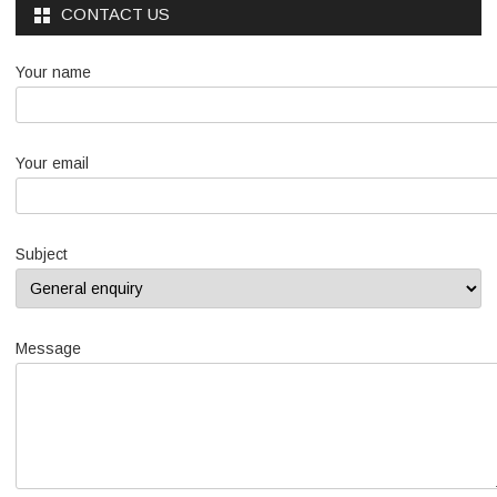
CONTACT US
Your name
Your email
Subject
Message