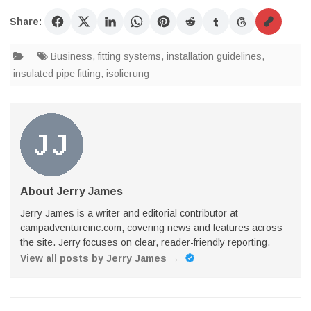
Share:
Business
,
fitting systems
,
installation guidelines
,
insulated pipe fitting
,
isolierung
About Jerry James
Jerry James is a writer and editorial contributor at
campadventureinc.com, covering news and features across
the site. Jerry focuses on clear, reader-friendly reporting.
View all posts by Jerry James
→