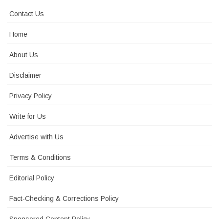
Contact Us
Home
About Us
Disclaimer
Privacy Policy
Write for Us
Advertise with Us
Terms & Conditions
Editorial Policy
Fact-Checking & Corrections Policy