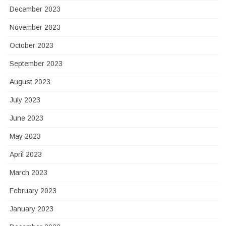
December 2023
November 2023
October 2023
September 2023
August 2023
July 2023
June 2023
May 2023
April 2023
March 2023
February 2023
January 2023