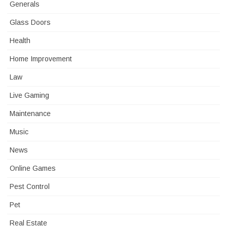
Generals
Glass Doors
Health
Home Improvement
Law
Live Gaming
Maintenance
Music
News
Online Games
Pest Control
Pet
Real Estate