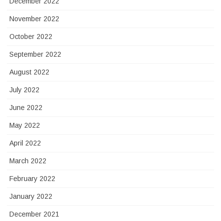
December 2022
November 2022
October 2022
September 2022
August 2022
July 2022
June 2022
May 2022
April 2022
March 2022
February 2022
January 2022
December 2021