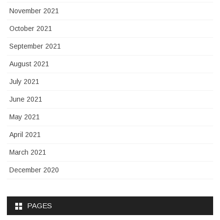
November 2021
October 2021
September 2021
August 2021
July 2021
June 2021
May 2021
April 2021
March 2021
December 2020
PAGES