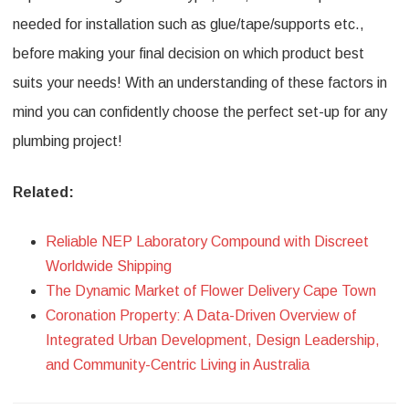
needed for installation such as glue/tape/supports etc.,
before making your final decision on which product best
suits your needs! With an understanding of these factors in
mind you can confidently choose the perfect set-up for any
plumbing project!
Related:
Reliable NEP Laboratory Compound with Discreet
Worldwide Shipping
The Dynamic Market of Flower Delivery Cape Town
Coronation Property: A Data-Driven Overview of
Integrated Urban Development, Design Leadership,
and Community-Centric Living in Australia