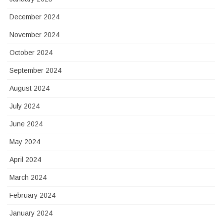
December 2024
November 2024
October 2024
September 2024
August 2024
July 2024
June 2024
May 2024
April 2024
March 2024
February 2024
January 2024