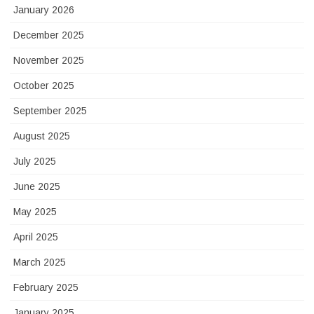
January 2026
December 2025
November 2025
October 2025
September 2025
August 2025
July 2025
June 2025
May 2025
April 2025
March 2025
February 2025
January 2025