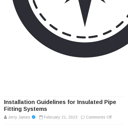
Camp Adventure Inc
Creating Unforgettable Outdoor Experiences
Skip
to
content
Installation Guidelines for Insulated Pipe
Fitting Systems
on
Jerry James
February 21, 2023
Comments Off
Installa