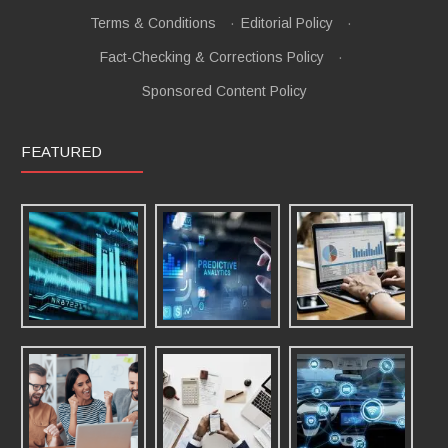
Terms & Conditions
·
Editorial Policy
·
Fact-Checking & Corrections Policy
·
Sponsored Content Policy
FEATURED