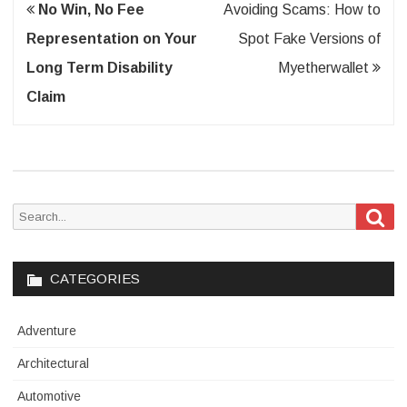
Post
No Win, No Fee
Avoiding Scams: How to
navigation
Representation on Your
Spot Fake Versions of
Long Term Disability
Myetherwallet
Claim
Sea
Search
for:
CATEGORIES
Adventure
Architectural
Automotive