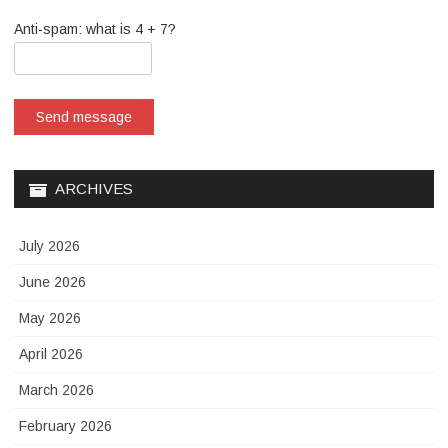
Anti-spam: what is 4 + 7?
Send message
ARCHIVES
July 2026
June 2026
May 2026
April 2026
March 2026
February 2026