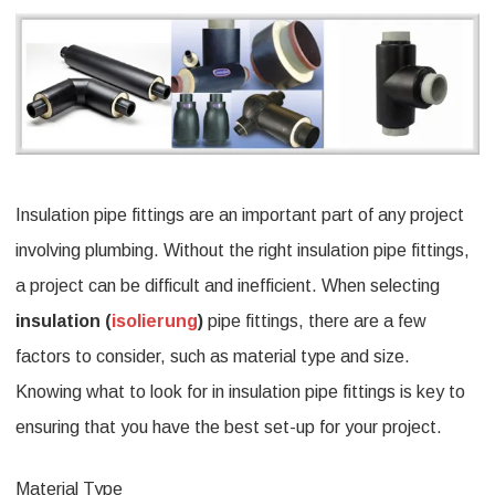
Guideli
for
Insulat
Pipe
Fitting
Insulation pipe fittings are an important part of any project
System
involving plumbing. Without the right insulation pipe fittings,
a project can be difficult and inefficient. When selecting
insulation (
isolierung
)
pipe fittings, there are a few
factors to consider, such as material type and size.
Knowing what to look for in insulation pipe fittings is key to
ensuring that you have the best set-up for your project.
Material Type