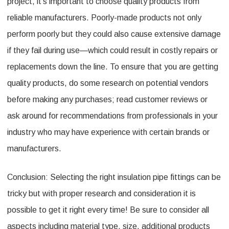
project, it’s important to choose quality products from
reliable manufacturers. Poorly-made products not only
perform poorly but they could also cause extensive damage
if they fail during use—which could result in costly repairs or
replacements down the line. To ensure that you are getting
quality products, do some research on potential vendors
before making any purchases; read customer reviews or
ask around for recommendations from professionals in your
industry who may have experience with certain brands or
manufacturers.
Conclusion: Selecting the right insulation pipe fittings can be
tricky but with proper research and consideration it is
possible to get it right every time! Be sure to consider all
aspects including material type, size, additional products