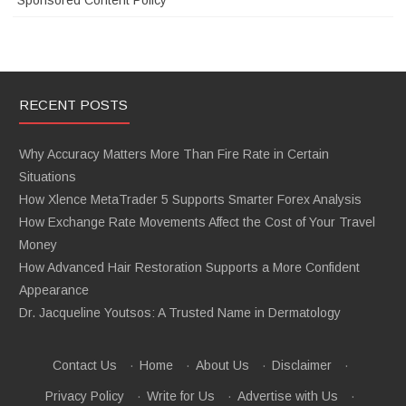
Sponsored Content Policy
RECENT POSTS
Why Accuracy Matters More Than Fire Rate in Certain
Situations
How Xlence MetaTrader 5 Supports Smarter Forex Analysis
How Exchange Rate Movements Affect the Cost of Your Travel
Money
How Advanced Hair Restoration Supports a More Confident
Appearance
Dr. Jacqueline Youtsos: A Trusted Name in Dermatology
Contact Us
·
Home
·
About Us
·
Disclaimer
·
Privacy Policy
·
Write for Us
·
Advertise with Us
·