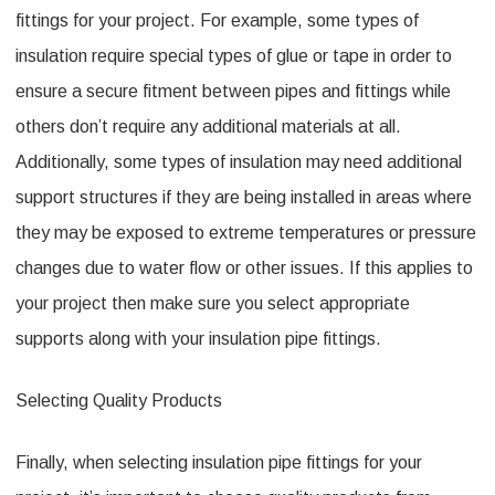
fittings for your project. For example, some types of
insulation require special types of glue or tape in order to
ensure a secure fitment between pipes and fittings while
others don’t require any additional materials at all.
Additionally, some types of insulation may need additional
support structures if they are being installed in areas where
they may be exposed to extreme temperatures or pressure
changes due to water flow or other issues. If this applies to
your project then make sure you select appropriate
supports along with your insulation pipe fittings.
Selecting Quality Products
Finally, when selecting insulation pipe fittings for your