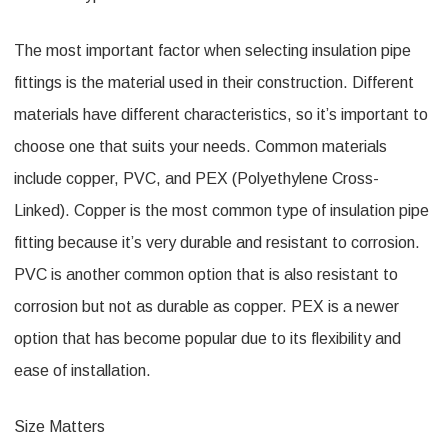
The most important factor when selecting insulation pipe
fittings is the material used in their construction. Different
materials have different characteristics, so it’s important to
choose one that suits your needs. Common materials
include copper, PVC, and PEX (Polyethylene Cross-
Linked). Copper is the most common type of insulation pipe
fitting because it’s very durable and resistant to corrosion.
PVC is another common option that is also resistant to
corrosion but not as durable as copper. PEX is a newer
option that has become popular due to its flexibility and
ease of installation.
Size Matters