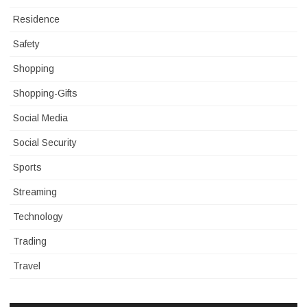
Residence
Safety
Shopping
Shopping-Gifts
Social Media
Social Security
Sports
Streaming
Technology
Trading
Travel