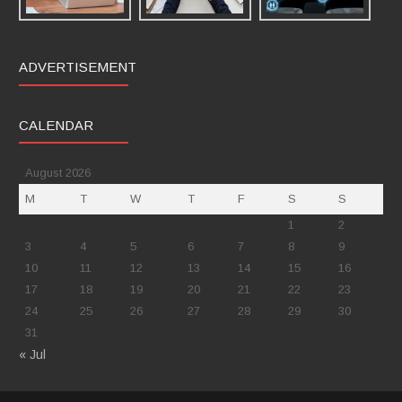
ADVERTISEMENT
CALENDAR
August 2026
M
T
W
T
F
S
S
1
2
3
4
5
6
7
8
9
10
11
12
13
14
15
16
17
18
19
20
21
22
23
24
25
26
27
28
29
30
31
« Jul