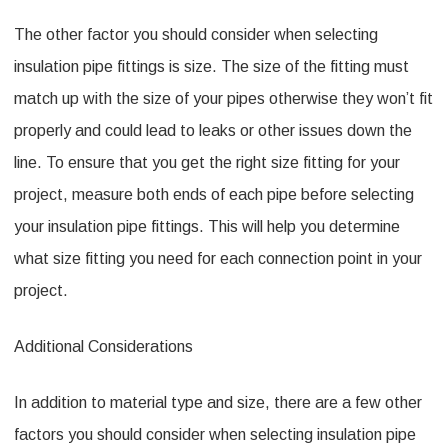
The other factor you should consider when selecting
insulation pipe fittings is size. The size of the fitting must
match up with the size of your pipes otherwise they won’t fit
properly and could lead to leaks or other issues down the
line. To ensure that you get the right size fitting for your
project, measure both ends of each pipe before selecting
your insulation pipe fittings. This will help you determine
what size fitting you need for each connection point in your
project.
Additional Considerations
In addition to material type and size, there are a few other
factors you should consider when selecting insulation pipe