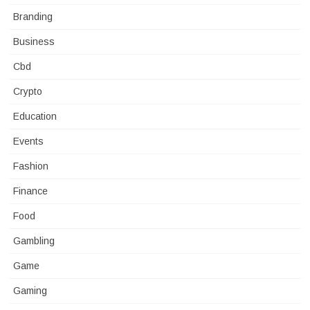
Branding
Business
Cbd
Crypto
Education
Events
Fashion
Finance
Food
Gambling
Game
Gaming