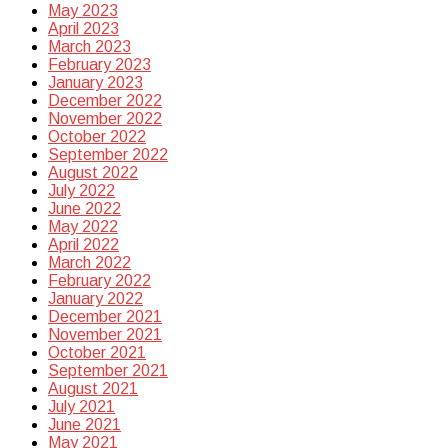
May 2023
April 2023
March 2023
February 2023
January 2023
December 2022
November 2022
October 2022
September 2022
August 2022
July 2022
June 2022
May 2022
April 2022
March 2022
February 2022
January 2022
December 2021
November 2021
October 2021
September 2021
August 2021
July 2021
June 2021
May 2021