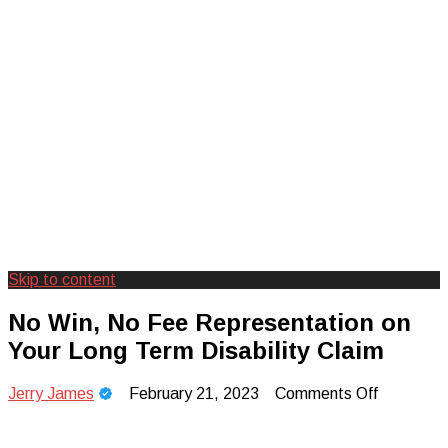
Skip to content
Creating Unforgettable Outdoor
Camp Adventure Inc
No Win, No Fee Representation on
Experiences
Your Long Term Disability Claim
on
Jerry James
February 21, 2023
Comments Off
No
Win,
No