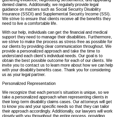
denied claims. Additionally, we regularly provide legal
guidance on matters such as Social Security Disability
Insurance (SSDI) and Supplemental Security Income (SSI).
We strive to ensure that clients receive all the benefits they
need to live a comfortable life.
With our help, individuals can get the financial and medical
support they need to manage their disabilities. Furthermore,
we strive to make the process as stress-free as possible for
our clients by providing clear communication throughout. We
provide a personalized approach and take the time to
understand each client’s individual needs. Our goal is to
obtain the best possible outcome for each of our clients. We
invite you to contact us to learn more about how we can help
with your disability benefits case. Thank you for considering
us as your legal partner.
Personalized Representation
We recognize that each person’s situation is unique, so we
take a personalized approach when representing clients in
their long-term disability claims cases. Our attorneys will get
to know you and your specific needs so that they can tailor
their approach accordingly. Additionally, our lawyers will work
closely with you throughout the entire process, providing