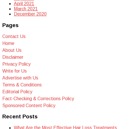
April 2021
March 2021
December 2020
Pages
Contact Us
Home
About Us
Disclaimer
Privacy Policy
Write for Us
Advertise with Us
Terms & Conditions
Editorial Policy
Fact-Checking & Corrections Policy
Sponsored Content Policy
Recent Posts
What Are the Most Effective Hair Loss Treatments