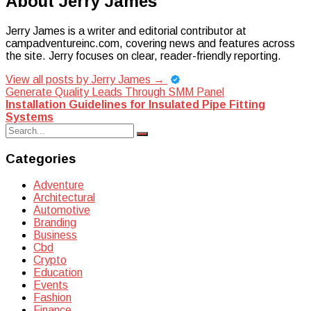
About Jerry James
Jerry James is a writer and editorial contributor at
campadventureinc.com, covering news and features across
the site. Jerry focuses on clear, reader-friendly reporting.
View all posts by Jerry James
→
Post
Generate Quality Leads Through SMM Panel
Installation Guidelines for Insulated Pipe Fitting
navigation
Systems
Search
Search
for:
Categories
Adventure
Architectural
Automotive
Branding
Business
Cbd
Crypto
Education
Events
Fashion
Finance