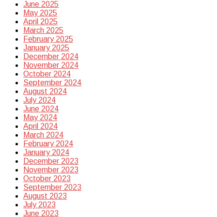
June 2025
May 2025
April 2025
March 2025
February 2025
January 2025
December 2024
November 2024
October 2024
September 2024
August 2024
July 2024
June 2024
May 2024
April 2024
March 2024
February 2024
January 2024
December 2023
November 2023
October 2023
September 2023
August 2023
July 2023
June 2023