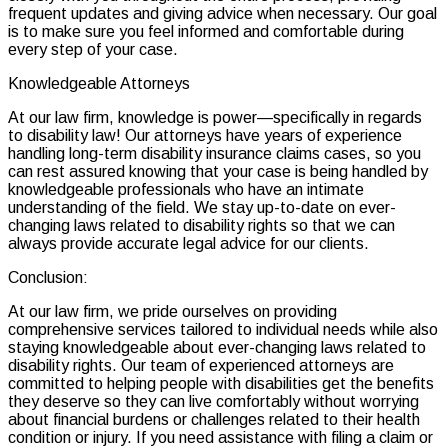
frequent updates and giving advice when necessary. Our goal
is to make sure you feel informed and comfortable during
every step of your case.
Knowledgeable Attorneys
At our law firm, knowledge is power—specifically in regards
to disability law! Our attorneys have years of experience
handling long-term disability insurance claims cases, so you
can rest assured knowing that your case is being handled by
knowledgeable professionals who have an intimate
understanding of the field. We stay up-to-date on ever-
changing laws related to disability rights so that we can
always provide accurate legal advice for our clients.
Conclusion:
At our law firm, we pride ourselves on providing
comprehensive services tailored to individual needs while also
staying knowledgeable about ever-changing laws related to
disability rights. Our team of experienced attorneys are
committed to helping people with disabilities get the benefits
they deserve so they can live comfortably without worrying
about financial burdens or challenges related to their health
condition or injury. If you need assistance with filing a claim or