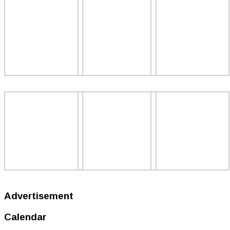
Advertisement
Calendar