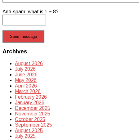
Anti-spam: what is 1 + 8?
Send message
Archives
August 2026
July 2026
June 2026
May 2026
April 2026
March 2026
February 2026
January 2026
December 2025
November 2025
October 2025
September 2025
August 2025
July 2025