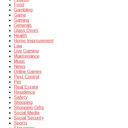
Food
Gambling
Game
Gaming
Generals
Glass Doors
Health
Home Improvement
Law
Live Gaming
Maintenance
Music
News
Online Games
Pest Control
Pet
Real Estate
Residence
Safety
Shopping
Shopping-Gifts
Social Media
Social Security
Sports