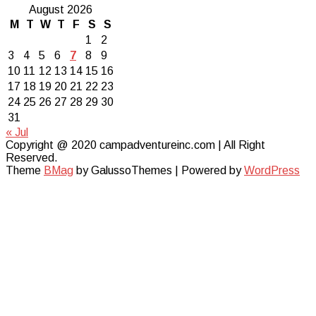
August 2026
M
T
W
T
F
S
S
1
2
3
4
5
6
7
8
9
10
11
12
13
14
15
16
17
18
19
20
21
22
23
24
25
26
27
28
29
30
31
« Jul
Copyright @ 2020 campadventureinc.com | All Right
Reserved.
Theme
BMag
by GalussoThemes | Powered by
WordPress