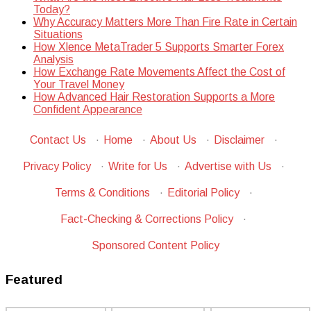
Today?
Why Accuracy Matters More Than Fire Rate in Certain
Situations
How Xlence MetaTrader 5 Supports Smarter Forex
Analysis
How Exchange Rate Movements Affect the Cost of
Your Travel Money
How Advanced Hair Restoration Supports a More
Confident Appearance
Contact Us
·
Home
·
About Us
·
Disclaimer
·
Privacy Policy
·
Write for Us
·
Advertise with Us
·
Terms & Conditions
·
Editorial Policy
·
Fact-Checking & Corrections Policy
·
Sponsored Content Policy
Featured