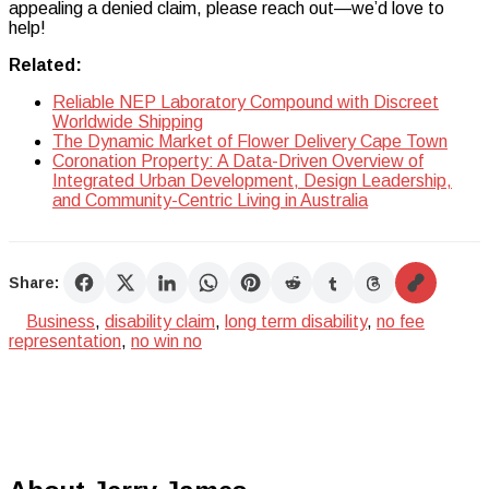
appealing a denied claim, please reach out—we’d love to
help!
Related:
Reliable NEP Laboratory Compound with Discreet
Worldwide Shipping
The Dynamic Market of Flower Delivery Cape Town
Coronation Property: A Data-Driven Overview of
Integrated Urban Development, Design Leadership,
and Community-Centric Living in Australia
Share:
Business
,
disability claim
,
long term disability
,
no fee
representation
,
no win no