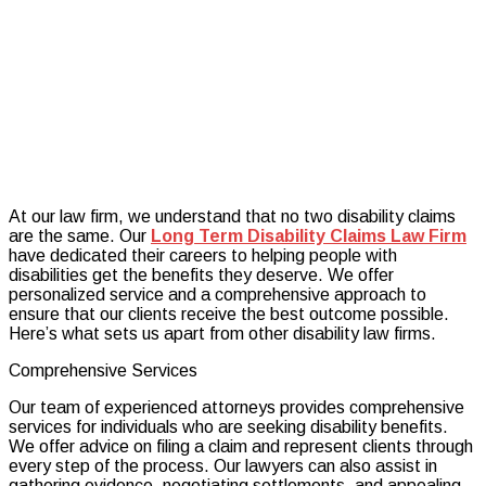
Fee
Represen
on
Your
Long
Term
Disabilit
Claim
At our law firm, we understand that no two disability claims
are the same. Our
Long Term Disability Claims Law Firm
have dedicated their careers to helping people with
disabilities get the benefits they deserve. We offer
personalized service and a comprehensive approach to
ensure that our clients receive the best outcome possible.
Here’s what sets us apart from other disability law firms.
Comprehensive Services
Our team of experienced attorneys provides comprehensive
services for individuals who are seeking disability benefits.
We offer advice on filing a claim and represent clients through
every step of the process. Our lawyers can also assist in
gathering evidence, negotiating settlements, and appealing