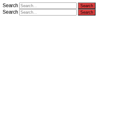
Search
Search