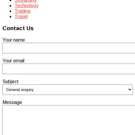
Streaming
Technology
Trading
Travel
Contact Us
Your name
Your email
Subject
Message