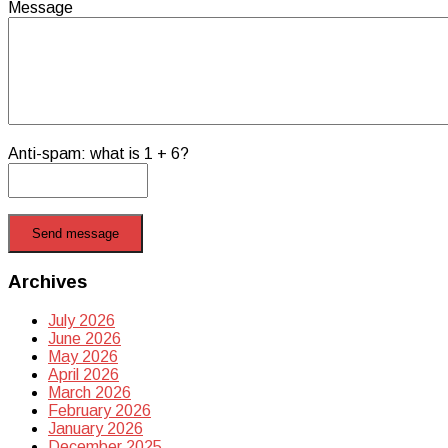
Message
Anti-spam: what is 1 + 6?
Send message
Archives
July 2026
June 2026
May 2026
April 2026
March 2026
February 2026
January 2026
December 2025