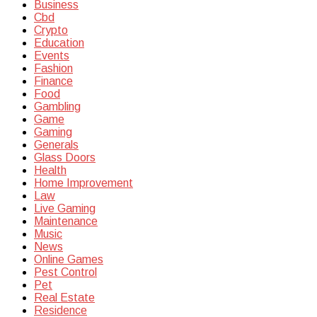
Business
Cbd
Crypto
Education
Events
Fashion
Finance
Food
Gambling
Game
Gaming
Generals
Glass Doors
Health
Home Improvement
Law
Live Gaming
Maintenance
Music
News
Online Games
Pest Control
Pet
Real Estate
Residence