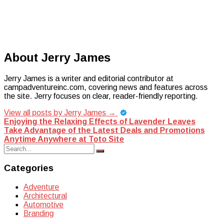
About Jerry James
Jerry James is a writer and editorial contributor at
campadventureinc.com, covering news and features across
the site. Jerry focuses on clear, reader-friendly reporting.
View all posts by Jerry James
→
Post
Enjoying the Relaxing Effects of Lavender Leaves
Take Advantage of the Latest Deals and Promotions
navigation
Anytime Anywhere at Toto Site
Search
Search
for:
Categories
Adventure
Architectural
Automotive
Branding