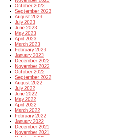
November 2023
October 2023
September 2023
August 2023
July 2023
June 2023
May 2023
April 2023
March 2023
February 2023
January 2023
December 2022
November 2022
October 2022
September 2022
August 2022
July 2022
June 2022
May 2022
April 2022
March 2022
February 2022
January 2022
December 2021
November 2021