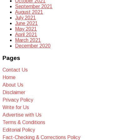
October 2021
September 2021
August 2021
July 2021
June 2021
May 2021
April 2021
March 2021
December 2020
Pages
Contact Us
Home
About Us
Disclaimer
Privacy Policy
Write for Us
Advertise with Us
Terms & Conditions
Editorial Policy
Fact-Checking & Corrections Policy