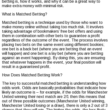
betting is, how it works, and why it can be a great way to
make extra money with minimal risk.
What is Matched Betting?
Matched betting is a technique used by those who want to
make money online without taking too much risk. It involves
taking advantage of bookmakers’ free bet offers and using
them in combination with other bets to guarantee a profit
regardless of the outcome of the event. The process involves
placing two bets on the same event using different bookies;
one bet is a back bet (where you are betting that an event
will happen) and one bet is a lay bet (where you are betting
against an event happening). By doing this, you are ensuring
that whatever happens in the event, your final position will
result in a guaranteed profit.
How Does Matched Betting Work?
The key to successful matched betting is understanding how
odds work. Odds are basically probabilities that indicate how
likely an outcome is – for example, if the odds for Manchester
United winning their next match are 2/1 then this means that
out of three possible outcomes (Manchester United winning,
Manchester United losing or a draw), there is only a 2 out of 3
chance that they will win. The higher the odds, the less likely