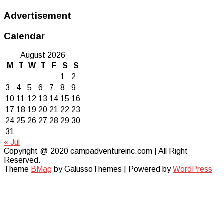
Advertisement
Calendar
August 2026
M
T
W
T
F
S
S
1
2
3
4
5
6
7
8
9
10
11
12
13
14
15
16
17
18
19
20
21
22
23
24
25
26
27
28
29
30
31
« Jul
Copyright @ 2020 campadventureinc.com | All Right
Reserved.
Theme
BMag
by GalussoThemes | Powered by
WordPress