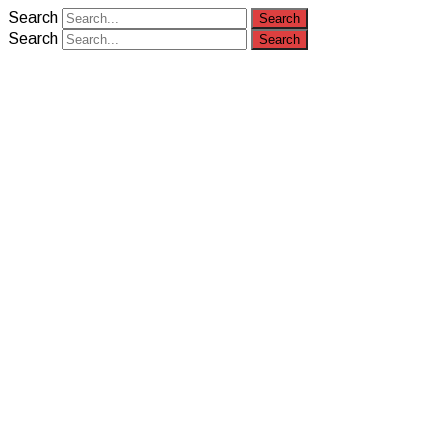
Search
Search