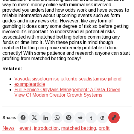
way to make money online with minimal risk involved –
provided you understand how odds work and have access to
reliable information about upcoming events such as form
guides and injury news etc. However, like any form of
gambling it does carry some degree of risk so before getting
involved it’s important to understand all potential risks
associated with matched betting before committing any
funds or time into it. With these points in mind though
matched betting can prove extremely profitable if done
correctly! With some patience and research anyone can start
profiting from matched betting today!
Related:
Vavada sisselogimise ja konto seadistamise juhend
examplearticle
Full-Service Onlyfans Management: A Data-Driven
View Of Modern Creator Growth Systems
Share:
News
event
,
introduction
,
matched betting
,
profit