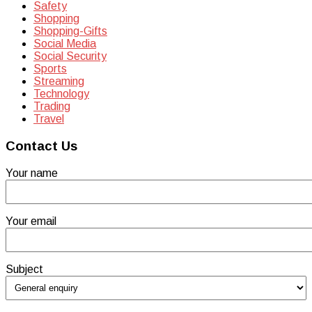
Safety
Shopping
Shopping-Gifts
Social Media
Social Security
Sports
Streaming
Technology
Trading
Travel
Contact Us
Your name
Your email
Subject