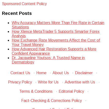
Sponsored Content Policy
Recent Posts
Why Accuracy Matters More Than Fire Rate in Certain
Situations
How Xlence MetaTrader 5 Supports Smarter Forex
Analysis
How Exchange Rate Movements Affect the Cost of
Your Travel Money
How Advanced Hair Restoration Supports a More
Confident Appearance
Dr. Jacqueline Youtsos: A Trusted Name in
Dermatology
Contact Us
·
Home
·
About Us
·
Disclaimer
·
Privacy Policy
·
Write for Us
·
Advertise with Us
·
Terms & Conditions
·
Editorial Policy
·
Fact-Checking & Corrections Policy
·