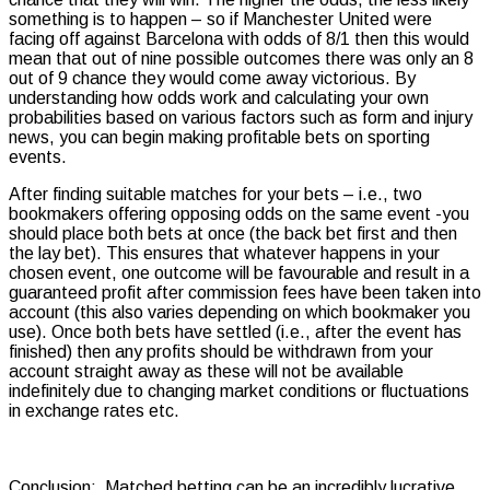
something is to happen – so if Manchester United were
facing off against Barcelona with odds of 8/1 then this would
mean that out of nine possible outcomes there was only an 8
out of 9 chance they would come away victorious. By
understanding how odds work and calculating your own
probabilities based on various factors such as form and injury
news, you can begin making profitable bets on sporting
events.
After finding suitable matches for your bets – i.e., two
bookmakers offering opposing odds on the same event -you
should place both bets at once (the back bet first and then
the lay bet). This ensures that whatever happens in your
chosen event, one outcome will be favourable and result in a
guaranteed profit after commission fees have been taken into
account (this also varies depending on which bookmaker you
use). Once both bets have settled (i.e., after the event has
finished) then any profits should be withdrawn from your
account straight away as these will not be available
indefinitely due to changing market conditions or fluctuations
in exchange rates etc.
Conclusion: Matched betting can be an incredibly lucrative