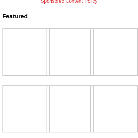
Sponsored Content Policy
Featured