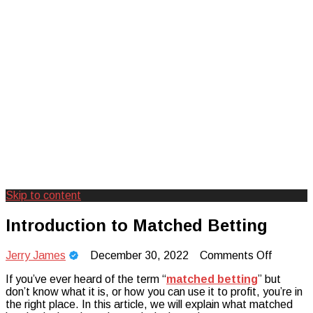
Skip to content
Creating Unforgettable Outdoor
Camp Adventure Inc
Introduction to Matched Betting
Experiences
on
Jerry James
December 30, 2022
Comments Off
Introdu
If you’ve ever heard of the term “
matched betting
” but
to
don’t know what it is, or how you can use it to profit, you’re in
Matche
the right place. In this article, we will explain what matched
Betting