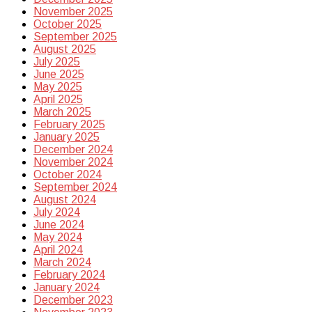
November 2025
October 2025
September 2025
August 2025
July 2025
June 2025
May 2025
April 2025
March 2025
February 2025
January 2025
December 2024
November 2024
October 2024
September 2024
August 2024
July 2024
June 2024
May 2024
April 2024
March 2024
February 2024
January 2024
December 2023