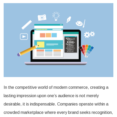
for
Adverti
Promoti
Product
to
Elevate
Your
Brand?
In the competitive world of modern commerce, creating a
lasting impression upon one’s audience is not merely
desirable, it is indispensable. Companies operate within a
crowded marketplace where every brand seeks recognition,