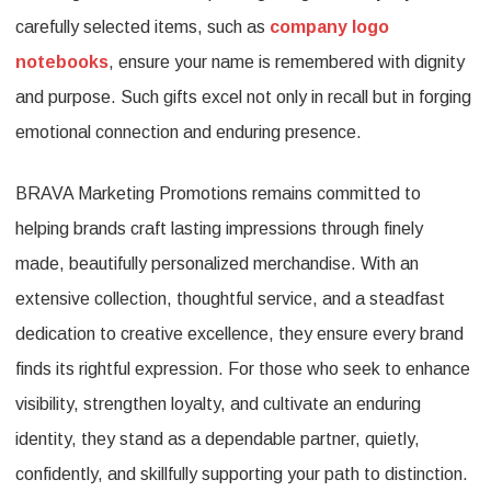
carefully selected items, such as
company logo
notebooks
, ensure your name is remembered with dignity
and purpose. Such gifts excel not only in recall but in forging
emotional connection and enduring presence.
BRAVA Marketing Promotions remains committed to
helping brands craft lasting impressions through finely
made, beautifully personalized merchandise. With an
extensive collection, thoughtful service, and a steadfast
dedication to creative excellence, they ensure every brand
finds its rightful expression. For those who seek to enhance
visibility, strengthen loyalty, and cultivate an enduring
identity, they stand as a dependable partner, quietly,
confidently, and skillfully supporting your path to distinction.