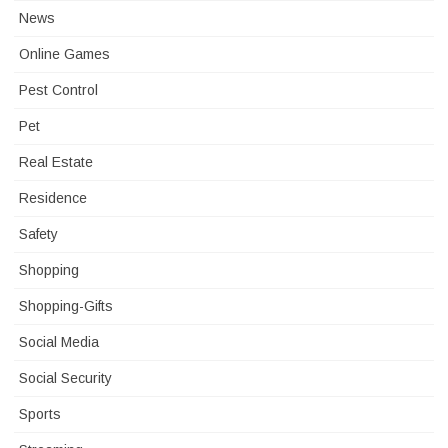
News
Online Games
Pest Control
Pet
Real Estate
Residence
Safety
Shopping
Shopping-Gifts
Social Media
Social Security
Sports