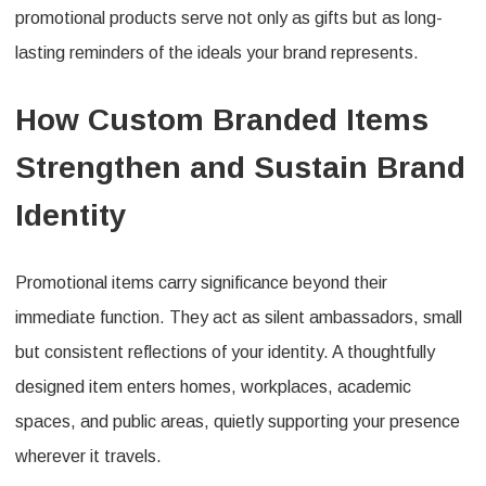
promotional products serve not only as gifts but as long-
lasting reminders of the ideals your brand represents.
How Custom Branded Items
Strengthen and Sustain Brand
Identity
Promotional items carry significance beyond their
immediate function. They act as silent ambassadors, small
but consistent reflections of your identity. A thoughtfully
designed item enters homes, workplaces, academic
spaces, and public areas, quietly supporting your presence
wherever it travels.