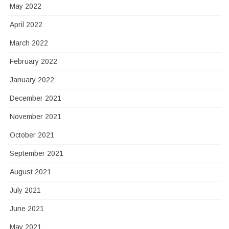
May 2022
April 2022
March 2022
February 2022
January 2022
December 2021
November 2021
October 2021
September 2021
August 2021
July 2021
June 2021
May 2021