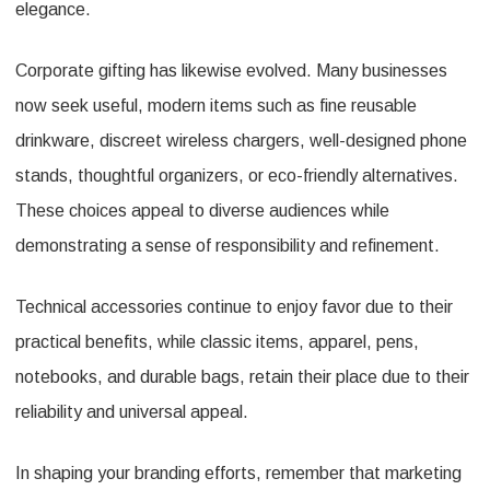
elegance.
Corporate gifting has likewise evolved. Many businesses
now seek useful, modern items such as fine reusable
drinkware, discreet wireless chargers, well-designed phone
stands, thoughtful organizers, or eco-friendly alternatives.
These choices appeal to diverse audiences while
demonstrating a sense of responsibility and refinement.
Technical accessories continue to enjoy favor due to their
practical benefits, while classic items, apparel, pens,
notebooks, and durable bags, retain their place due to their
reliability and universal appeal.
In shaping your branding efforts, remember that marketing