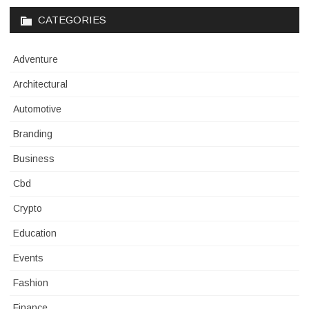
CATEGORIES
Adventure
Architectural
Automotive
Branding
Business
Cbd
Crypto
Education
Events
Fashion
Finance