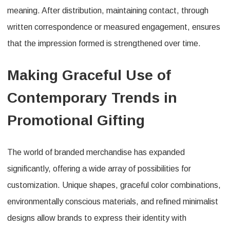
meaning. After distribution, maintaining contact, through
written correspondence or measured engagement, ensures
that the impression formed is strengthened over time.
Making Graceful Use of
Contemporary Trends in
Promotional Gifting
The world of branded merchandise has expanded
significantly, offering a wide array of possibilities for
customization. Unique shapes, graceful color combinations,
environmentally conscious materials, and refined minimalist
designs allow brands to express their identity with