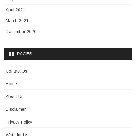
April 2021
March 2021
December 2020
PAGES
Contact Us
Home
About Us
Disclaimer
Privacy Policy
Write for Us