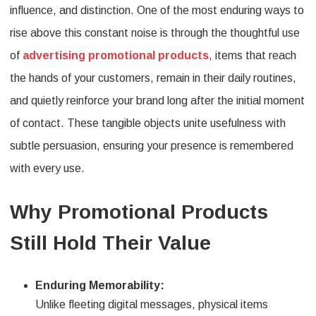
influence, and distinction. One of the most enduring ways to
rise above this constant noise is through the thoughtful use
of
advertising promotional products
, items that reach
the hands of your customers, remain in their daily routines,
and quietly reinforce your brand long after the initial moment
of contact. These tangible objects unite usefulness with
subtle persuasion, ensuring your presence is remembered
with every use.
Why Promotional Products
Still Hold Their Value
Enduring Memorability:
Unlike fleeting digital messages, physical items