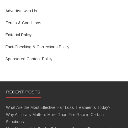
Advertise with Us
Terms & Conditions
Editorial Policy
Fact-Checking & Corrections Policy
Sponsored Content Policy
RECENT POSTS
What Are the Most Effective Hair Loss Treatments Today?
Why Accuracy Matters More Than Fire Rate in Certain
Situations