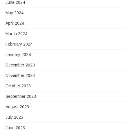
June 2024
May 2024
April 2024
March 2024
February 2024
January 2024
December 2023
November 2023
October 2023
September 2023
August 2023
July 2023
June 2023