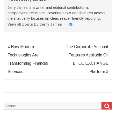
Jerry James is a writer and editorial contributor at
campadventureinc.com, covering news and features across
the site. Jerry focuses on clear, reader-friendly reporting.
View all posts by Jerry James
→
Post
How Modern
The Corporate Account
navigation
Technologies Are
Features Available On
Transforming Financial
BTCC EXCHANGE
Services
Platform
Sea
Search
for: