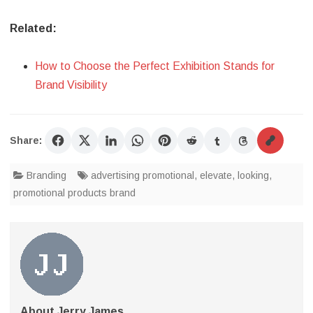
Related:
How to Choose the Perfect Exhibition Stands for
Brand Visibility
Share:
Branding
advertising promotional
,
elevate
,
looking
,
promotional products brand
About Jerry James