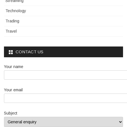
Streaming
Technology
Trading
Travel
CONTACT US
Your name
Your email
Subject