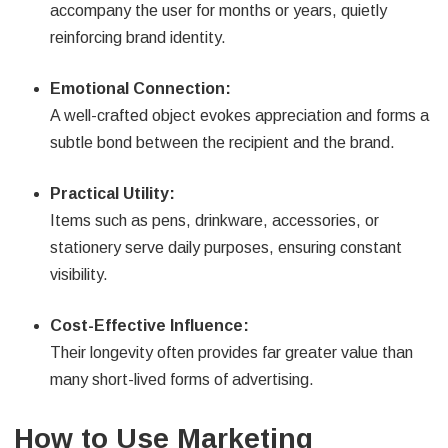
accompany the user for months or years, quietly
reinforcing brand identity.
Emotional Connection:
A well-crafted object evokes appreciation and forms a
subtle bond between the recipient and the brand.
Practical Utility:
Items such as pens, drinkware, accessories, or
stationery serve daily purposes, ensuring constant
visibility.
Cost-Effective Influence:
Their longevity often provides far greater value than
many short-lived forms of advertising.
How to Use Marketing