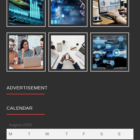
ADVERTISEMENT
CALENDAR
August 2026
M
T
W
T
F
S
S