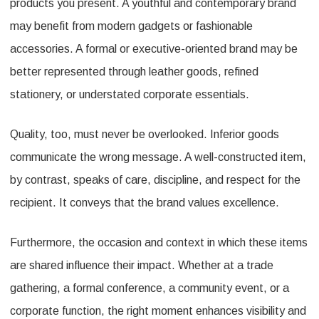
products you present. A youthful and contemporary brand
may benefit from modern gadgets or fashionable
accessories. A formal or executive-oriented brand may be
better represented through leather goods, refined
stationery, or understated corporate essentials.
Quality, too, must never be overlooked. Inferior goods
communicate the wrong message. A well-constructed item,
by contrast, speaks of care, discipline, and respect for the
recipient. It conveys that the brand values excellence.
Furthermore, the occasion and context in which these items
are shared influence their impact. Whether at a trade
gathering, a formal conference, a community event, or a
corporate function, the right moment enhances visibility and