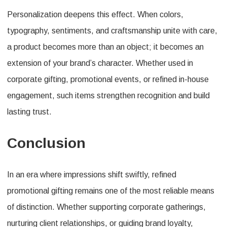
Personalization deepens this effect. When colors,
typography, sentiments, and craftsmanship unite with care,
a product becomes more than an object; it becomes an
extension of your brand’s character. Whether used in
corporate gifting, promotional events, or refined in-house
engagement, such items strengthen recognition and build
lasting trust.
Conclusion
In an era where impressions shift swiftly, refined
promotional gifting remains one of the most reliable means
of distinction. Whether supporting corporate gatherings,
nurturing client relationships, or guiding brand loyalty,