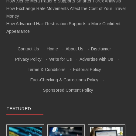
How Xlence MetaTrader 5 Supports Smarter Forex Analysis
How Exchange Rate Movements Affect the Cost of Your Travel
Money
How Advanced Hair Restoration Supports a More Confident
Appearance
Contact Us
·
Home
·
About Us
·
Disclaimer
·
Privacy Policy
·
Write for Us
·
Advertise with Us
·
Terms & Conditions
·
Editorial Policy
·
Fact-Checking & Corrections Policy
·
Sponsored Content Policy
FEATURED