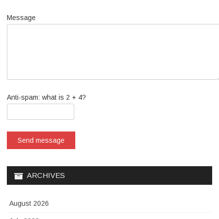
Message
Anti-spam: what is 2 + 4?
Send message
ARCHIVES
August 2026