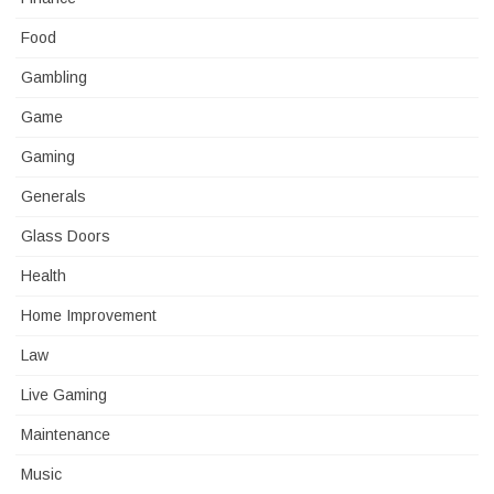
Food
Gambling
Game
Gaming
Generals
Glass Doors
Health
Home Improvement
Law
Live Gaming
Maintenance
Music