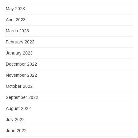
May 2023
April 2023
March 2023
February 2023
January 2023
December 2022
November 2022
October 2022
September 2022
August 2022
July 2022
June 2022