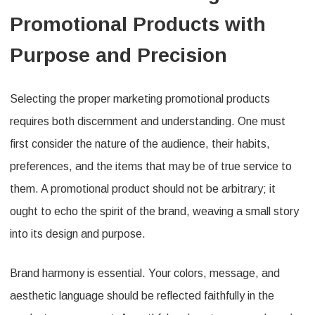
Promotional Products with
Purpose and Precision
Selecting the proper marketing promotional products
requires both discernment and understanding. One must
first consider the nature of the audience, their habits,
preferences, and the items that may be of true service to
them. A promotional product should not be arbitrary; it
ought to echo the spirit of the brand, weaving a small story
into its design and purpose.
Brand harmony is essential. Your colors, message, and
aesthetic language should be reflected faithfully in the