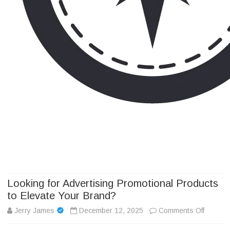
Camp Adventure Inc
Creating Unforgettable Outdoor Experiences
Skip
to
content
Looking for Advertising Promotional Products
to Elevate Your Brand?
on
Jerry James
December 12, 2025
Comments Off
Looking