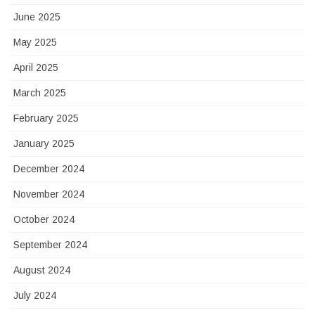
June 2025
May 2025
April 2025
March 2025
February 2025
January 2025
December 2024
November 2024
October 2024
September 2024
August 2024
July 2024