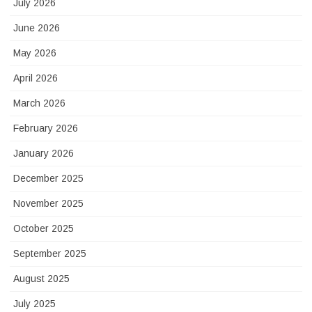
July 2026
June 2026
May 2026
April 2026
March 2026
February 2026
January 2026
December 2025
November 2025
October 2025
September 2025
August 2025
July 2025