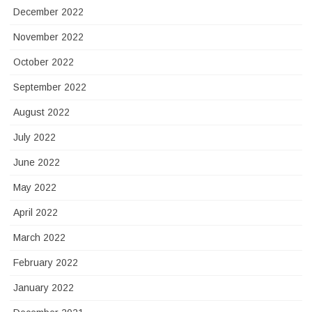
December 2022
November 2022
October 2022
September 2022
August 2022
July 2022
June 2022
May 2022
April 2022
March 2022
February 2022
January 2022