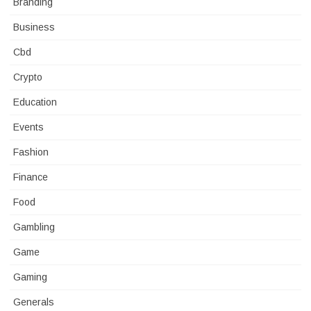
Branding
Business
Cbd
Crypto
Education
Events
Fashion
Finance
Food
Gambling
Game
Gaming
Generals