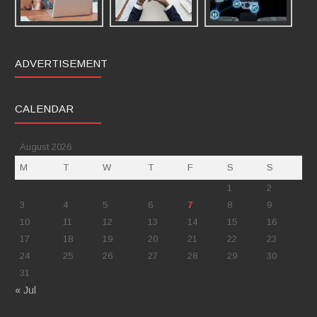
ADVERTISEMENT
CALENDAR
August 2026
M
T
W
T
F
S
S
1
2
3
4
5
6
7
8
9
10
11
12
13
14
15
16
17
18
19
20
21
22
23
24
25
26
27
28
29
30
31
« Jul