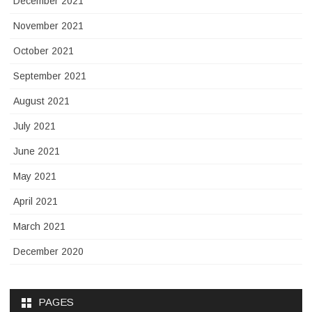
December 2021
November 2021
October 2021
September 2021
August 2021
July 2021
June 2021
May 2021
April 2021
March 2021
December 2020
PAGES