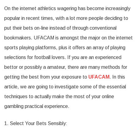
On the internet athletics wagering has become increasingly
the
popular in recent times, with a lot more people deciding to
Most
put their bets on-line instead of through conventional
of
bookmakers. UFACAM is amongst the major on the internet
UFACAM
sports playing platforms, plus it offers an array of playing
Betting
selections for football lovers. If you are an experienced
Opportunities
bettor or possibly a amateur, there are many methods for
getting the best from your exposure to
UFACAM
. In this
article, we are going to investigate some of the essential
techniques to actually make the most of your online
gambling practical experience.
1. Select Your Bets Sensibly: