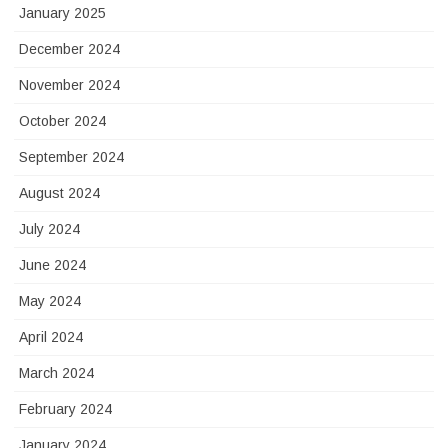
January 2025
December 2024
November 2024
October 2024
September 2024
August 2024
July 2024
June 2024
May 2024
April 2024
March 2024
February 2024
January 2024