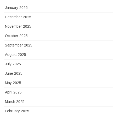
January 2026
December 2025
November 2025
October 2025
September 2025
August 2025
July 2025
June 2025
May 2025
April 2025
March 2025
February 2025