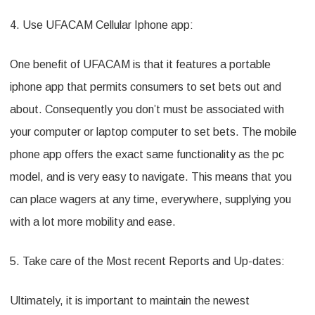
4. Use UFACAM Cellular Iphone app:
One benefit of UFACAM is that it features a portable
iphone app that permits consumers to set bets out and
about. Consequently you don’t must be associated with
your computer or laptop computer to set bets. The mobile
phone app offers the exact same functionality as the pc
model, and is very easy to navigate. This means that you
can place wagers at any time, everywhere, supplying you
with a lot more mobility and ease.
5. Take care of the Most recent Reports and Up-dates:
Ultimately, it is important to maintain the newest