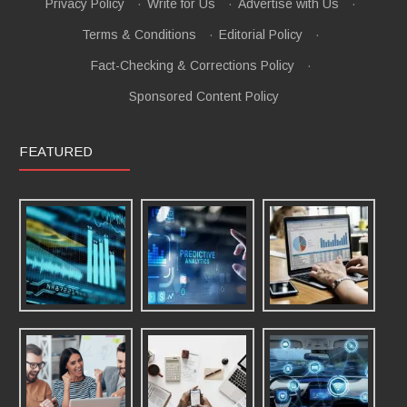
Privacy Policy
·
Write for Us
·
Advertise with Us
·
Terms & Conditions
·
Editorial Policy
·
Fact-Checking & Corrections Policy
·
Sponsored Content Policy
FEATURED