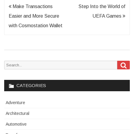
Post
Make Transactions
Step Into the World of
navigation
Easier and More Secure
UEFA Games
with Cosmostation Wallet
Sea
Search
for:
CATEGORIES
Adventure
Architectural
Automotive