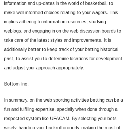
information and up-dates in the world of basketball, to
make well informed choices relating to your wagers. This
implies adhering to information resources, studying
weblogs, and engaging in on the web discussion boards to
take care of the latest styles and improvements. It is
additionally better to keep track of your betting historical
past, to assist you to determine locations for development
and adjust your approach appropriately.
Bottom line:
In summary, on the web sporting activities betting can be a
fun and fulfilling expertise, specially when done through a
respected system like UFACAM. By selecting your bets
wisely, handling your bankroll properly, making the most of