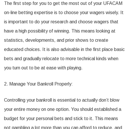
The first step for you to get the most out of your UFACAM
on-line betting expertise is to choose your wagers wisely. It
is important to do your research and choose wagers that
have a high possibility of winning. This means looking at
statistics, developments, and prior shows to create
educated choices. It is also advisable in the first place basic
bets and gradually relocate to more technical kinds when
you turn out to be at ease with playing.
2. Manage Your Bankroll Properly:
Controlling your bankroll is essential to actually don’t blow
your entire money on one option. You should established a
budget for your personal bets and stick to it. This means
not gambling a lot more than you can afford to reduce, and