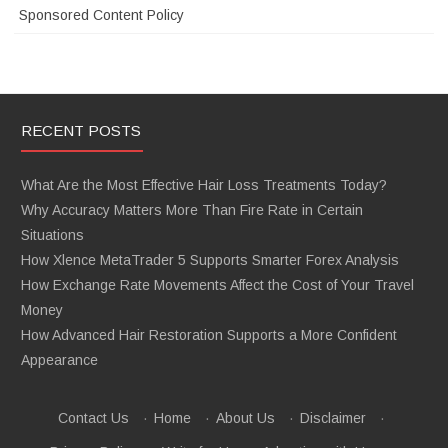
Sponsored Content Policy
RECENT POSTS
What Are the Most Effective Hair Loss Treatments Today?
Why Accuracy Matters More Than Fire Rate in Certain
Situations
How Xlence MetaTrader 5 Supports Smarter Forex Analysis
How Exchange Rate Movements Affect the Cost of Your Travel
Money
How Advanced Hair Restoration Supports a More Confident
Appearance
Contact Us
·
Home
·
About Us
·
Disclaimer
·