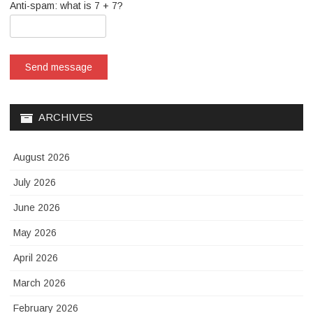
Anti-spam: what is 7 + 7?
Send message
ARCHIVES
August 2026
July 2026
June 2026
May 2026
April 2026
March 2026
February 2026