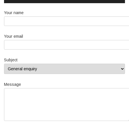
Your name
Your email
Subject
Message