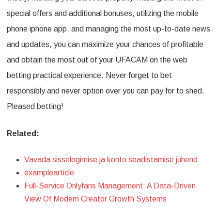
special offers and additional bonuses, utilizing the mobile
phone iphone app, and managing the most up-to-date news
and updates, you can maximize your chances of profitable
and obtain the most out of your UFACAM on the web
betting practical experience. Never forget to bet
responsibly and never option over you can pay for to shed.
Pleased betting!
Related:
Vavada sisselogimise ja konto seadistamise juhend
examplearticle
Full-Service Onlyfans Management: A Data-Driven
View Of Modern Creator Growth Systems