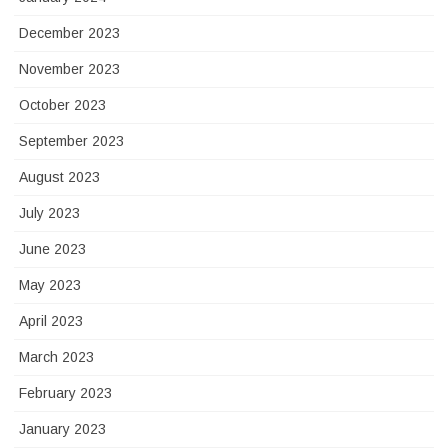
December 2023
November 2023
October 2023
September 2023
August 2023
July 2023
June 2023
May 2023
April 2023
March 2023
February 2023
January 2023