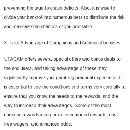
preventing the urge to chase deficits. Also, it is wise to
divide your bankroll into numerous bets to distribute the risk
and maximize the chances of you profitable.
3. Take Advantage of Campaigns and Additional bonuses:
UFACAM offers several special offers and bonus deals to
the end users, and taking advantage of these may
significantly improve your gambling practical experience. It
is essential to see the conditions and terms very carefully to
ensure that you know the needs to the rewards, and the
way to increase their advantages. Some of the most
common rewards incorporate encouraged rewards, cost-
free wagers, and enhanced odds.