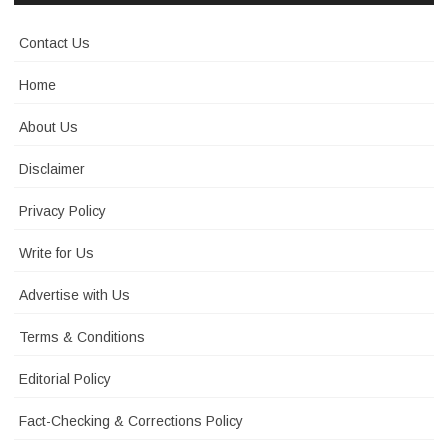
Contact Us
Home
About Us
Disclaimer
Privacy Policy
Write for Us
Advertise with Us
Terms & Conditions
Editorial Policy
Fact-Checking & Corrections Policy