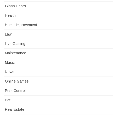
Glass Doors
Health
Home Improvement
Law
Live Gaming
Maintenance
Music
News
Online Games
Pest Control
Pet
Real Estate