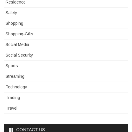
Residence
Safety
Shopping
Shopping-Gifts
Social Media
Social Security
Sports
Streaming
Technology
Trading
Travel
CONTACT US