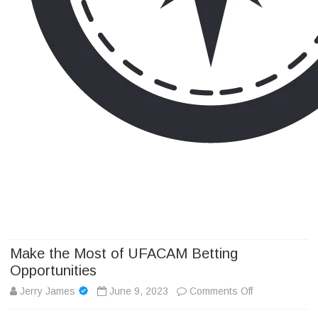
Camp Adventure Inc
Creating Unforgettable Outdoor Experiences
Skip
to
content
Make the Most of UFACAM Betting
Opportunities
on
Jerry James
June 9, 2023
Comments Off
Make