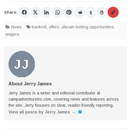
Share:
News
bankroll
,
offers
,
ufacam betting opportunities
,
wagers
About Jerry James
Jerry James is a writer and editorial contributor at
campadventureinc.com, covering news and features across
the site. Jerry focuses on clear, reader-friendly reporting.
View all posts by Jerry James
→