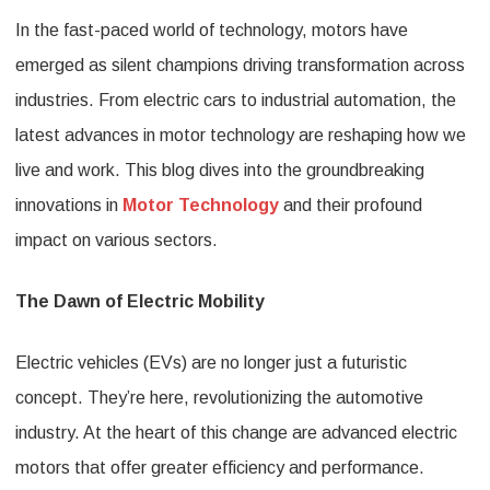
In the fast-paced world of technology, motors have
Industr
emerged as silent champions driving transformation across
The
industries. From electric cars to industrial automation, the
Latest
latest advances in motor technology are reshaping how we
Advan
live and work. This blog dives into the groundbreaking
in
innovations in
Motor Technology
and their profound
Motor
impact on various sectors.
Techno
The Dawn of Electric Mobility
Electric vehicles (EVs) are no longer just a futuristic
concept. They’re here, revolutionizing the automotive
industry. At the heart of this change are advanced electric
motors that offer greater efficiency and performance.