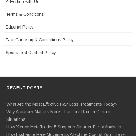
Advertise with Us
Terms & Conditions
Editorial Policy
Fact-Checking & Corrections Policy
Sponsored Content Policy
RECENT POSTS
What Are the Most Effective Hair Loss Treatments Today?
Why Accuracy Matters More Than Fire Rate in Certain
Situations
How Xlence MetaTrader 5 Supports Smarter Forex Analysis
How Exchange Rate Movements Affect the Cost of Your Travel