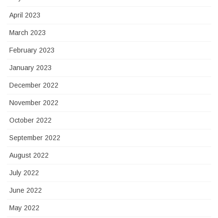
April 2023
March 2023
February 2023
January 2023
December 2022
November 2022
October 2022
September 2022
August 2022
July 2022
June 2022
May 2022