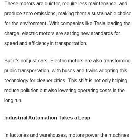
These motors are quieter, require less maintenance, and
produce zero emissions, making them a sustainable choice
for the environment. With companies like Tesla leading the
charge, electric motors are setting new standards for
speed and efficiency in transportation.
But it’s not just cars. Electric motors are also transforming
public transportation, with buses and trains adopting this
technology for cleaner cities. This shift is not only helping
reduce pollution but also lowering operating costs in the
long run.
Industrial Automation Takes a Leap
In factories and warehouses, motors power the machines