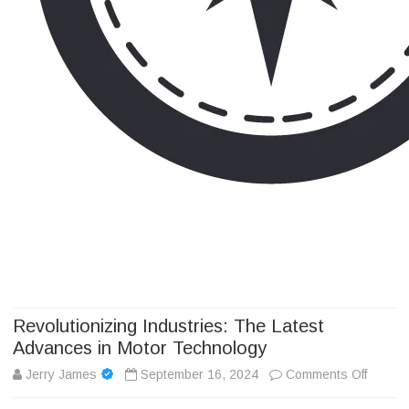
Camp Adventure Inc
Creating Unforgettable Outdoor Experiences
Skip
to
content
Revolutionizing Industries: The Latest
Advances in Motor Technology
on
Jerry James
September 16, 2024
Comments Off
Revolut