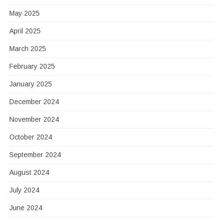
May 2025
April 2025
March 2025
February 2025
January 2025
December 2024
November 2024
October 2024
September 2024
August 2024
July 2024
June 2024