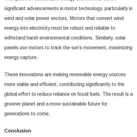
significant advancements in motor technology, particularly in
wind and solar power sectors. Motors that convert wind
energy into electricity must be robust and reliable to
withstand harsh environmental conditions. Similarly, solar
panels use motors to track the sun’s movement, maximizing
energy capture.
These innovations are making renewable energy sources
more viable and efficient, contributing significantly to the
global effort to reduce reliance on fossil fuels. The result is a
greener planet and a more sustainable future for
generations to come.
Conclusion