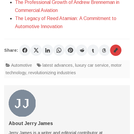
The Professional Growth of Andrew Brenneman in
Commercial Aviation
The Legacy of Reed Atamian: A Commitment to
Automotive Innovation
Share:
Automotive
latest advances
,
luxury car service
,
motor
technology
,
revolutionizing industries
About Jerry James
Jerry James is a writer and editorial contributor at