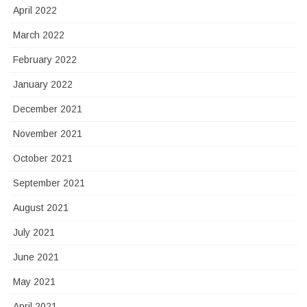
April 2022
March 2022
February 2022
January 2022
December 2021
November 2021
October 2021
September 2021
August 2021
July 2021
June 2021
May 2021
April 2021