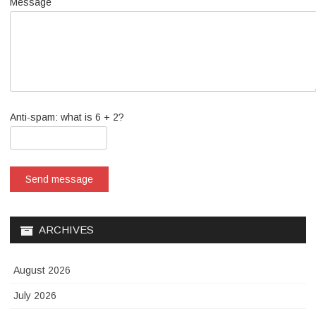
Message
Anti-spam: what is 6 + 2?
Send message
ARCHIVES
August 2026
July 2026