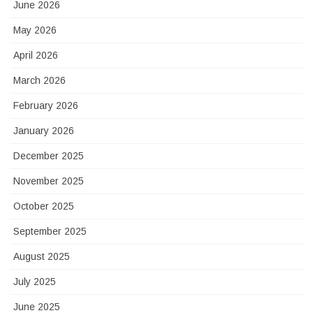
June 2026
May 2026
April 2026
March 2026
February 2026
January 2026
December 2025
November 2025
October 2025
September 2025
August 2025
July 2025
June 2025