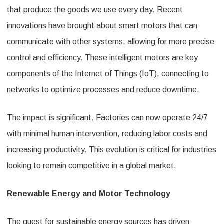
that produce the goods we use every day. Recent
innovations have brought about smart motors that can
communicate with other systems, allowing for more precise
control and efficiency. These intelligent motors are key
components of the Internet of Things (IoT), connecting to
networks to optimize processes and reduce downtime.
The impact is significant. Factories can now operate 24/7
with minimal human intervention, reducing labor costs and
increasing productivity. This evolution is critical for industries
looking to remain competitive in a global market.
Renewable Energy and Motor Technology
The quest for sustainable energy sources has driven