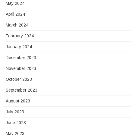
May 2024
April 2024
March 2024
February 2024
January 2024
December 2023
November 2023
October 2023
September 2023
August 2023
July 2023
June 2023
May 2023