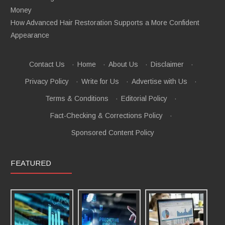
Money
How Advanced Hair Restoration Supports a More Confident
Appearance
Contact Us
·
Home
·
About Us
·
Disclaimer
·
Privacy Policy
·
Write for Us
·
Advertise with Us
·
Terms & Conditions
·
Editorial Policy
·
Fact-Checking & Corrections Policy
·
Sponsored Content Policy
FEATURED