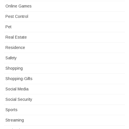
Online Games
Pest Control
Pet
Real Estate
Residence
Safety
Shopping
Shopping-Gifts
Social Media
Social Security
Sports
Streaming