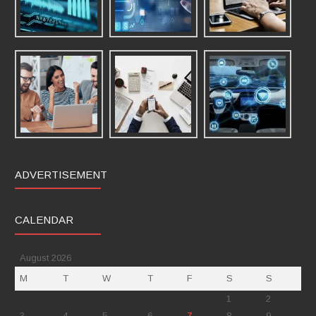
ADVERTISEMENT
CALENDAR
August 2026
M
T
W
T
F
S
S
1
2
3
4
5
6
7
8
9