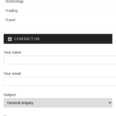
Technology
Trading
Travel
CONTACT US
Your name
Your email
Subject