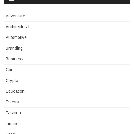
Adventure
Architectural
Automotive
Branding
Business
Cbd
Crypto
Education
Events
Fashion
Finance