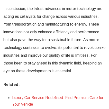
In conclusion, the latest advances in motor technology are
acting as catalysts for change across various industries,
from transportation and manufacturing to energy. These
innovations not only enhance efficiency and performance
but also pave the way for a sustainable future. As motor
technology continues to evolve, its potential to revolutionize
industries and improve our quality of life is limitless. For
those keen to stay ahead in this dynamic field, keeping an
eye on these developments is essential.
Related:
Luxury Car Service Redefined: Find Premium Care for
Your Vehicle