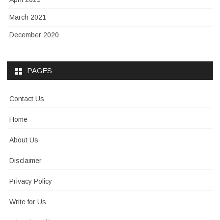
March 2021
December 2020
PAGES
Contact Us
Home
About Us
Disclaimer
Privacy Policy
Write for Us