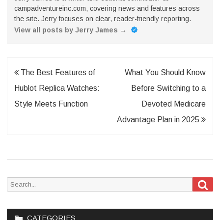
campadventureinc.com, covering news and features across
the site. Jerry focuses on clear, reader-friendly reporting.
View all posts by Jerry James
→
Post
The Best Features of
What You Should Know
navigation
Hublot Replica Watches:
Before Switching to a
Style Meets Function
Devoted Medicare
Advantage Plan in 2025
Sea
Search
for:
CATEGORIES