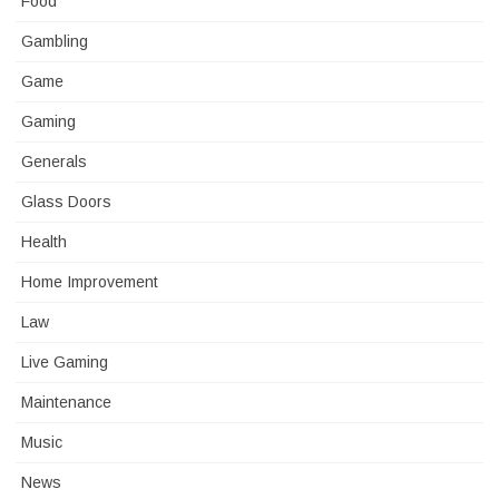
Food
Gambling
Game
Gaming
Generals
Glass Doors
Health
Home Improvement
Law
Live Gaming
Maintenance
Music
News