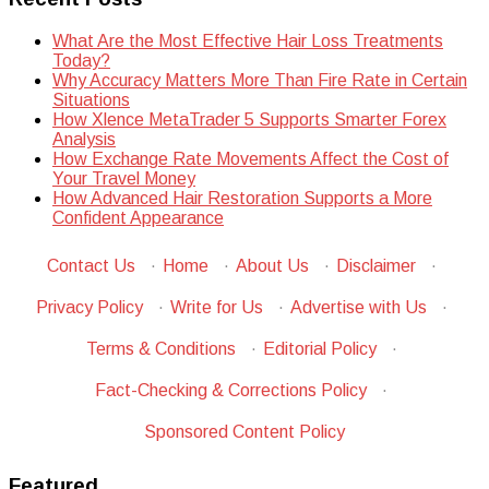
What Are the Most Effective Hair Loss Treatments
Today?
Why Accuracy Matters More Than Fire Rate in Certain
Situations
How Xlence MetaTrader 5 Supports Smarter Forex
Analysis
How Exchange Rate Movements Affect the Cost of
Your Travel Money
How Advanced Hair Restoration Supports a More
Confident Appearance
Contact Us
·
Home
·
About Us
·
Disclaimer
·
Privacy Policy
·
Write for Us
·
Advertise with Us
·
Terms & Conditions
·
Editorial Policy
·
Fact-Checking & Corrections Policy
·
Sponsored Content Policy
Featured