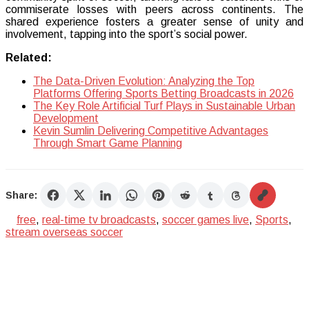
commiserate losses with peers across continents. The
shared experience fosters a greater sense of unity and
involvement, tapping into the sport’s social power.
Related:
The Data-Driven Evolution: Analyzing the Top
Platforms Offering Sports Betting Broadcasts in 2026
The Key Role Artificial Turf Plays in Sustainable Urban
Development
Kevin Sumlin Delivering Competitive Advantages
Through Smart Game Planning
Share:
free
,
real-time tv broadcasts
,
soccer games live
,
Sports
,
stream overseas soccer