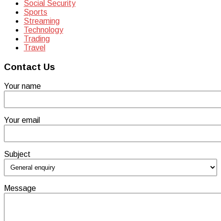
Social Security
Sports
Streaming
Technology
Trading
Travel
Contact Us
Your name
Your email
Subject
Message