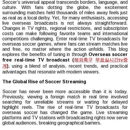
Soccer’s universal appeal transcends borders, language, and
Overseas
culture. With fans dotting the globe, the excitement
Soccer
surrounding matches held thousands of miles away feels just
Games
as real as a local derby. Yet, for many enthusiasts, accessing
Live
live overseas broadcasts is not always straightforward.
and
Changes in TV rights, regional restrictions, and subscription
Free
costs can make following favorite teams and international
on
competitions challenging. Enter real-time TV broadcasts for
Real-
overseas soccer games, where fans can stream matches live
Time
and free, no matter where the action unfolds. This blog
TV
explores the benefits of tuning in through
Overseas soccer
Broadcasts
free real-time TV broadcast (
해외축구
무료실시간
tv
중
계
)
, using a blend of analysis, recent trends, and practical
advantages that resonate with modern viewers.
The Global Rise of Soccer Streaming
Soccer has never been more accessible than it is today.
Previously, viewing a foreign match in real time involved
searching for unreliable streams or waiting for delayed
highlight reels. The rise of real-time TV broadcasts for
overseas soccer has changed the game. Live streaming
platforms and TV stations with broadcasting rights now serve
global audiences, breaking geographical barriers.