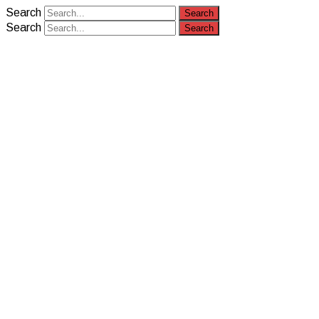
Search
Search