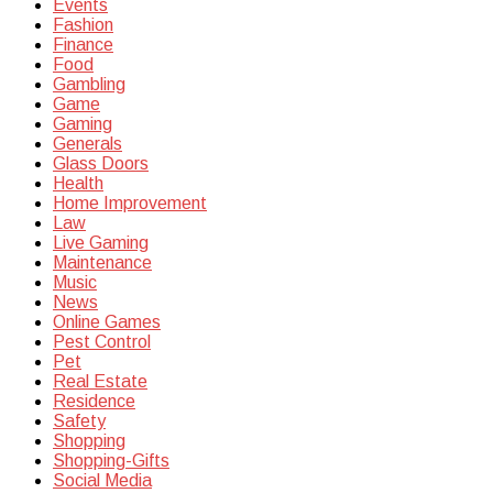
Events
Fashion
Finance
Food
Gambling
Game
Gaming
Generals
Glass Doors
Health
Home Improvement
Law
Live Gaming
Maintenance
Music
News
Online Games
Pest Control
Pet
Real Estate
Residence
Safety
Shopping
Shopping-Gifts
Social Media