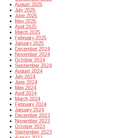
August 2025
July 2025
June 2025
May 2025
April 2025
March 2025
February 2025
January 2025
December 2024
November 2024
October 2024
September 2024
August 2024
July 2024
June 2024
May 2024
April 2024
March 2024
February 2024
January 2024
December 2023
November 2023
October 2023
September 2023
August 2023