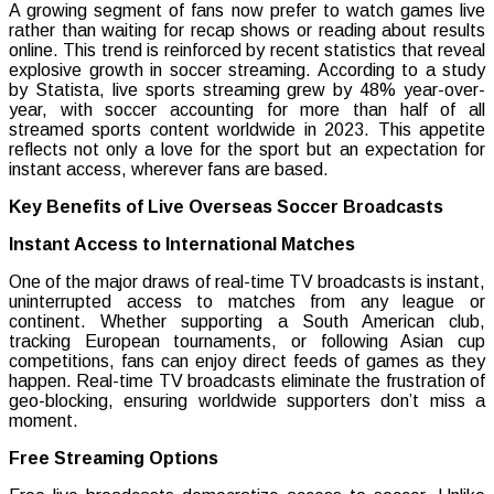
A growing segment of fans now prefer to watch games live
rather than waiting for recap shows or reading about results
online. This trend is reinforced by recent statistics that reveal
explosive growth in soccer streaming. According to a study
by Statista, live sports streaming grew by 48% year-over-
year, with soccer accounting for more than half of all
streamed sports content worldwide in 2023. This appetite
reflects not only a love for the sport but an expectation for
instant access, wherever fans are based.
Key Benefits of Live Overseas Soccer Broadcasts
Instant Access to International Matches
One of the major draws of real-time TV broadcasts is instant,
uninterrupted access to matches from any league or
continent. Whether supporting a South American club,
tracking European tournaments, or following Asian cup
competitions, fans can enjoy direct feeds of games as they
happen. Real-time TV broadcasts eliminate the frustration of
geo-blocking, ensuring worldwide supporters don’t miss a
moment.
Free Streaming Options