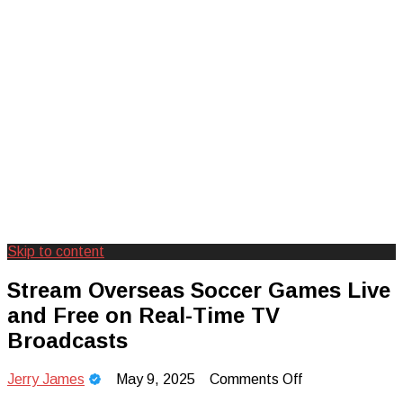
Skip to content
Creating Unforgettable Outdoor
Camp Adventure Inc
Stream Overseas Soccer Games Live
Experiences
and Free on Real-Time TV
Broadcasts
on
Jerry James
May 9, 2025
Comments Off
Stream