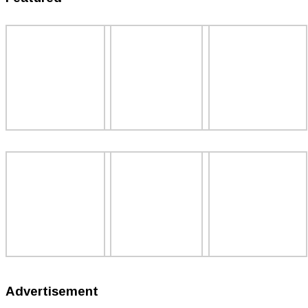
Advertisement