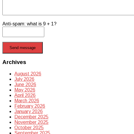
Anti-spam: what is 9 + 1?
Send message
Archives
August 2026
July 2026
June 2026
May 2026
April 2026
March 2026
February 2026
January 2026
December 2025
November 2025
October 2025
September 2025