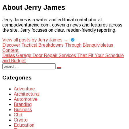
About Jerry James
Jerry James is a writer and editorial contributor at
campadventureinc.com, covering news and features across
the site. Jerry focuses on clear, reader-friendly reporting.
View all posts by Jerry James
→
Post
Discover Tactical Breakdowns Through Blanquivioletas
Content
navigation
Dallas Garage Door Repair Services That Fit Your Schedule
and Budget
Search
Search
for:
Categories
Adventure
Architectural
Automotive
Branding
Business
Cbd
Crypto
Education