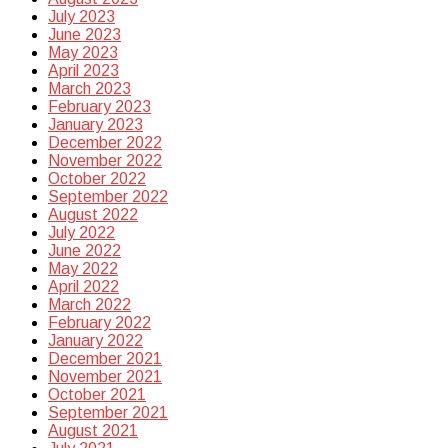
July 2023
June 2023
May 2023
April 2023
March 2023
February 2023
January 2023
December 2022
November 2022
October 2022
September 2022
August 2022
July 2022
June 2022
May 2022
April 2022
March 2022
February 2022
January 2022
December 2021
November 2021
October 2021
September 2021
August 2021