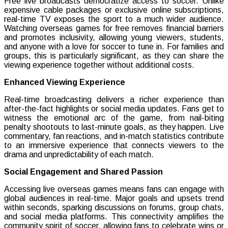
Free live broadcasts democratize access to soccer. Unlike
expensive cable packages or exclusive online subscriptions,
real-time TV exposes the sport to a much wider audience.
Watching overseas games for free removes financial barriers
and promotes inclusivity, allowing young viewers, students,
and anyone with a love for soccer to tune in. For families and
groups, this is particularly significant, as they can share the
viewing experience together without additional costs.
Enhanced Viewing Experience
Real-time broadcasting delivers a richer experience than
after-the-fact highlights or social media updates. Fans get to
witness the emotional arc of the game, from nail-biting
penalty shootouts to last-minute goals, as they happen. Live
commentary, fan reactions, and in-match statistics contribute
to an immersive experience that connects viewers to the
drama and unpredictability of each match.
Social Engagement and Shared Passion
Accessing live overseas games means fans can engage with
global audiences in real-time. Major goals and upsets trend
within seconds, sparking discussions on forums, group chats,
and social media platforms. This connectivity amplifies the
community spirit of soccer, allowing fans to celebrate wins or