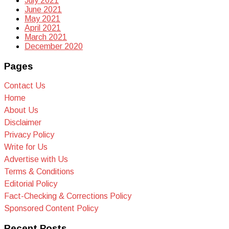
July 2021
June 2021
May 2021
April 2021
March 2021
December 2020
Pages
Contact Us
Home
About Us
Disclaimer
Privacy Policy
Write for Us
Advertise with Us
Terms & Conditions
Editorial Policy
Fact-Checking & Corrections Policy
Sponsored Content Policy
Recent Posts