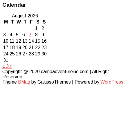
Calendar
August 2026
M
T
W
T
F
S
S
1
2
3
4
5
6
7
8
9
10
11
12
13
14
15
16
17
18
19
20
21
22
23
24
25
26
27
28
29
30
31
« Jul
Copyright @ 2020 campadventureinc.com | All Right
Reserved.
Theme
BMag
by GalussoThemes | Powered by
WordPress