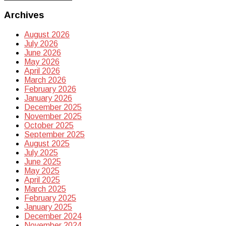
Archives
August 2026
July 2026
June 2026
May 2026
April 2026
March 2026
February 2026
January 2026
December 2025
November 2025
October 2025
September 2025
August 2025
July 2025
June 2025
May 2025
April 2025
March 2025
February 2025
January 2025
December 2024
November 2024