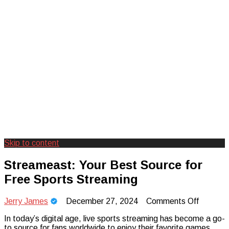
Skip to content
Creating Unforgettable Outdoor
Camp Adventure Inc
Streameast: Your Best Source for
Experiences
Free Sports Streaming
on
Jerry James
December 27, 2024
Comments Off
Streame
In today’s digital age, live sports streaming has become a go-
Your
to source for fans worldwide to enjoy their favorite games,
Best