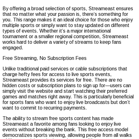
By offering a broad selection of sports, Streameast ensures
that no matter what your passion is, there’s something for
you. This range makes it an ideal choice for those who enjoy
multiple sports or simply want to stay updated on different
types of events. Whether it’s a major international
tournament or a smaller regional competition, Streameast
works hard to deliver a variety of streams to keep fans
engaged.
Free Streaming, No Subscription Fees
Unlike traditional paid services or cable subscriptions that
charge hefty fees for access to live sports events,
Streameast provides its services for free. There are no
hidden costs or subscription plans to sign up for—users can
simply visit the website and start watching their preferred
games and matches right away. This is particularly beneficial
for sports fans who want to enjoy live broadcasts but don’t
want to commit to recurring payments.
The ability to stream free sports content has made
Streameast a favorite among fans looking to enjoy live
events without breaking the bank. This free access model
democratizes sports viewing, allowing people from all walks