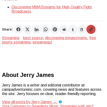
Discovering MMAStreams for High-Quality Fight
Broadcasts
Share:
Streaming
best source
,
discovering mmastreams
,
free
sports streaming
,
streameast
About Jerry James
Jerry James is a writer and editorial contributor at
campadventureinc.com, covering news and features across
the site. Jerry focuses on clear, reader-friendly reporting.
View all posts by Jerry James
→
Your Gateway to Seamless Music Streaming with mp3