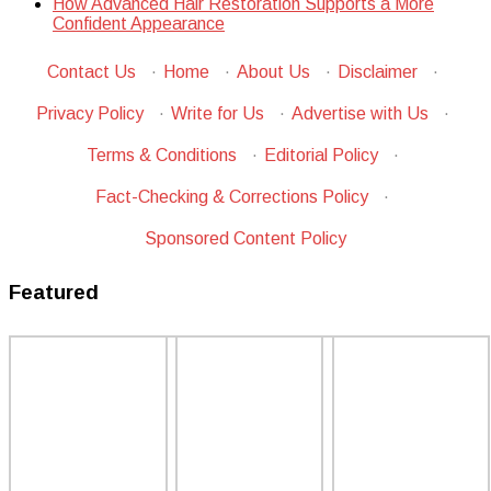
How Advanced Hair Restoration Supports a More
Confident Appearance
Contact Us
·
Home
·
About Us
·
Disclaimer
·
Privacy Policy
·
Write for Us
·
Advertise with Us
·
Terms & Conditions
·
Editorial Policy
·
Fact-Checking & Corrections Policy
·
Sponsored Content Policy
Featured