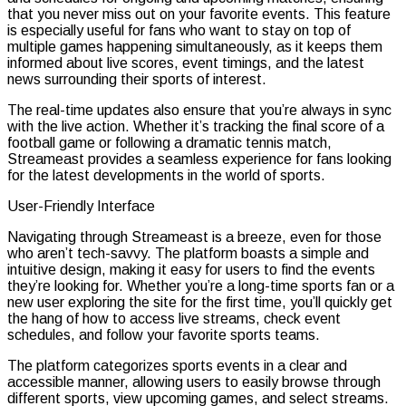
that you never miss out on your favorite events. This feature
is especially useful for fans who want to stay on top of
multiple games happening simultaneously, as it keeps them
informed about live scores, event timings, and the latest
news surrounding their sports of interest.
The real-time updates also ensure that you’re always in sync
with the live action. Whether it’s tracking the final score of a
football game or following a dramatic tennis match,
Streameast provides a seamless experience for fans looking
for the latest developments in the world of sports.
User-Friendly Interface
Navigating through Streameast is a breeze, even for those
who aren’t tech-savvy. The platform boasts a simple and
intuitive design, making it easy for users to find the events
they’re looking for. Whether you’re a long-time sports fan or a
new user exploring the site for the first time, you’ll quickly get
the hang of how to access live streams, check event
schedules, and follow your favorite sports teams.
The platform categorizes sports events in a clear and
accessible manner, allowing users to easily browse through
different sports, view upcoming games, and select streams.