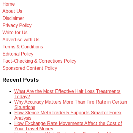
Home
About Us
Disclaimer
Privacy Policy
Write for Us
Advertise with Us
Terms & Conditions
Editorial Policy
Fact-Checking & Corrections Policy
Sponsored Content Policy
Recent Posts
What Are the Most Effective Hair Loss Treatments
Today?
Why Accuracy Matters More Than Fire Rate in Certain
Situations
How Xlence MetaTrader 5 Supports Smarter Forex
Analysis
How Exchange Rate Movements Affect the Cost of
Your Travel Money