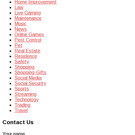
Home Improvement
Law
Live Gaming
Maintenance
Music
News
Online Games
Pest Control
Pet
Real Estate
Residence
Safety
Shopping
Shopping-Gifts
Social Media
Social Security
Sports
Streaming
Technology
Trading
Travel
Contact Us
Your name