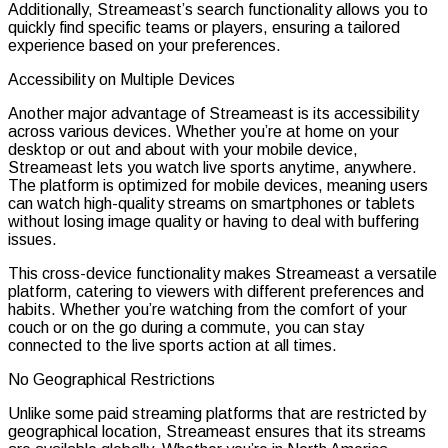
Additionally, Streameast’s search functionality allows you to
quickly find specific teams or players, ensuring a tailored
experience based on your preferences.
Accessibility on Multiple Devices
Another major advantage of Streameast is its accessibility
across various devices. Whether you’re at home on your
desktop or out and about with your mobile device,
Streameast lets you watch live sports anytime, anywhere.
The platform is optimized for mobile devices, meaning users
can watch high-quality streams on smartphones or tablets
without losing image quality or having to deal with buffering
issues.
This cross-device functionality makes Streameast a versatile
platform, catering to viewers with different preferences and
habits. Whether you’re watching from the comfort of your
couch or on the go during a commute, you can stay
connected to the live sports action at all times.
No Geographical Restrictions
Unlike some paid streaming platforms that are restricted by
geographical location, Streameast ensures that its streams