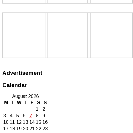
Advertisement
Calendar
August 2026
M
T
W
T
F
S
S
1
2
3
4
5
6
7
8
9
10
11
12
13
14
15
16
17
18
19
20
21
22
23