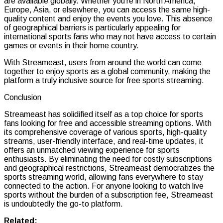
are available globally. Whether you’re in North America,
Europe, Asia, or elsewhere, you can access the same high-
quality content and enjoy the events you love. This absence
of geographical barriers is particularly appealing for
international sports fans who may not have access to certain
games or events in their home country.
With Streameast, users from around the world can come
together to enjoy sports as a global community, making the
platform a truly inclusive source for free sports streaming.
Conclusion
Streameast has solidified itself as a top choice for sports
fans looking for free and accessible streaming options. With
its comprehensive coverage of various sports, high-quality
streams, user-friendly interface, and real-time updates, it
offers an unmatched viewing experience for sports
enthusiasts. By eliminating the need for costly subscriptions
and geographical restrictions, Streameast democratizes the
sports streaming world, allowing fans everywhere to stay
connected to the action. For anyone looking to watch live
sports without the burden of a subscription fee, Streameast
is undoubtedly the go-to platform.
Related: