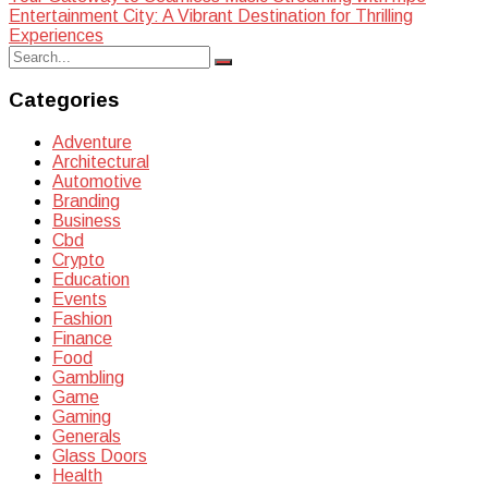
Post
Entertainment City: A Vibrant Destination for Thrilling
navigation
Experiences
Search
Search
for:
Categories
Adventure
Architectural
Automotive
Branding
Business
Cbd
Crypto
Education
Events
Fashion
Finance
Food
Gambling
Game
Gaming
Generals
Glass Doors
Health