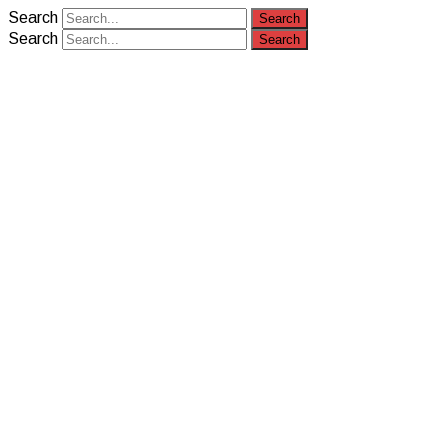
Search
Search