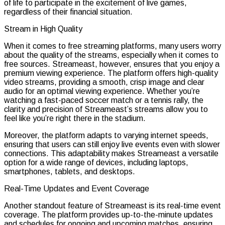
of life to participate in the excitement of live games,
regardless of their financial situation.
Stream in High Quality
When it comes to free streaming platforms, many users worry
about the quality of the streams, especially when it comes to
free sources. Streameast, however, ensures that you enjoy a
premium viewing experience. The platform offers high-quality
video streams, providing a smooth, crisp image and clear
audio for an optimal viewing experience. Whether you’re
watching a fast-paced soccer match or a tennis rally, the
clarity and precision of Streameast’s streams allow you to
feel like you’re right there in the stadium.
Moreover, the platform adapts to varying internet speeds,
ensuring that users can still enjoy live events even with slower
connections. This adaptability makes Streameast a versatile
option for a wide range of devices, including laptops,
smartphones, tablets, and desktops.
Real-Time Updates and Event Coverage
Another standout feature of Streameast is its real-time event
coverage. The platform provides up-to-the-minute updates
and schedules for ongoing and upcoming matches, ensuring