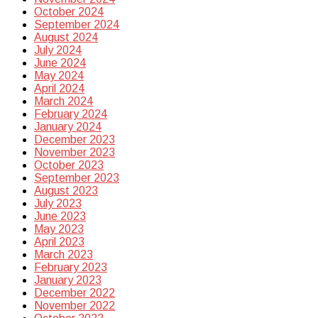
October 2024
September 2024
August 2024
July 2024
June 2024
May 2024
April 2024
March 2024
February 2024
January 2024
December 2023
November 2023
October 2023
September 2023
August 2023
July 2023
June 2023
May 2023
April 2023
March 2023
February 2023
January 2023
December 2022
November 2022