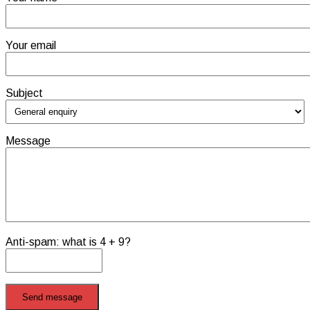
Your email
Subject
Message
Anti-spam: what is 4 + 9?
Send message