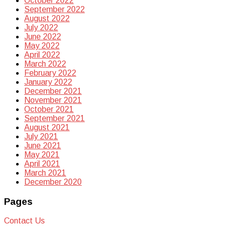
October 2022
September 2022
August 2022
July 2022
June 2022
May 2022
April 2022
March 2022
February 2022
January 2022
December 2021
November 2021
October 2021
September 2021
August 2021
July 2021
June 2021
May 2021
April 2021
March 2021
December 2020
Pages
Contact Us