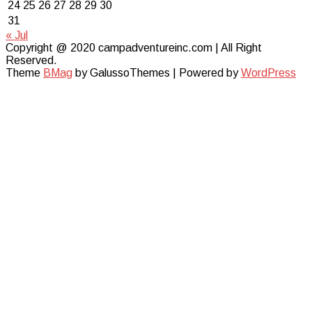
24
25
26
27
28
29
30
31
« Jul
Copyright @ 2020 campadventureinc.com | All Right
Reserved.
Theme
BMag
by GalussoThemes | Powered by
WordPress