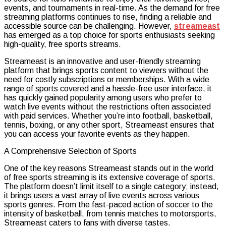
events, and tournaments in real-time. As the demand for free
Source
streaming platforms continues to rise, finding a reliable and
for
accessible source can be challenging. However,
streameast
Free
has emerged as a top choice for sports enthusiasts seeking
Sports
high-quality, free sports streams.
Streami
Streameast is an innovative and user-friendly streaming
platform that brings sports content to viewers without the
need for costly subscriptions or memberships. With a wide
range of sports covered and a hassle-free user interface, it
has quickly gained popularity among users who prefer to
watch live events without the restrictions often associated
with paid services. Whether you’re into football, basketball,
tennis, boxing, or any other sport, Streameast ensures that
you can access your favorite events as they happen.
A Comprehensive Selection of Sports
One of the key reasons Streameast stands out in the world
of free sports streaming is its extensive coverage of sports.
The platform doesn’t limit itself to a single category; instead,
it brings users a vast array of live events across various
sports genres. From the fast-paced action of soccer to the
intensity of basketball, from tennis matches to motorsports,
Streameast caters to fans with diverse tastes.