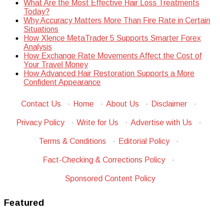
What Are the Most Effective Hair Loss Treatments
Today?
Why Accuracy Matters More Than Fire Rate in Certain
Situations
How Xlence MetaTrader 5 Supports Smarter Forex
Analysis
How Exchange Rate Movements Affect the Cost of
Your Travel Money
How Advanced Hair Restoration Supports a More
Confident Appearance
Contact Us
·
Home
·
About Us
·
Disclaimer
·
Privacy Policy
·
Write for Us
·
Advertise with Us
·
Terms & Conditions
·
Editorial Policy
·
Fact-Checking & Corrections Policy
·
Sponsored Content Policy
Featured