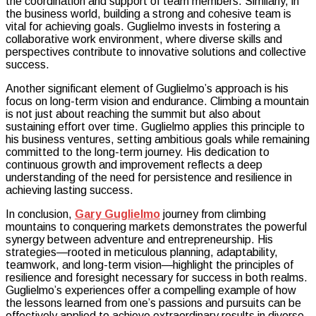
the coordination and support of team members. Similarly, in
the business world, building a strong and cohesive team is
vital for achieving goals. Guglielmo invests in fostering a
collaborative work environment, where diverse skills and
perspectives contribute to innovative solutions and collective
success.
Another significant element of Guglielmo’s approach is his
focus on long-term vision and endurance. Climbing a mountain
is not just about reaching the summit but also about
sustaining effort over time. Guglielmo applies this principle to
his business ventures, setting ambitious goals while remaining
committed to the long-term journey. His dedication to
continuous growth and improvement reflects a deep
understanding of the need for persistence and resilience in
achieving lasting success.
In conclusion,
Gary Guglielmo
journey from climbing
mountains to conquering markets demonstrates the powerful
synergy between adventure and entrepreneurship. His
strategies—rooted in meticulous planning, adaptability,
teamwork, and long-term vision—highlight the principles of
resilience and foresight necessary for success in both realms.
Guglielmo’s experiences offer a compelling example of how
the lessons learned from one’s passions and pursuits can be
effectively applied to achieve extraordinary results in diverse