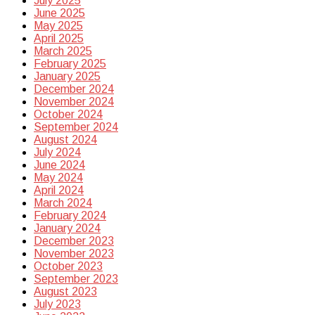
July 2025
June 2025
May 2025
April 2025
March 2025
February 2025
January 2025
December 2024
November 2024
October 2024
September 2024
August 2024
July 2024
June 2024
May 2024
April 2024
March 2024
February 2024
January 2024
December 2023
November 2023
October 2023
September 2023
August 2023
July 2023