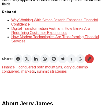
fields.
Related:
Why Working With Simon Joseph Enhances Financial
Confidence
Digital Transformation Vietnam: How Banks Are
Redefining Customer Experiences
How Modern Technologies Are Transforming Financial
Services
Share:
Finance
conquered both mountains
,
gary guglielmo
conquered
,
markets
,
summit strategies
About Jerry James