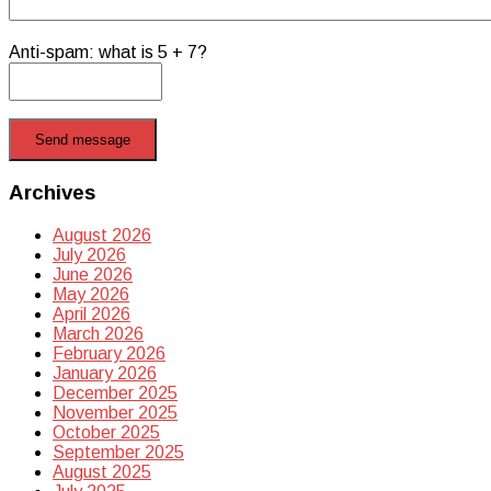
Anti-spam: what is 5 + 7?
Send message
Archives
August 2026
July 2026
June 2026
May 2026
April 2026
March 2026
February 2026
January 2026
December 2025
November 2025
October 2025
September 2025
August 2025