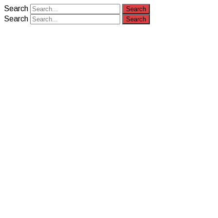
Search
Search