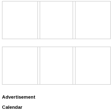
Advertisement
Calendar