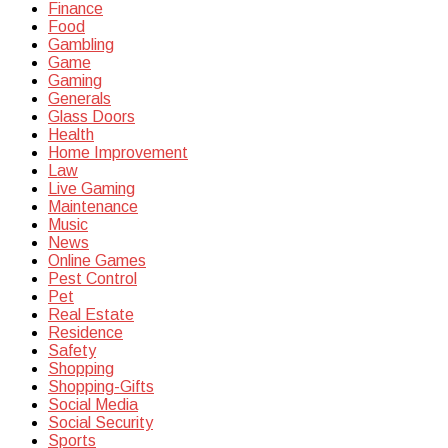
Finance
Food
Gambling
Game
Gaming
Generals
Glass Doors
Health
Home Improvement
Law
Live Gaming
Maintenance
Music
News
Online Games
Pest Control
Pet
Real Estate
Residence
Safety
Shopping
Shopping-Gifts
Social Media
Social Security
Sports