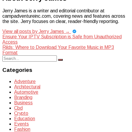
Jerry James is a writer and editorial contributor at
campadventureinc.com, covering news and features across
the site. Jerry focuses on clear, reader-friendly reporting.
View all posts by Jerry James
→
Post
Ensure Your IPTV Subscription is Safe from Unauthorized
Access
navigation
Rilds: Where to Download Your Favorite Music in MP3
Format
Search
Search
for:
Categories
Adventure
Architectural
Automotive
Branding
Business
Cbd
Crypto
Education
Events
Fashion