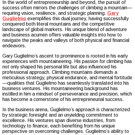
In the world of entrepreneurship and beyond, the pursuit of
Strategies:
success often mirrors the challenges of climbing a mountain—
How
requiring vision, resilience, and strategic planning.
Gary
Gary
Guglielmo
exemplifies this dual journey, having successfully
Guglielmo
conquered both literal mountains and the competitive
Conquered
landscape of global markets. His unique blend of adventure
Both
and business acumen offers valuable insights into how to
Mountains
navigate the peaks and valleys of both physical and financial
and
endeavors.
Markets
Gary Guglielmo’s ascent to prominence is rooted in his early
experiences with mountaineering. His passion for climbing has
not only shaped his personal life but also influenced his
professional approach. Climbing mountains demands a
meticulous strategy, physical endurance, and mental fortitude
—qualities that Guglielmo has seamlessly translated into his
business ventures. His mountaineering background has
instilled in him a mindset of perseverance and precision, which
has become a cornerstone of his entrepreneurial success.
In the business arena, Guglielmo’s approach is characterized
by strategic foresight and an unyielding commitment to
excellence. His ventures span diverse industries, from
technology to finance, each benefiting from his unique
perspective on overcoming challenges. Guglielmo’s ability to