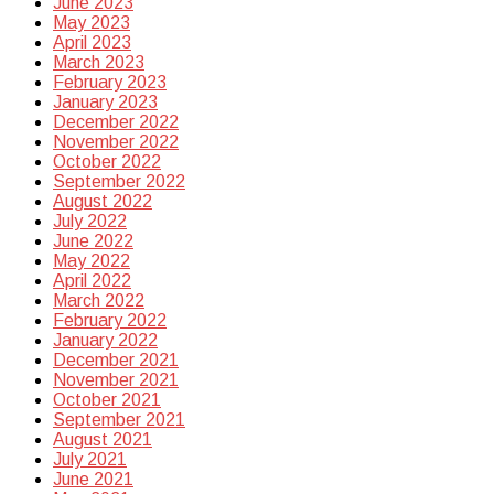
June 2023
May 2023
April 2023
March 2023
February 2023
January 2023
December 2022
November 2022
October 2022
September 2022
August 2022
July 2022
June 2022
May 2022
April 2022
March 2022
February 2022
January 2022
December 2021
November 2021
October 2021
September 2021
August 2021
July 2021
June 2021