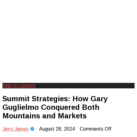
Skip to content
Creating Unforgettable Outdoor
Camp Adventure Inc
Summit Strategies: How Gary
Experiences
Guglielmo Conquered Both
Mountains and Markets
on
Jerry James
August 28, 2024
Comments Off
Summit