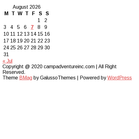
August 2026
M
T
W
T
F
S
S
1
2
3
4
5
6
7
8
9
10
11
12
13
14
15
16
17
18
19
20
21
22
23
24
25
26
27
28
29
30
31
« Jul
Copyright @ 2020 campadventureinc.com | All Right
Reserved.
Theme
BMag
by GalussoThemes | Powered by
WordPress