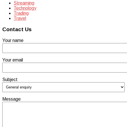
Streaming
Technology
Trading
Travel
Contact Us
Your name
Your email
Subject
Message