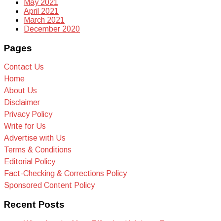
May 2021
April 2021
March 2021
December 2020
Pages
Contact Us
Home
About Us
Disclaimer
Privacy Policy
Write for Us
Advertise with Us
Terms & Conditions
Editorial Policy
Fact-Checking & Corrections Policy
Sponsored Content Policy
Recent Posts