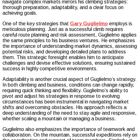
navigate complex markets mirrors his climbing strategies:
thorough preparation, adaptability, and a clear focus on
achieving goals.
One of the key strategies that
Gary Guglielmo
employs is
meticulous planning. Just as a successful climb requires
careful route planning and risk assessment, Guglielmo applies
the same principles to his business ventures. He emphasizes
the importance of understanding market dynamics, assessing
potential risks, and developing detailed plans to address
them. This strategic foresight enables him to anticipate
challenges and devise effective solutions, ensuring sustained
success in highly competitive environments.
Adaptability is another crucial aspect of Guglielmo’s strategy.
In both climbing and business, conditions can change rapidly,
requiring quick thinking and flexibility. Guglielmo’s ability to
pivot and adjust his strategies in response to evolving
circumstances has been instrumental in navigating market
shifts and overcoming obstacles. His approach reflects a
deep understanding of the need to stay agile and responsive,
whether scaling a mountain or managing a business.
Guglielmo also emphasizes the importance of teamwork and
collaboration. On the mountain, successful expeditions rely on