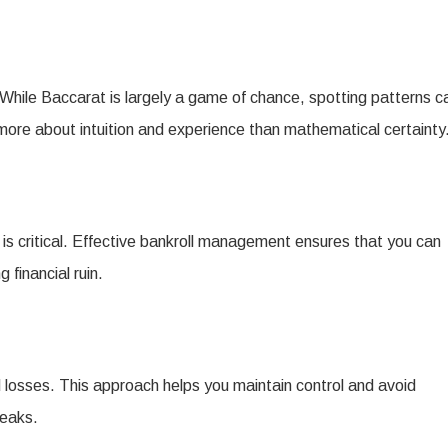
While Baccarat is largely a game of chance, spotting patterns c
ore about intuition and experience than mathematical certainty
l is critical. Effective bankroll management ensures that you can
 financial ruin.
nd losses. This approach helps you maintain control and avoid
reaks.