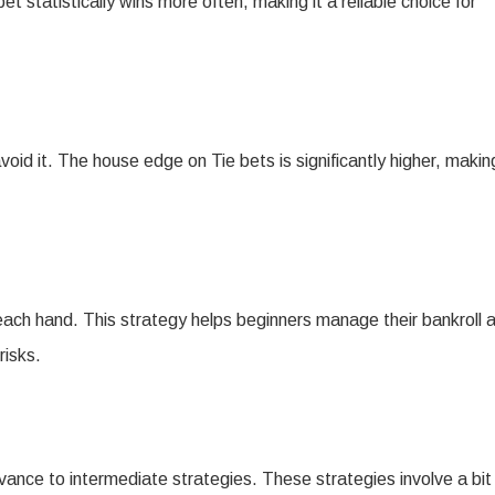
et statistically wins more often, making it a reliable choice for
void it. The house edge on Tie bets is significantly higher, making
ach hand. This strategy helps beginners manage their bankroll 
risks.
ance to intermediate strategies. These strategies involve a bit