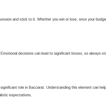
ession and stick to it. Whether you win or lose, once your budge
 Emotional decisions can lead to significant losses, so always st
significant role in Baccarat. Understanding this element can hel
istic expectations.