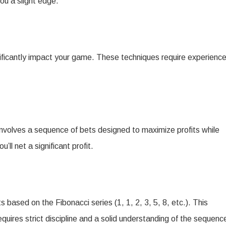
ou a slight edge.
ificantly impact your game. These techniques require experienc
t involves a sequence of bets designed to maximize profits while
’ll net a significant profit.
based on the Fibonacci series (1, 1, 2, 3, 5, 8, etc.). This
quires strict discipline and a solid understanding of the sequenc