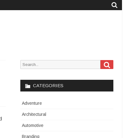
Search
Search
for:
CATEGORIES
Adventure
Architectural
d
Automotive
Branding