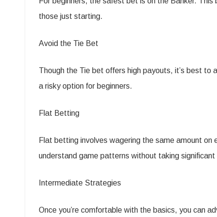
For beginners, the safest bet is on the Banker. This b
those just starting.
Avoid the Tie Bet
Though the Tie bet offers high payouts, it’s best to a
a risky option for beginners.
Flat Betting
Flat betting involves wagering the same amount on e
understand game patterns without taking significant 
Intermediate Strategies
Once you’re comfortable with the basics, you can adv