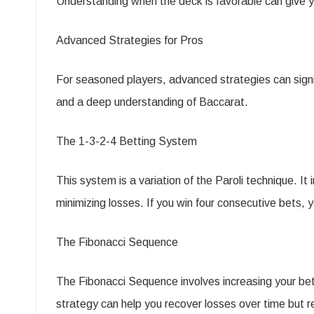
Understanding when the deck is favorable can give y
Advanced Strategies for Pros
For seasoned players, advanced strategies can sign
and a deep understanding of Baccarat.
The 1-3-2-4 Betting System
This system is a variation of the Paroli technique. I
minimizing losses. If you win four consecutive bets, you
The Fibonacci Sequence
The Fibonacci Sequence involves increasing your bets 
strategy can help you recover losses over time but re