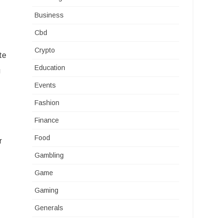
Business
Cbd
Crypto
te
Education
g
Events
Fashion
Finance
Food
r
Gambling
Game
Gaming
Generals