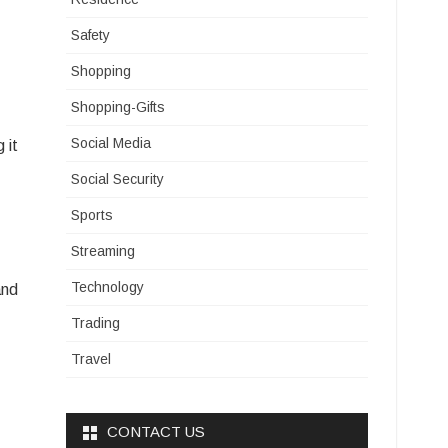
Safety
Shopping
Shopping-Gifts
Social Media
 it
Social Security
Sports
Streaming
Technology
and
Trading
Travel
CONTACT US