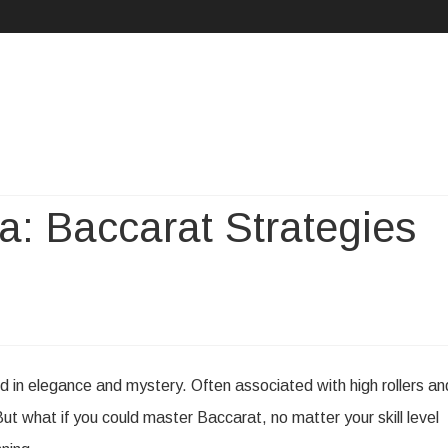
Skip
to
content
a: Baccarat Strategies
he
 in elegance and mystery. Often associated with high rollers an
cret
ut what if you could master Baccarat, no matter your skill level
rmula: