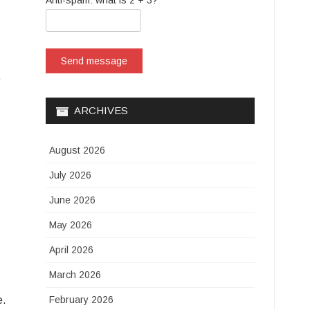
Anti-spam: what is 2 + 3?
Send message
e
ARCHIVES
August 2026
July 2026
June 2026
May 2026
April 2026
March 2026
e.
February 2026