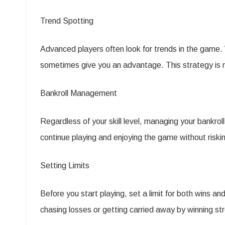
Trend Spotting
Advanced players often look for trends in the game. 
sometimes give you an advantage. This strategy is m
Bankroll Management
Regardless of your skill level, managing your bankrol
continue playing and enjoying the game without risking
Setting Limits
Before you start playing, set a limit for both wins a
chasing losses or getting carried away by winning st