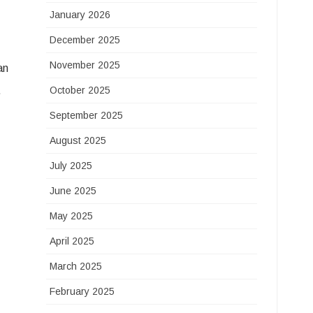
January 2026
December 2025
November 2025
an
.
October 2025
September 2025
August 2025
July 2025
June 2025
May 2025
April 2025
March 2025
February 2025