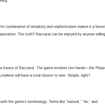
ning.
ccarat
rategies
ts combination of simplicity and sophistication makes it a favori
ery
reputation. The truth? Baccarat can be enjoyed by anyone willin
ayer”
p the basics of Baccarat. The game involves two hands—the Playe
believe will have a total closest to nine. Simple, right?
with the game’s terminology. Terms like “natural,” “tie,” and