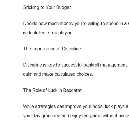
Sticking to Your Budget
Decide how much money you’re willing to spend in a s
is depleted, stop playing.
The Importance of Discipline
Discipline is key to successful bankroll management.
calm and make calculated choices.
The Role of Luck in Baccarat
While strategies can improve your odds, luck plays a 
you stay grounded and enjoy the game without unreal