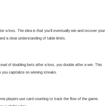
r a loss. The idea is that you’ll eventually win and recover your
and a clear understanding of table limits.
ead of doubling bets after a loss, you double after a win. This
p you capitalize on winning streaks.
some players use card counting to track the flow of the game.