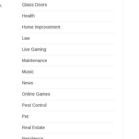
Glass Doors
e.
Health
Home Improvement
Law
Live Gaming
Maintenance
Music
News
Online Games
Pest Control
Pet
Real Estate
Residence