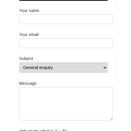
Your name
Your email
Subject
Message