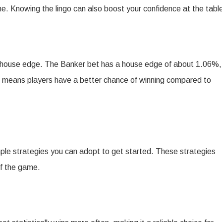
me. Knowing the lingo can also boost your confidence at the tabl
ow house edge. The Banker bet has a house edge of about 1.06%,
e means players have a better chance of winning compared to
mple strategies you can adopt to get started. These strategies
of the game.