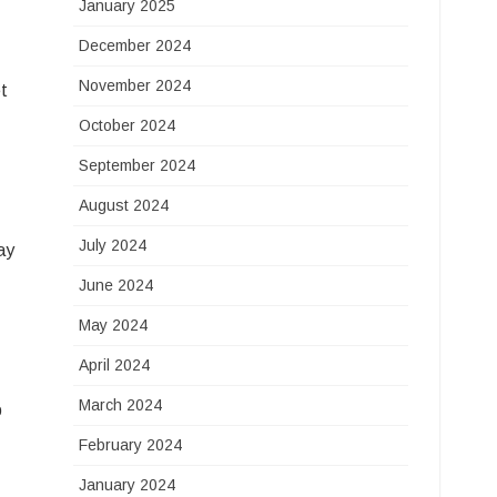
January 2025
December 2024
November 2024
t
October 2024
September 2024
August 2024
July 2024
ay
June 2024
May 2024
April 2024
March 2024
p
February 2024
January 2024