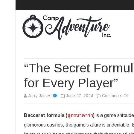
Camp Adventure Inc
Creating Unforgettable Outdoor Experiences
“The Secret Formul
for Every Player”
on
Jerry James
June 27, 2024
Comments Off
“T
Baccarat formula (
สูตรบาคาร่า
)
is a game shrouded
Se
glamorous casinos, the game’s allure is undeniable. B
Fo