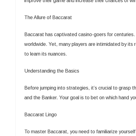
improve their game and increase their chances of win
Ba
St
The Allure of Baccarat
for
Baccarat has captivated casino-goers for centuries. I
Ev
worldwide. Yet, many players are intimidated by its 
Pl
to learn its nuances.
Understanding the Basics
Before jumping into strategies, it’s crucial to gras
and the Banker. Your goal is to bet on which hand you 
Baccarat Lingo
To master Baccarat, you need to familiarize yourself 