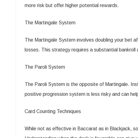
more risk but offer higher potential rewards.
The Martingale System
The Martingale System involves doubling your bet afte
losses. This strategy requires a substantial bankroll 
The Paroli System
The Paroli System is the opposite of Martingale. Inst
positive progression system is less risky and can hel
Card Counting Techniques
While not as effective in Baccarat as in Blackjack, 