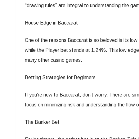
“drawing rules” are integral to understanding the ga
House Edge in Baccarat
One of the reasons Baccarat is so beloved is its l
while the Player bet stands at 1.24%. This low edg
many other casino games.
Betting Strategies for Beginners
If you’re new to Baccarat, don’t worry. There are si
focus on minimizing risk and understanding the flow 
The Banker Bet