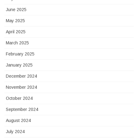
June 2025
May 2025
April 2025
March 2025
February 2025
January 2025
December 2024
November 2024
October 2024
September 2024
August 2024
July 2024