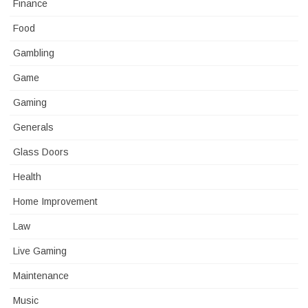
Finance
Food
Gambling
Game
Gaming
Generals
Glass Doors
Health
Home Improvement
Law
Live Gaming
Maintenance
Music