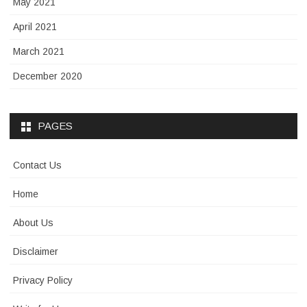
May 2021
April 2021
March 2021
December 2020
PAGES
Contact Us
Home
About Us
Disclaimer
Privacy Policy