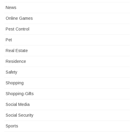
News
Online Games
Pest Control
Pet
Real Estate
Residence
Safety
Shopping
Shopping-Gifts
Social Media
Social Security
Sports