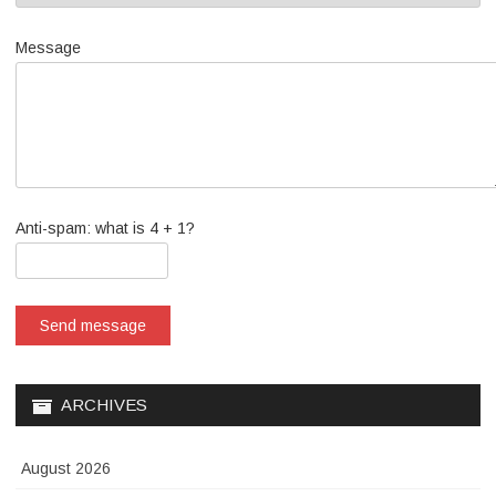
Message
Anti-spam: what is 4 + 1?
Send message
ARCHIVES
August 2026