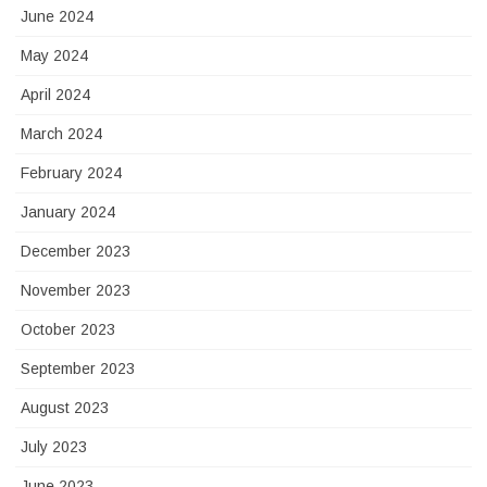
June 2024
May 2024
April 2024
March 2024
February 2024
January 2024
December 2023
November 2023
October 2023
September 2023
August 2023
July 2023
June 2023