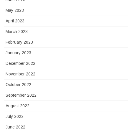
May 2023
April 2023
March 2023
February 2023
January 2023
December 2022
November 2022
October 2022
September 2022
August 2022
July 2022
June 2022