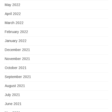
May 2022
April 2022
March 2022
February 2022
January 2022
December 2021
November 2021
October 2021
September 2021
August 2021
July 2021
June 2021