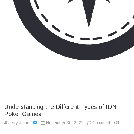
Camp Adventure Inc
Creating Unforgettable Outdoor Experiences
Skip
to
content
Understanding the Different Types of IDN
Poker Games
on
Jerry James
November 30, 2022
Comments Off
Underst