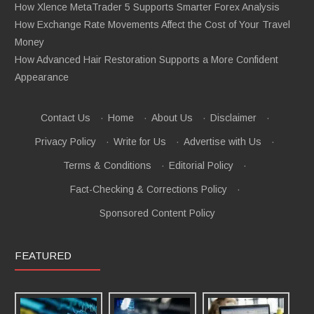
How Xlence MetaTrader 5 Supports Smarter Forex Analysis
How Exchange Rate Movements Affect the Cost of Your Travel
Money
How Advanced Hair Restoration Supports a More Confident
Appearance
Contact Us
·
Home
·
About Us
·
Disclaimer
·
Privacy Policy
·
Write for Us
·
Advertise with Us
·
Terms & Conditions
·
Editorial Policy
·
Fact-Checking & Corrections Policy
·
Sponsored Content Policy
FEATURED