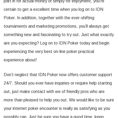
part in for actual money or simply for enjoyment, you’re
certain to get a excellent time when you log on to IDN
Poker. In addition, together with the ever-shifting
tournaments and marketing promotions, you’ll always get
something new and fascinating to try out. Just what exactly
are you expecting? Log on to IDN Poker today and begin
experiencing the very best on-line poker practical
experience about!
Don’t neglect that IDN Poker now offers customer support
24/7. Should you ever have inquiries or require help starting
out, just make contact with we of friendly pros who are
more than pleased to help you out. We would like to be sure
your internet poker encounter is really as satisfying as you
possibly can. Just be sure you have a good time, keep