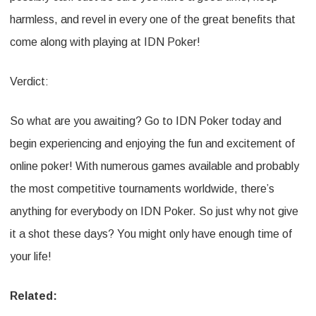
harmless, and revel in every one of the great benefits that
come along with playing at IDN Poker!
Verdict:
So what are you awaiting? Go to IDN Poker today and
begin experiencing and enjoying the fun and excitement of
online poker! With numerous games available and probably
the most competitive tournaments worldwide, there’s
anything for everybody on IDN Poker. So just why not give
it a shot these days? You might only have enough time of
your life!
Related: