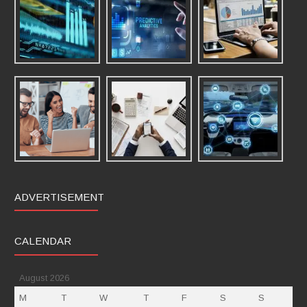
ADVERTISEMENT
CALENDAR
August 2026
M
T
W
T
F
S
S