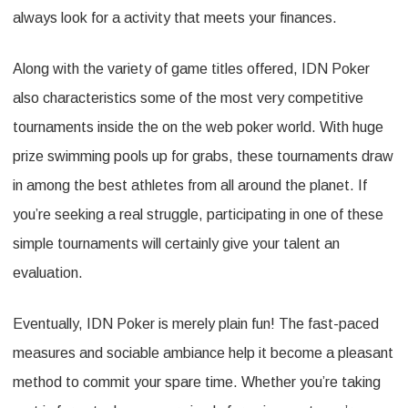
always look for a activity that meets your finances.
Along with the variety of game titles offered, IDN Poker
also characteristics some of the most very competitive
tournaments inside the on the web poker world. With huge
prize swimming pools up for grabs, these tournaments draw
in among the best athletes from all around the planet. If
you’re seeking a real struggle, participating in one of these
simple tournaments will certainly give your talent an
evaluation.
Eventually, IDN Poker is merely plain fun! The fast-paced
measures and sociable ambiance help it become a pleasant
method to commit your spare time. Whether you’re taking