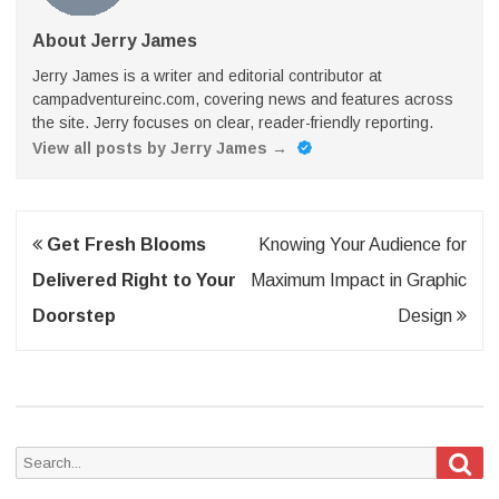
About Jerry James
Jerry James is a writer and editorial contributor at
campadventureinc.com, covering news and features across
the site. Jerry focuses on clear, reader-friendly reporting.
View all posts by Jerry James
→
Post
Get Fresh Blooms
Knowing Your Audience for
navigation
Delivered Right to Your
Maximum Impact in Graphic
Doorstep
Design
Sea
Search
for: