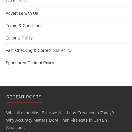
Write for Us
Advertise with Us
Terms & Conditions
Editorial Policy
Fact-Checking & Corrections Policy
Sponsored Content Policy
RECENT POSTS
What Are the Most Effective Hair Loss Treatments Today?
Why Accuracy Matters More Than Fire Rate in Certain
Situations