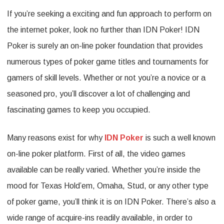
If you’re seeking a exciting and fun approach to perform on
the
the internet poker, look no further than IDN Poker! IDN
Differen
Poker is surely an on-line poker foundation that provides
Types
numerous types of poker game titles and tournaments for
of
gamers of skill levels. Whether or not you’re a novice or a
IDN
seasoned pro, you’ll discover a lot of challenging and
Poker
fascinating games to keep you occupied.
Games
Many reasons exist for why
IDN Poker
is such a well known
on-line poker platform. First of all, the video games
available can be really varied. Whether you’re inside the
mood for Texas Hold’em, Omaha, Stud, or any other type
of poker game, you’ll think it is on IDN Poker. There’s also a
wide range of acquire-ins readily available, in order to