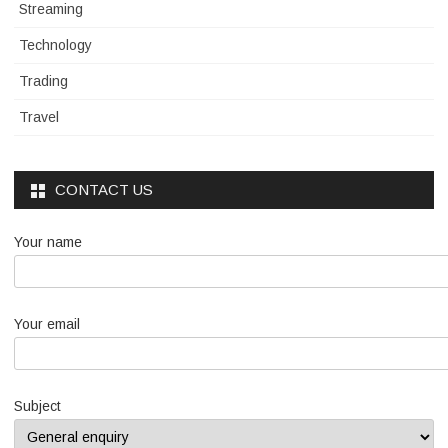
Streaming
Technology
Trading
Travel
CONTACT US
Your name
Your email
Subject