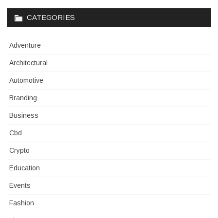
CATEGORIES
Adventure
Architectural
Automotive
Branding
Business
Cbd
Crypto
Education
Events
Fashion