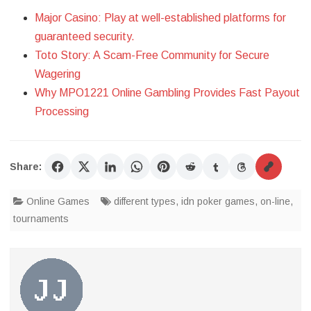
Major Casino: Play at well-established platforms for
guaranteed security.
Toto Story: A Scam-Free Community for Secure
Wagering
Why MPO1221 Online Gambling Provides Fast Payout
Processing
Share:
Online Games
different types
,
idn poker games
,
on-line
,
tournaments