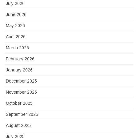
July 2026
June 2026
May 2026
April 2026
March 2026
February 2026
January 2026
December 2025
November 2025
October 2025
September 2025
August 2025
July 2025