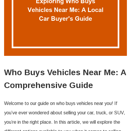
Who Buys Vehicles Near Me: A
Comprehensive Guide
Welcome to our guide on who buys vehicles near you! If
you’ve ever wondered about selling your car, truck, or SUV,
you’re in the right place. In this article, we will explore the