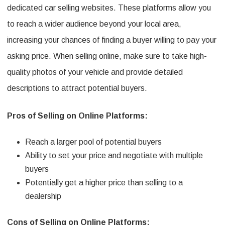
dedicated car selling websites. These platforms allow you
to reach a wider audience beyond your local area,
increasing your chances of finding a buyer willing to pay your
asking price. When selling online, make sure to take high-
quality photos of your vehicle and provide detailed
descriptions to attract potential buyers.
Pros of Selling on Online Platforms:
Reach a larger pool of potential buyers
Ability to set your price and negotiate with multiple
buyers
Potentially get a higher price than selling to a
dealership
Cons of Selling on Online Platforms: