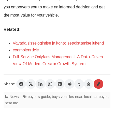
you empowers you to make an informed decision and get
the most value for your vehicle.
Related:
Vavada sisselogimise ja konto seadistamise juhend
examplearticle
Full-Service Onlyfans Management: A Data-Driven
View Of Modern Creator Growth Systems
Share:
News
buyer s guide
,
buys vehicles near
,
local car buyer
,
near me