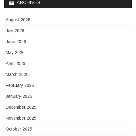
ARCHIVES
August 2026
July 2026
June 2026
May 2026
April 2026
March 2026
February 2026
January 2026
December 2025
November 2025
October 2025