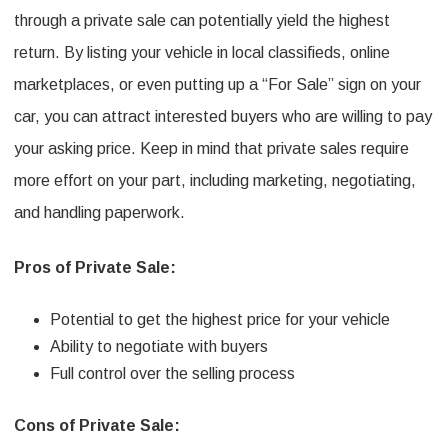
through a private sale can potentially yield the highest
return. By listing your vehicle in local classifieds, online
marketplaces, or even putting up a “For Sale” sign on your
car, you can attract interested buyers who are willing to pay
your asking price. Keep in mind that private sales require
more effort on your part, including marketing, negotiating,
and handling paperwork.
Pros of Private Sale:
Potential to get the highest price for your vehicle
Ability to negotiate with buyers
Full control over the selling process
Cons of Private Sale: