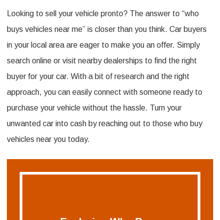
Looking to sell your vehicle pronto? The answer to “who
Who
buys vehicles near me” is closer than you think. Car buyers
Buys
in your local area are eager to make you an offer. Simply
Vehicles
search online or visit nearby dealerships to find the right
Near
buyer for your car. With a bit of research and the right
Me:
approach, you can easily connect with someone ready to
A
purchase your vehicle without the hassle. Turn your
Local
unwanted car into cash by reaching out to those who buy
Car
vehicles near you today.
Buyer’S
Guide