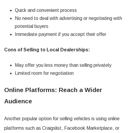
Quick and convenient process
No need to deal with advertising or negotiating with
potential buyers
Immediate payment if you accept their offer
Cons of Selling to Local Dealerships:
May offer you less money than selling privately
Limited room for negotiation
Online Platforms: Reach a Wider
Audience
Another popular option for selling vehicles is using online
platforms such as Craigslist, Facebook Marketplace, or