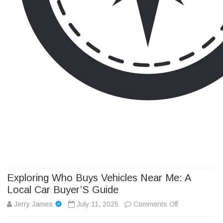
Camp Adventure Inc
Creating Unforgettable Outdoor Experiences
Skip
to
content
Exploring Who Buys Vehicles Near Me: A
Local Car Buyer’S Guide
on
Jerry James
July 11, 2025
Comments Off
Exploring