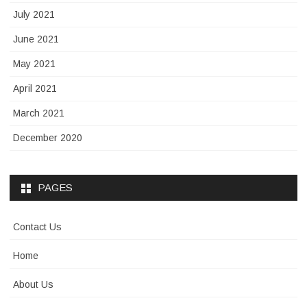
July 2021
June 2021
May 2021
April 2021
March 2021
December 2020
PAGES
Contact Us
Home
About Us