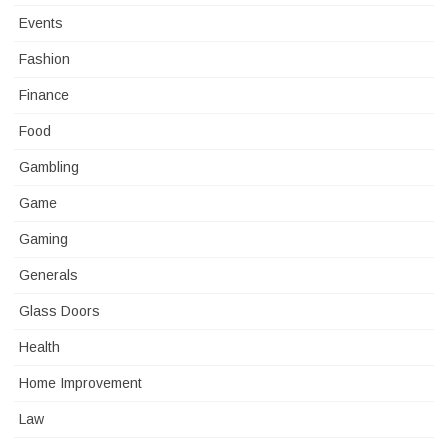
Events
Fashion
Finance
Food
Gambling
Game
Gaming
Generals
Glass Doors
Health
Home Improvement
Law