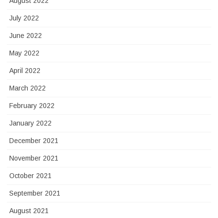
August 2022
July 2022
June 2022
May 2022
April 2022
March 2022
February 2022
January 2022
December 2021
November 2021
October 2021
September 2021
August 2021