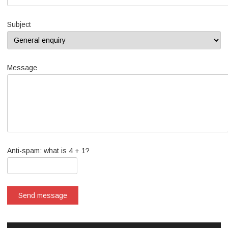
Subject
Message
Anti-spam: what is 4 + 1?
Send message