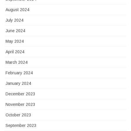
August 2024
July 2024
June 2024
May 2024
April 2024
March 2024
February 2024
January 2024
December 2023
November 2023
October 2023
September 2023