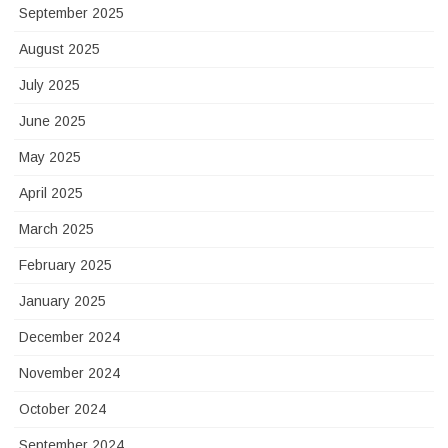
September 2025
August 2025
July 2025
June 2025
May 2025
April 2025
March 2025
February 2025
January 2025
December 2024
November 2024
October 2024
September 2024