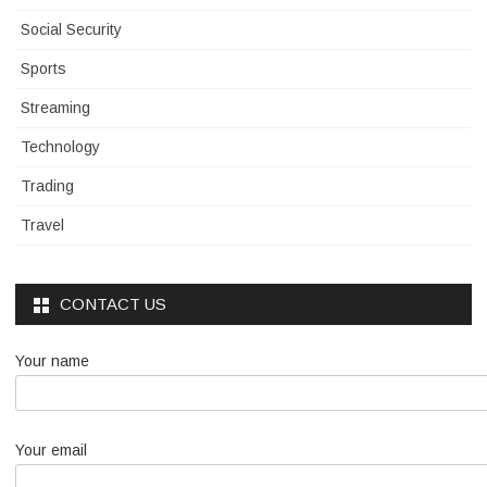
Social Security
Sports
Streaming
Technology
Trading
Travel
CONTACT US
Your name
Your email