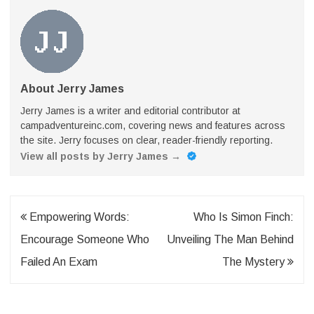
About Jerry James
Jerry James is a writer and editorial contributor at
campadventureinc.com, covering news and features across
the site. Jerry focuses on clear, reader-friendly reporting.
View all posts by Jerry James
→
Post
Empowering Words:
Who Is Simon Finch:
navigation
Encourage Someone Who
Unveiling The Man Behind
Failed An Exam
The Mystery