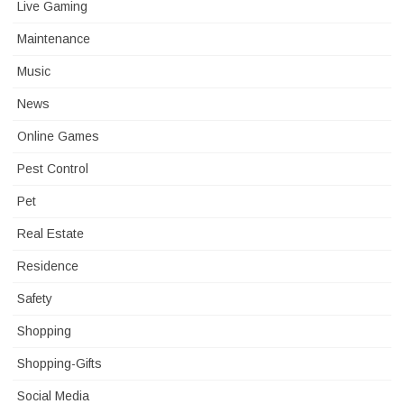
Live Gaming
Maintenance
Music
News
Online Games
Pest Control
Pet
Real Estate
Residence
Safety
Shopping
Shopping-Gifts
Social Media