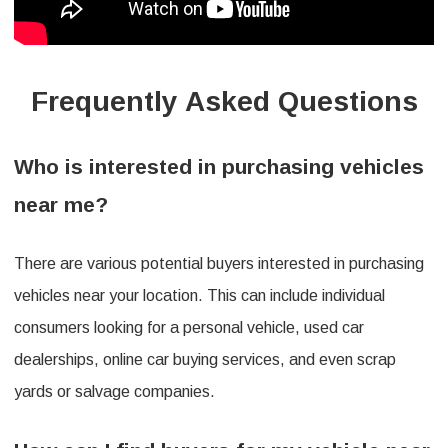
Frequently Asked Questions
Who is interested in purchasing vehicles
near me?
There are various potential buyers interested in purchasing
vehicles near your location. This can include individual
consumers looking for a personal vehicle, used car
dealerships, online car buying services, and even scrap
yards or salvage companies.