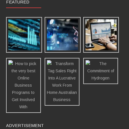
FEATURED
ADVERTISEMENT