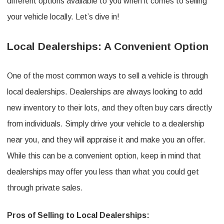
different options available to you when it comes to selling
your vehicle locally. Let’s dive in!
Local Dealerships: A Convenient Option
One of the most common ways to sell a vehicle is through
local dealerships. Dealerships are always looking to add
new inventory to their lots, and they often buy cars directly
from individuals. Simply drive your vehicle to a dealership
near you, and they will appraise it and make you an offer.
While this can be a convenient option, keep in mind that
dealerships may offer you less than what you could get
through private sales.
Pros of Selling to Local Dealerships: