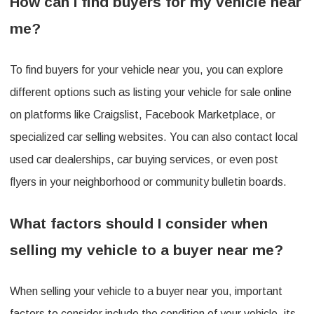
How can I find buyers for my vehicle near
me?
To find buyers for your vehicle near you, you can explore
different options such as listing your vehicle for sale online
on platforms like Craigslist, Facebook Marketplace, or
specialized car selling websites. You can also contact local
used car dealerships, car buying services, or even post
flyers in your neighborhood or community bulletin boards.
What factors should I consider when
selling my vehicle to a buyer near me?
When selling your vehicle to a buyer near you, important
factors to consider include the condition of your vehicle, its