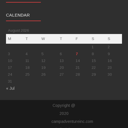
CALENDAR
August 2026
M
T
W
T
F
S
S
1
2
3
4
5
6
7
8
9
10
11
12
13
14
15
16
17
18
19
20
21
22
23
24
25
26
27
28
29
30
31
« Jul
Copyright @
2020
campadventureinc.com