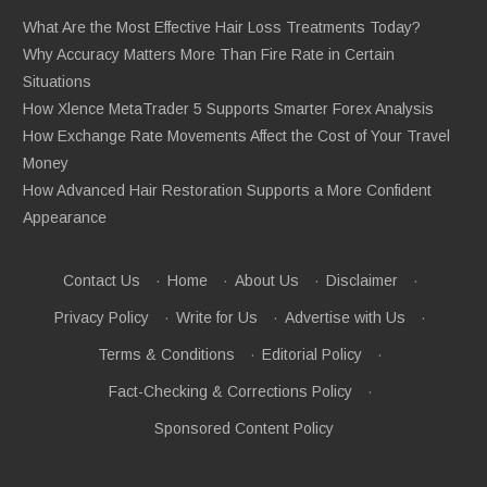
What Are the Most Effective Hair Loss Treatments Today?
Why Accuracy Matters More Than Fire Rate in Certain
Situations
How Xlence MetaTrader 5 Supports Smarter Forex Analysis
How Exchange Rate Movements Affect the Cost of Your Travel
Money
How Advanced Hair Restoration Supports a More Confident
Appearance
Contact Us
·
Home
·
About Us
·
Disclaimer
·
Privacy Policy
·
Write for Us
·
Advertise with Us
·
Terms & Conditions
·
Editorial Policy
·
Fact-Checking & Corrections Policy
·
Sponsored Content Policy