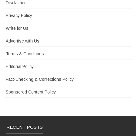
Disclaimer
Privacy Policy
Write for Us
Advertise with Us
Terms & Conditions
Editorial Policy
Fact-Checking & Corrections Policy
Sponsored Content Policy
RECENT POSTS