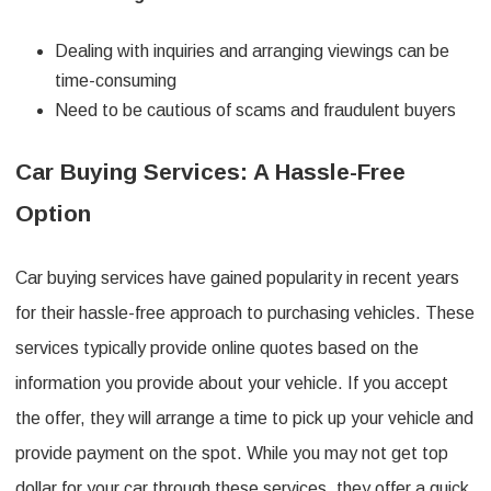
Dealing with inquiries and arranging viewings can be
time-consuming
Need to be cautious of scams and fraudulent buyers
Car Buying Services: A Hassle-Free
Option
Car buying services have gained popularity in recent years
for their hassle-free approach to purchasing vehicles. These
services typically provide online quotes based on the
information you provide about your vehicle. If you accept
the offer, they will arrange a time to pick up your vehicle and
provide payment on the spot. While you may not get top
dollar for your car through these services, they offer a quick