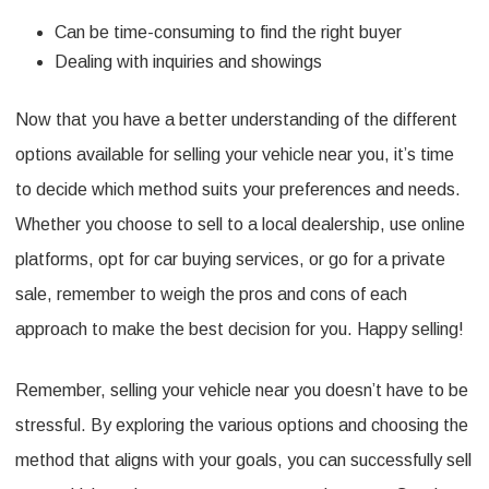
Can be time-consuming to find the right buyer
Dealing with inquiries and showings
Now that you have a better understanding of the different
options available for selling your vehicle near you, it’s time
to decide which method suits your preferences and needs.
Whether you choose to sell to a local dealership, use online
platforms, opt for car buying services, or go for a private
sale, remember to weigh the pros and cons of each
approach to make the best decision for you. Happy selling!
Remember, selling your vehicle near you doesn’t have to be
stressful. By exploring the various options and choosing the
method that aligns with your goals, you can successfully sell