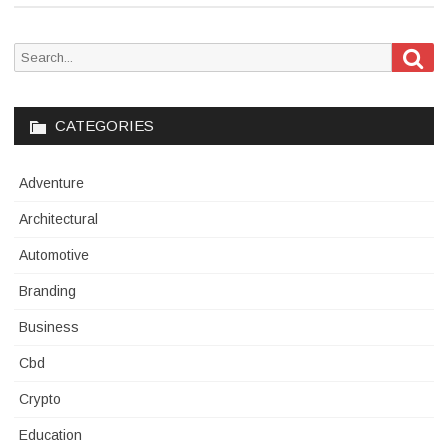
Sea
Search
for:
CATEGORIES
Adventure
Architectural
Automotive
Branding
Business
Cbd
Crypto
Education