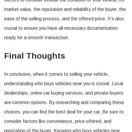
market value, the reputation and reliability of the buyer, the
ease of the selling process, and the offered price. It’s also
crucial to ensure you have all necessary documentation
ready for a smooth transaction.
Final Thoughts
In conclusion, when it comes to selling your vehicle,
understanding who buys vehicles near you is crucial. Local
dealerships, online car buying services, and private buyers
are common options. By researching and comparing these
choices, you can find the best deal for your car. Be sure to
consider factors like convenience, price offered, and
reputation of the buyer. Knowing who buys vehicles near