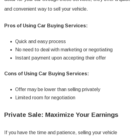
and convenient way to sell your vehicle.
Pros of Using Car Buying Services:
Quick and easy process
No need to deal with marketing or negotiating
Instant payment upon accepting their offer
Cons of Using Car Buying Services:
Offer may be lower than selling privately
Limited room for negotiation
Private Sale: Maximize Your Earnings
If you have the time and patience, selling your vehicle