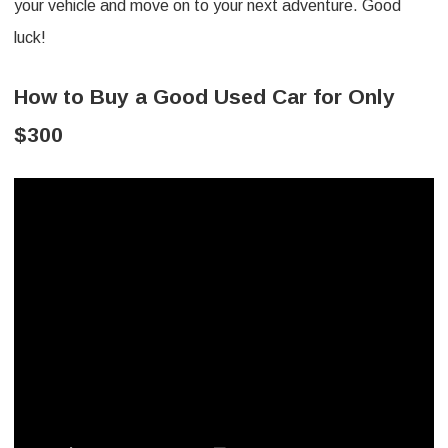
your vehicle and move on to your next adventure. Good
luck!
How to Buy a Good Used Car for Only
$300