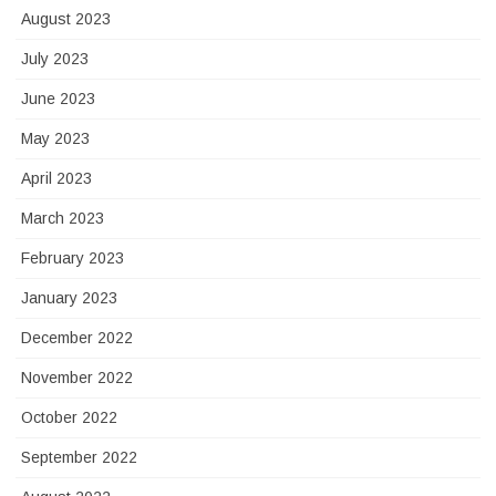
August 2023
July 2023
June 2023
May 2023
April 2023
March 2023
February 2023
January 2023
December 2022
November 2022
October 2022
September 2022