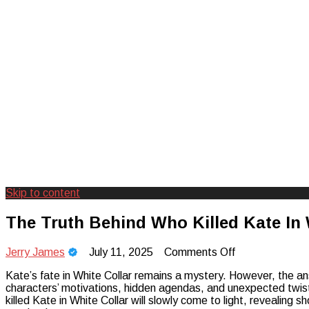
Skip to content
Creating Unforgettable Outdoor Expe
Camp Adventure Inc
The Truth Behind Who Killed Kate In 
on
Jerry James
July 11, 2025
Comments Off
The
Kate’s fate in White Collar remains a mystery. However, the ans
Truth
characters’ motivations, hidden agendas, and unexpected twists 
Behind
killed Kate in White Collar will slowly come to light, revealing s
Who