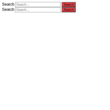
Search
Search