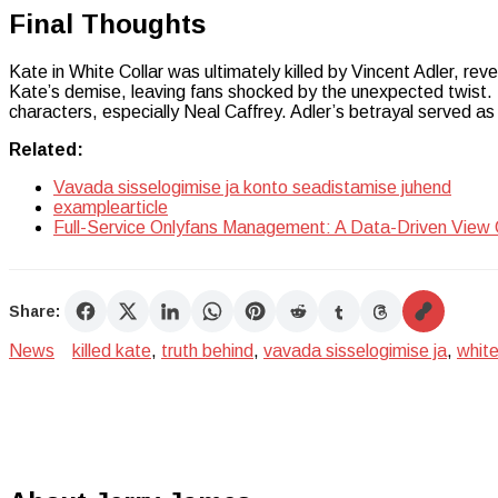
Final Thoughts
Kate in White Collar was ultimately killed by Vincent Adler, rev
Kate’s demise, leaving fans shocked by the unexpected twist. Th
characters, especially Neal Caffrey. Adler’s betrayal served as 
Related:
Vavada sisselogimise ja konto seadistamise juhend
examplearticle
Full-Service Onlyfans Management: A Data-Driven View
Share:
News
killed kate
,
truth behind
,
vavada sisselogimise ja
,
white