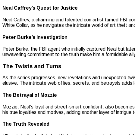
Neal Caffrey’s Quest for Justice
Neal Caffrey, a charming and talented con artist turned FBI cons
White Collar, as he navigates the intricate world of art theft 
Peter Burke’s Investigation
Peter Burke, the FBI agent who initially captured Neal but later 
unwavering commitment to the truth make him a formidable ally i
The Twists and Turns
As the series progresses, new revelations and unexpected twis
elusive. The intricate web of lies, secrets, and betrayals adds
The Betrayal of Mozzie
Mozzie, Neal’s loyal and street-smart confidant, also becomes
his true loyalties and motives, adding another layer of intrigue t
The Truth Revealed