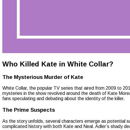
Who Killed Kate in White Collar?
The Mysterious Murder of Kate
White Collar, the popular TV series that aired from 2009 to 2014
mysteries in the show revolved around the death of Kate Moreau,
fans speculating and debating about the identity of the killer.
The Prime Suspects
As the story unfolds, several characters emerge as potential su
complicated history with both Kate and Neal. Adler’s shady de