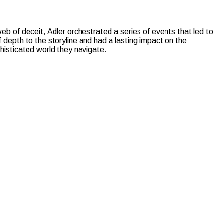
web of deceit, Adler orchestrated a series of events that led to
 depth to the storyline and had a lasting impact on the
phisticated world they navigate.