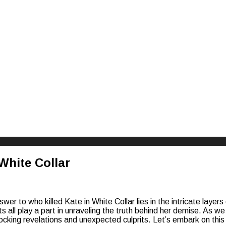
riences
White Collar
wer to who killed Kate in White Collar lies in the intricate layer
all play a part in unraveling the truth behind her demise. As we
hocking revelations and unexpected culprits. Let’s embark on this th