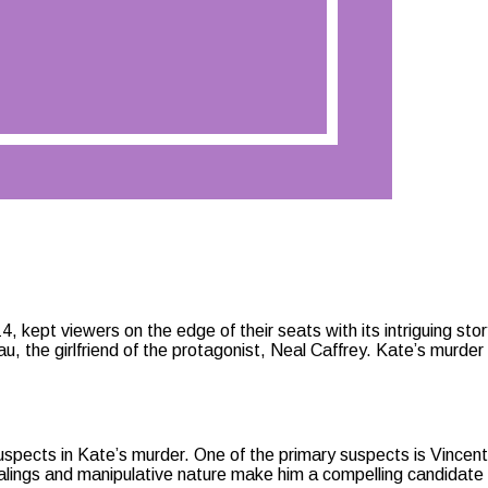
, kept viewers on the edge of their seats with its intriguing sto
 the girlfriend of the protagonist, Neal Caffrey. Kate’s murder n
spects in Kate’s murder. One of the primary suspects is Vincent A
alings and manipulative nature make him a compelling candidate 