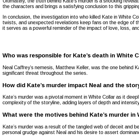
Ultimately, the truth behind Kate’s murder is a shocking revelat
the characters and brings a satisfying conclusion to this gripping
In conclusion, the investigation into who killed Kate in White Co
twists, and unexpected revelations keep fans on the edge of the
it serves as a powerful reminder of the impact of love, loss, and
Who was responsible for Kate’s death in White C
Neal Caffrey’s nemesis, Matthew Keller, was the one behind K
significant threat throughout the series.
How did Kate’s murder impact Neal and the story
Kate’s murder was a pivotal moment in White Collar as it deeply
complexity of the storyline, adding layers of depth and intensi
What were the motives behind Kate’s murder in 
Kate’s murder was a result of the tangled web of deceit and be
personal grudge against Neal and his desire to assert dominance