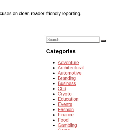
uses on clear, reader-friendly reporting.
Search
Search
for:
Categories
Adventure
Architectural
Automotive
Branding
Business
Cbd
Crypto
Education
Events
Fashion
Finance
Food
Gambling