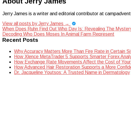
About Jerry James
Jerry James is a writer and editorial contributor at campadvent
View all posts by Jerry James
→
Post
When Does Ruhn Find Out Who Day Is: Revealing The Myster
Decoding Who Does Moses In Animal Farm Represent
navigation
Recent Posts
Why Accuracy Matters More Than Fire Rate in Certain Si
How Xlence MetaTrader 5 Supports Smarter Forex Analy
How Exchange Rate Movements Affect the Cost of Your
How Advanced Hair Restoration Supports a More Confi
Dr. Jacqueline Youtsos: A Trusted Name in Dermatology