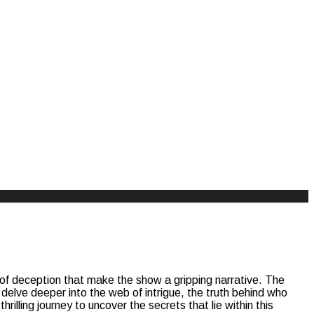
s of deception that make the show a gripping narrative. The
 delve deeper into the web of intrigue, the truth behind who
rilling journey to uncover the secrets that lie within this