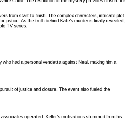
 White Collar. The resolution of the mystery provides closure for
wers from start to finish. The complex characters, intricate plot
justice. As the truth behind Kate’s murder is finally revealed,
able TV series.
ry who had a personal vendetta against Neal, making him a
ursuit of justice and closure. The event also fueled the
is associates operated. Keller’s motivations stemmed from his