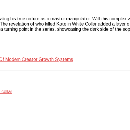
ealing his true nature as a master manipulator. With his complex 
e revelation of who killed Kate in White Collar added a layer of
a turning point in the series, showcasing the dark side of the so
 Of Modern Creator Growth Systems
 collar