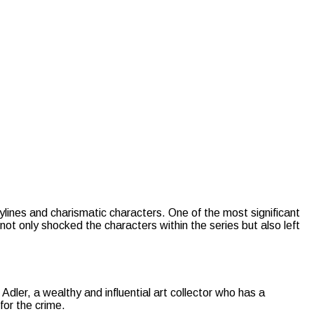
rylines and charismatic characters. One of the most significant
ot only shocked the characters within the series but also left
dler, a wealthy and influential art collector who has a
for the crime.