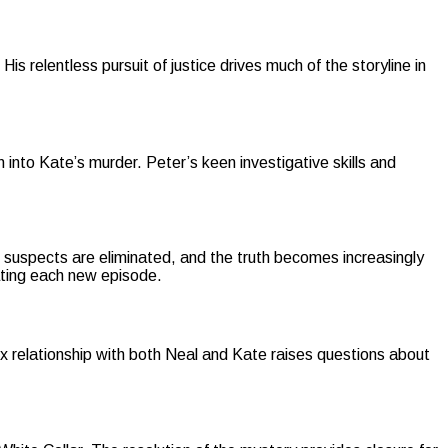
s relentless pursuit of justice drives much of the storyline in
n into Kate’s murder. Peter’s keen investigative skills and
suspects are eliminated, and the truth becomes increasingly
pating each new episode.
x relationship with both Neal and Kate raises questions about