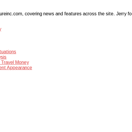
ureinc.com, covering news and features across the site. Jerry foc
y
tuations
sis
 Travel Money
dent Appearance