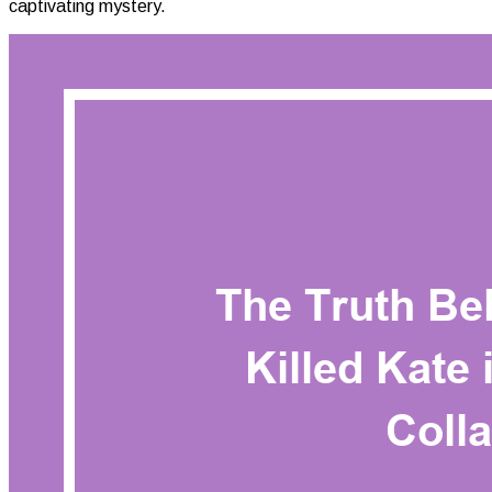
captivating mystery.
Killed
Kate
In
White
Collar