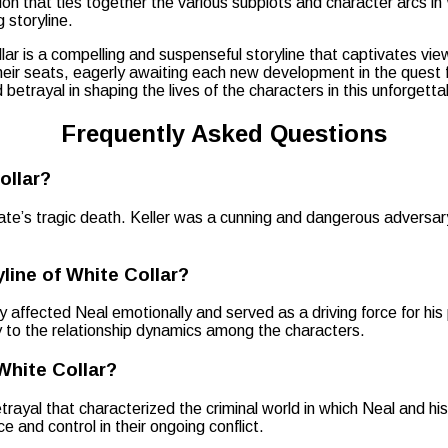
ion that ties together the various subplots and character arcs in
 storyline.
llar is a compelling and suspenseful storyline that captivates vie
ir seats, eagerly awaiting each new development in the quest for 
 betrayal in shaping the lives of the characters in this unforgett
Frequently Asked Questions
ollar?
ate’s tragic death. Keller was a cunning and dangerous adversa
line of White Collar?
 affected Neal emotionally and served as a driving force for his p
ty to the relationship dynamics among the characters.
White Collar?
trayal that characterized the criminal world in which Neal and h
 and control in their ongoing conflict.