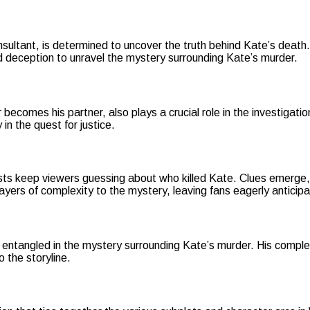
ultant, is determined to uncover the truth behind Kate’s death. Hi
and deception to unravel the mystery surrounding Kate’s murder.
becomes his partner, also plays a crucial role in the investigatio
n the quest for justice.
ts keep viewers guessing about who killed Kate. Clues emerge, 
 layers of complexity to the mystery, leaving fans eagerly antici
 entangled in the mystery surrounding Kate’s murder. His comple
o the storyline.