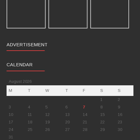
ADVERTISEMENT
CALENDAR
August 2026
M
T
W
T
F
S
S
1
2
3
4
5
6
7
8
9
10
11
12
13
14
15
16
17
18
19
20
21
22
23
24
25
26
27
28
29
30
31