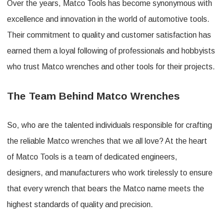
Over the years, Matco Tools has become synonymous with
excellence and innovation in the world of automotive tools.
Their commitment to quality and customer satisfaction has
earned them a loyal following of professionals and hobbyists
who trust Matco wrenches and other tools for their projects.
The Team Behind Matco Wrenches
So, who are the talented individuals responsible for crafting
the reliable Matco wrenches that we all love? At the heart
of Matco Tools is a team of dedicated engineers,
designers, and manufacturers who work tirelessly to ensure
that every wrench that bears the Matco name meets the
highest standards of quality and precision.