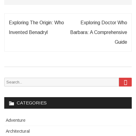
Post
Exploring The Origin: Who
Exploring Doctor Who
navigation
Invented Benadryl
Barbara: A Comprehensive
Guide
Sea
Search
for:
CATEGORIES
Adventure
Architectural