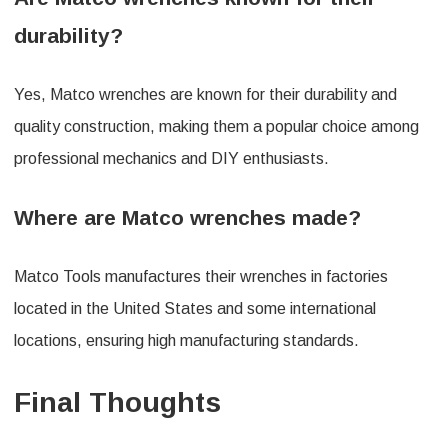
durability?
Yes, Matco wrenches are known for their durability and
quality construction, making them a popular choice among
professional mechanics and DIY enthusiasts.
Where are Matco wrenches made?
Matco Tools manufactures their wrenches in factories
located in the United States and some international
locations, ensuring high manufacturing standards.
Final Thoughts