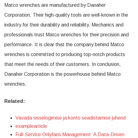
Matco wrenches are manufactured by Danaher
Corporation. Their high-quality tools are well-known in the
industry for their durability and reliability. Mechanics and
professionals trust Matco wrenches for their precision and
performance. It is clear that the company behind Matco
wrenches is committed to producing top-notch products
that meet the needs of their customers. In conclusion,
Danaher Corporation is the powerhouse behind Matco
wrenches.
Related:
Vavada sisselogimise ja konto seadistamise juhend
examplearticle
Full-Service Onlyfans Management: A Data-Driven