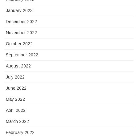
January 2023
December 2022
November 2022
October 2022
September 2022
August 2022
July 2022
June 2022
May 2022
April 2022
March 2022
February 2022