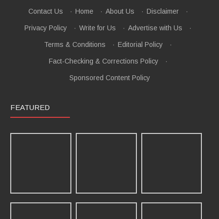
Contact Us
·
Home
·
About Us
·
Disclaimer
·
Privacy Policy
·
Write for Us
·
Advertise with Us
·
Terms & Conditions
·
Editorial Policy
·
Fact-Checking & Corrections Policy
·
Sponsored Content Policy
FEATURED