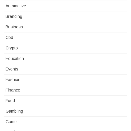
Automotive
Branding
Business
Cbd
Crypto
Education
Events
Fashion
Finance
Food
Gambling
Game