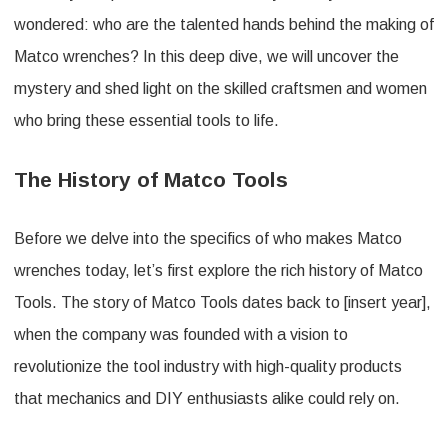
wondered: who are the talented hands behind the making of
Matco wrenches? In this deep dive, we will uncover the
mystery and shed light on the skilled craftsmen and women
who bring these essential tools to life.
The History of Matco Tools
Before we delve into the specifics of who makes Matco
wrenches today, let’s first explore the rich history of Matco
Tools. The story of Matco Tools dates back to [insert year],
when the company was founded with a vision to
revolutionize the tool industry with high-quality products
that mechanics and DIY enthusiasts alike could rely on.