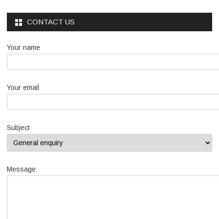
CONTACT US
Your name
Your email
Subject
Message