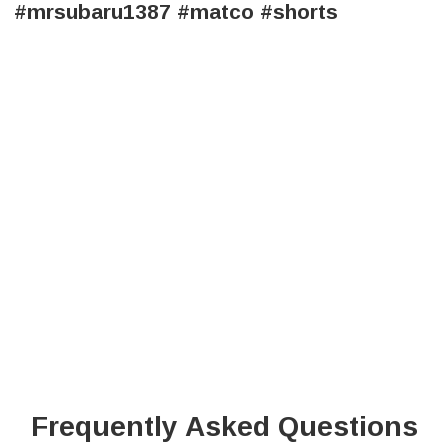
#mrsubaru1387 #matco #shorts
Frequently Asked Questions