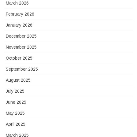
March 2026
February 2026
January 2026
December 2025
November 2025
October 2025
September 2025
August 2025
July 2025
June 2025
May 2025
April 2025
March 2025