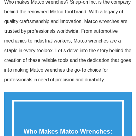
Who makes Matco wrenches? Snap-on Inc. is the company
Makes
behind the renowned Matco tool brand. With a legacy of
Matco
quality craftsmanship and innovation, Matco wrenches are
Wrenches:
trusted by professionals worldwide. From automotive
Unveiling
mechanics to industrial workers, Matco wrenches are a
The
staple in every toolbox. Let’s delve into the story behind the
Manufacturer
creation of these reliable tools and the dedication that goes
into making Matco wrenches the go-to choice for
professionals in need of precision and durability.