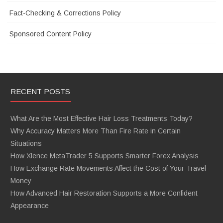
Fact-Checking & Corrections Policy
Sponsored Content Policy
RECENT POSTS
What Are the Most Effective Hair Loss Treatments Today?
Why Accuracy Matters More Than Fire Rate in Certain
Situations
How Xlence MetaTrader 5 Supports Smarter Forex Analysis
How Exchange Rate Movements Affect the Cost of Your Travel
Money
How Advanced Hair Restoration Supports a More Confident
Appearance