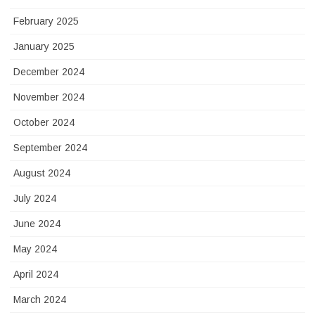
February 2025
January 2025
December 2024
November 2024
October 2024
September 2024
August 2024
July 2024
June 2024
May 2024
April 2024
March 2024