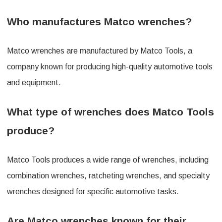
Who manufactures Matco wrenches?
Matco wrenches are manufactured by Matco Tools, a
company known for producing high-quality automotive tools
and equipment.
What type of wrenches does Matco Tools
produce?
Matco Tools produces a wide range of wrenches, including
combination wrenches, ratcheting wrenches, and specialty
wrenches designed for specific automotive tasks.
Are Matco wrenches known for their