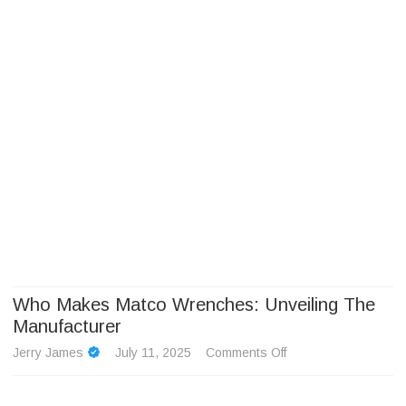
Camp Adventure Inc
Creating Unforgettable Outdoor Experiences
Skip
to
content
Who Makes Matco Wrenches: Unveiling The
Manufacturer
on
Jerry James
July 11, 2025
Comments Off
Who