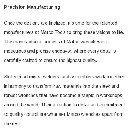
Precision Manufacturing
Once the designs are finalized, it’s time for the talented
manufacturers at Matco Tools to bring these visions to life.
The manufacturing process of Matco wrenches is a
meticulous and precise endeavor, where every detail is
carefully crafted to ensure the highest quality.
Skilled machinists, welders, and assemblers work together
in harmony to transform raw materials into the sleek and
robust wrenches that have become a staple in workshops
around the world. Their attention to detail and commitment
to quality control are what set Matco wrenches apart from
the rest.