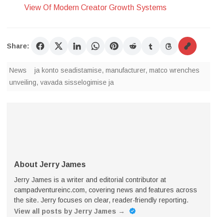
View Of Modern Creator Growth Systems
Share:
News
ja konto seadistamise
,
manufacturer
,
matco wrenches
unveiling
,
vavada sisselogimise ja
About Jerry James
Jerry James is a writer and editorial contributor at
campadventureinc.com, covering news and features across
the site. Jerry focuses on clear, reader-friendly reporting.
View all posts by Jerry James
→