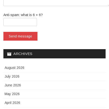
Anti-spam: what is 6 + 6?
Send message
ARCHIVES
August 2026
July 2026
June 2026
May 2026
April 2026