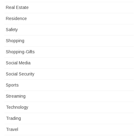
Real Estate
Residence
Safety
Shopping
Shopping-Gifts
Social Media
Social Security
Sports
Streaming
Technology
Trading
Travel