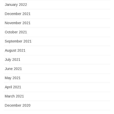
January 2022
December 2021
November 2021
October 2021
September 2021
August 2021
July 2021
June 2021
May 2021
April 2021
March 2021
December 2020