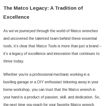
The Matco Legacy: A Tradition of
Excellence
As we’ve journeyed through the world of Matco wrenches
and uncovered the talented team behind these essential
tools, it’s clear that Matco Tools is more than just a brand –
it’s a legacy of excellence and innovation that continues to
thrive today.
Whether you’re a professional mechanic working in a
bustling garage or a DIY enthusiast tinkering away in your
home workshop, you can trust that the Matco wrench in
your hand is a product of passion, skill, and dedication. So,
the next time you reach for your favorite Matco wrench,