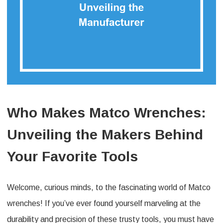
Who Makes Matco Wrenches:
Unveiling the Makers Behind
Your Favorite Tools
Welcome, curious minds, to the fascinating world of Matco
wrenches! If you’ve ever found yourself marveling at the
durability and precision of these trusty tools, you must have