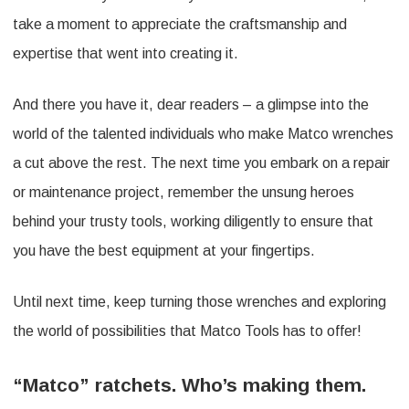
take a moment to appreciate the craftsmanship and
expertise that went into creating it.
And there you have it, dear readers – a glimpse into the
world of the talented individuals who make Matco wrenches
a cut above the rest. The next time you embark on a repair
or maintenance project, remember the unsung heroes
behind your trusty tools, working diligently to ensure that
you have the best equipment at your fingertips.
Until next time, keep turning those wrenches and exploring
the world of possibilities that Matco Tools has to offer!
“Matco” ratchets. Who’s making them.