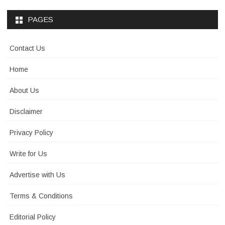
PAGES
Contact Us
Home
About Us
Disclaimer
Privacy Policy
Write for Us
Advertise with Us
Terms & Conditions
Editorial Policy