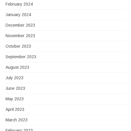
February 2024
January 2024
December 2023
November 2023
October 2023
September 2023
August 2023
July 2023
June 2023
May 2023
April 2023
March 2023
February 2023