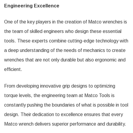
Engineering Excellence
One of the key players in the creation of Matco wrenches is
the team of skilled engineers who design these essential
tools. These experts combine cutting-edge technology with
a deep understanding of the needs of mechanics to create
wrenches that are not only durable but also ergonomic and
efficient.
From developing innovative grip designs to optimizing
torque levels, the engineering team at Matco Tools is
constantly pushing the boundaries of what is possible in tool
design. Their dedication to excellence ensures that every
Matco wrench delivers superior performance and durability.