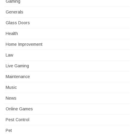
Gaming
Generals
Glass Doors
Health
Home Improvement
Law
Live Gaming
Maintenance
Music
News
Online Games
Pest Control
Pet