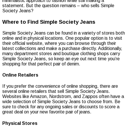
minimalistic approach to fashion while still making a
statement. But the question remains – who sells Simple
Society Jeans?
Where to Find Simple Society Jeans
Simple Society Jeans can be found in a variety of stores both
online and in physical locations. One popular option is to visit
their official website, where you can browse through their
latest collections and make a purchase directly. Additionally,
many department stores and boutique clothing shops carry
Simple Society Jeans, so keep an eye out next time you’re
shopping for that perfect pair of denim.
Online Retailers
If you prefer the convenience of online shopping, there are
several online retailers that sell Simple Society Jeans.
Websites like Amazon, Nordstrom, and Zappos often have a
wide selection of Simple Society Jeans to choose from. Be
sure to check for any ongoing sales or discounts to score a
great deal on your new favorite pair of jeans.
Physical Stores