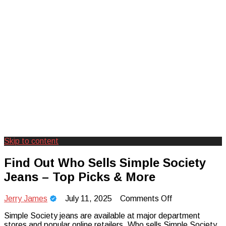
Skip to content
Creating Unforgettable Outdoor
Camp Adventure Inc
Find Out Who Sells Simple Society
Experiences
Jeans – Top Picks & More
on
Jerry James
July 11, 2025
Comments Off
Find
Simple Society jeans are available at major department
Out
stores and popular online retailers. Who sells Simple Society
Who