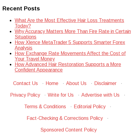
Recent Posts
What Are the Most Effective Hair Loss Treatments
Today?
Why Accuracy Matters More Than Fire Rate in Certain
Situations
How Xlence MetaTrader 5 Supports Smarter Forex
Analysis
How Exchange Rate Movements Affect the Cost of
Your Travel Money
How Advanced Hair Restoration Supports a More
Confident Appearance
Contact Us
·
Home
·
About Us
·
Disclaimer
·
Privacy Policy
·
Write for Us
·
Advertise with Us
·
Terms & Conditions
·
Editorial Policy
·
Fact-Checking & Corrections Policy
·
Sponsored Content Policy