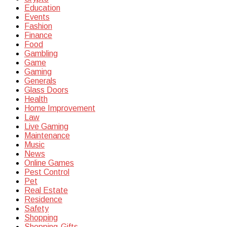
Education
Events
Fashion
Finance
Food
Gambling
Game
Gaming
Generals
Glass Doors
Health
Home Improvement
Law
Live Gaming
Maintenance
Music
News
Online Games
Pest Control
Pet
Real Estate
Residence
Safety
Shopping
Shopping-Gifts