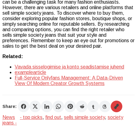
can be a challenging task for many fashion enthusiasts.
However, there are various retailers and online platforms that
sell simple society jeans. To discover where to buy them,
consider exploring popular fashion stores, boutique shops, or
simply searching online for reputable sellers. By researching
and comparing options, you can find the right retailer who
sells simple society jeans that suit your style and
preferences. Remember to keep an eye out for promotions or
sales to get the best deal on your desired pair.
Related:
Vavada sisselogimise ja konto seadistamise juhend
examplearticle
Full-Service Onlyfans Management: A Data-Driven
View Of Modern Creator Growth Systems
Share:
News
- top picks
,
find out
,
sells simple society
,
society
jeans -