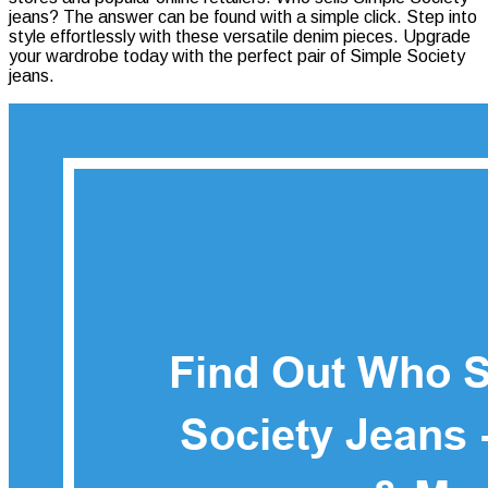
jeans? The answer can be found with a simple click. Step into
Sells
style effortlessly with these versatile denim pieces. Upgrade
Simple
your wardrobe today with the perfect pair of Simple Society
Society
jeans.
Jeans
–
Top
Picks
&
More