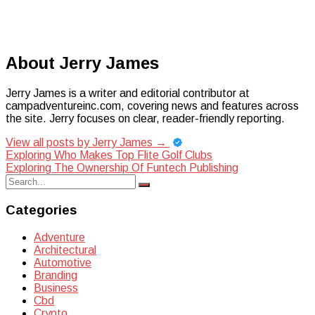
About Jerry James
Jerry James is a writer and editorial contributor at
campadventureinc.com, covering news and features across
the site. Jerry focuses on clear, reader-friendly reporting.
View all posts by Jerry James
→
Post
Exploring Who Makes Top Flite Golf Clubs
Exploring The Ownership Of Funtech Publishing
navigation
Search
Search
for:
Categories
Adventure
Architectural
Automotive
Branding
Business
Cbd
Crypto