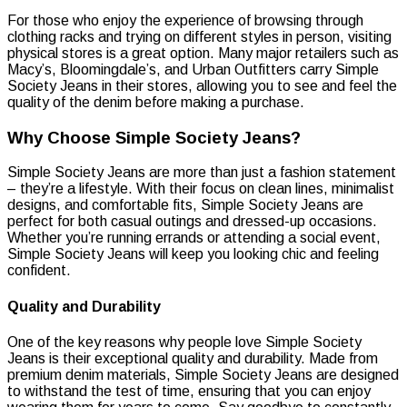
For those who enjoy the experience of browsing through
clothing racks and trying on different styles in person, visiting
physical stores is a great option. Many major retailers such as
Macy’s, Bloomingdale’s, and Urban Outfitters carry Simple
Society Jeans in their stores, allowing you to see and feel the
quality of the denim before making a purchase.
Why Choose Simple Society Jeans?
Simple Society Jeans are more than just a fashion statement
– they’re a lifestyle. With their focus on clean lines, minimalist
designs, and comfortable fits, Simple Society Jeans are
perfect for both casual outings and dressed-up occasions.
Whether you’re running errands or attending a social event,
Simple Society Jeans will keep you looking chic and feeling
confident.
Quality and Durability
One of the key reasons why people love Simple Society
Jeans is their exceptional quality and durability. Made from
premium denim materials, Simple Society Jeans are designed
to withstand the test of time, ensuring that you can enjoy