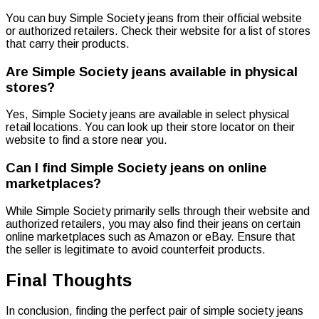
You can buy Simple Society jeans from their official website
or authorized retailers. Check their website for a list of stores
that carry their products.
Are Simple Society jeans available in physical
stores?
Yes, Simple Society jeans are available in select physical
retail locations. You can look up their store locator on their
website to find a store near you.
Can I find Simple Society jeans on online
marketplaces?
While Simple Society primarily sells through their website and
authorized retailers, you may also find their jeans on certain
online marketplaces such as Amazon or eBay. Ensure that
the seller is legitimate to avoid counterfeit products.
Final Thoughts
In conclusion, finding the perfect pair of simple society jeans