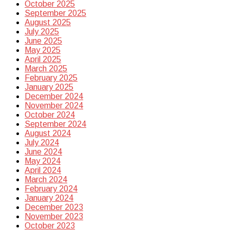
October 2025
September 2025
August 2025
July 2025
June 2025
May 2025
April 2025
March 2025
February 2025
January 2025
December 2024
November 2024
October 2024
September 2024
August 2024
July 2024
June 2024
May 2024
April 2024
March 2024
February 2024
January 2024
December 2023
November 2023
October 2023