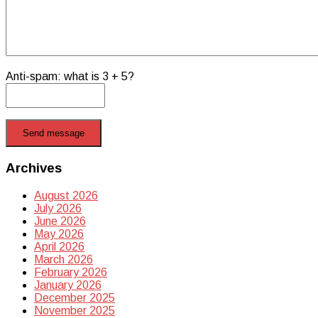
Anti-spam: what is 3 + 5?
Send message
Archives
August 2026
July 2026
June 2026
May 2026
April 2026
March 2026
February 2026
January 2026
December 2025
November 2025