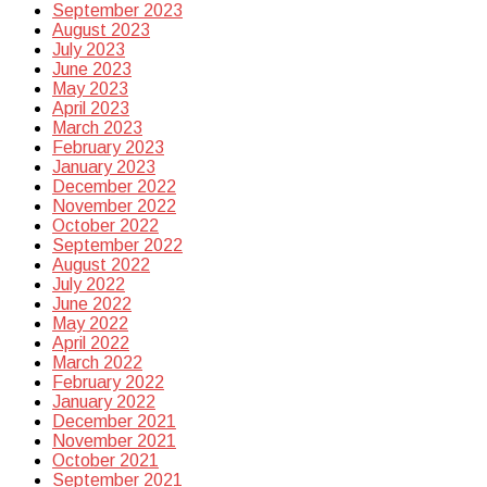
September 2023
August 2023
July 2023
June 2023
May 2023
April 2023
March 2023
February 2023
January 2023
December 2022
November 2022
October 2022
September 2022
August 2022
July 2022
June 2022
May 2022
April 2022
March 2022
February 2022
January 2022
December 2021
November 2021
October 2021
September 2021