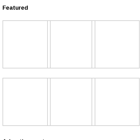
Featured