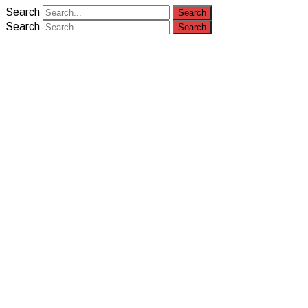
Search
Search