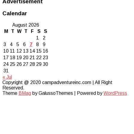
Advertisement
Calendar
August 2026
M
T
W
T
F
S
S
1
2
3
4
5
6
7
8
9
10
11
12
13
14
15
16
17
18
19
20
21
22
23
24
25
26
27
28
29
30
31
« Jul
Copyright @ 2020 campadventureinc.com | All Right
Reserved.
Theme
BMag
by GalussoThemes | Powered by
WordPress