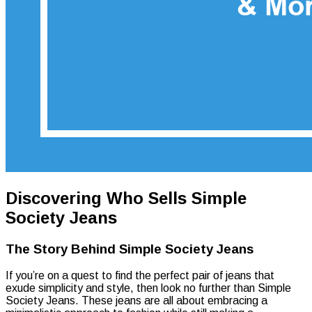
Discovering Who Sells Simple
Society Jeans
The Story Behind Simple Society Jeans
If you’re on a quest to find the perfect pair of jeans that
exude simplicity and style, then look no further than Simple
Society Jeans. These jeans are all about embracing a