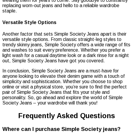
wearing them for years to come. Say goodbye to constantly
replacing worn-out jeans and hello to a reliable wardrobe
staple.
Versatile Style Options
Another factor that sets Simple Society Jeans apart is their
versatile style options. From classic straight-leg styles to
trendy skinny jeans, Simple Society offers a wide range of fits
and washes to suit every preference. Whether you prefer a
light wash for a casual daytime look or a dark rinse for a night
out, Simple Society Jeans have got you covered.
In conclusion, Simple Society Jeans are a must-have for
anyone looking to elevate their denim game with a touch of
simplicity and sophistication. Whether you choose to shop
online or visit a physical store, you’re sure to find the perfect
pair of Simple Society Jeans that fits your style and
personality. So, go ahead and explore the world of Simple
Society Jeans – your wardrobe will thank you!
Frequently Asked Questions
Where can I purchase Simple Society jeans?