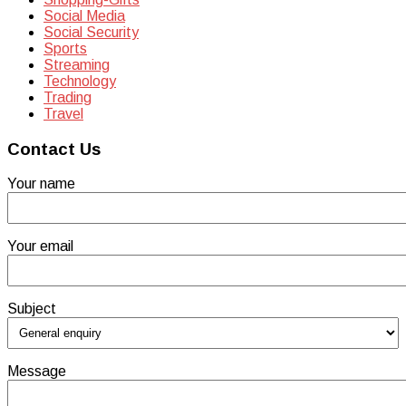
Social Media
Social Security
Sports
Streaming
Technology
Trading
Travel
Contact Us
Your name
Your email
Subject
Message