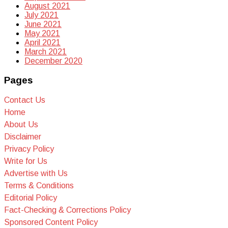
August 2021
July 2021
June 2021
May 2021
April 2021
March 2021
December 2020
Pages
Contact Us
Home
About Us
Disclaimer
Privacy Policy
Write for Us
Advertise with Us
Terms & Conditions
Editorial Policy
Fact-Checking & Corrections Policy
Sponsored Content Policy