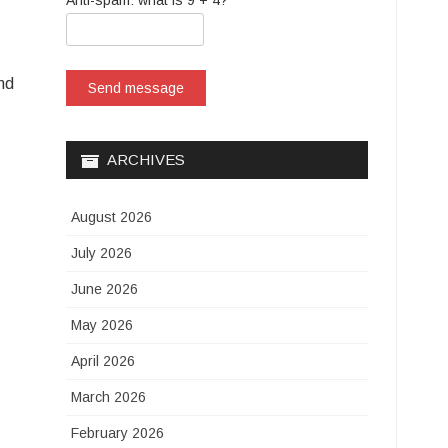
Anti-spam: what is 9 + 4?
and
Send message
ARCHIVES
August 2026
July 2026
June 2026
May 2026
April 2026
March 2026
February 2026