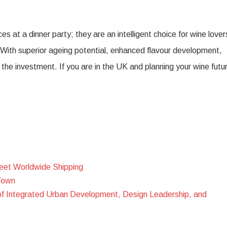
 at a dinner party; they are an intelligent choice for wine lover
n. With superior ageing potential, enhanced flavour development,
he investment. If you are in the UK and planning your wine futu
eet Worldwide Shipping
Town
of Integrated Urban Development, Design Leadership, and