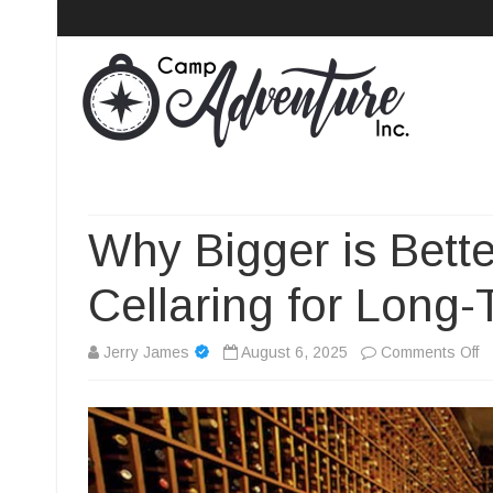
Camp Adventure Inc
Creating Unforgettable Outdoor Experiences
Why Bigger is Bet
Cellaring for Long
o
Jerry James
August 6, 2025
Comments Off
W
Bi
is