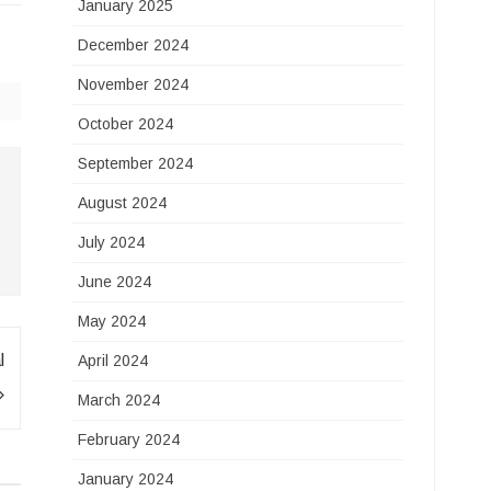
January 2025
December 2024
November 2024
October 2024
September 2024
August 2024
July 2024
June 2024
May 2024
l
April 2024
March 2024
February 2024
January 2024