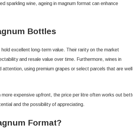
efined sparkling wine, ageing in magnum format can enhance
agnum Bottles
hold excellent long-term value. Their rarity on the market
ctability and resale value over time. Furthermore, wines in
attention, using premium grapes or select parcels that are well
re expensive upfront, the price per litre often works out bett
ntial and the possibility of appreciating.
Magnum Format?