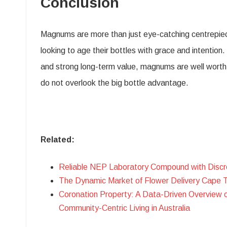
Conclusion
Magnums are more than just eye-catching centrepieces
looking to age their bottles with grace and intentio
and strong long-term value, magnums are well worth t
do not overlook the big bottle advantage.
Related:
Reliable NEP Laboratory Compound with Discr
The Dynamic Market of Flower Delivery Cape 
Coronation Property: A Data-Driven Overview 
Community-Centric Living in Australia