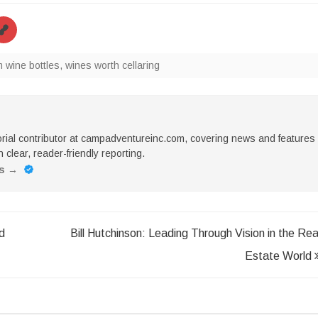
wine bottles
,
wines worth cellaring
torial contributor at campadventureinc.com, covering news and features
 clear, reader-friendly reporting.
es
→
d
Bill Hutchinson: Leading Through Vision in the Rea
Estate World