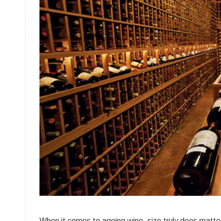
Be
M
W
W
Ce
fo
L
T
Va
When it comes to ageing wine, size truly does matte