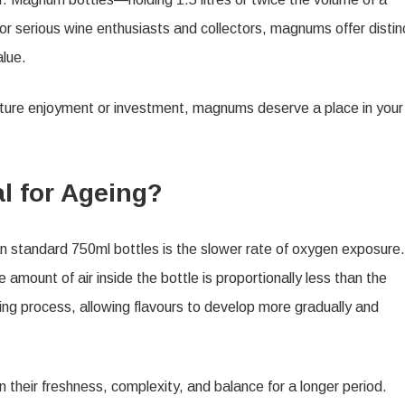
 serious wine enthusiasts and collectors, magnums offer distin
alue.
uture enjoyment or investment, magnums deserve a place in your
 for Ageing?
 standard 750ml bottles is the slower rate of oxygen exposure.
mount of air inside the bottle is proportionally less than the
ing process, allowing flavours to develop more gradually and
 their freshness, complexity, and balance for a longer period.