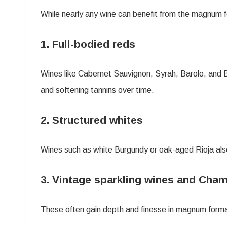
While nearly any wine can benefit from the magnum f
1. Full-bodied reds
Wines like Cabernet Sauvignon, Syrah, Barolo, and 
and softening tannins over time.
2. Structured whites
Wines such as white Burgundy or oak-aged Rioja als
3. Vintage sparkling wines and Ch
These often gain depth and finesse in magnum format,