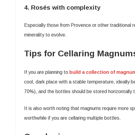
4. Rosés with complexity
Especially those from Provence or other traditional r
minerality to evolve.
Tips for Cellaring Magnum
If you are planning to
build a collection of magnu
cool, dark place with a stable temperature, ideally
70%), and the bottles should be stored horizontally 
It is also worth noting that magnums require more sp
worthwhile if you are cellaring multiple bottles.