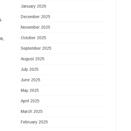
January 2026
December 2025
s
November 2025
October 2025
re,
September 2025
August 2025
July 2025
June 2025
May 2025
April 2025
March 2025
February 2025