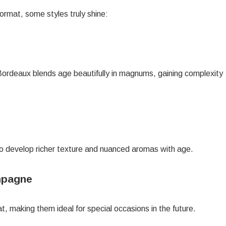
ormat, some styles truly shine:
Bordeaux blends age beautifully in magnums, gaining complexity
o develop richer texture and nuanced aromas with age.
ampagne
 making them ideal for special occasions in the future.