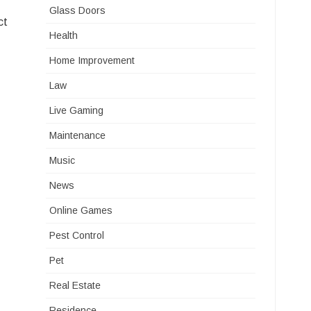
Glass Doors
ct
Health
Home Improvement
Law
Live Gaming
Maintenance
Music
News
Online Games
Pest Control
Pet
Real Estate
Residence