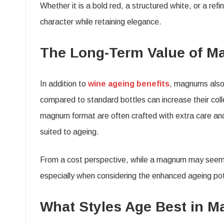
Whether it is a bold red, a structured white, or a r
character while retaining elegance.
The Long-Term Value of M
In addition to
wine ageing benefits
, magnums also 
compared to standard bottles can increase their colle
magnum format are often crafted with extra care and 
suited to ageing.
From a cost perspective, while a magnum may seem mo
especially when considering the enhanced ageing pote
What Styles Age Best in 