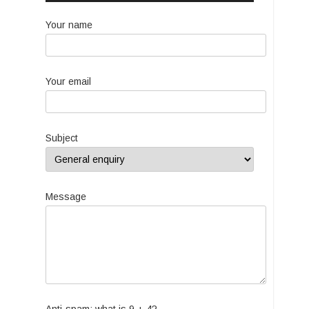
Your name
Your email
Subject
Message