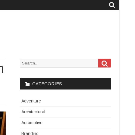
Search
Search
h
for:
CATEGORIES
Adventure
Architectural
Automotive
Branding