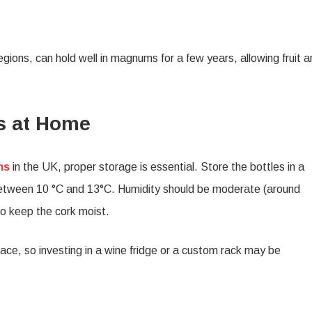
egions, can hold well in magnums for a few years, allowing fruit 
s at Home
ms
in the UK, proper storage is essential. Store the bottles in a
 between 10 °C and 13°C. Humidity should be moderate (around
to keep the cork moist.
ace, so investing in a wine fridge or a custom rack may be