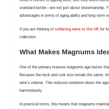
standard bottle—are not just about showmanship. For
advantages in terms of aging ability and long-term v
If you are thinking of
cellaring wine in the UK
for f
collection.
What Makes Magnums Ideal
One of the primary reasons magnums age better than
Because the neck and cork size remain the same, the a
wine’s volume. This reduced oxidation slows the age
harmoniously.
In practical terms, this means that magnums maintain