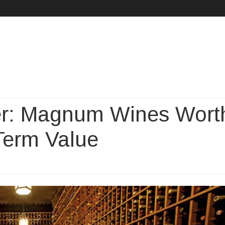
Skip
to
content
ter: Magnum Wines Wort
-Term Value
n
hy
gger