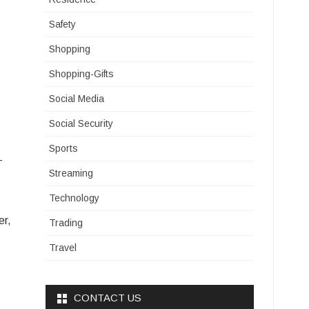
Safety
Shopping
Shopping-Gifts
Social Media
Social Security
Sports
-
Streaming
Technology
er,
Trading
Travel
CONTACT US