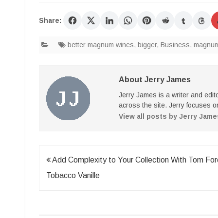
Share:
better magnum wines
,
bigger
,
Business
,
magnum 
About Jerry James
Jerry James is a writer and edi
across the site. Jerry focuses on
View all posts by Jerry Jam
Post
Add Complexity to Your Collection With Tom For
navigation
Tobacco Vanille