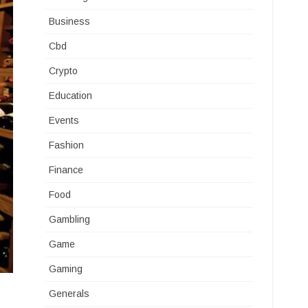
Business
Cbd
Crypto
Education
Events
Fashion
Finance
Food
Gambling
Game
Gaming
Generals