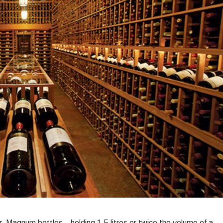
tter:
agnum
ines
orth
llaring
r
ong-
erm
lue
r. Magnum bottles—holding 1.5 litres or twice the volume of a