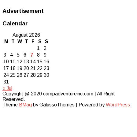
Advertisement
Calendar
August 2026
M
T
W
T
F
S
S
1
2
3
4
5
6
7
8
9
10
11
12
13
14
15
16
17
18
19
20
21
22
23
24
25
26
27
28
29
30
31
« Jul
Copyright @ 2020 campadventureinc.com | All Right
Reserved.
Theme
BMag
by GalussoThemes | Powered by
WordPress