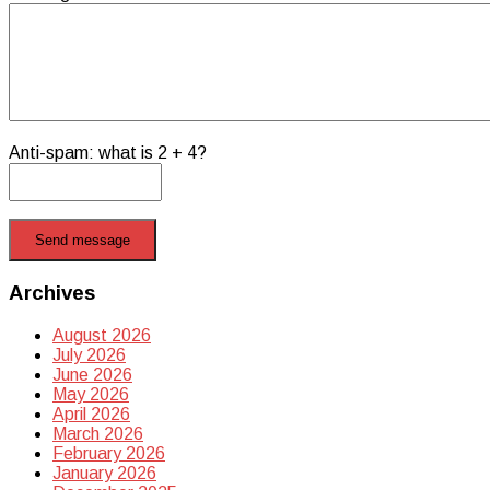
Anti-spam: what is 2 + 4?
Send message
Archives
August 2026
July 2026
June 2026
May 2026
April 2026
March 2026
February 2026
January 2026