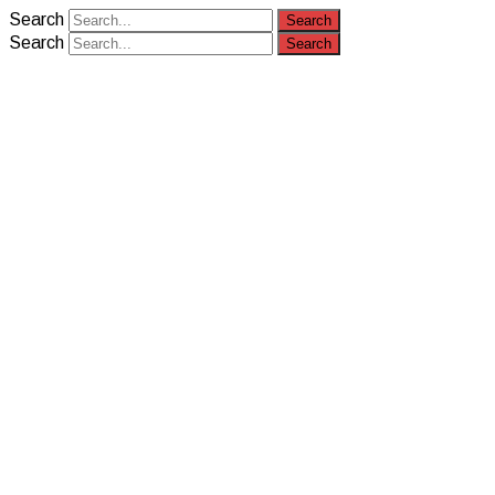
Search
Search