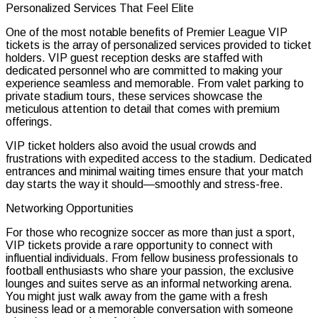
Personalized Services That Feel Elite
One of the most notable benefits of Premier League VIP
tickets is the array of personalized services provided to ticket
holders. VIP guest reception desks are staffed with
dedicated personnel who are committed to making your
experience seamless and memorable. From valet parking to
private stadium tours, these services showcase the
meticulous attention to detail that comes with premium
offerings.
VIP ticket holders also avoid the usual crowds and
frustrations with expedited access to the stadium. Dedicated
entrances and minimal waiting times ensure that your match
day starts the way it should—smoothly and stress-free.
Networking Opportunities
For those who recognize soccer as more than just a sport,
VIP tickets provide a rare opportunity to connect with
influential individuals. From fellow business professionals to
football enthusiasts who share your passion, the exclusive
lounges and suites serve as an informal networking arena.
You might just walk away from the game with a fresh
business lead or a memorable conversation with someone