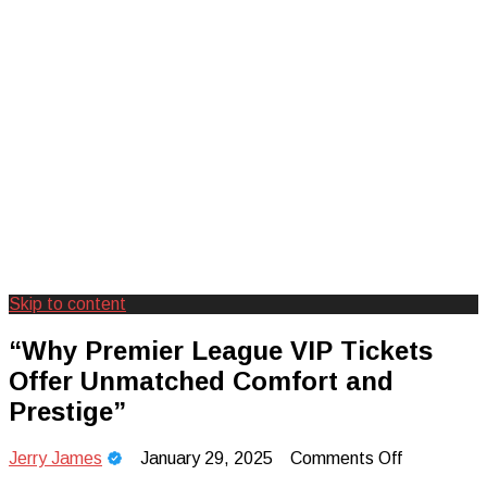
Skip to content
Creating Unforgettable Outdoor
Camp Adventure Inc
“Why Premier League VIP Tickets
Experiences
Offer Unmatched Comfort and
Prestige”
on
Jerry James
January 29, 2025
Comments Off
“Why