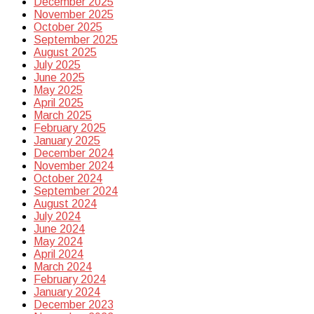
December 2025
November 2025
October 2025
September 2025
August 2025
July 2025
June 2025
May 2025
April 2025
March 2025
February 2025
January 2025
December 2024
November 2024
October 2024
September 2024
August 2024
July 2024
June 2024
May 2024
April 2024
March 2024
February 2024
January 2024
December 2023