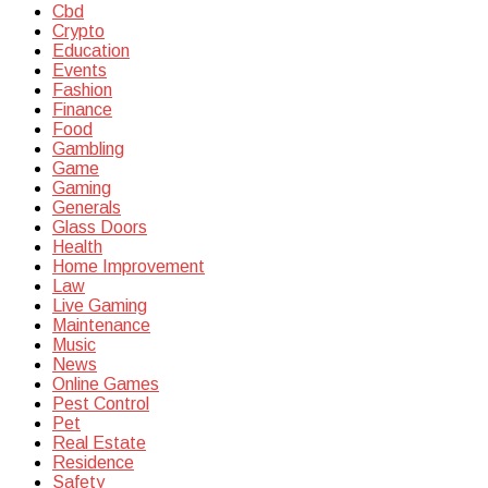
Cbd
Crypto
Education
Events
Fashion
Finance
Food
Gambling
Game
Gaming
Generals
Glass Doors
Health
Home Improvement
Law
Live Gaming
Maintenance
Music
News
Online Games
Pest Control
Pet
Real Estate
Residence
Safety