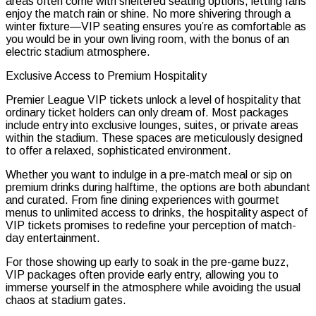
areas often come with sheltered seating options, letting fans
enjoy the match rain or shine. No more shivering through a
winter fixture—VIP seating ensures you’re as comfortable as
you would be in your own living room, with the bonus of an
electric stadium atmosphere.
Exclusive Access to Premium Hospitality
Premier League VIP tickets unlock a level of hospitality that
ordinary ticket holders can only dream of. Most packages
include entry into exclusive lounges, suites, or private areas
within the stadium. These spaces are meticulously designed
to offer a relaxed, sophisticated environment.
Whether you want to indulge in a pre-match meal or sip on
premium drinks during halftime, the options are both abundant
and curated. From fine dining experiences with gourmet
menus to unlimited access to drinks, the hospitality aspect of
VIP tickets promises to redefine your perception of match-
day entertainment.
For those showing up early to soak in the pre-game buzz,
VIP packages often provide early entry, allowing you to
immerse yourself in the atmosphere while avoiding the usual
chaos at stadium gates.