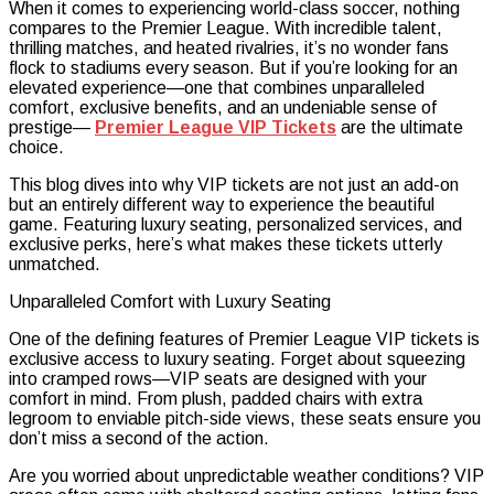
When it comes to experiencing world-class soccer, nothing
Premier
compares to the Premier League. With incredible talent,
League
thrilling matches, and heated rivalries, it’s no wonder fans
VIP
flock to stadiums every season. But if you’re looking for an
Tickets
elevated experience—one that combines unparalleled
Offer
comfort, exclusive benefits, and an undeniable sense of
Unmatche
prestige—
Premier League VIP Tickets
are the ultimate
Comfort
choice.
and
Prestige”
This blog dives into why VIP tickets are not just an add-on
but an entirely different way to experience the beautiful
game. Featuring luxury seating, personalized services, and
exclusive perks, here’s what makes these tickets utterly
unmatched.
Unparalleled Comfort with Luxury Seating
One of the defining features of Premier League VIP tickets is
exclusive access to luxury seating. Forget about squeezing
into cramped rows—VIP seats are designed with your
comfort in mind. From plush, padded chairs with extra
legroom to enviable pitch-side views, these seats ensure you
don’t miss a second of the action.
Are you worried about unpredictable weather conditions? VIP