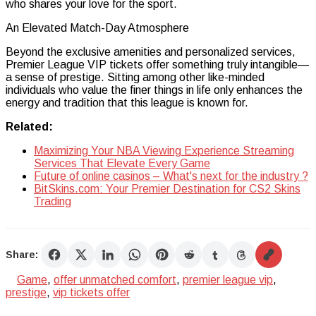
who shares your love for the sport.
An Elevated Match-Day Atmosphere
Beyond the exclusive amenities and personalized services,
Premier League VIP tickets offer something truly intangible—
a sense of prestige. Sitting among other like-minded
individuals who value the finer things in life only enhances the
energy and tradition that this league is known for.
Related:
Maximizing Your NBA Viewing Experience Streaming
Services That Elevate Every Game
Future of online casinos – What's next for the industry ?
BitSkins.com: Your Premier Destination for CS2 Skins
Trading
Share:
Game
,
offer unmatched comfort
,
premier league vip
,
prestige
,
vip tickets offer