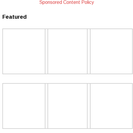
Sponsored Content Policy
Featured