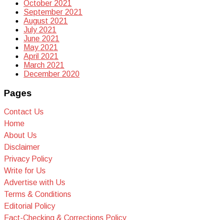
October 2021
September 2021
August 2021
July 2021
June 2021
May 2021
April 2021
March 2021
December 2020
Pages
Contact Us
Home
About Us
Disclaimer
Privacy Policy
Write for Us
Advertise with Us
Terms & Conditions
Editorial Policy
Fact-Checking & Corrections Policy