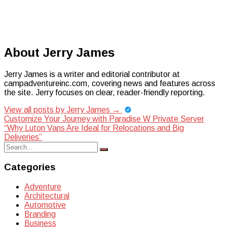
About Jerry James
Jerry James is a writer and editorial contributor at
campadventureinc.com, covering news and features across
the site. Jerry focuses on clear, reader-friendly reporting.
View all posts by Jerry James
→
Post
Customize Your Journey with Paradise W Private Server
“Why Luton Vans Are Ideal for Relocations and Big
navigation
Deliveries”
Search
Search
for:
Categories
Adventure
Architectural
Automotive
Branding
Business