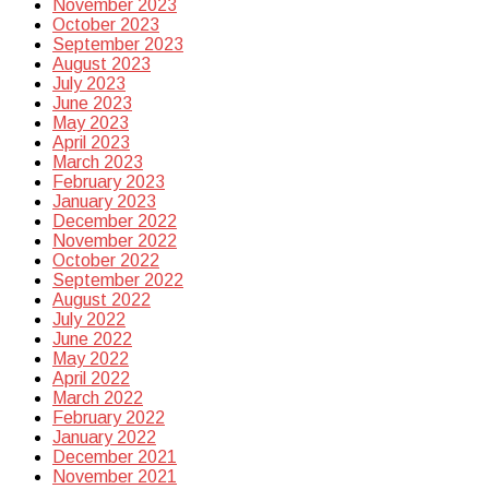
November 2023
October 2023
September 2023
August 2023
July 2023
June 2023
May 2023
April 2023
March 2023
February 2023
January 2023
December 2022
November 2022
October 2022
September 2022
August 2022
July 2022
June 2022
May 2022
April 2022
March 2022
February 2022
January 2022
December 2021
November 2021