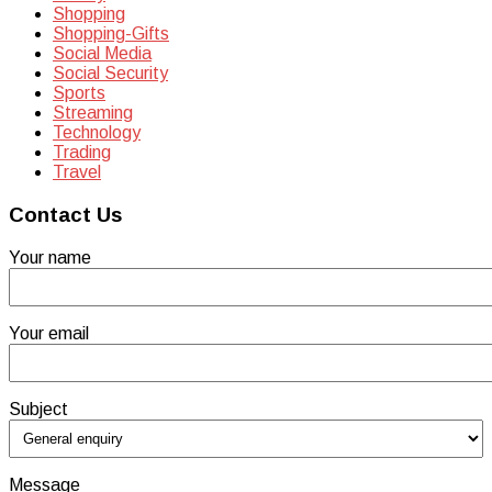
Shopping
Shopping-Gifts
Social Media
Social Security
Sports
Streaming
Technology
Trading
Travel
Contact Us
Your name
Your email
Subject
Message