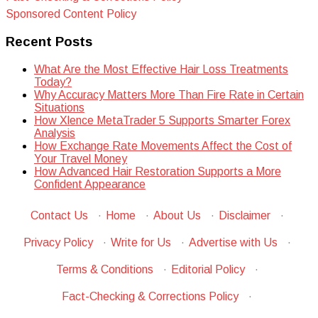
Sponsored Content Policy
Recent Posts
What Are the Most Effective Hair Loss Treatments
Today?
Why Accuracy Matters More Than Fire Rate in Certain
Situations
How Xlence MetaTrader 5 Supports Smarter Forex
Analysis
How Exchange Rate Movements Affect the Cost of
Your Travel Money
How Advanced Hair Restoration Supports a More
Confident Appearance
Contact Us
·
Home
·
About Us
·
Disclaimer
·
Privacy Policy
·
Write for Us
·
Advertise with Us
·
Terms & Conditions
·
Editorial Policy
·
Fact-Checking & Corrections Policy
·