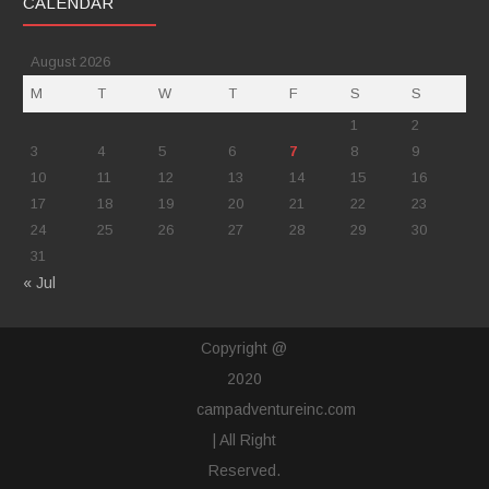
CALENDAR
August 2026
M
T
W
T
F
S
S
1
2
3
4
5
6
7
8
9
10
11
12
13
14
15
16
17
18
19
20
21
22
23
24
25
26
27
28
29
30
31
« Jul
Copyright @
2020
campadventureinc.com
| All Right
Reserved.