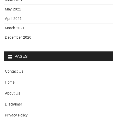
May 2021
April 2021
March 2021
December 2020
PAGES
Contact Us
Home
About Us
Disclaimer
Privacy Policy