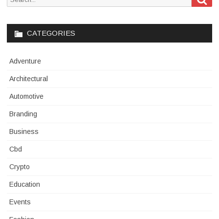
for:
CATEGORIES
Adventure
Architectural
Automotive
Branding
Business
Cbd
Crypto
Education
Events