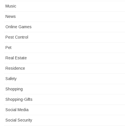
Music
News
Online Games
Pest Control
Pet
Real Estate
Residence
Safety
Shopping
Shopping-Gifts
Social Media
Social Security