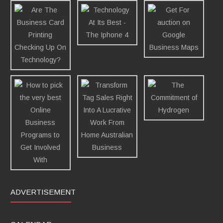
ADVERTISEMENT