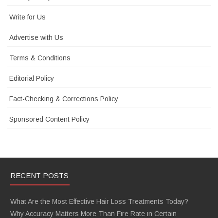
Write for Us
Advertise with Us
Terms & Conditions
Editorial Policy
Fact-Checking & Corrections Policy
Sponsored Content Policy
RECENT POSTS
What Are the Most Effective Hair Loss Treatments Today?
Why Accuracy Matters More Than Fire Rate in Certain