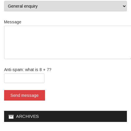
Message
Anti-spam: what is 8 + 7?
Send message
ARCHIVES