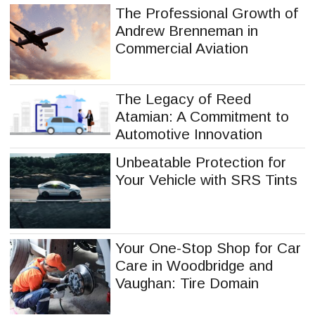
The Professional Growth of
Andrew Brenneman in
Commercial Aviation
The Legacy of Reed
Atamian: A Commitment to
Automotive Innovation
Unbeatable Protection for
Your Vehicle with SRS Tints
Your One-Stop Shop for Car
Care in Woodbridge and
Vaughan: Tire Domain