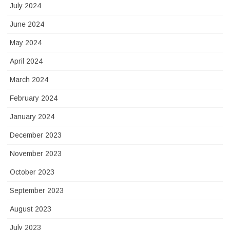
July 2024
June 2024
May 2024
April 2024
March 2024
February 2024
January 2024
December 2023
November 2023
October 2023
September 2023
August 2023
July 2023