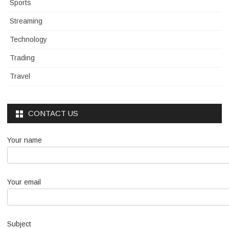
Sports
Streaming
Technology
Trading
Travel
CONTACT US
Your name
Your email
Subject