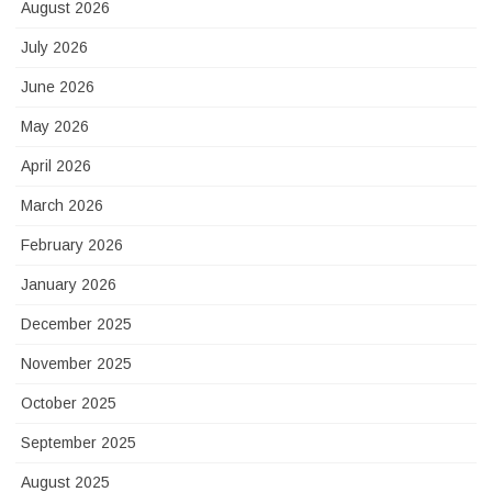
August 2026
July 2026
June 2026
May 2026
April 2026
March 2026
February 2026
January 2026
December 2025
November 2025
October 2025
September 2025
August 2025