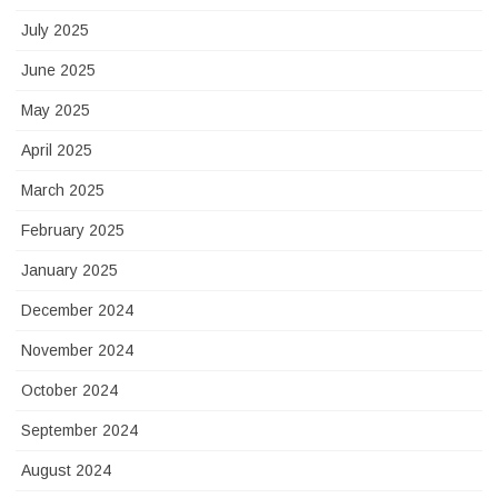
July 2025
June 2025
May 2025
April 2025
March 2025
February 2025
January 2025
December 2024
November 2024
October 2024
September 2024
August 2024