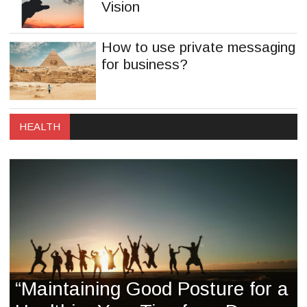
Vision
How to use private messaging
for business?
HEALTH
“Maintaining Good Posture for a