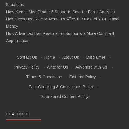
Situations
How Xlence MetaTrader 5 Supports Smarter Forex Analysis
How Exchange Rate Movements Affect the Cost of Your Travel
Money
How Advanced Hair Restoration Supports a More Confident
Appearance
Contact Us
·
Home
·
About Us
·
Disclaimer
·
Privacy Policy
·
Write for Us
·
Advertise with Us
·
Terms & Conditions
·
Editorial Policy
·
Fact-Checking & Corrections Policy
·
Sponsored Content Policy
FEATURED