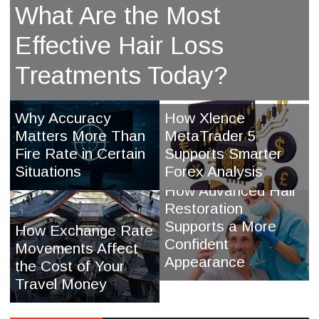
What Are the Most
Effective Hair Loss
Treatments Today?
Why Accuracy
How Xlence
Matters More Than
MetaTrader 5
Fire Rate in Certain
Supports Smarter
Situations
Forex Analysis
How Advanced Hair
Restoration
Supports a More
How Exchange Rate
Confident
Movements Affect
Appearance
the Cost of Your
Travel Money