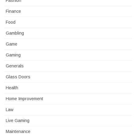
Fashion
Finance
Food
Gambling
Game
Gaming
Generals
Glass Doors
Health
Home Improvement
Law
Live Gaming
Maintenance