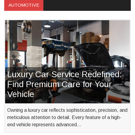
AUTOMOTIVE
Luxury Car Service Redefined:
Find Premium Care for Your
Vehicle
Owning a luxury car reflects sophistication, precision, and
meticulous attention to detail. Every feature of a high-
end vehicle represents advanced…