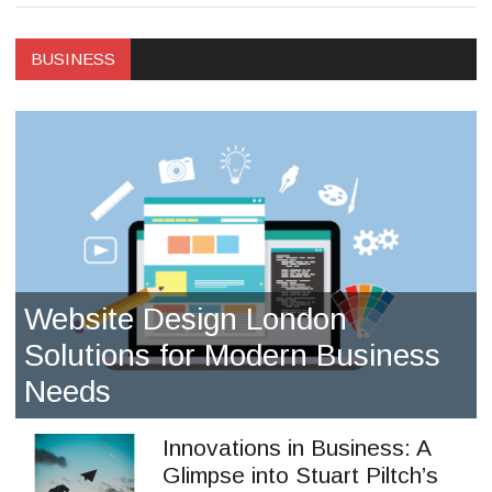
BUSINESS
Website Design London
Solutions for Modern Business
Needs
Innovations in Business: A
Glimpse into Stuart Piltch’s