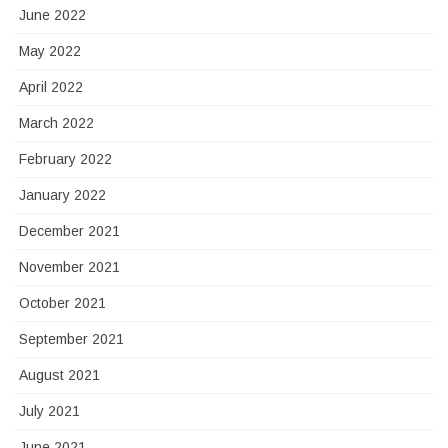
June 2022
May 2022
April 2022
March 2022
February 2022
January 2022
December 2021
November 2021
October 2021
September 2021
August 2021
July 2021
June 2021