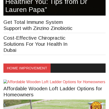
Healthier You: Tips from Dr
Lauren Papa”
Get Total Immune System
Support with Zinzino Zinobiotic
Cost-Effective Chiropractic
Solutions For Your Health In
Dubai
HOME IMPROVEMENT
Affordable Wooden Loft Ladder Options for
Homeowners