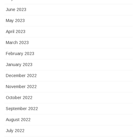
June 2023
May 2023
April 2023
March 2023
February 2023
January 2023
December 2022
November 2022
October 2022
September 2022
August 2022
July 2022