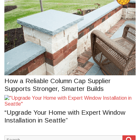
How a Reliable Column Cap Supplier
Supports Stronger, Smarter Builds
“Upgrade Your Home with Expert Window
Installation in Seattle”
Sea
Search