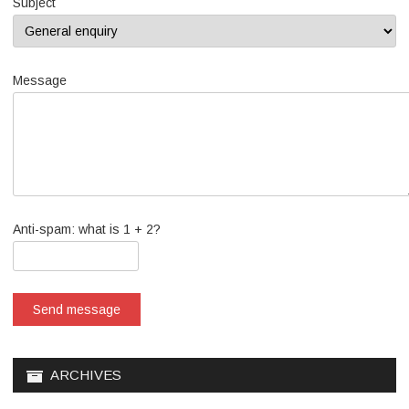
Subject
Message
Anti-spam: what is 1 + 2?
Send message
ARCHIVES