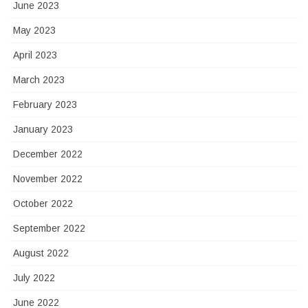
June 2023
May 2023
April 2023
March 2023
February 2023
January 2023
December 2022
November 2022
October 2022
September 2022
August 2022
July 2022
June 2022