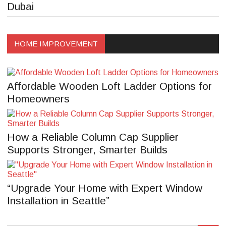
Dubai
HOME IMPROVEMENT
Affordable Wooden Loft Ladder Options for
Homeowners
How a Reliable Column Cap Supplier
Supports Stronger, Smarter Builds
“Upgrade Your Home with Expert Window
Installation in Seattle”