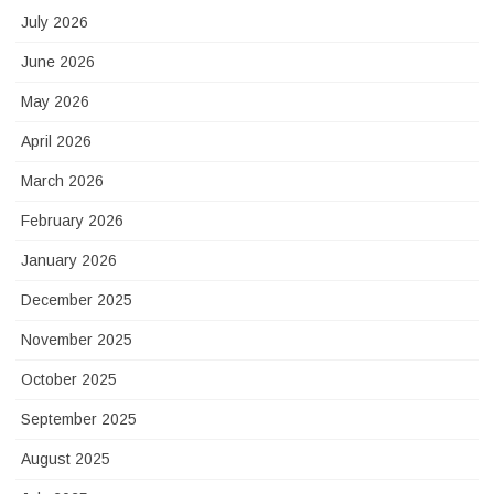
July 2026
June 2026
May 2026
April 2026
March 2026
February 2026
January 2026
December 2025
November 2025
October 2025
September 2025
August 2025