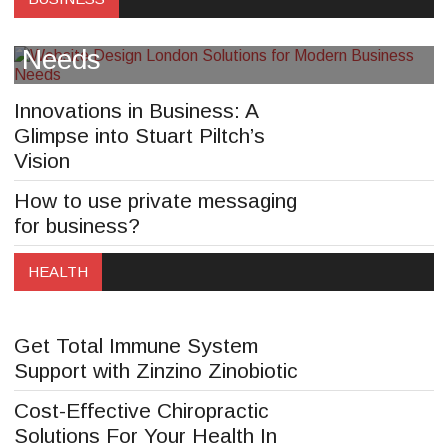
Solutions for Modern Business
Needs
Innovations in Business: A
Glimpse into Stuart Piltch’s
Vision
How to use private messaging
“Maintaining Good Posture for a
for business?
Healthier You: Tips from Dr
HEALTH
Lauren Papa”
Get Total Immune System
Support with Zinzino Zinobiotic
Cost-Effective Chiropractic
Solutions For Your Health In