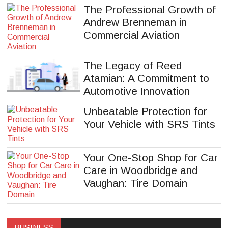
The Professional Growth of
Andrew Brenneman in
Commercial Aviation
The Legacy of Reed
Atamian: A Commitment to
Automotive Innovation
Unbeatable Protection for
Your Vehicle with SRS Tints
Your One-Stop Shop for Car
Care in Woodbridge and
Vaughan: Tire Domain
Website Design London
BUSINESS