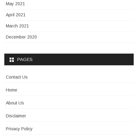
May 2021
April 2021
March 2021
December 2020
PAGES
Contact Us
Home
About Us
Disclaimer
Privacy Policy