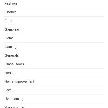
Fashion
Finance
Food
Gambling
Game
Gaming
Generals
Glass Doors
Health
Home Improvement
Law
Live Gaming
Maintenance