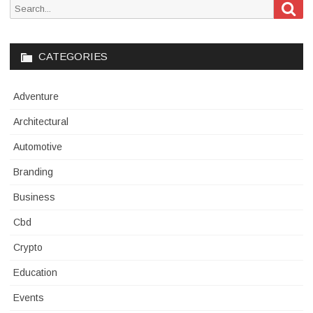
Sea
Search
for:
CATEGORIES
Adventure
Architectural
Automotive
Branding
Business
Cbd
Crypto
Education
Events