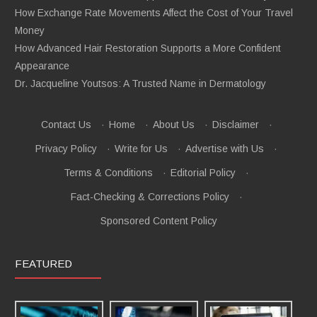
How Exchange Rate Movements Affect the Cost of Your Travel
Money
How Advanced Hair Restoration Supports a More Confident
Appearance
Dr. Jacqueline Youtsos: A Trusted Name in Dermatology
Contact Us
·
Home
·
About Us
·
Disclaimer
·
Privacy Policy
·
Write for Us
·
Advertise with Us
·
Terms & Conditions
·
Editorial Policy
·
Fact-Checking & Corrections Policy
·
Sponsored Content Policy
FEATURED