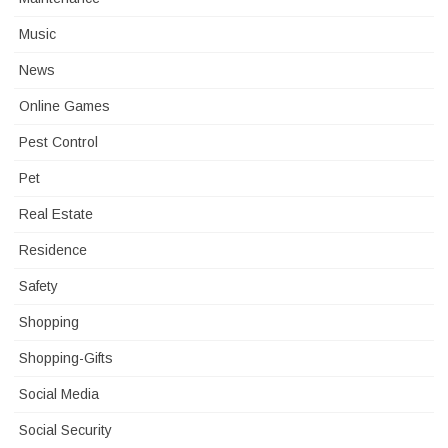
Music
News
Online Games
Pest Control
Pet
Real Estate
Residence
Safety
Shopping
Shopping-Gifts
Social Media
Social Security