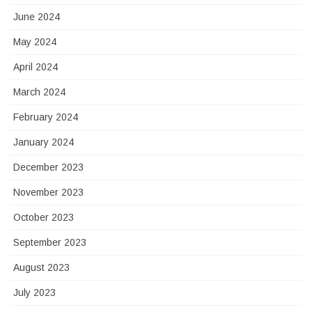
June 2024
May 2024
April 2024
March 2024
February 2024
January 2024
December 2023
November 2023
October 2023
September 2023
August 2023
July 2023