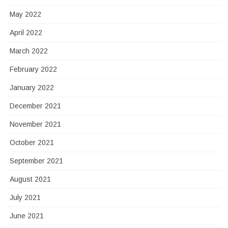
May 2022
April 2022
March 2022
February 2022
January 2022
December 2021
November 2021
October 2021
September 2021
August 2021
July 2021
June 2021