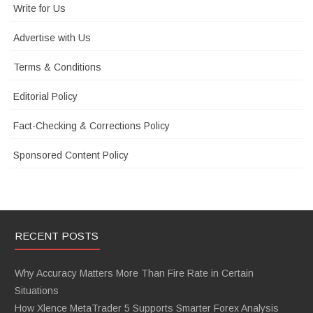
Write for Us
Advertise with Us
Terms & Conditions
Editorial Policy
Fact-Checking & Corrections Policy
Sponsored Content Policy
RECENT POSTS
Why Accuracy Matters More Than Fire Rate in Certain
Situations
How Xlence MetaTrader 5 Supports Smarter Forex Analysis