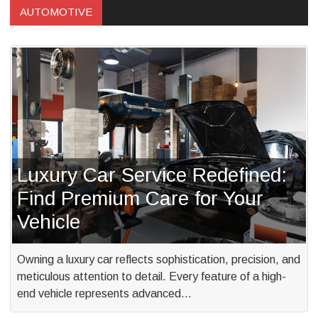
AUTOMOTIVE
Luxury Car Service Redefined:
Find Premium Care for Your
Vehicle
Owning a luxury car reflects sophistication, precision, and
meticulous attention to detail. Every feature of a high-
end vehicle represents advanced…