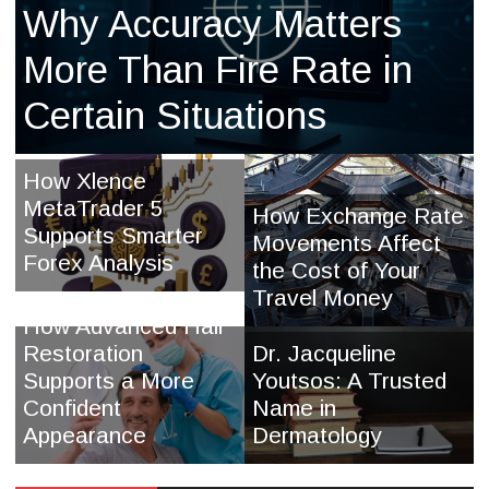
Why Accuracy Matters
More Than Fire Rate in
Certain Situations
How Xlence
MetaTrader 5
How Exchange Rate
Supports Smarter
Movements Affect
Forex Analysis
the Cost of Your
Travel Money
How Advanced Hair
Restoration
Dr. Jacqueline
Supports a More
Youtsos: A Trusted
Confident
Name in
Appearance
Dermatology