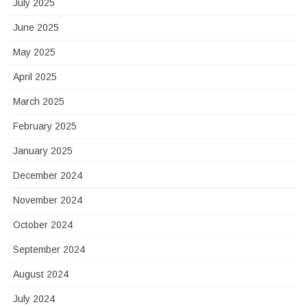
July 2025
June 2025
May 2025
April 2025
March 2025
February 2025
January 2025
December 2024
November 2024
October 2024
September 2024
August 2024
July 2024