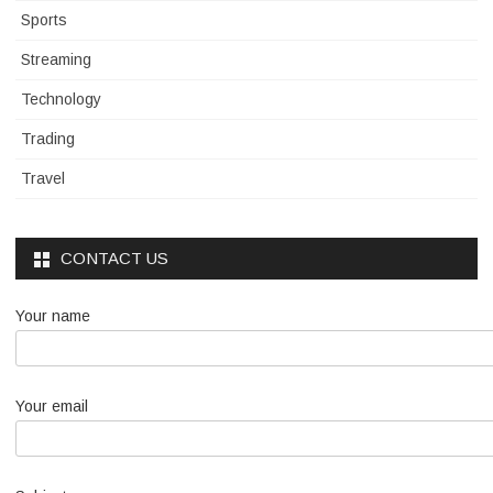
Sports
Streaming
Technology
Trading
Travel
CONTACT US
Your name
Your email