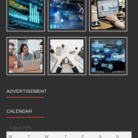
ADVERTISEMENT
CALENDAR
August 2026
M
T
W
T
F
S
S