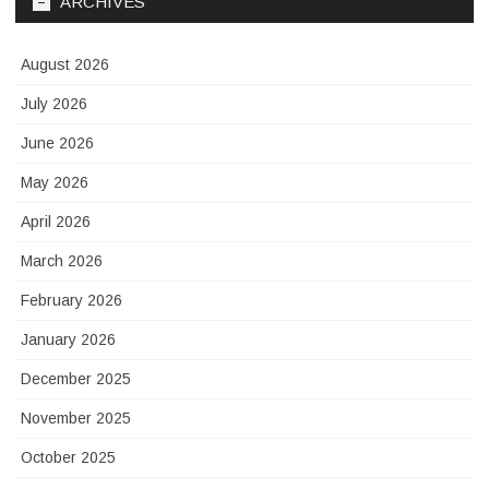
ARCHIVES
August 2026
July 2026
June 2026
May 2026
April 2026
March 2026
February 2026
January 2026
December 2025
November 2025
October 2025