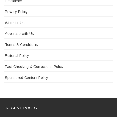
Disclaimer
Privacy Policy
Write for Us
Advertise with Us
Terms & Conditions
Editorial Policy
Fact-Checking & Corrections Policy
Sponsored Content Policy
RECENT POSTS