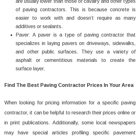
are usually lower than those of cavalry and other types
of paving contractors. This is because concrete is
easier to work with and doesn’t require as many
additives or sealants.
Paver: A paver is a type of paving contractor that
specializes in laying pavers on driveways, sidewalks,
and other public surfaces. They use a variety of
asphalt or cementitious materials to create the
surface layer.
Find The Best Paving Contractor Prices In Your Area
When looking for pricing information for a specific paving
contractor, it can be helpful to research their prices online or
in print publications. Additionally, some local newspapers
may have special articles profiling specific pavement