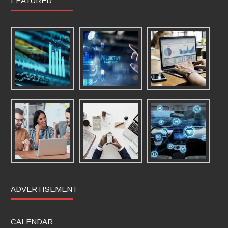
FEATURED
ADVERTISEMENT
CALENDAR