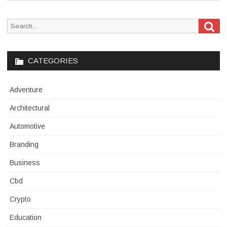
Sea
Search
for:
CATEGORIES
Adventure
Architectural
Automotive
Branding
Business
Cbd
Crypto
Education