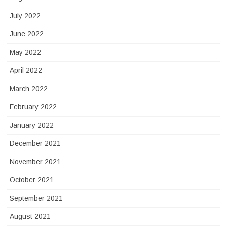
July 2022
June 2022
May 2022
April 2022
March 2022
February 2022
January 2022
December 2021
November 2021
October 2021
September 2021
August 2021