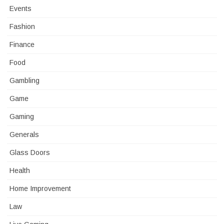
Events
Fashion
Finance
Food
Gambling
Game
Gaming
Generals
Glass Doors
Health
Home Improvement
Law