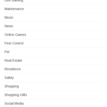
Live Gaming
Maintenance
Music
News
Online Games
Pest Control
Pet
Real Estate
Residence
Safety
Shopping
Shopping-Gifts
Social Media