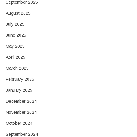
September 2025
August 2025
July 2025
June 2025
May 2025
April 2025
March 2025
February 2025
January 2025
December 2024
November 2024
October 2024
September 2024