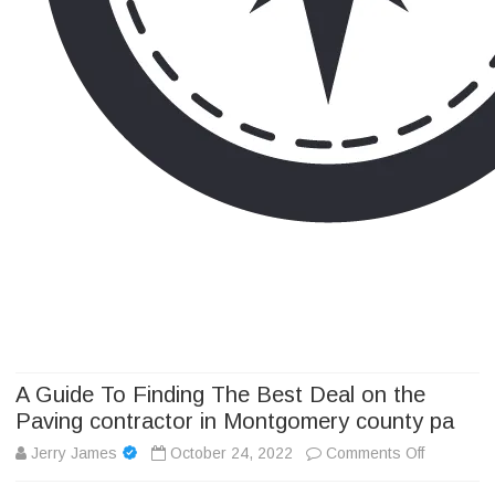
Camp Adventure Inc
Creating Unforgettable Outdoor Experiences
Skip
to
content
A Guide To Finding The Best Deal on the
Paving contractor in Montgomery county pa
on
Jerry James
October 24, 2022
Comments Off
A