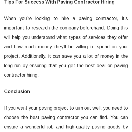
Tips For Success With Paving Contractor Hiring
When you’re looking to hire a paving contractor, it’s
important to research the company beforehand. Doing this
will help you understand what types of services they offer
and how much money they’ll be willing to spend on your
project. Additionally, it can save you a lot of money in the
long run by ensuring that you get the best deal on paving
contractor hiring.
Conclusion
If you want your paving project to turn out well, you need to
choose the best paving contractor you can find. You can
ensure a wonderful job and high-quality paving goods by