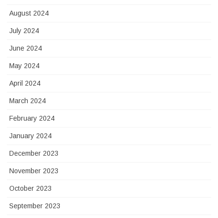
August 2024
July 2024
June 2024
May 2024
April 2024
March 2024
February 2024
January 2024
December 2023
November 2023
October 2023
September 2023