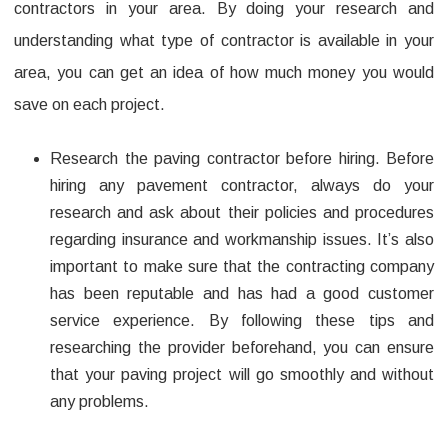
contractors in your area. By doing your research and
understanding what type of contractor is available in your
area, you can get an idea of how much money you would
save on each project.
Research the paving contractor before hiring. Before
hiring any pavement contractor, always do your
research and ask about their policies and procedures
regarding insurance and workmanship issues. It’s also
important to make sure that the contracting company
has been reputable and has had a good customer
service experience. By following these tips and
researching the provider beforehand, you can ensure
that your paving project will go smoothly and without
any problems.