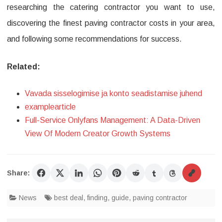
researching the catering contractor you want to use,
discovering the finest paving contractor costs in your area,
and following some recommendations for success.
Related:
Vavada sisselogimise ja konto seadistamise juhend
examplearticle
Full-Service Onlyfans Management: A Data-Driven
View Of Modern Creator Growth Systems
Share:
News
best deal
,
finding
,
guide
,
paving contractor