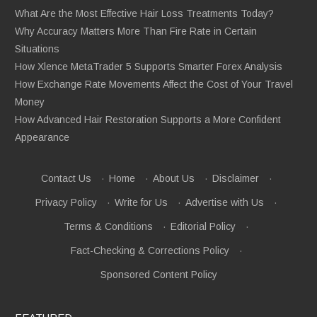
What Are the Most Effective Hair Loss Treatments Today?
Why Accuracy Matters More Than Fire Rate in Certain
Situations
How Xlence MetaTrader 5 Supports Smarter Forex Analysis
How Exchange Rate Movements Affect the Cost of Your Travel
Money
How Advanced Hair Restoration Supports a More Confident
Appearance
Contact Us
·
Home
·
About Us
·
Disclaimer
·
Privacy Policy
·
Write for Us
·
Advertise with Us
·
Terms & Conditions
·
Editorial Policy
·
Fact-Checking & Corrections Policy
·
Sponsored Content Policy