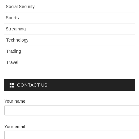
Social Security
Sports
Streaming
Technology
Trading
Travel
CONTACT US
Your name
Your email