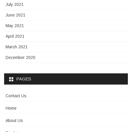
July 2021
June 2021
May 2021
April 2021
March 2021
December 2020
PAGES
Contact Us
Home
About Us