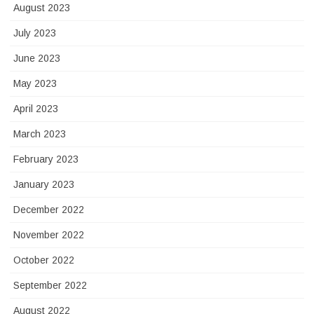
August 2023
July 2023
June 2023
May 2023
April 2023
March 2023
February 2023
January 2023
December 2022
November 2022
October 2022
September 2022
August 2022