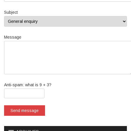
Subject
Message
Anti-spam: what is 9 + 3?
Send message