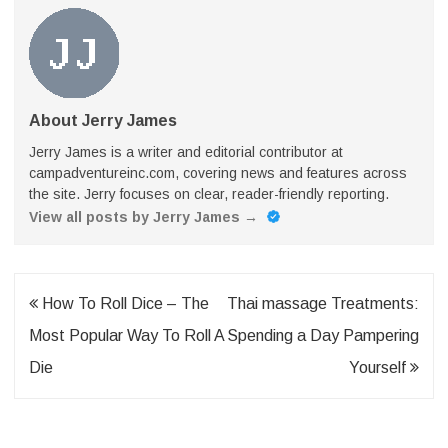
About Jerry James
Jerry James is a writer and editorial contributor at
campadventureinc.com, covering news and features across
the site. Jerry focuses on clear, reader-friendly reporting.
View all posts by Jerry James
→
Post
How To Roll Dice – The
Thai massage Treatments:
navigation
Most Popular Way To Roll A
Spending a Day Pampering
Die
Yourself