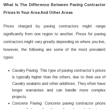
county
What Is The Difference Between Paving Contractor
pa
Prices In Your Area And Other Areas
Prices charged by paving contractors might range
significantly from one region to another. Prices for paving
contractors might vary greatly depending on where you live,
however, the following are some of the most prevalent
types:
Cavalry Paving: This type of paving contractor’s prices
is typically higher than the others, due to their use of
Cavalry sealants and other additives. They often have
longer warranties and can handle more complex
projects.
Concrete Paving: Concrete paving contractor prices