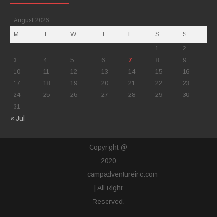
August 2026
M
T
W
T
F
S
S
1
2
3
4
5
6
7
8
9
10
11
12
13
14
15
16
17
18
19
20
21
22
23
24
25
26
27
28
29
30
31
« Jul
Copyright @
2020
campadventureinc.com
| All Right
Reserved.