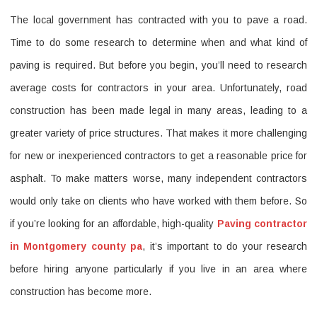
The local government has contracted with you to pave a road.
Guide
Time to do some research to determine when and what kind of
To
paving is required. But before you begin, you’ll need to research
Finding
average costs for contractors in your area. Unfortunately, road
The
construction has been made legal in many areas, leading to a
Best
greater variety of price structures. That makes it more challenging
Deal
for new or inexperienced contractors to get a reasonable price for
on
asphalt. To make matters worse, many independent contractors
the
would only take on clients who have worked with them before. So
Paving
if you’re looking for an affordable, high-quality
Paving contractor
contractor
in Montgomery county pa
, it’s important to do your research
before hiring anyone particularly if you live in an area where
in
construction has become more.
Montgome