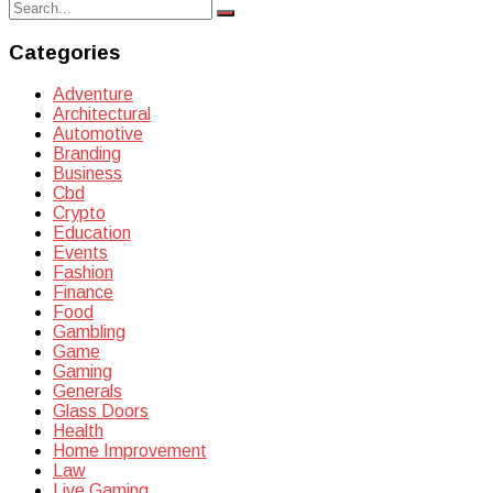
Search
Search
for:
Categories
Adventure
Architectural
Automotive
Branding
Business
Cbd
Crypto
Education
Events
Fashion
Finance
Food
Gambling
Game
Gaming
Generals
Glass Doors
Health
Home Improvement
Law
Live Gaming