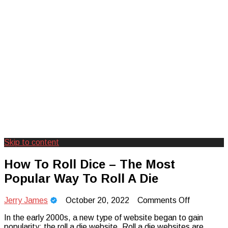
Skip to content
Creating Unforgettable Outdoor
Camp Adventure Inc
How To Roll Dice – The Most
Experiences
Popular Way To Roll A Die
on
Jerry James
October 20, 2022
Comments Off
How
In the early 2000s, a new type of website began to gain
To
popularity: the roll a die website. Roll a die websites are
Roll