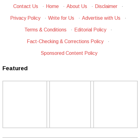
Contact Us
·
Home
·
About Us
·
Disclaimer
·
Privacy Policy
·
Write for Us
·
Advertise with Us
·
Terms & Conditions
·
Editorial Policy
·
Fact-Checking & Corrections Policy
·
Sponsored Content Policy
Featured