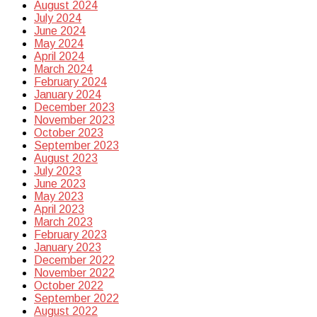
August 2024
July 2024
June 2024
May 2024
April 2024
March 2024
February 2024
January 2024
December 2023
November 2023
October 2023
September 2023
August 2023
July 2023
June 2023
May 2023
April 2023
March 2023
February 2023
January 2023
December 2022
November 2022
October 2022
September 2022
August 2022