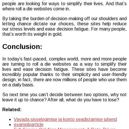
people are looking for ways to simplify their lives. And that’s
where roll a die websites come in.
By taking the burden of decision-making off our shoulders and
letting chance dictate our choices, these sites help reduce
our stress levels and ease decision fatigue. For many people,
that’s worth its weight in gold.
Conclusion:
In today’s fast-paced, complex world, more and more people
are turning to roll a die websites as a way to simplify their
lives and ease decision fatigue. These sites have become
incredibly popular thanks to their simplicity and user-friendly
design; in fact, there are now millions of people who use them
on a daily basis.
So next time you can’t decide between two options, why not
leave it up to chance? After all, what do you have to lose?
Related:
Vavada sisselogimise ja konto seadistamise juhend
examplearticle