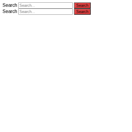
Search
Search