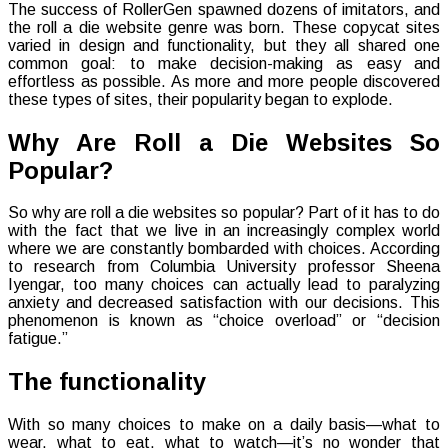
The success of RollerGen spawned dozens of imitators, and
the roll a die website genre was born. These copycat sites
varied in design and functionality, but they all shared one
common goal: to make decision-making as easy and
effortless as possible. As more and more people discovered
these types of sites, their popularity began to explode.
Why Are Roll a Die Websites So
Popular?
So why are roll a die websites so popular? Part of it has to do
with the fact that we live in an increasingly complex world
where we are constantly bombarded with choices. According
to research from Columbia University professor Sheena
Iyengar, too many choices can actually lead to paralyzing
anxiety and decreased satisfaction with our decisions. This
phenomenon is known as “choice overload” or “decision
fatigue.”
The functionality
With so many choices to make on a daily basis—what to
wear, what to eat, what to watch—it’s no wonder that