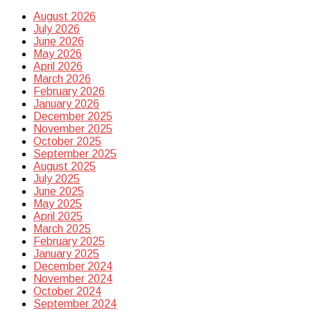
August 2026
July 2026
June 2026
May 2026
April 2026
March 2026
February 2026
January 2026
December 2025
November 2025
October 2025
September 2025
August 2025
July 2025
June 2025
May 2025
April 2025
March 2025
February 2025
January 2025
December 2024
November 2024
October 2024
September 2024