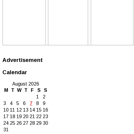
Advertisement
Calendar
August 2026
M
T
W
T
F
S
S
1
2
3
4
5
6
7
8
9
10
11
12
13
14
15
16
17
18
19
20
21
22
23
24
25
26
27
28
29
30
31