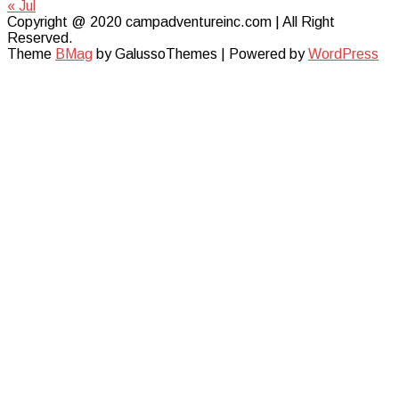
« Jul
Copyright @ 2020 campadventureinc.com | All Right
Reserved.
Theme
BMag
by GalussoThemes | Powered by
WordPress