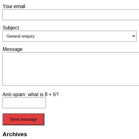
Your email
Subject
Message
Anti-spam: what is 8 + 6?
Send message
Archives