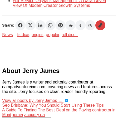
Full-Service Onlyfans Management: A Data-Driven
View Of Modern Creator Growth Systems
Share:
News
fs dice
,
origins
,
popular
,
roll dice -
About Jerry James
Jerry James is a writer and editorial contributor at
campadventureinc.com, covering news and features across
the site. Jerry focuses on clear, reader-friendly reporting.
View all posts by Jerry James
→
Post
Seo Brisbane: Why You Should Start Using These Tips
A Guide To Finding The Best Deal on the Paving contractor in
navigation
Montgomery county pa