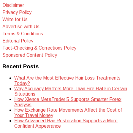
Disclaimer
Privacy Policy
Write for Us
Advertise with Us
Terms & Conditions
Editorial Policy
Fact-Checking & Corrections Policy
Sponsored Content Policy
Recent Posts
What Are the Most Effective Hair Loss Treatments
Today?
Why Accuracy Matters More Than Fire Rate in Certain
Situations
How Xlence MetaTrader 5 Supports Smarter Forex
Analysis
How Exchange Rate Movements Affect the Cost of
Your Travel Money
How Advanced Hair Restoration Supports a More
Confident Appearance