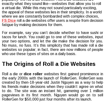
exactly what they sound like—websites that allow you to roll
Dice
a virtual die. While this may not sound particularly exciting,
–
the appeal of these websites lies in their simplicity. In a world
The
where we are constantly bombarded with complex choices,
Most
FS Dice
roll a die websites offer users a respite from decision
Popular
fatigue by making decisions for them.
Way
To
For example, say you can’t decide whether to have sushi or
Roll
tacos for lunch. You could go to one of these websites, input
A
your two options, and let the die make the decision for you.
Die
No muss, no fuss. It’s this simplicity that has made roll a die
websites so popular; in fact, there are now millions of people
who use these types of sites on a daily basis.
The Origins of Roll a Die Websites
Roll a die or
dice roller
websites first gained prominence in
the early 2000s with the launch of RollerGen. RollerGen was
created by then-18-year-old Justin Nguyen as a way to help
his friends make decisions when they couldn’t agree on what
to do. The site was an instant hit, garnering over 1 million
pageviews in its first month. Nguyen would go on to sell
RollerGen for $50,000 just four months after its launch.