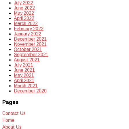
July 2022
June 2022
May 2022
April 2022
March 2022
February 2022
January 2022
December 2021
November 2021
October 2021
September 2021
August 2021
July 2021
June 2021
May 2021
April 2021
March 2021
December 2020
Pages
Contact Us
Home
About Us