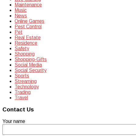
Maintenance
Music
News
Online Games
Pest Control
Pet
Real Estate
Residence
Safety
Shopping
Shopping-Gifts
Social Media
Social Security
Sports
Streaming
Technology
Trading
Travel
Contact Us
Your name