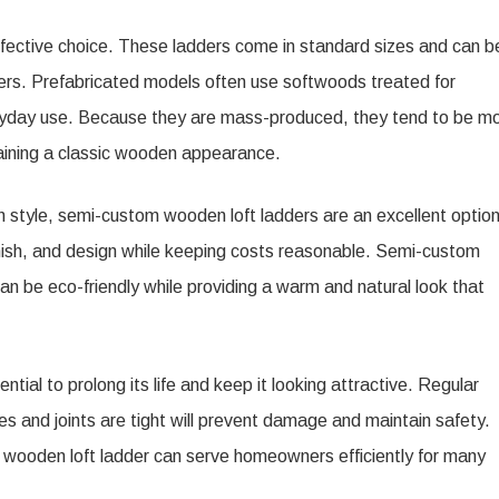
ffective choice. These ladders come in standard sizes and can b
lers. Prefabricated models often use softwoods treated for
veryday use. Because they are mass-produced, they tend to be m
ntaining a classic wooden appearance.
h style, semi-custom wooden loft ladders are an excellent option
inish, and design while keeping costs reasonable. Semi-custom
n be eco-friendly while providing a warm and natural look that
tial to prolong its life and keep it looking attractive. Regular
ges and joints are tight will prevent damage and maintain safety.
d wooden loft ladder can serve homeowners efficiently for many