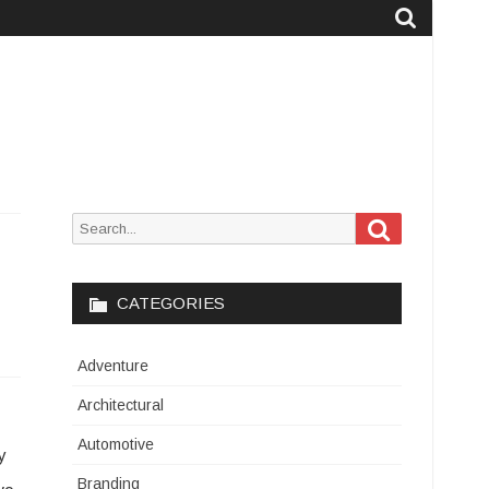
Search
Search
for:
CATEGORIES
Adventure
Architectural
Automotive
y
Branding