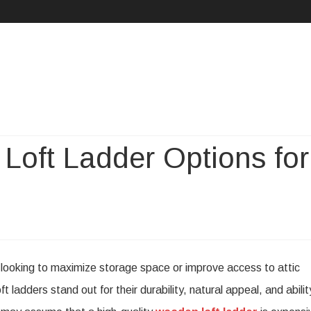
Skip
to
content
Loft Ladder Options for
dable
s looking to maximize storage space or improve access to attic
den
ladders stand out for their durability, natural appeal, and abilit