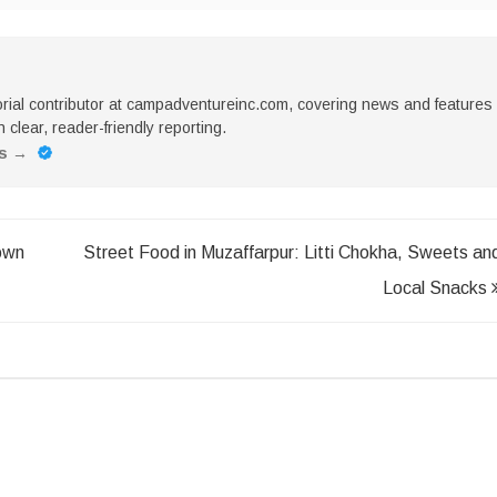
torial contributor at campadventureinc.com, covering news and features
 clear, reader-friendly reporting.
es
→
own
Street Food in Muzaffarpur: Litti Chokha, Sweets an
Local Snacks