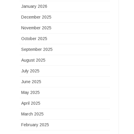
January 2026
December 2025
November 2025
October 2025
September 2025
August 2025
July 2025
June 2025
May 2025
April 2025
March 2025
February 2025