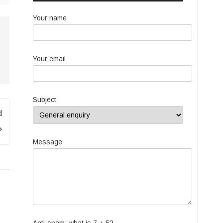
Your name
Your email
Subject
d
Message