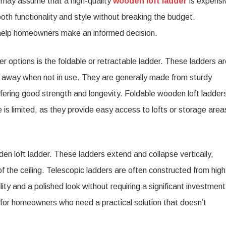
e may assume that a high-quality
wooden loft ladder
is expensi
er
oth functionality and style without breaking the budget.
ons
 help homeowners make an informed decision.
eowners
r options is the foldable or retractable ladder. These ladders a
 away when not in use. They are generally made from sturdy
 offering good strength and longevity. Foldable wooden loft ladder
is limited, as they provide easy access to lofts or storage area
en loft ladder. These ladders extend and collapse vertically,
f the ceiling. Telescopic ladders are often constructed from high
ity and a polished look without requiring a significant investment
t for homeowners who need a practical solution that doesn’t