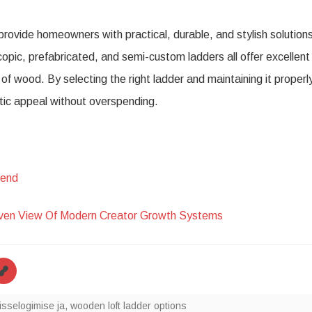
provide homeowners with practical, durable, and stylish solution
copic, prefabricated, and semi-custom ladders all offer excellent
f wood. By selecting the right ladder and maintaining it properl
tic appeal without overspending.
hend
iven View Of Modern Creator Growth Systems
isselogimise ja
,
wooden loft ladder options