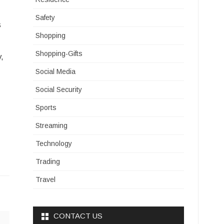
Safety
s
Shopping
Shopping-Gifts
y,
Social Media
Social Security
Sports
Streaming
Technology
Trading
Travel
CONTACT US