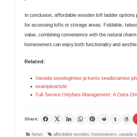
In conclusion, affordable wooden loft ladder options 
for accessing lofts or storage areas. Foldable, teles
value, combining convenience with the natural charm o
homeowners can enjoy both functionality and aesthe
Related:
Vavada sisselogimise ja konto seadistamise ju
examplearticle
Full-Service Onlyfans Management: A Data-Dr
Share:
News
affordable wooden
,
homeowners
,
vavada s