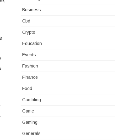
ve,
Business
Cbd
Crypto
re
Education
Events
s
Fashion
s
Finance
Food
Gambling
-
Game
.
Gaming
Generals