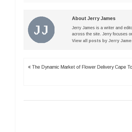
About Jerry James
Jerry James is a writer and edi
across the site. Jerry focuses on
View all posts by Jerry Jam
Post
The Dynamic Market of Flower Delivery Cape T
navigation