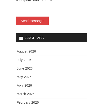
Anti-spam: what is 7 + 5?
Send message
ARCHIVES
August 2026
July 2026
June 2026
May 2026
April 2026
March 2026
February 2026