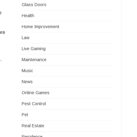
Glass Doors
e
Health
Home Improvement
ore
Law
Live Gaming
.
Maintenance
Music
News
Online Games
Pest Control
Pet
Real Estate
Residence