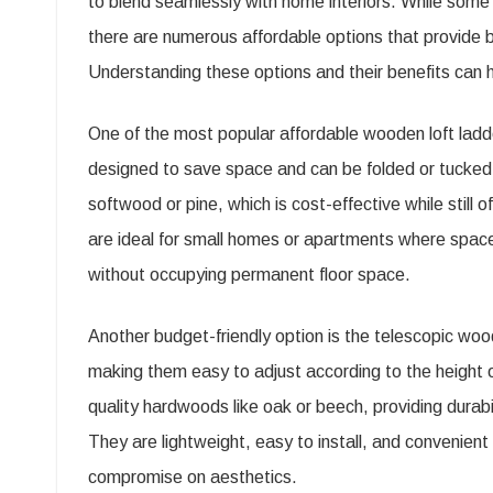
to blend seamlessly with home interiors. While som
Ladd
there are numerous affordable options that provide b
Opti
Understanding these options and their benefits can
for
Hom
One of the most popular affordable wooden loft ladde
designed to save space and can be folded or tucked
softwood or pine, which is cost-effective while still
are ideal for small homes or apartments where space 
without occupying permanent floor space.
Another budget-friendly option is the telescopic wood
making them easy to adjust according to the height o
quality hardwoods like oak or beech, providing durabil
They are lightweight, easy to install, and convenien
compromise on aesthetics.