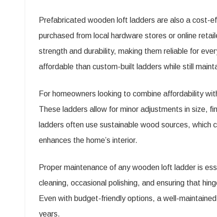
Prefabricated wooden loft ladders are also a cost-e
purchased from local hardware stores or online retai
strength and durability, making them reliable for e
affordable than custom-built ladders while still mai
For homeowners looking to combine affordability wit
These ladders allow for minor adjustments in size, f
ladders often use sustainable wood sources, which ca
enhances the home’s interior.
Proper maintenance of any wooden loft ladder is essen
cleaning, occasional polishing, and ensuring that hin
Even with budget-friendly options, a well-maintaine
years.