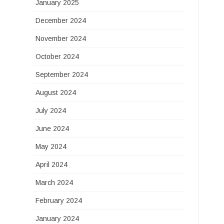
January 2025
December 2024
November 2024
October 2024
September 2024
August 2024
July 2024
June 2024
May 2024
April 2024
March 2024
February 2024
January 2024