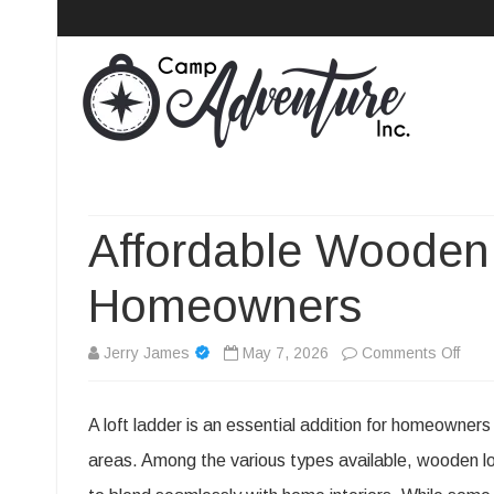
Camp Adventure Inc
Creating Unforgettable Outdoor Experiences
Affordable Wooden 
Homeowners
on
Jerry James
May 7, 2026
Comments Off
Affor
A loft ladder is an essential addition for homeowner
Woo
areas. Among the various types available, wooden loft 
Loft