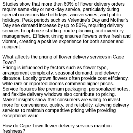
Studies show that more than 60% of flower delivery orders
require same-day or next-day service, particularly during
special occasions like birthdays, anniversaries, and public
holidays. Peak periods such as Valentine’s Day and Mother’s
Day see demand increase by up to 50%, requiring delivery
services to optimize staffing, route planning, and inventory
management. Efficient timing ensures flowers arrive fresh and
vibrant, creating a positive experience for both sender and
recipient.
What affects the pricing of flower delivery services in Cape
Town?
Pricing is influenced by factors such as flower type,
arrangement complexity, seasonal demand, and delivery
distance. Locally grown flowers often provide cost efficiency,
while rare or imported blooms command higher prices.
Service features like premium packaging, personalized notes,
and flexible delivery windows also contribute to pricing.
Market insights show that consumers are willing to invest
more for convenience, quality, and reliability, allowing delivery
services to maintain competitive pricing while providing
exceptional value.
How do Cape Town flower delivery services maintain
freshness?