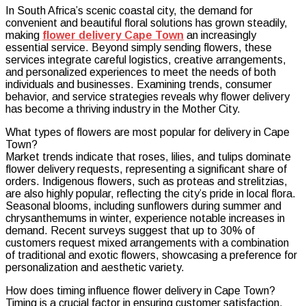
In South Africa’s scenic coastal city, the demand for
Dynamic
convenient and beautiful floral solutions has grown steadily,
Market
making
flower delivery Cape Town
an increasingly
of
essential service. Beyond simply sending flowers, these
Flower
services integrate careful logistics, creative arrangements,
Delivery
and personalized experiences to meet the needs of both
Cape
individuals and businesses. Examining trends, consumer
Town
behavior, and service strategies reveals why flower delivery
has become a thriving industry in the Mother City.
What types of flowers are most popular for delivery in Cape
Town?
Market trends indicate that roses, lilies, and tulips dominate
flower delivery requests, representing a significant share of
orders. Indigenous flowers, such as proteas and strelitzias,
are also highly popular, reflecting the city’s pride in local flora.
Seasonal blooms, including sunflowers during summer and
chrysanthemums in winter, experience notable increases in
demand. Recent surveys suggest that up to 30% of
customers request mixed arrangements with a combination
of traditional and exotic flowers, showcasing a preference for
personalization and aesthetic variety.
How does timing influence flower delivery in Cape Town?
Timing is a crucial factor in ensuring customer satisfaction.