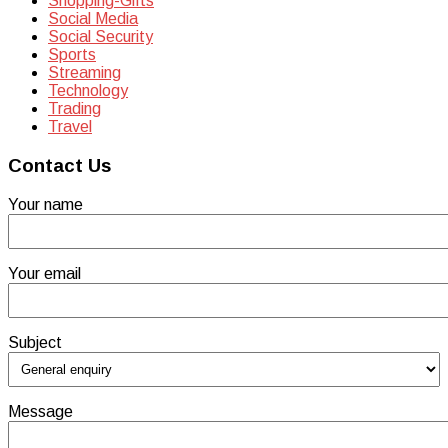
Shopping-Gifts
Social Media
Social Security
Sports
Streaming
Technology
Trading
Travel
Contact Us
Your name
Your email
Subject
Message