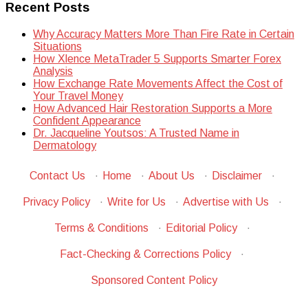
Recent Posts
Why Accuracy Matters More Than Fire Rate in Certain
Situations
How Xlence MetaTrader 5 Supports Smarter Forex
Analysis
How Exchange Rate Movements Affect the Cost of
Your Travel Money
How Advanced Hair Restoration Supports a More
Confident Appearance
Dr. Jacqueline Youtsos: A Trusted Name in
Dermatology
Contact Us
·
Home
·
About Us
·
Disclaimer
·
Privacy Policy
·
Write for Us
·
Advertise with Us
·
Terms & Conditions
·
Editorial Policy
·
Fact-Checking & Corrections Policy
·
Sponsored Content Policy