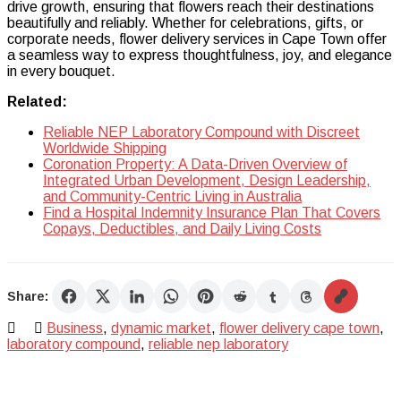
drive growth, ensuring that flowers reach their destinations
beautifully and reliably. Whether for celebrations, gifts, or
corporate needs, flower delivery services in Cape Town offer
a seamless way to express thoughtfulness, joy, and elegance
in every bouquet.
Related:
Reliable NEP Laboratory Compound with Discreet
Worldwide Shipping
Coronation Property: A Data-Driven Overview of
Integrated Urban Development, Design Leadership,
and Community-Centric Living in Australia
Find a Hospital Indemnity Insurance Plan That Covers
Copays, Deductibles, and Daily Living Costs
Share:
Business
,
dynamic market
,
flower delivery cape town
,
laboratory compound
,
reliable nep laboratory