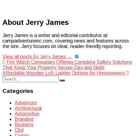
About Jerry James
Jerry James is a writer and editorial contributor at
campadventureinc.com, covering news and features across
the site. Jerry focuses on clear, reader-friendly reporting.
View all posts by Jerry James
→
Post
Fire Watch Companies Offering Complete Safety Solutions
That Keep Your Property Secure Day and Night
navigation
Affordable Wooden Loft Ladder Options for Homeowners
Search
Search
for:
Categories
Adventure
Architectural
Automotive
Branding
Business
Cbd
Crypto