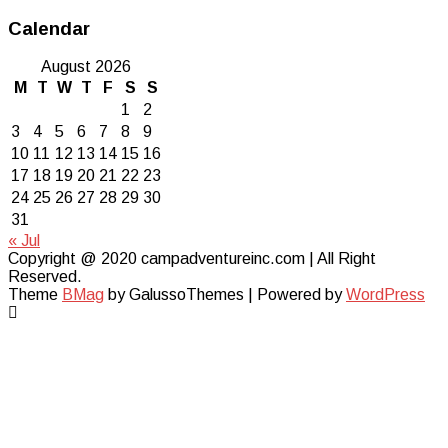
Calendar
August 2026
M
T
W
T
F
S
S
1
2
3
4
5
6
7
8
9
10
11
12
13
14
15
16
17
18
19
20
21
22
23
24
25
26
27
28
29
30
31
« Jul
Copyright @ 2020 campadventureinc.com | All Right
Reserved.
Theme
BMag
by GalussoThemes | Powered by
WordPress