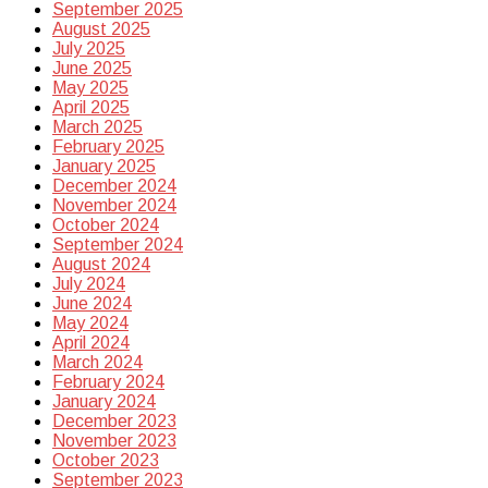
September 2025
August 2025
July 2025
June 2025
May 2025
April 2025
March 2025
February 2025
January 2025
December 2024
November 2024
October 2024
September 2024
August 2024
July 2024
June 2024
May 2024
April 2024
March 2024
February 2024
January 2024
December 2023
November 2023
October 2023
September 2023