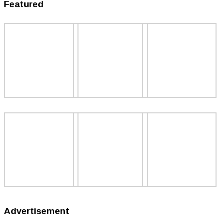
Featured
Advertisement