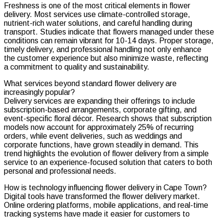
Freshness is one of the most critical elements in flower
delivery. Most services use climate-controlled storage,
nutrient-rich water solutions, and careful handling during
transport. Studies indicate that flowers managed under these
conditions can remain vibrant for 10-14 days. Proper storage,
timely delivery, and professional handling not only enhance
the customer experience but also minimize waste, reflecting
a commitment to quality and sustainability.
What services beyond standard flower delivery are
increasingly popular?
Delivery services are expanding their offerings to include
subscription-based arrangements, corporate gifting, and
event-specific floral décor. Research shows that subscription
models now account for approximately 25% of recurring
orders, while event deliveries, such as weddings and
corporate functions, have grown steadily in demand. This
trend highlights the evolution of flower delivery from a simple
service to an experience-focused solution that caters to both
personal and professional needs.
How is technology influencing flower delivery in Cape Town?
Digital tools have transformed the flower delivery market.
Online ordering platforms, mobile applications, and real-time
tracking systems have made it easier for customers to