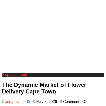
Skip to content
Creating Unforgettable Outdoor
Camp Adventure Inc
The Dynamic Market of Flower
Experiences
Delivery Cape Town
on
Jerry James
May 7, 2026
Comments Off
The