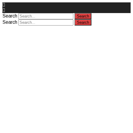
Search
Search