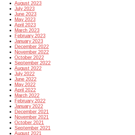
August 2023
July 2023
June 2023
May 2023
April 2023
March 2023
February 2023
January 2023
December 2022
November 2022
October 2022
September 2022
August 2022
July 2022
June 2022
May 2022
April 2022
March 2022
February 2022
January 2022
December 2021
November 2021
October 2021
September 2021
August 2021