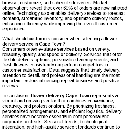
browse, customize, and schedule deliveries. Market
observations reveal that over 65% of orders are now initiated
online. Technology also enables delivery services to forecast
demand, streamline inventory, and optimize delivery routes,
enhancing efficiency while improving the overall customer
experience.
What should customers consider when selecting a flower
delivery service in Cape Town?
Consumers often evaluate services based on variety,
reliability, quality, and speed of delivery. Services that offer
flexible delivery options, personalized arrangements, and
fresh flowers consistently outperform competitors in
customer satisfaction. Data suggests that timely delivery,
attention to detail, and professional handling are the most
important factors influencing repeat business and positive
reviews.
In conclusion,
flower delivery Cape Town
represents a
vibrant and growing sector that combines convenience,
creativity, and professionalism. By prioritizing freshness,
personalized arrangements, and efficient logistics, delivery
services have become essential in both personal and
corporate contexts. Seasonal trends, technological
integration, and high-quality service standards continue to