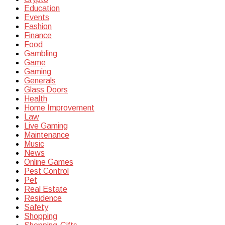
Education
Events
Fashion
Finance
Food
Gambling
Game
Gaming
Generals
Glass Doors
Health
Home Improvement
Law
Live Gaming
Maintenance
Music
News
Online Games
Pest Control
Pet
Real Estate
Residence
Safety
Shopping