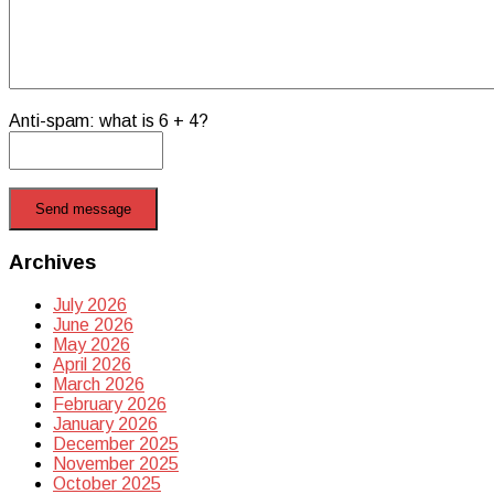
Anti-spam: what is 6 + 4?
Send message
Archives
July 2026
June 2026
May 2026
April 2026
March 2026
February 2026
January 2026
December 2025
November 2025
October 2025