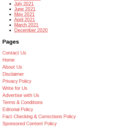
July 2021
June 2021
May 2021
April 2021
March 2021
December 2020
Pages
Contact Us
Home
About Us
Disclaimer
Privacy Policy
Write for Us
Advertise with Us
Terms & Conditions
Editorial Policy
Fact-Checking & Corrections Policy
Sponsored Content Policy