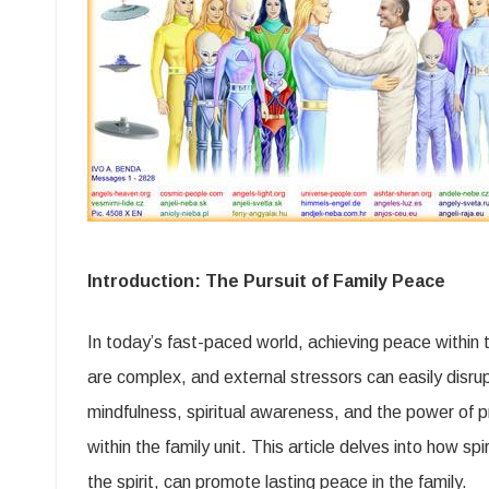
Introduction: The Pursuit of Family Peace
In today’s fast-paced world, achieving peace within t
are complex, and external stressors can easily disru
mindfulness, spiritual awareness, and the power of pr
within the family unit. This article delves into how s
the spirit, can promote lasting peace in the family.