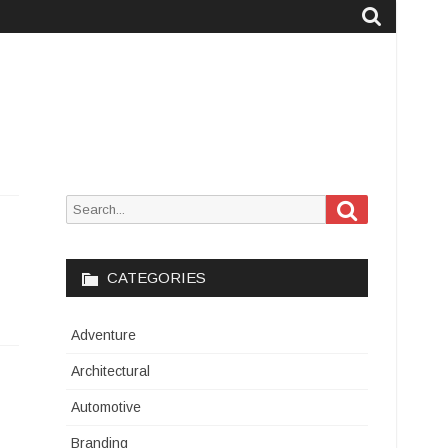
Search
Search
for:
CATEGORIES
Adventure
Architectural
Automotive
Branding