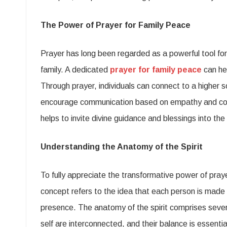
The Power of Prayer for Family Peace
Prayer has long been regarded as a powerful tool for f
family. A dedicated
prayer for family peace
can hel
Through prayer, individuals can connect to a higher 
encourage communication based on empathy and comp
helps to invite divine guidance and blessings into th
Understanding the Anatomy of the Spirit
To fully appreciate the transformative power of pray
concept refers to the idea that each person is made u
presence. The anatomy of the spirit comprises severa
self are interconnected, and their balance is essential