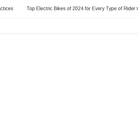
ctices
Top Electric Bikes of 2024 for Every Type of Rider