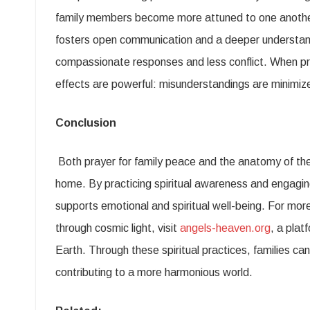
family members become more attuned to one another
fosters open communication and a deeper understandi
compassionate responses and less conflict. When pra
effects are powerful: misunderstandings are minimiz
Conclusion
Both prayer for family peace and the anatomy of the
home. By practicing spiritual awareness and engaging 
supports emotional and spiritual well-being. For more
through cosmic light, visit
angels-heaven.org
, a plat
Earth. Through these spiritual practices, families ca
contributing to a more harmonious world.