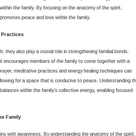
within the family. By focusing on the anatomy of the spirit,
rn promotes peace and love within the family.
 Practices
h; they also play a crucial role in strengthening familial bonds.
as it encourages members of the family to come together with a
 prayer, meditative practices and energy healing techniques can
llowing for a space that is conducive to peace. Understanding t
imbalances within the family’s collective energy, enabling focused
he Family
gins with awareness. By understanding the anatomy of the spirit,