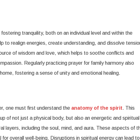
ostering tranquility, both on an individual level and within the
p to realign energies, create understanding, and dissolve tensio
source of wisdom and love, which helps to soothe conflicts and
assion. Regularly practicing prayer for family harmony also
e home, fostering a sense of unity and emotional healing.
er, one must first understand the
anatomy of the spirit
. This
p of not just a physical body, but also an energetic and spiritual
l layers, including the soul, mind, and aura. These aspects of t
 for overall well-being. Disruptions in spiritual energy can lead to