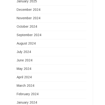
January 2025
December 2024
November 2024
October 2024
September 2024
August 2024
July 2024
June 2024
May 2024
April 2024
March 2024
February 2024
January 2024