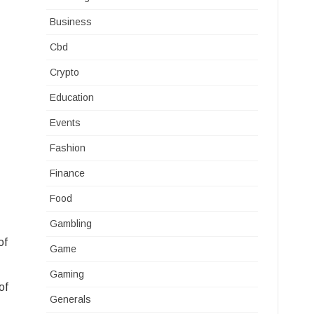
Business
Cbd
Crypto
Education
Events
Fashion
Finance
Food
Gambling
of
Game
Gaming
of
Generals