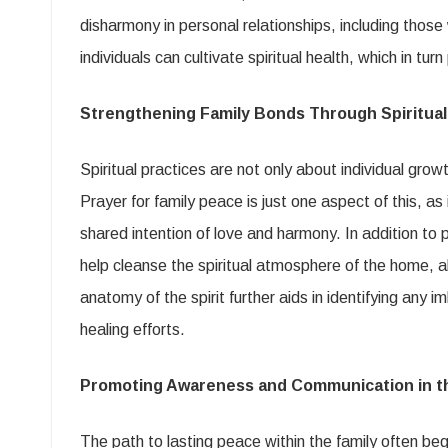
disharmony in personal relationships, including those 
individuals can cultivate spiritual health, which in tu
Strengthening Family Bonds Through Spiritual
Spiritual practices are not only about individual growt
Prayer for family peace is just one aspect of this, 
shared intention of love and harmony. In addition to
help cleanse the spiritual atmosphere of the home, a
anatomy of the spirit further aids in identifying any 
healing efforts.
Promoting Awareness and Communication in t
The path to lasting peace within the family often be