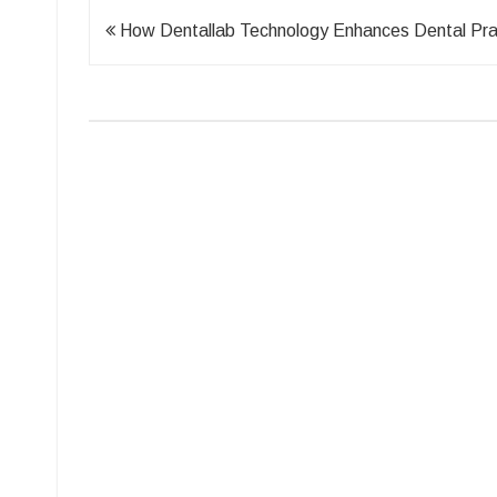
Post
How Dentallab Technology Enhances Dental Pra
navigation