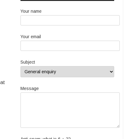
Your name
Your email
Subject
hat
Message