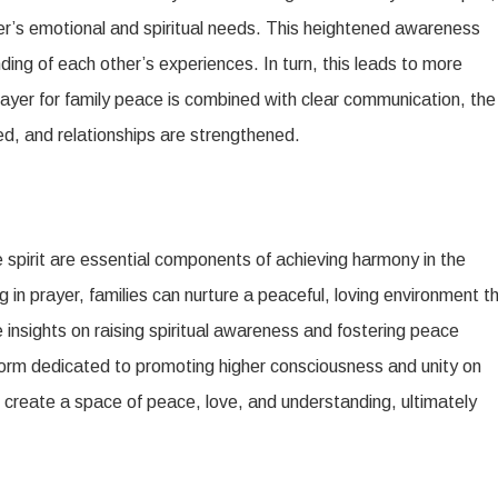
’s emotional and spiritual needs. This heightened awareness
ng of each other’s experiences. In turn, this leads to more
yer for family peace is combined with clear communication, the
ed, and relationships are strengthened.
 spirit are essential components of achieving harmony in the
in prayer, families can nurture a peaceful, loving environment t
 insights on raising spiritual awareness and fostering peace
form dedicated to promoting higher consciousness and unity on
n create a space of peace, love, and understanding, ultimately