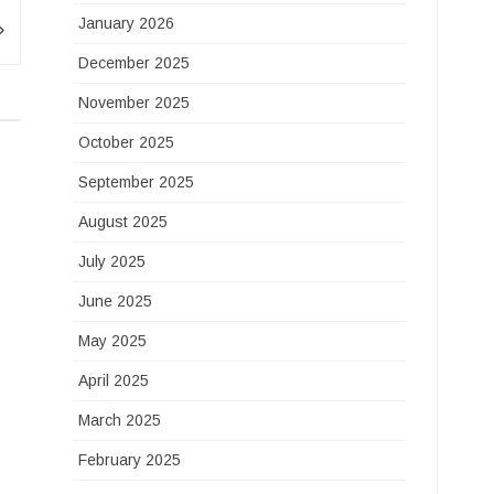
January 2026
December 2025
November 2025
October 2025
September 2025
August 2025
July 2025
June 2025
May 2025
April 2025
March 2025
February 2025