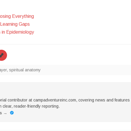
osing Everything
l Learning Gaps
s in Epidemiology
ayer
,
spiritual anatomy
torial contributor at campadventureinc.com, covering news and features
 clear, reader-friendly reporting.
es
→