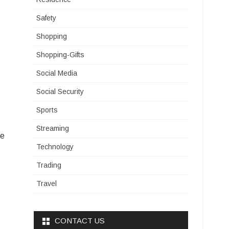
Safety
Shopping
Shopping-Gifts
Social Media
Social Security
Sports
Streaming
he
Technology
Trading
Travel
CONTACT US