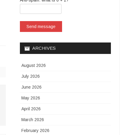
Anti-spam: what is 6 + 2?
Send message
ARCHIVES
August 2026
July 2026
June 2026
May 2026
April 2026
March 2026
February 2026