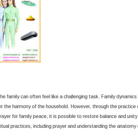
The
Role
of
Prayer
and
Spiritual
Anatomy
in
Family
he family can often feel like a challenging task. Family dynamics
Peace
pt the harmony of the household. However, through the practice 
ayer for family peace, it is possible to restore balance and unity
piritual practices, including prayer and understanding the anatomy 