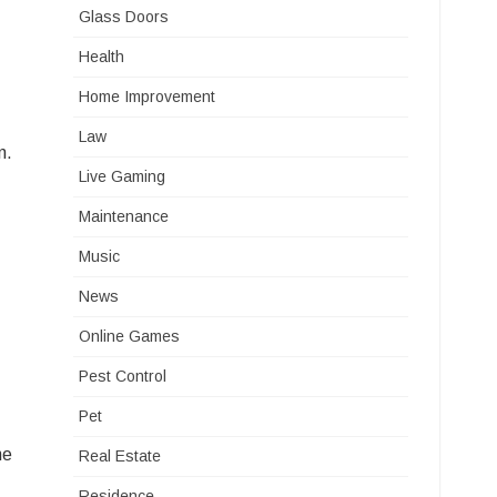
Glass Doors
Health
Home Improvement
Law
n.
Live Gaming
Maintenance
Music
News
Online Games
Pest Control
Pet
he
Real Estate
Residence