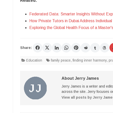
Related:
Federated Data: Smarter Insights Without Exp
How Private Tutors in Dubai Address Individua
Exploring the Global Health Focus of a Master'
Share:
Education
family peace
,
finding inner harmony
,
pr
About Jerry James
Jerry James is a writer and edi
across the site. Jerry focuses on
View all posts by Jerry Jam