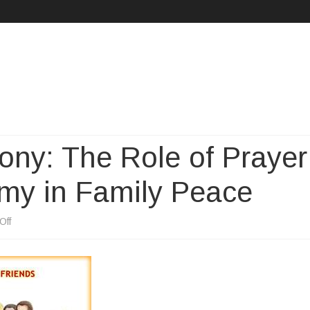
Skip
to
content
ony: The Role of Prayer
omy in Family Peace
on
Off
Finding
Inner
Harmony: