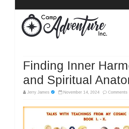
Camp Adventure Inc
Creating Unforgettable Outdoor Experiences
Finding Inner Harm
and Spiritual Anat
Jerry James
November 14, 2024
Comments 